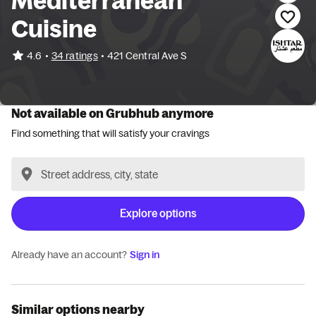
Mediterranean
Cuisine
•
4.6
34 ratings
•
421 Central Ave S
Not available on Grubhub anymore
Find something that will satisfy your cravings
Explore options
Already have an account?
Sign in
Similar options nearby