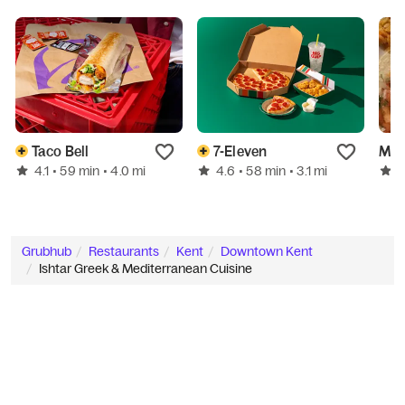
Taco Bell
7-Eleven
4.1
4.6
4
• 59 min
• 4.0 mi
• 58 min
• 3.1 mi
Grubhub
Restaurants
Kent
Downtown Kent
Ishtar Greek & Mediterranean Cuisine