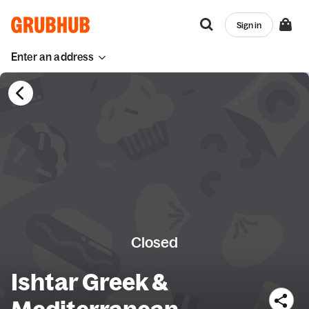
Sign in
Enter an address
Closed
Ishtar Greek &