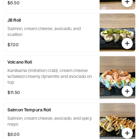
$6.50
JB Roll
Salmon, cream cheese, avocado, and
scallion
$7.00
Volcano Roll
Kanikama (imitation crab), cream cheese
w/baked creamy dynamite and avocado on
top
$11.50
Salmon Tempura Roll
Salmon, cream cheese, avocado, and spicy
mayo
$8.00