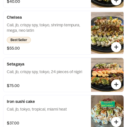
$40.00
Chelsea
Cali, jb, crispy spy, tokyo, shrimp tempura,
mega, neo latin
Best Seller
$55.00
Setagaya
Cali, jb, crispy spy, tokyo, 24 pieces of nigiri
$75.00
Iron sushi cake
Cali, jb, tokyo, tropical, miami heat
$37.00