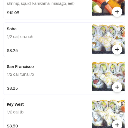
shrimp, squid, kanikama, masago, eel)
$10.95
Sobe
1/2 cal, crunch
$8.25
San Francisco
1/2 cal, tuna i/o
$8.25
Key West
1/2 cal, jb
$8.50