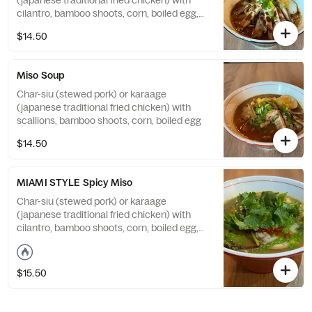
(japanese traditional fried chicken) with
cilantro, bamboo shoots, corn, boiled egg,
topped with original black sesame oil
$14.50
Miso Soup
Char-siu (stewed pork) or karaage
(japanese traditional fried chicken) with
scallions, bamboo shoots, corn, boiled egg
$14.50
MIAMI STYLE Spicy Miso
Char-siu (stewed pork) or karaage
(japanese traditional fried chicken) with
cilantro, bamboo shoots, corn, boiled egg,
topped with spicy miso paste, chimichurri
sauce, cilantro
$15.50