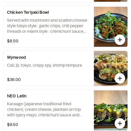
Chicken Teriyaki Bowl
Served with mushroom and scallion.choose
style tokyo style : garlic chips, chili pepper
threads or miami style : chimichurri sauce,
cilantro
$8.50
Wynwood
Cali, jb, tokyo, crispy spy, shrimp tempura
$36.00
NEO Latin
Karaage (japanese traditional fried
chicken), cream cheese, plantain on top
with spicy mayo, chimichurri sauce and
cilantro
$9.50