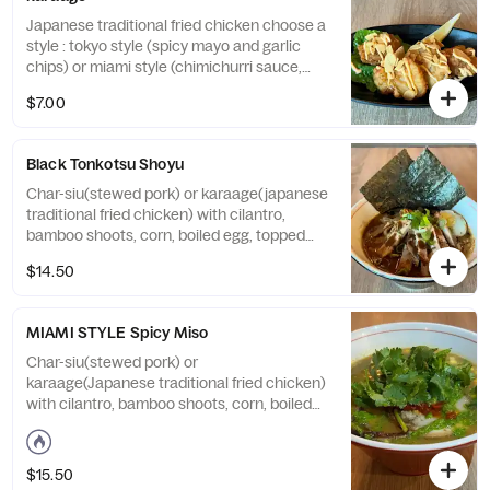
Japanese traditional fried chicken choose a
style : tokyo style (spicy mayo and garlic
chips) or miami style (chimichurri sauce,
cilantro)
$7.00
Black Tonkotsu Shoyu
Char-siu(stewed pork) or karaage(japanese
traditional fried chicken) with cilantro,
bamboo shoots, corn, boiled egg, topped
with original black sesame oil
$14.50
MIAMI STYLE Spicy Miso
Char-siu(stewed pork) or
karaage(Japanese traditional fried chicken)
with cilantro, bamboo shoots, corn, boiled
egg, topped with spicy miso paste,
chimichurri sauce, cilantro
$15.50