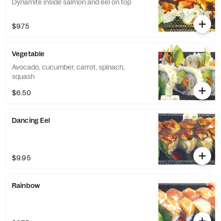
Dynamite inside salmon and eel on top
$9.75
Vegetable
Avocado, cucumber, carrot, spinach,
squash
$6.50
Dancing Eel
$9.95
Rainbow