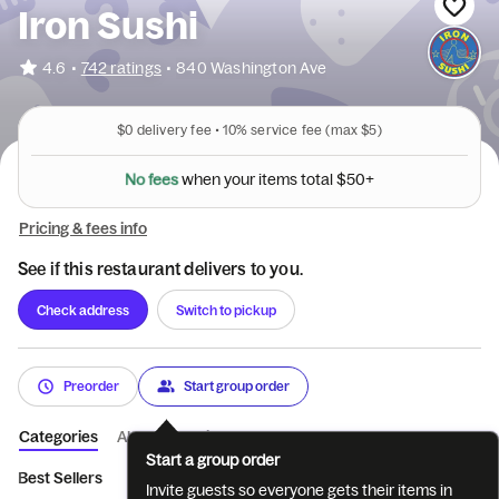
Iron Sushi
•
4.6
742 ratings
•
840 Washington Ave
$0
delivery fee •
10%
service fee
(max $5)
N
o
f
e
e
s
w
h
e
n
y
o
u
r
i
t
e
m
s
t
o
t
a
l
$
5
0
+
Pricing & fees info
See if this restaurant delivers to you.
Check address
Switch to pickup
Preorder
Start group order
Categories
About
Reviews
Start a group order
Best Sellers
Drinks
Chef's Special
Appetizers
Rolls
S
Invite guests so everyone gets their items in