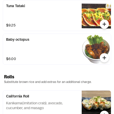
Tuna Tataki
$9.25
Baby octopus
$6.00
Rolls
Substitute brown rice and add extras for an additional charge.
California Roll
Kanikama(imitation crab), avocado,
cucumber, and masago