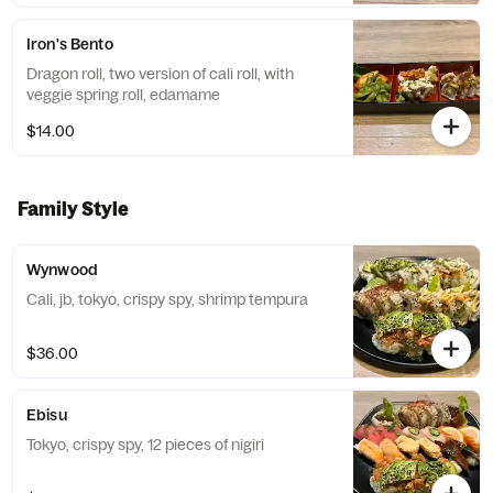
Iron's Bento
Dragon roll, two version of cali roll, with
veggie spring roll, edamame
$14.00
Family Style
Wynwood
Cali, jb, tokyo, crispy spy, shrimp tempura
$36.00
Ebisu
Tokyo, crispy spy, 12 pieces of nigiri