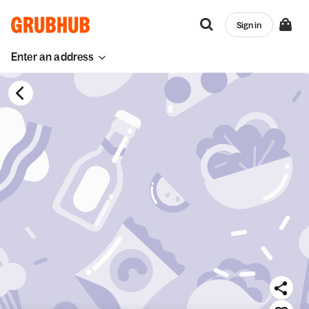
Sign in
Enter an address