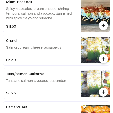
Miami Heat Roll
Spicy krab salad, cream cheese, shrimp
tempura, salmon and avocado, garnished
with spicy mayo and sriracha
$11.50
Crunch
Salmon, cream cheese, asparagus
$6.50
Tuna/salmon California
Tuna and salmon, avocado, cucumber
$6.95
Half and Half