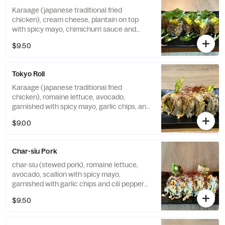
Karaage (japanese traditional fried
chicken), cream cheese, plantain on top
with spicy mayo, chimichurri sauce and
cilantro
$9.50
Tokyo Roll
Karaage (japanese traditional fried
chicken), romaine lettuce, avocado,
garnished with spicy mayo, garlic chips, and
chili pepper threads
$9.00
Char-siu Pork
char-siu (stewed pork), romaine lettuce,
avocado, scallion with spicy mayo,
garnished with garlic chips and cili pepper
threads
$9.50