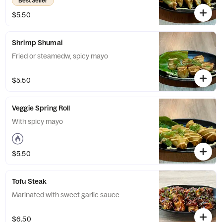
Best Seller
$5.50
Shrimp Shumai
Fried or steamedw, spicy mayo
$5.50
Veggie Spring Roll
With spicy mayo
$5.50
Tofu Steak
Marinated with sweet garlic sauce
$6.50