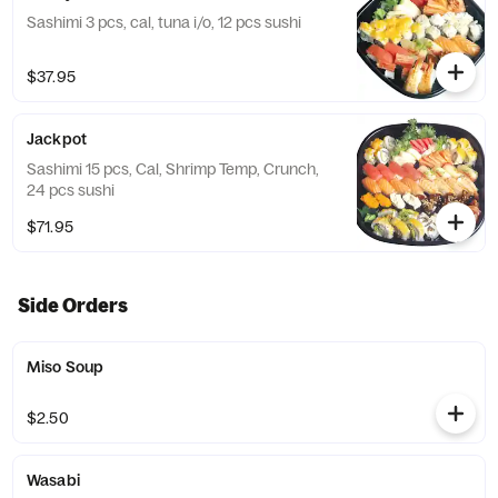
Sashimi 3 pcs, cal, tuna i/o, 12 pcs sushi
$37.95
Jackpot
Sashimi 15 pcs, Cal, Shrimp Temp, Crunch,
24 pcs sushi
$71.95
Side Orders
Miso Soup
$2.50
Wasabi