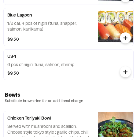
Blue Lagoon
1/2 cal, 4 pcs of nigiri (tuna, snapper,
salmon, kanikama)
$9.50
US-1
6 pcs of nigiri, tuna, salmon, shrimp
$9.50
Bowls
Substitute brown rice for an additional charge.
Chicken Teriyaki Bowl
Served with mushroom and scallion.
Choose style tokyo style : garlic chips, chili