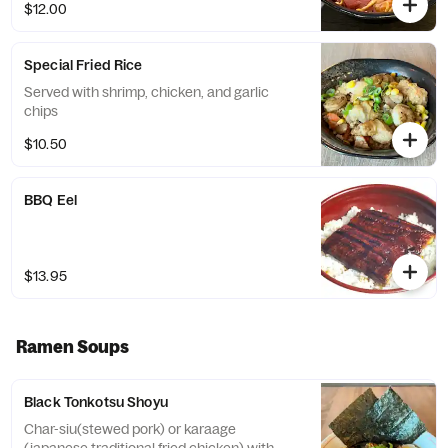
$12.00
Special Fried Rice
Served with shrimp, chicken, and garlic
chips
$10.50
BBQ Eel
$13.95
Ramen Soups
Black Tonkotsu Shoyu
Char-siu(stewed pork) or karaage