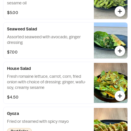
sesame oil
$5.00
Seaweed Salad
Assorted seaweed with avocado, ginger
dressing
$7.00
House Salad
Fresh romaine lettuce, carrot, corn, fried
onion with choice of dressing: ginger, wafu-
soy, creamy sesame
$4.50
Gyoza
Fried or steamed with spicy mayo