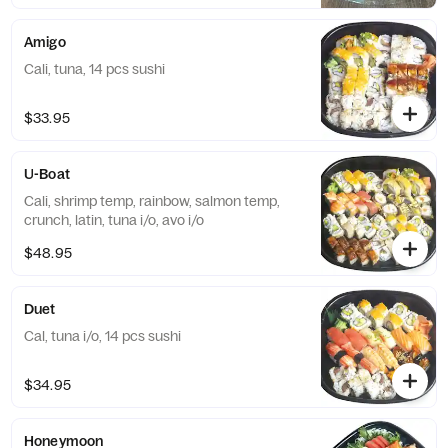
Amigo
Cali, tuna, 14 pcs sushi
$33.95
U-Boat
Cali, shrimp temp, rainbow, salmon temp,
crunch, latin, tuna i/o, avo i/o
$48.95
Duet
Cal, tuna i/o, 14 pcs sushi
$34.95
Honeymoon