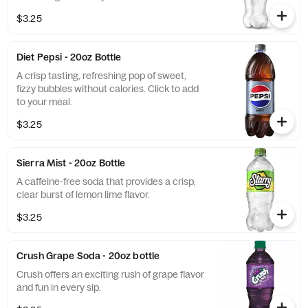
$3.25
Diet Pepsi - 20oz Bottle
A crisp tasting, refreshing pop of sweet,
fizzy bubbles without calories. Click to add
to your meal.
$3.25
Sierra Mist - 20oz Bottle
A caffeine-free soda that provides a crisp,
clear burst of lemon lime flavor.
$3.25
Crush Grape Soda - 20oz bottle
Crush offers an exciting rush of grape flavor
and fun in every sip.