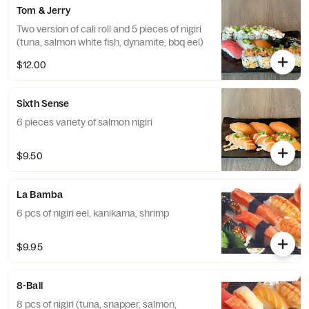
Tom & Jerry
Two version of cali roll and 5 pieces of nigiri
(tuna, salmon white fish, dynamite, bbq eel)
$12.00
Sixth Sense
6 pieces variety of salmon nigiri
$9.50
La Bamba
6 pcs of nigiri eel, kanikama, shrimp
$9.95
8-Ball
8 pcs of nigiri (tuna, snapper, salmon,