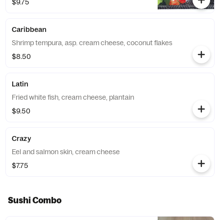
$9.75
Caribbean
Shrimp tempura, asp. cream cheese, coconut flakes
$8.50
Latin
Fried white fish, cream cheese, plantain
$9.50
Crazy
Eel and salmon skin, cream cheese
$7.75
Sushi Combo