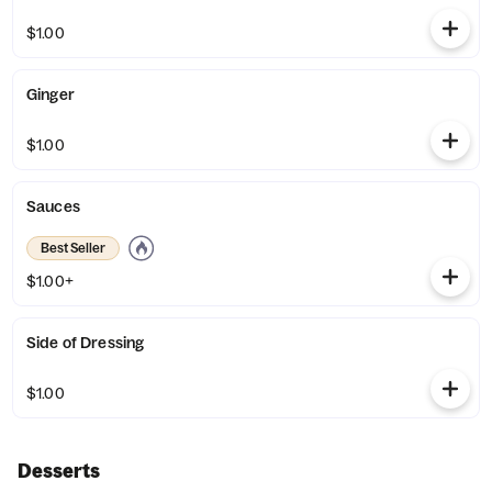
$1.00
Ginger
$1.00
Sauces
Best Seller
$1.00+
Side of Dressing
$1.00
Desserts