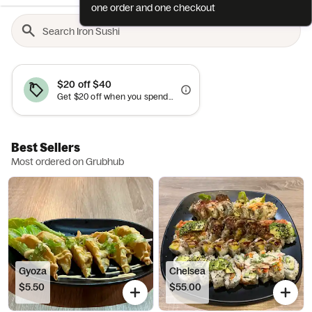
one order and one checkout
$20 off $40
Get $20 off when you spend $40+. Cannot be combined with other offers.
Best Sellers
Most ordered on Grubhub
Gyoza
Chelsea
$5.50
$55.00