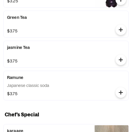
$3.25
Green Tea
$3.75
jasmine Tea
$3.75
Ramune
Japanese classic soda
$3.75
Chef's Special
karaage