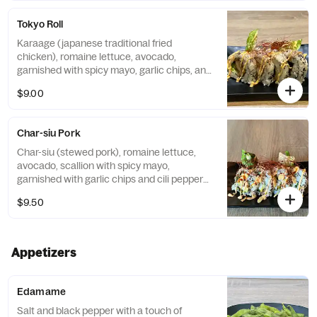
Tokyo Roll
Karaage (japanese traditional fried
chicken), romaine lettuce, avocado,
garnished with spicy mayo, garlic chips, and
chili pepper threads
$9.00
Char-siu Pork
Char-siu (stewed pork), romaine lettuce,
avocado, scallion with spicy mayo,
garnished with garlic chips and cili pepper
threads
$9.50
Appetizers
Edamame
Salt and black pepper with a touch of