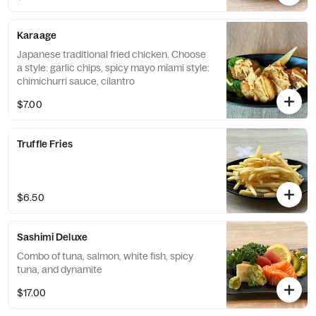
Karaage
Japanese traditional fried chicken. Choose
a style: garlic chips, spicy mayo miami style:
chimichurri sauce, cilantro
$7.00
Truffle Fries
$6.50
Sashimi Deluxe
Combo of tuna, salmon, white fish, spicy
tuna, and dynamite
$17.00