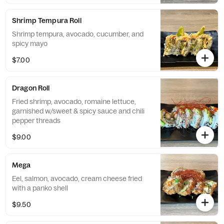
Shrimp Tempura Roll
Shrimp tempura, avocado, cucumber, and
spicy mayo
$7.00
Dragon Roll
Fried shrimp, avocado, romaine lettuce,
garnished w/sweet & spicy sauce and chili
pepper threads
$9.00
Mega
Eel, salmon, avocado, cream cheese fried
with a panko shell
$9.50