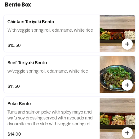
Bento Box
Chicken Teriyaki Bento
With veggie spring roll, edamame, white rice
$10.50
Beef Teriyaki Bento
w/veggie spring roll, edamame, white rice
$11.50
Poke Bento
Tuna and salmon poke with spicy mayo and
wafu soy dressing served with avocado and
dynamite on the side with veggie spring roll,
edamame, white rice
$14.00