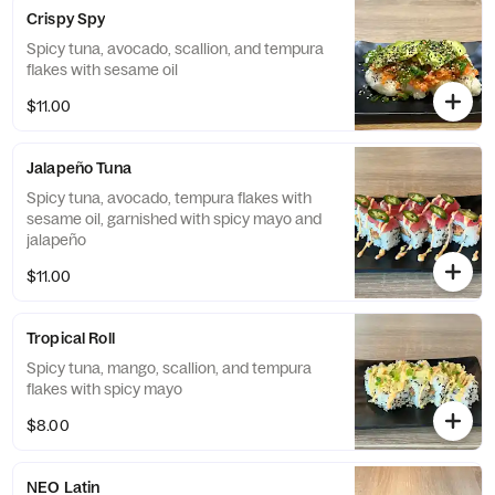
Crispy Spy
Spicy tuna, avocado, scallion, and tempura
flakes with sesame oil
$11.00
Jalapeño Tuna
Spicy tuna, avocado, tempura flakes with
sesame oil, garnished with spicy mayo and
jalapeño
$11.00
Tropical Roll
Spicy tuna, mango, scallion, and tempura
flakes with spicy mayo
$8.00
NEO Latin