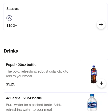
Sauces
$1.00+
Drinks
Pepsi - 20oz bottle
The bold, refreshing, robust cola, click to
add to your meal.
$3.25
Aquafina - 20oz bottle
Pure water for a perfect taste. Add a
refreshing water to your meal.