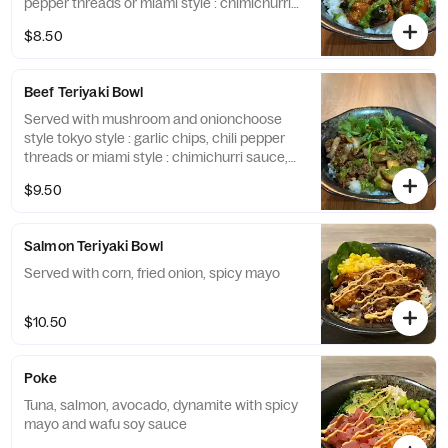
pepper threads or miami style : chimichurri
sauce, cilantro
$8.50
Beef Teriyaki Bowl
Served with mushroom and onionchoose
style tokyo style : garlic chips, chili pepper
threads or miami style : chimichurri sauce,
cilantro
$9.50
Salmon Teriyaki Bowl
Served with corn, fried onion, spicy mayo
$10.50
Poke
Tuna, salmon, avocado, dynamite with spicy
mayo and wafu soy sauce