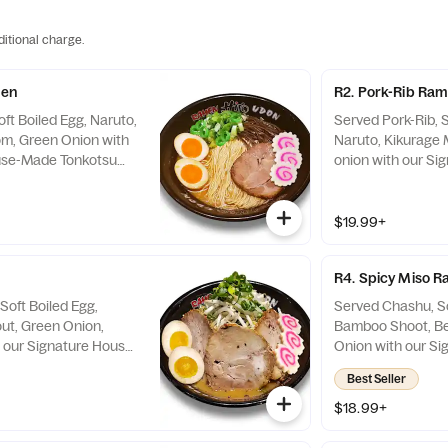
ditional charge.
men
R2. Pork-Rib Ra
ft Boiled Egg, Naruto,
Served Pork-Rib, S
m, Green Onion with
Naruto, Kikurage
use-Made Tonkotsu
onion with our S
 on the Side
Tonkotsu Soup. Sp
$19.99+
R4. Spicy Miso 
Soft Boiled Egg,
Served Chashu, So
ut, Green Onion,
Bamboo Shoot, Be
 our Signature House-
Onion with our S
up. Spicy Sauce on
Spicy-Miso-Tonko
Best Seller
$18.99+