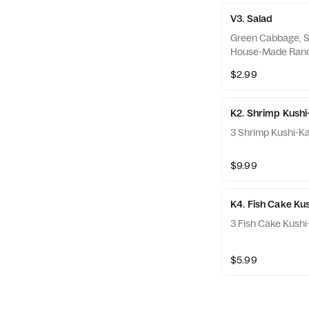
V3. Salad
Green Cabbage, S
House-Made Ran
$2.99
K2. Shrimp Kushi
3 Shrimp Kushi-K
$9.99
K4. Fish Cake Ku
3 Fish Cake Kushi
$5.99