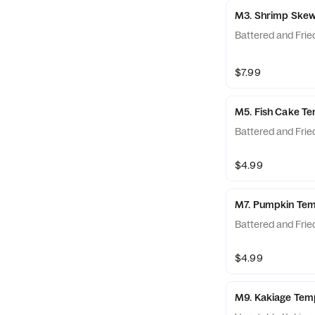
M3. Shrimp Ske
Battered and Frie
$7.99
M5. Fish Cake T
Battered and Frie
$4.99
M7. Pumpkin Te
Battered and Frie
$4.99
M9. Kakiage Tem