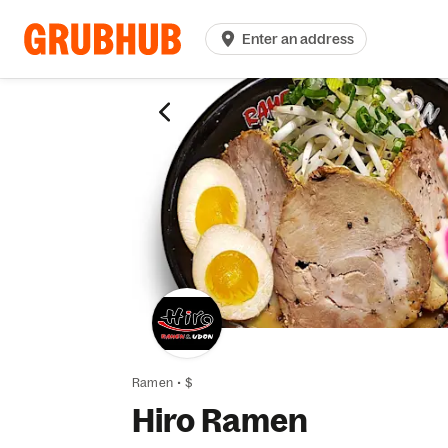
Enter an address
Ramen
•
$
Hiro Ramen