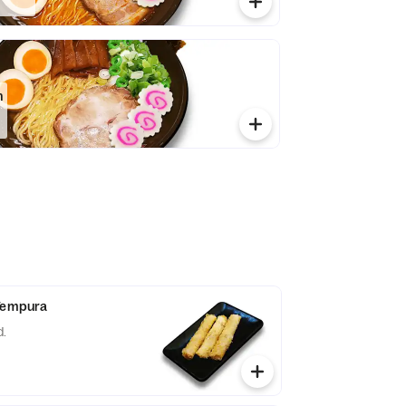
n
 Tempura
d.