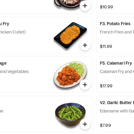
$10.99
u Fry
F3. Potato Fries
icken Cutlet)
French Fries and T
$11.99
aage
F5. Calamari Fry
and Vegetables
Calamari Fry and 
$17.99
V2. Garlic Butt
me
Edamame with Gar
$7.99