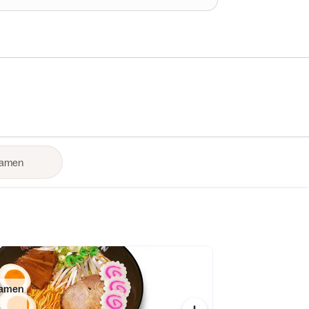
Ramen