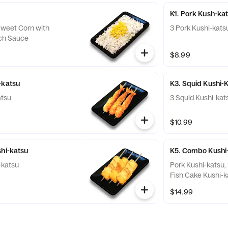
K1. Pork Kush-ka
weet Corn with
3 Pork Kushi-kats
ch Sauce
$8.99
-katsu
K3. Squid Kushi-
atsu
3 Squid Kushi-kat
$10.99
shi-katsu
K5. Combo Kushi
-katsu
Pork Kushi-katsu,
Fish Cake Kushi-k
$14.99