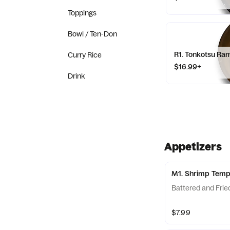
Toppings
Bowl / Ten-Don
R1. Tonkotsu Ra
Curry Rice
$16.99+
Drink
Appetizers
M1. Shrimp Tem
Battered and Frie
$7.99