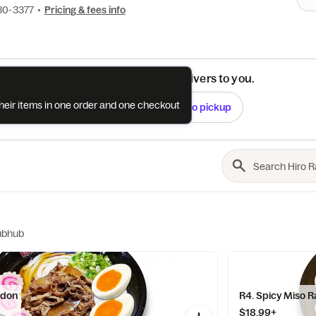
30-3377
•
Pricing & fees info
See if this restaurant delivers to you.
their items in one order and one checkout
Check
Switch to pickup
ubhub
Udon
R4. Spicy Miso 
$18.99+