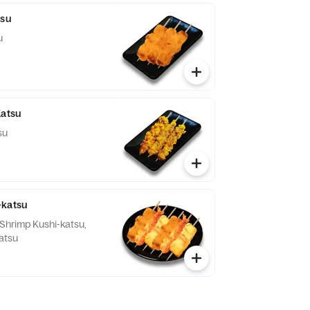
tsu
u
Katsu
su
-katsu
 Shrimp Kushi-katsu,
atsu