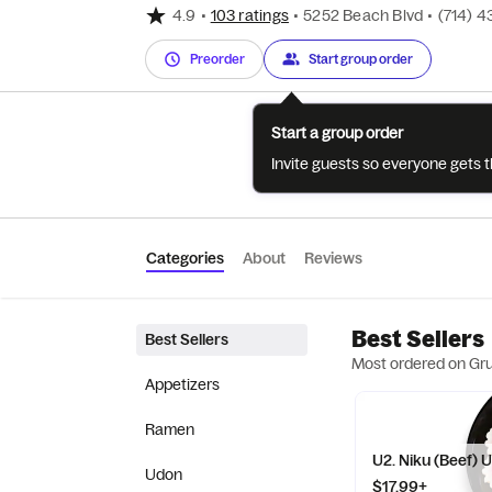
4.9
•
103 ratings
•
5252 Beach Blvd
•
(714) 4
Preorder
Start group order
Start a group order
Invite guests so everyone gets 
Categories
About
Reviews
Best Sellers
Best Sellers
Most ordered on Gr
Appetizers
Ramen
U2. Niku (Beef) 
Udon
$17.99+