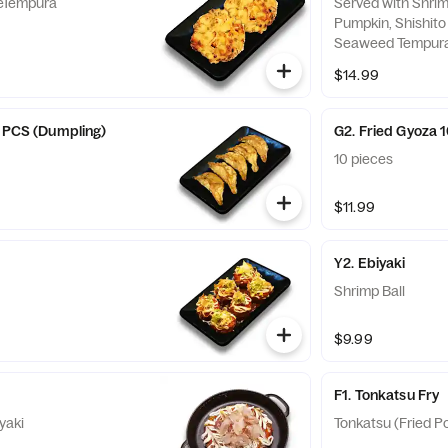
eTempura
Served with Shrim
Pumpkin, Shishito
Seaweed Tempura
Croquette
$14.99
5 PCS (Dumpling)
G2. Fried Gyoza 
10 pieces
$11.99
Y2. Ebiyaki
Shrimp Ball
$9.99
F1. Tonkatsu Fry
yaki
Tonkatsu (Fried Po