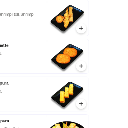
hrimp Roll, Shrimp
uette
d.
pura
d.
pura