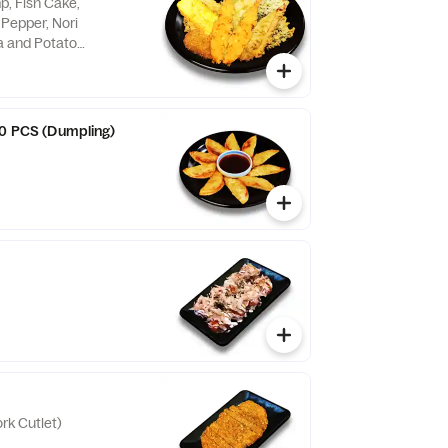
p, Fish Cake,
 Pepper, Nori
 and Potato
10 PCS (Dumpling)
rk Cutlet)