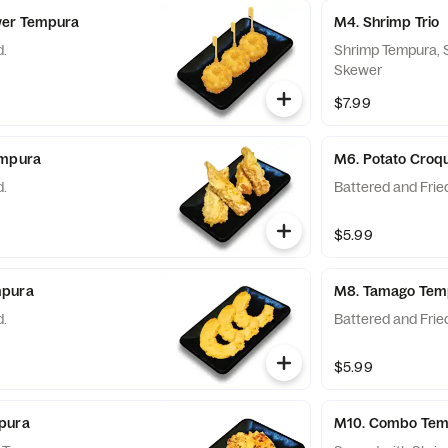
wer Tempura
M4. Shrimp Trio
d.
Shrimp Tempura, S
Skewer
$7.99
empura
M6. Potato Croq
d.
Battered and Frie
$5.99
mpura
M8. Tamago Tem
d.
Battered and Frie
$5.99
pura
M10. Combo Tem