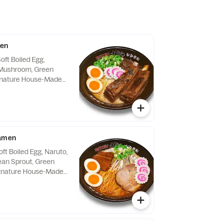
men
oft Boiled Egg,
 Mushroom, Green
ignature House-Made
icy Sauce on the Side
Ramen
ft Boiled Egg, Naruto,
an Sprout, Green
ignature House-Made
tsu Soup.