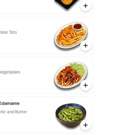
ater Tots
Vegetables
er Edamame
lic and Butter