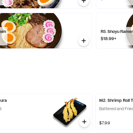
men
R5. Shoyu Rame
$18.99+
pura
M2. Shrimp Roll
d.
Battered and Frie
$7.99