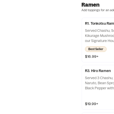
Ramen
Add toppings for an ad
R1. Tonkotsu Ra
Served Chashu, So
Kikurage Mushroo
our Signature Ho
Soup. Spicy Sauce
Best Seller
$16.99+
R3. Hiro Ramen
Served 3 Chashu, 
Naruto, Bean Spro
Black Pepper with
Made Tonkotsu So
the Side
$19.99+