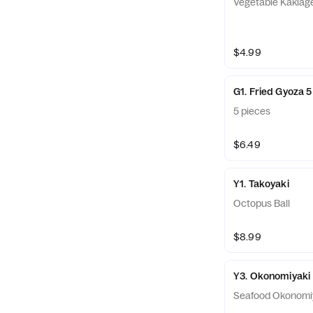
Vegetable Kakiag
$4.99
G1. Fried Gyoza 
5 pieces
$6.49
Y1. Takoyaki
Octopus Ball
$8.99
Y3. Okonomiyaki
Seafood Okonomi