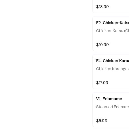
$13.99
F2. Chicken-Kats
Chicken-Katsu (Ch
$10.99
F4. Chicken Kar
Chicken Karaage 
$17.99
V1. Edamame
Steamed Edama
$5.99