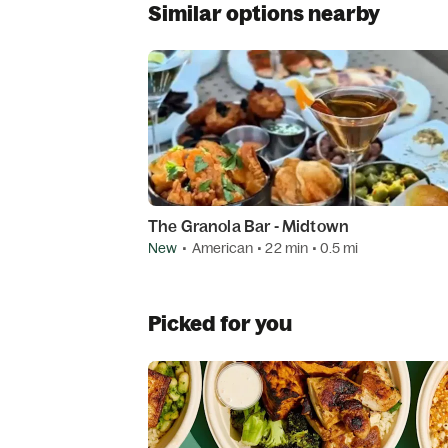
Similar options nearby
The Granola Bar - Midtown
New
•
American
• 22 min
• 0.5 mi
Picked for you