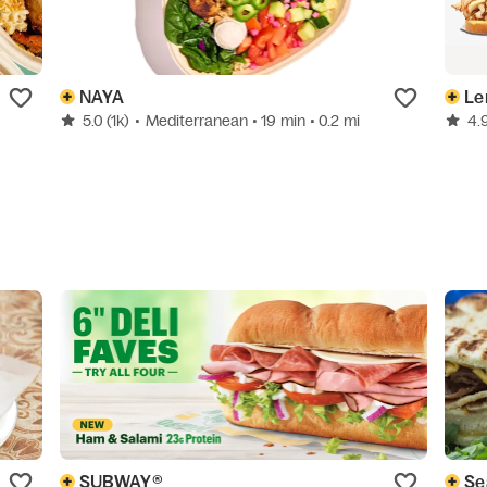
NAYA
Le
5.0
(1k)
•
Mediterranean
• 19 min
• 0.2 mi
4.
SUBWAY®
Se