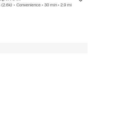
4
(2.6k)
•
Convenience
• 30 min
• 2.9 mi
3.9
(14)
•
Candy