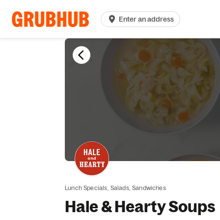
Enter an address
Lunch Specials,
Salads,
Sandwiches
Hale & Hearty Soups