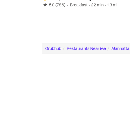
5.0
(786)
•
Breakfast
• 22 min
• 1.3 mi
Grubhub
Restaurants Near Me
Manhatta