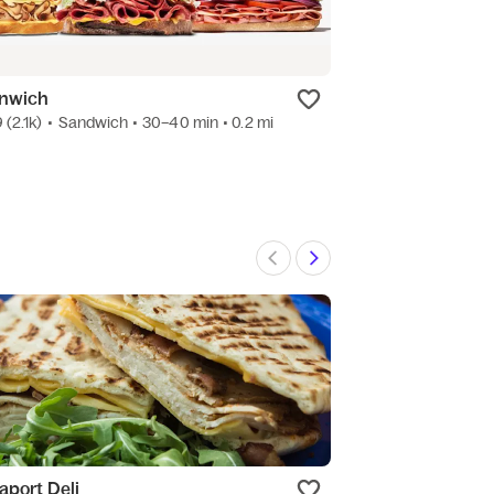
nwich
Chick-fil-A
9
(2.1k)
•
Sandwich
• 30–40 min
• 0.2 mi
4.9
(1.1k)
•
Ameri
aport Deli