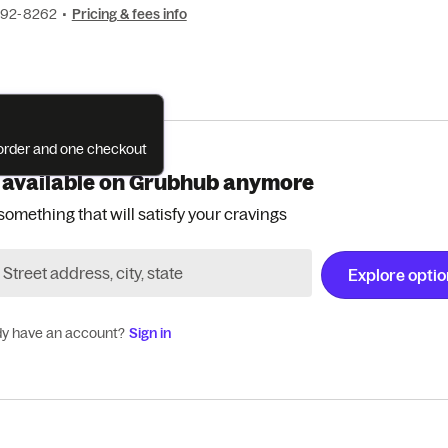
692-8262
•
Pricing & fees info
e order and one checkout
 available on Grubhub anymore
something that will satisfy your cravings
Explore opti
dy have an account?
Sign in