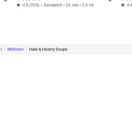
4.5
(703)
•
Sandwich
• 24 min
• 2.5 mi
4.
n
Midtown
Hale & Hearty Soups