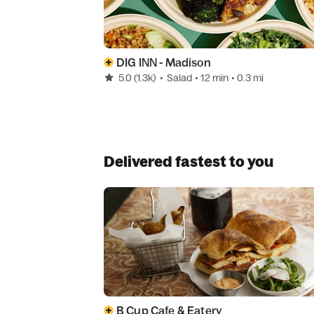
DIG INN - Madison
5.0
(1.3k)
•
Salad
• 12 min
• 0.3 mi
Delivered fastest to you
B Cup Cafe & Eatery