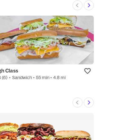
gh Class
Mena Wagon
8
(6)
•
Sandwich
• 55 min
• 4.8 mi
New
•
Sandwich
• 4