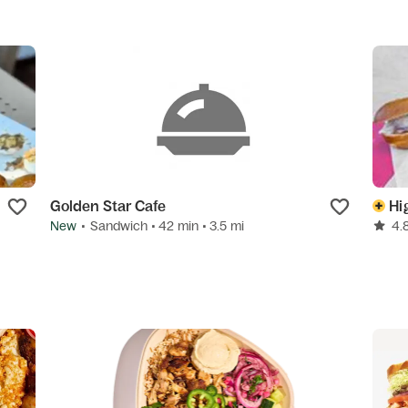
Golden Star Cafe
Hi
New
•
Sandwich
• 42 min
• 3.5 mi
4.