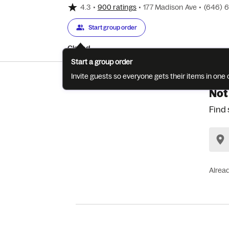
4.3
•
900 ratings
•
177 Madison Ave
•
(646) 
Start group order
Closed
Start a group order
Invite guests so everyone gets their items in on
Not
Find 
Alrea