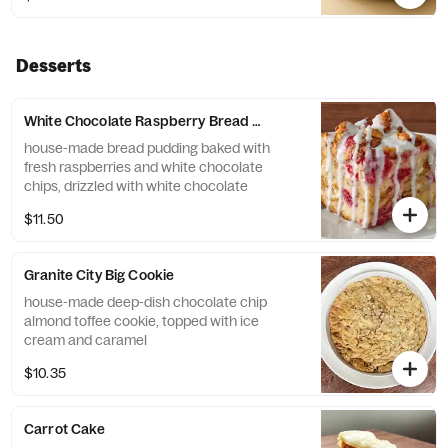
Desserts
White Chocolate Raspberry Bread Pudding
house-made bread pudding baked with
fresh raspberries and white chocolate
chips, drizzled with white chocolate
$11.50
Granite City Big Cookie
house-made deep-dish chocolate chip
almond toffee cookie, topped with ice
cream and caramel
$10.35
Carrot Cake