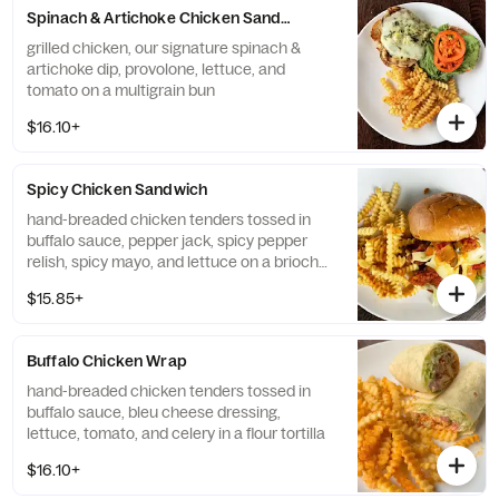
Spinach & Artichoke Chicken Sandwich
grilled chicken, our signature spinach &
artichoke dip, provolone, lettuce, and
tomato on a multigrain bun
$16.10+
Spicy Chicken Sandwich
hand-breaded chicken tenders tossed in
buffalo sauce, pepper jack, spicy pepper
relish, spicy mayo, and lettuce on a brioche
bun
$15.85+
Buffalo Chicken Wrap
hand-breaded chicken tenders tossed in
buffalo sauce, bleu cheese dressing,
lettuce, tomato, and celery in a flour tortilla
$16.10+