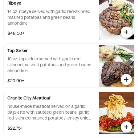
Ribeye
14 oz. ribeye served with garlic red-skinned
mashed potatoes and green beans
almondine
$48.30+
Top Sirloin
10 oz. top sirloin served with garlic red-
skinned mashed potatoes and green beans
almondine
$29.90+
Granite City Meatloaf
house-made meatloaf served on a garlic
baguette with sautéed green beans, garlic
red-skinned mashed potatoes, crispy onion
strings, and bourbon onion sauce
$22.75+