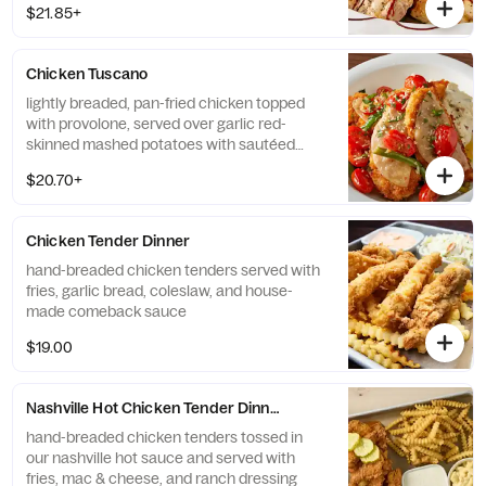
$21.85+
Chicken Tuscano
lightly breaded, pan-fried chicken topped
with provolone, served over garlic red-
skinned mashed potatoes with sautéed
green beans and grape tomatoes in a white
$20.70+
wine butter sauce
Chicken Tender Dinner
hand-breaded chicken tenders served with
fries, garlic bread, coleslaw, and house-
made comeback sauce
$19.00
Nashville Hot Chicken Tender Dinner
hand-breaded chicken tenders tossed in
our nashville hot sauce and served with
fries, mac & cheese, and ranch dressing