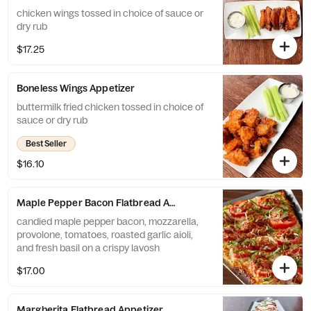
chicken wings tossed in choice of sauce or
dry rub
$17.25
Boneless Wings Appetizer
buttermilk fried chicken tossed in choice of
sauce or dry rub
Best Seller
$16.10
Maple Pepper Bacon Flatbread Appetizer
candied maple pepper bacon, mozzarella,
provolone, tomatoes, roasted garlic aioli,
and fresh basil on a crispy lavosh
$17.00
Margherita Flatbread Appetizer