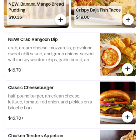
NEW! Banana Mango Bread
Pudding
Crispy Baja Fish Tacos
$10.35
$19.00
NEW! Crab Rangoon Dip
crab, cream cheese, mozzarella, provolone,
sweet chili sauce, and green onions. served
with crispy wonton chips, garlic bread, and
celery sticks
$16.70
Classic Cheeseburger
half-pound burger, american cheese,
lettuce, tomato, red onion, and pickles on a
brioche bun
$16.70+
Chicken Tenders Appetizer