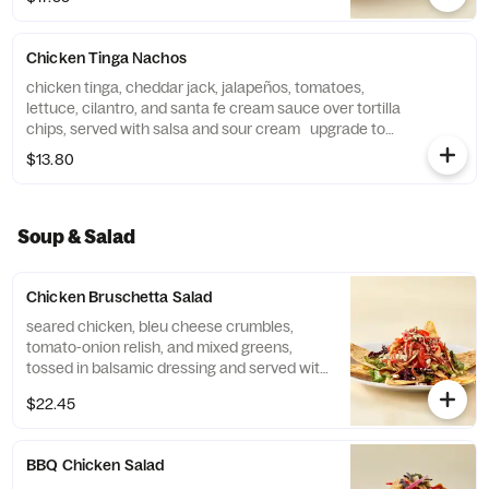
Chicken Tinga Nachos
chicken tinga, cheddar jack, jalapeños, tomatoes,
lettuce, cilantro, and santa fe cream sauce over tortilla
chips, served with salsa and sour cream upgrade to
family-size +$6
$13.80
Soup & Salad
Chicken Bruschetta Salad
seared chicken, bleu cheese crumbles,
tomato-onion relish, and mixed greens,
tossed in balsamic dressing and served with
garlic parmesan lavosh chips
$22.45
BBQ Chicken Salad