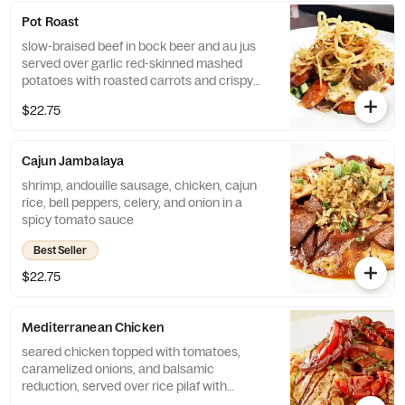
Pot Roast
slow-braised beef in bock beer and au jus
served over garlic red-skinned mashed
potatoes with roasted carrots and crispy
onion strings
$22.75
Cajun Jambalaya
shrimp, andouille sausage, chicken, cajun
rice, bell peppers, celery, and onion in a
spicy tomato sauce
Best Seller
$22.75
Mediterranean Chicken
seared chicken topped with tomatoes,
caramelized onions, and balsamic
reduction, served over rice pilaf with
sautéed green beans