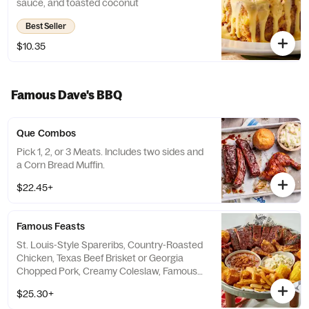
sauce, and toasted coconut
Best Seller
$10.35
Famous Dave's BBQ
Que Combos
Pick 1, 2, or 3 Meats. Includes two sides and
a Corn Bread Muffin.
$22.45+
Famous Feasts
St. Louis-Style Spareribs, Country-Roasted
Chicken, Texas Beef Brisket or Georgia
Chopped Pork, Creamy Coleslaw, Famous
Fries, Wilbur Beans, Sweet Corn and Corn
$25.30+
Bread Muffins.