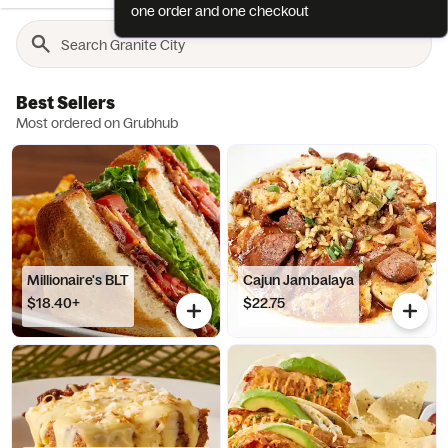
one order and one checkout
Best Sellers
Most ordered on Grubhub
Millionaire's BLT
Cajun Jambalaya
$18.40+
$22.75