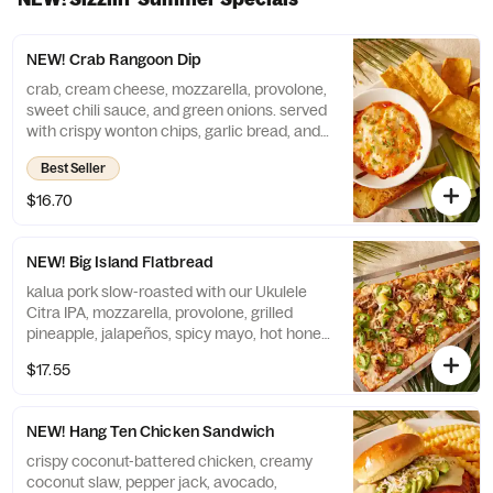
NEW! Crab Rangoon Dip
crab, cream cheese, mozzarella, provolone,
sweet chili sauce, and green onions. served
with crispy wonton chips, garlic bread, and
celery sticks
Best Seller
$16.70
NEW! Big Island Flatbread
kalua pork slow-roasted with our Ukulele
Citra IPA, mozzarella, provolone, grilled
pineapple, jalapeños, spicy mayo, hot honey,
and fresh cilantro
$17.55
NEW! Hang Ten Chicken Sandwich
crispy coconut-battered chicken, creamy
coconut slaw, pepper jack, avocado,