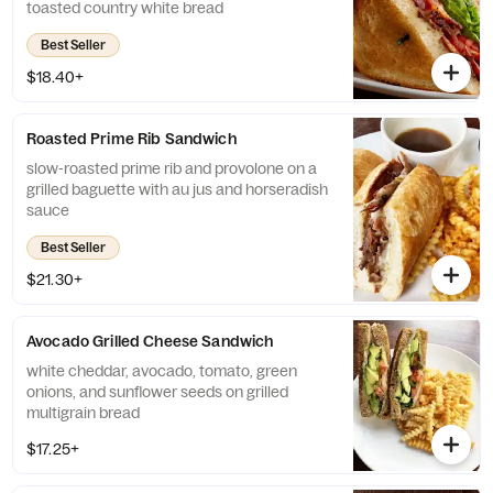
toasted country white bread
Best Seller
$18.40+
Roasted Prime Rib Sandwich
slow-roasted prime rib and provolone on a
grilled baguette with au jus and horseradish
sauce
Best Seller
$21.30+
Avocado Grilled Cheese Sandwich
white cheddar, avocado, tomato, green
onions, and sunflower seeds on grilled
multigrain bread
$17.25+