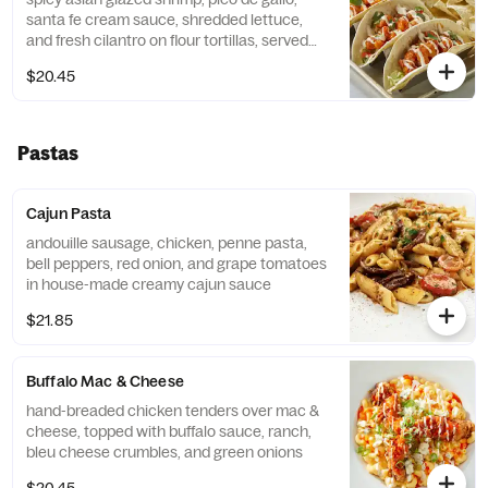
santa fe cream sauce, shredded lettuce,
and fresh cilantro on flour tortillas, served
with tortilla chips and salsa
$20.45
Pastas
Cajun Pasta
andouille sausage, chicken, penne pasta,
bell peppers, red onion, and grape tomatoes
in house-made creamy cajun sauce
$21.85
Buffalo Mac & Cheese
hand-breaded chicken tenders over mac &
cheese, topped with buffalo sauce, ranch,
bleu cheese crumbles, and green onions