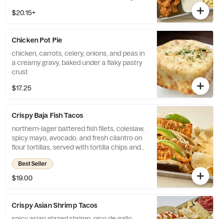
$20.15+
Chicken Pot Pie
chicken, carrots, celery, onions, and peas in
a creamy gravy, baked under a flaky pastry
crust
$17.25
Crispy Baja Fish Tacos
northern-lager battered fish filets, coleslaw,
spicy mayo, avocado, and fresh cilantro on
flour tortillas, served with tortilla chips and
salsa
Best Seller
$19.00
Crispy Asian Shrimp Tacos
spicy asian glazed shrimp, pico de gallo,