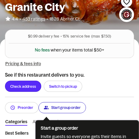
Granite City
•
4.4
453 ratings
•
1828 Abriter Ct
$0.99
delivery fee •
15%
service fee
(max $7.50)
N
o
f
e
e
s
w
h
e
n
y
o
u
r
i
t
e
m
s
t
o
t
a
l
$
5
0
+
Pricing & fees info
See if this restaurant delivers to you.
Check address
Switch to pickup
Preorder
Start group order
Categories
About
Reviews
Start a group order
Best Sellers
NEW! Sizzlin' Summer Spec...
Famous Dave's BB
Invite guests so everyone gets their items in