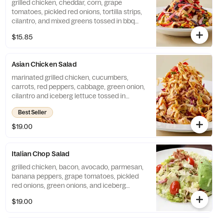
grilled chicken, cheddar, corn, grape
tomatoes, pickled red onions, tortilla strips,
cilantro, and mixed greens tossed in bbq
ranch dressing
$15.85
Asian Chicken Salad
marinated grilled chicken, cucumbers,
carrots, red peppers, cabbage, green onion,
cilantro and iceberg lettuce tossed in
house-made sesame lime vinaigrette,
Best Seller
finished with szechuan peanut sauce and
wonton strips
$19.00
Italian Chop Salad
grilled chicken, bacon, avocado, parmesan,
banana peppers, grape tomatoes, pickled
red onions, green onions, and iceberg
lettuce tossed in italian vinaigrette
$19.00