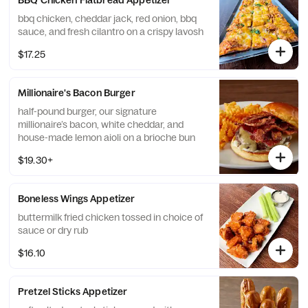
BBQ Chicken Flatbread Appetizer
bbq chicken, cheddar jack, red onion, bbq
sauce, and fresh cilantro on a crispy lavosh
$17.25
Millionaire's Bacon Burger
half-pound burger, our signature
millionaire’s bacon, white cheddar, and
house-made lemon aioli on a brioche bun
$19.30+
Boneless Wings Appetizer
buttermilk fried chicken tossed in choice of
sauce or dry rub
$16.10
Pretzel Sticks Appetizer