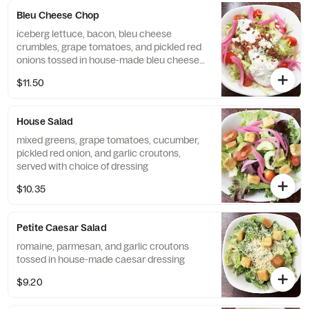
Bleu Cheese Chop
iceberg lettuce, bacon, bleu cheese
crumbles, grape tomatoes, and pickled red
onions tossed in house-made bleu cheese
dressing
$11.50
House Salad
mixed greens, grape tomatoes, cucumber,
pickled red onion, and garlic croutons,
served with choice of dressing
$10.35
Petite Caesar Salad
romaine, parmesan, and garlic croutons
tossed in house-made caesar dressing
$9.20