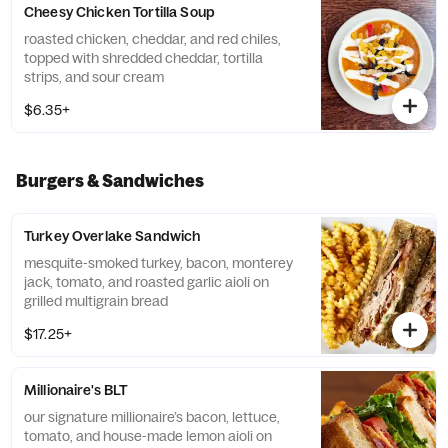
Cheesy Chicken Tortilla Soup
roasted chicken, cheddar, and red chiles,
topped with shredded cheddar, tortilla
strips, and sour cream
$6.35+
Burgers & Sandwiches
Turkey Overlake Sandwich
mesquite-smoked turkey, bacon, monterey
jack, tomato, and roasted garlic aioli on
grilled multigrain bread
$17.25+
Millionaire's BLT
our signature millionaire’s bacon, lettuce,
tomato, and house-made lemon aioli on