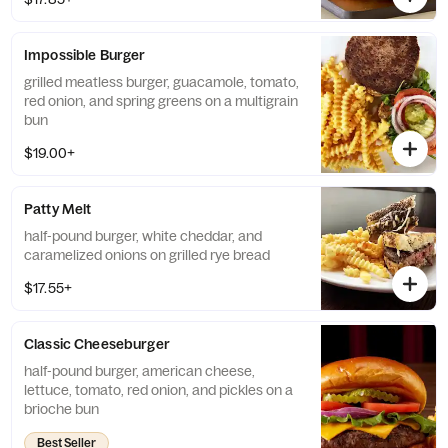
Impossible Burger
grilled meatless burger, guacamole, tomato,
red onion, and spring greens on a multigrain
bun
$19.00+
Patty Melt
half-pound burger, white cheddar, and
caramelized onions on grilled rye bread
$17.55+
Classic Cheeseburger
half-pound burger, american cheese,
lettuce, tomato, red onion, and pickles on a
brioche bun
Best Seller