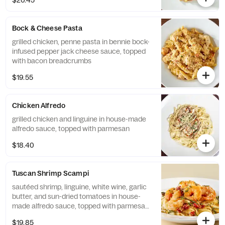
$20.45
Bock & Cheese Pasta
grilled chicken, penne pasta in bennie bock-
infused pepper jack cheese sauce, topped
with bacon breadcrumbs
$19.55
Chicken Alfredo
grilled chicken and linguine in house-made
alfredo sauce, topped with parmesan
$18.40
Tuscan Shrimp Scampi
sautéed shrimp, linguine, white wine, garlic
butter, and sun-dried tomatoes in house-
made alfredo sauce, topped with parmesan
and basil
$19.85