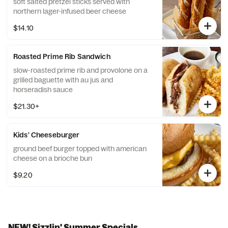
soft salted pretzel sticks served with
northern lager-infused beer cheese
$14.10
Roasted Prime Rib Sandwich
slow-roasted prime rib and provolone on a
grilled baguette with au jus and
horseradish sauce
$21.30+
Kids' Cheeseburger
ground beef burger topped with american
cheese on a brioche bun
$9.20
NEW! Sizzlin' Summer Specials