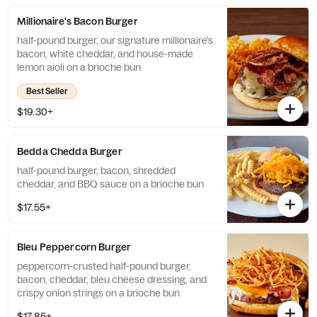
Millionaire's Bacon Burger
half-pound burger, our signature millionaire’s
bacon, white cheddar, and house-made
lemon aioli on a brioche bun
Best Seller
$19.30+
Bedda Chedda Burger
half-pound burger, bacon, shredded
cheddar, and BBQ sauce on a brioche bun
$17.55+
Bleu Peppercorn Burger
peppercorn-crusted half-pound burger,
bacon, cheddar, bleu cheese dressing, and
crispy onion strings on a brioche bun
$17.85+