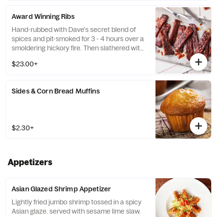
Award Winning Ribs
Hand-rubbed with Dave's secret blend of
spices and pit-smoked for 3 - 4 hours over a
smoldering hickory fire. Then slathered with
Rich & Sassy® over an open flame to seal in
$23.00+
the Famous flavor with a crispy, caramelized
coating. Served a la carte or with choice of
2 sides and a Corn Bread Muffin.
Sides & Corn Bread Muffins
$2.30+
Appetizers
Asian Glazed Shrimp Appetizer
Lightly fried jumbo shrimp tossed in a spicy
Asian glaze. served with sesame lime slaw.