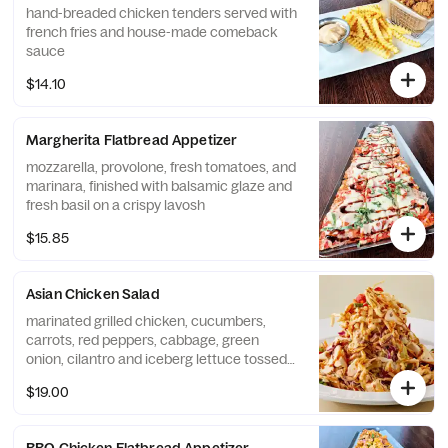
hand-breaded chicken tenders served with
french fries and house-made comeback
sauce
$14.10
Margherita Flatbread Appetizer
mozzarella, provolone, fresh tomatoes, and
marinara, finished with balsamic glaze and
fresh basil on a crispy lavosh
$15.85
Asian Chicken Salad
marinated grilled chicken, cucumbers,
carrots, red peppers, cabbage, green
onion, cilantro and iceberg lettuce tossed
in house-made sesame lime vinaigrette,
$19.00
finished with szechuan peanut sauce and
wonton strips