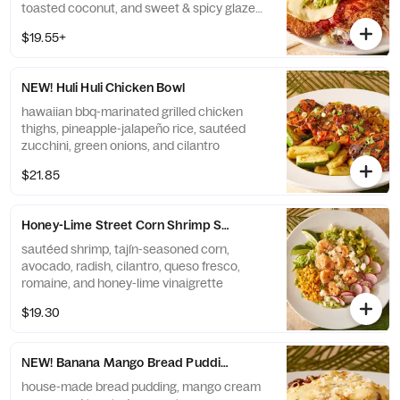
toasted coconut, and sweet & spicy glaze
on a brioche bun. served with choice of side
$19.55+
NEW! Huli Huli Chicken Bowl
hawaiian bbq-marinated grilled chicken
thighs, pineapple-jalapeño rice, sautéed
zucchini, green onions, and cilantro
$21.85
Honey-Lime Street Corn Shrimp Salad
sautéed shrimp, tajín-seasoned corn,
avocado, radish, cilantro, queso fresco,
romaine, and honey-lime vinaigrette
$19.30
NEW! Banana Mango Bread Pudding
house-made bread pudding, mango cream