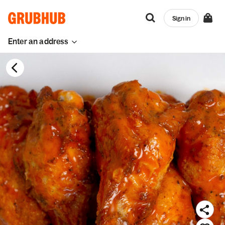
Sign in
Enter an address