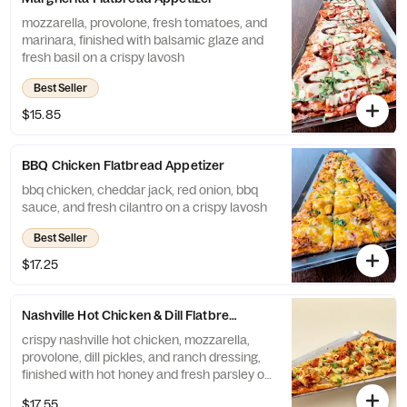
mozzarella, provolone, fresh tomatoes, and
marinara, finished with balsamic glaze and
fresh basil on a crispy lavosh
Best Seller
$15.85
BBQ Chicken Flatbread Appetizer
bbq chicken, cheddar jack, red onion, bbq
sauce, and fresh cilantro on a crispy lavosh
Best Seller
$17.25
Nashville Hot Chicken & Dill Flatbread
crispy nashville hot chicken, mozzarella,
provolone, dill pickles, and ranch dressing,
finished with hot honey and fresh parsley on
a crispy lavosh
$17.55