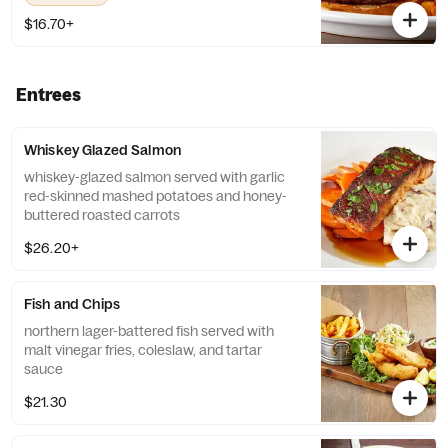
$16.70+
Entrees
Whiskey Glazed Salmon
whiskey-glazed salmon served with garlic
red-skinned mashed potatoes and honey-
buttered roasted carrots
$26.20+
Fish and Chips
northern lager-battered fish served with
malt vinegar fries, coleslaw, and tartar
sauce
$21.30