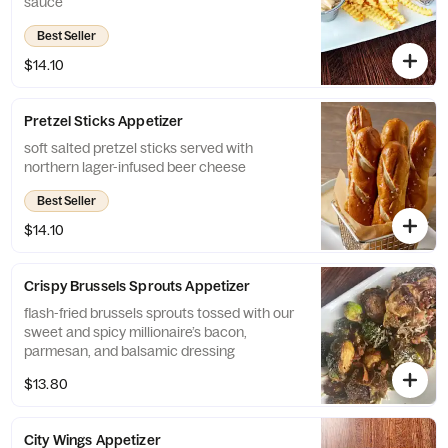
sauce
Best Seller
$14.10
Pretzel Sticks Appetizer
soft salted pretzel sticks served with
northern lager-infused beer cheese
Best Seller
$14.10
Crispy Brussels Sprouts Appetizer
flash-fried brussels sprouts tossed with our
sweet and spicy millionaire’s bacon,
parmesan, and balsamic dressing
$13.80
City Wings Appetizer