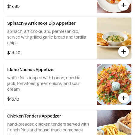
$17.85
Spinach & Artichoke Dip Appetizer
spinach, artichoke, and parmesan dip,
served with grilled garlic bread and tortilla
chips
$14.40
Idaho Nachos Appetizer
waffle fries topped with bacon, cheddar
jack, tomatoes, green onions, and sour
cream
$16.10
Chicken Tenders Appetizer
hand-breaded chicken tenders served with
french fries and house-made comeback