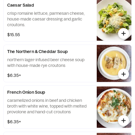
Caesar Salad
crisp romaine lettuce, parmesan cheese,
house-made caesar dressing and garlic
croutons.
$15.55
The Northern & Cheddar Soup
northern lager-infused beer cheese soup
with house-made rye croutons
$6.35+
French Onion Soup
caramelized onions in beef and chicken
broth with white wine, topped with melted
provolone and hand-cut croutons
$6.35+