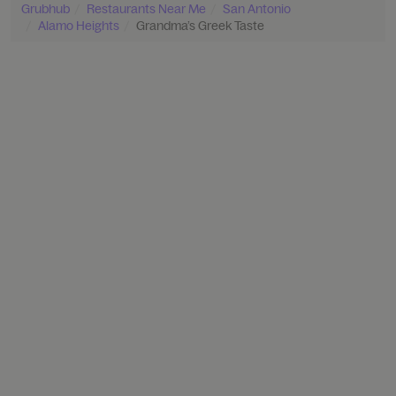
Grubhub
Restaurants Near Me
San Antonio
Alamo Heights
Grandma’s Greek Taste