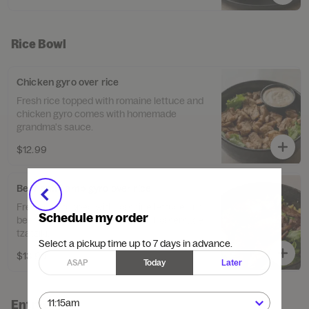
Rice Bowl
Chicken gyro over rice
Fresh rice topped with romaine lettuce and
chicken gyro comes with homemade
grandma's sauce.
$12.99
Beef and Lamb gyro over rice
Fresh rice topped with romaine lettuce and
Schedule my order
beef and lamb gyro comes with homemade
tzatziki.
Select a pickup time up to 7 days in advance.
$13.99
ASAP
Today
Later
Entree