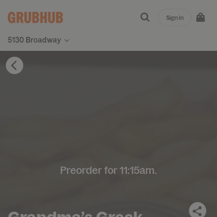
Sign in
5130 Broadway
Preorder for 11:15am.