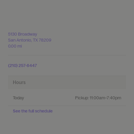
5130 Broadway
San Antonio
,
TX
78209
0.00 mi
(210) 257-6447
Hours
Today
Pickup:
11:00am–7:40pm
See the full schedule