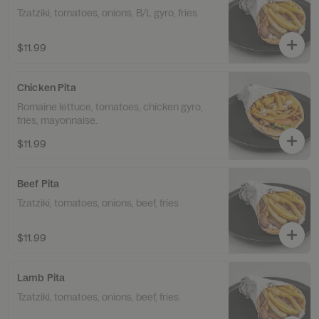
Tzatziki, tomatoes, onions, B/L gyro, fries
$11.99
Chicken Pita
Romaine lettuce, tomatoes, chicken gyro,
fries, mayonnaise.
$11.99
Beef Pita
Tzatziki, tomatoes, onions, beef, fries
$11.99
Lamb Pita
Tzatziki, tomatoes, onions, beef, fries.