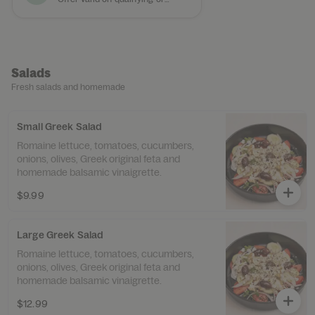
Salads
Fresh salads and homemade
Small Greek Salad
Romaine lettuce, tomatoes, cucumbers,
onions, olives, Greek original feta and
homemade balsamic vinaigrette.
$9.99
Large Greek Salad
Romaine lettuce, tomatoes, cucumbers,
onions, olives, Greek original feta and
homemade balsamic vinaigrette.
$12.99