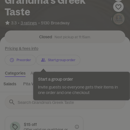
Grandma’s Greek
Taste
•
3.3
3 ratings
•
5130 Broadway
Closed
Next pickup at 11:15am.
Pricing & fees info
Preorder
Start group order
Categories
About
Reviews
Start a group order
Salads
Pita Wraps
Appetizers
Rice Bowl
Entree
Invite guests so everyone gets their items in
one order and one checkout
$15 off
Offer valid on qualifying orders of $50 or more.