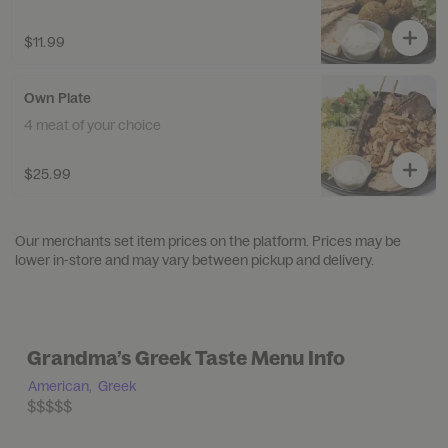
$11.99
Own Plate
4 meat of your choice
$25.99
Our merchants set item prices on the platform. Prices may be
lower in-store and may vary between pickup and delivery.
Grandma’s Greek Taste Menu Info
American,
Greek
$$$$$