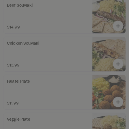
Beef Souvlaki
$14.99
Chicken Souvlaki
$13.99
Falafel Plate
$11.99
Veggie Plate