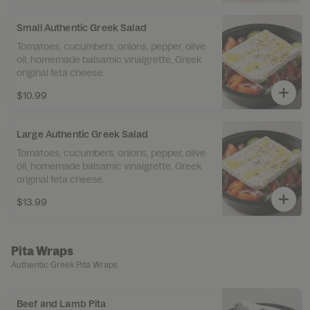
Small Authentic Greek Salad
Tomatoes, cucumbers, onions, pepper, olive
oil, homemade balsamic vinaigrette, Greek
original feta cheese.
$10.99
Large Authentic Greek Salad
Tomatoes, cucumbers, onions, pepper, olive
oil, homemade balsamic vinaigrette, Greek
original feta cheese.
$13.99
Pita Wraps
Authentic Greek Pita Wraps
Beef and Lamb Pita