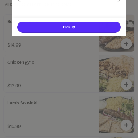
All plates comes with rice, salad, bread
Beef and Lamb
Pickup
$14.99
Chicken gyro
$13.99
Lamb Souvlaki
$15.99