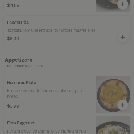
$11.99
Falafel Pita
Tzatziki, romaine lettuce, tomatoes, falafel, fries.
$8.99
Appetizers
Homemade appetizers
Hummus Plate
Fresh homemade hummus, olive oil, pita
bread.
$8.99
Feta Eggplant
Feta cheese, eggplant, olive oil, pita bread.