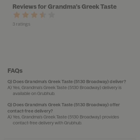
Reviews for Grandma’s Greek Taste
3 ratings
FAQs
Q)
Does Grandma’s Greek Taste (5130 Broadway) deliver?
A) 
Yes, Grandma’s Greek Taste (5130 Broadway) delivery is 
available on Grubhub.
Q)
Does Grandma’s Greek Taste (5130 Broadway) offer
contact-free delivery?
A) 
Yes, Grandma’s Greek Taste (5130 Broadway) provides 
contact-free delivery with Grubhub.