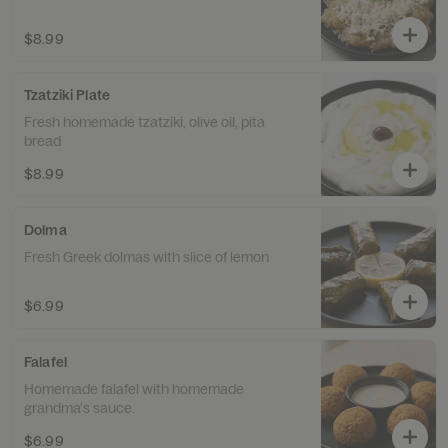
$8.99
Tzatziki Plate
Fresh homemade tzatziki, olive oil, pita
bread
$8.99
Dolma
Fresh Greek dolmas with slice of lemon
$6.99
Falafel
Homemade falafel with homemade
grandma's sauce.
$6.99