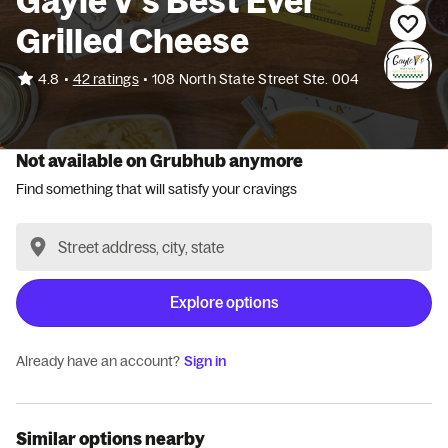
Gayle V’s Best Ever
Grilled Cheese
•
4.8
42 ratings
•
108 North State Street Ste. 004
Not available on Grubhub anymore
Find something that will satisfy your cravings
Explore options
Already have an account?
Sign in
Similar options nearby