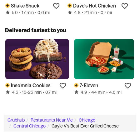
Shake Shack
Dave's Hot Chicken
5.0
4.8
• 17 min
• 0.6 mi
• 21 min
• 0.7 mi
Delivered fastest to you
Insomnia Cookies
7-Eleven
4.5
4.9
• 15–25 min
• 0.7 mi
• 44 min
• 4.6 mi
Grubhub
Restaurants Near Me
Chicago
Central Chicago
Gayle V’s Best Ever Grilled Cheese