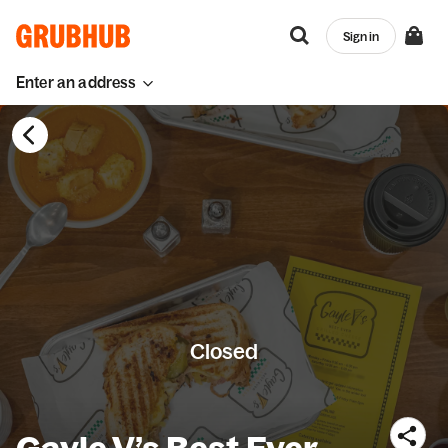
Sign in
Enter an address
Closed