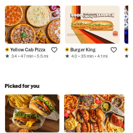
Yellow Cab Pizza
Burger King
B
3.4
4.0
4
• 47 min
• 5.5 mi
• 35 min
• 4.1 mi
Picked for you