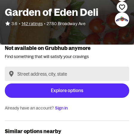
Garden of Eden Deli
•
3.6
142 ratings
•
2780 Broadway Ave
Not available on Grubhub anymore
Find something that will satisfy your cravings
Explore options
Already have an account?
Sign in
Similar options nearby