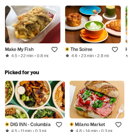
Make My Fish
The Soiree
Ha
4.5
4.6
• 22 min
• 0.8 mi
• 23 min
• 2.8 mi
Picked for you
DIG INN - Columbia
Milano Market
4.5
4.8
• 11 min
• 0.3 mi
• 14 min
• 0.3 mi