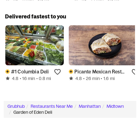
Delivered fastest to you
#1 Columbia Deli
Picante Mexican Restaurant
4.8
4.8
• 16 min
• 0.8 mi
• 26 min
• 1.6 mi
Grubhub
Restaurants Near Me
Manhattan
Midtown
Garden of Eden Deli