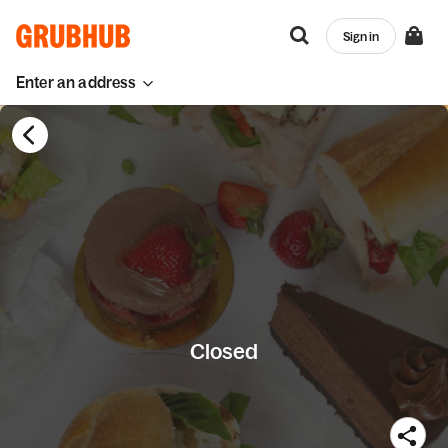
Sign in
Enter an address
Closed