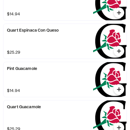
$14.94
Quart Espinaca Con Queso
$25.29
Pint Guacamole
$14.94
Quart Guacamole
$25.29