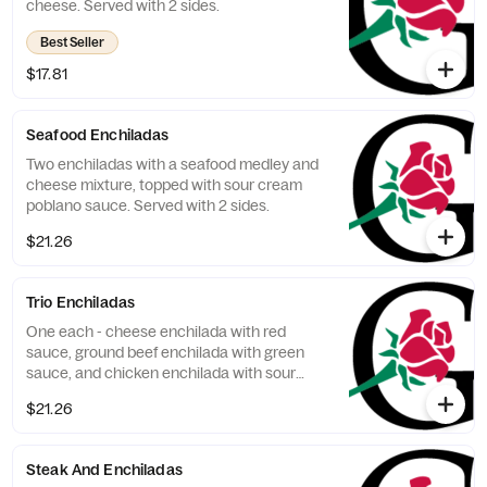
cheese. Served with 2 sides.
Best Seller
$17.81
Seafood Enchiladas
Two enchiladas with a seafood medley and
cheese mixture, topped with sour cream
poblano sauce. Served with 2 sides.
$21.26
Trio Enchiladas
One each - cheese enchilada with red
sauce, ground beef enchilada with green
sauce, and chicken enchilada with sour
cream poblano sauce. Served with 2 sides.
$21.26
Steak And Enchiladas