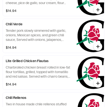
cheese, pice de gallo, sour cream, flour
tortillas, Spanish rice and refried beans.
$14.94
Chili Verde
Tender pork slowly simmered with garlic,
onions, Mexican spices, and green chili
sauce, Served with onions, jalapenos,
cheese, sour cream, flour tortillas, Spanish
$14.94
rice and refried beans.
Lite Grilled Chicken Flautas
Charbroiled chicken breast rolled in low-fat
flour tortillas, grilled, topped with tomatillo
and red salsas. Served with charro beans,
veggies, and low-fat sour cream.
$14.94
Chili Rellenos
Two in house made chile rellenos stuffed