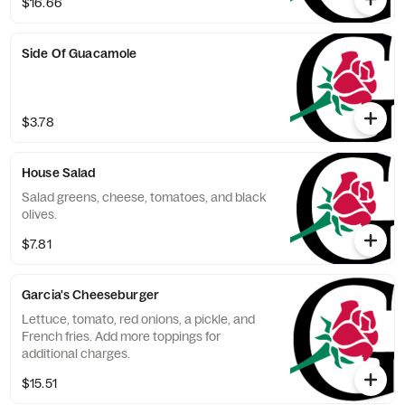
$16.66
Side Of Guacamole
$3.78
House Salad
Salad greens, cheese, tomatoes, and black
olives.
$7.81
Garcia's Cheeseburger
Lettuce, tomato, red onions, a pickle, and
French fries. Add more toppings for
additional charges.
$15.51