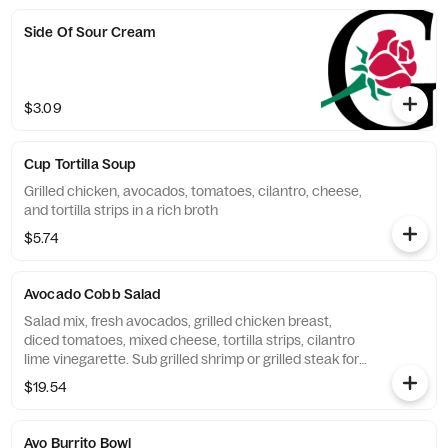
Side Of Sour Cream
$3.09
Cup Tortilla Soup
Grilled chicken, avocados, tomatoes, cilantro, cheese,
and tortilla strips in a rich broth
$5.74
Avocado Cobb Salad
Salad mix, fresh avocados, grilled chicken breast,
diced tomatoes, mixed cheese, tortilla strips, cilantro
lime vinegarette. Sub grilled shrimp or grilled steak for
an additional charge.
$19.54
Avo Burrito Bowl