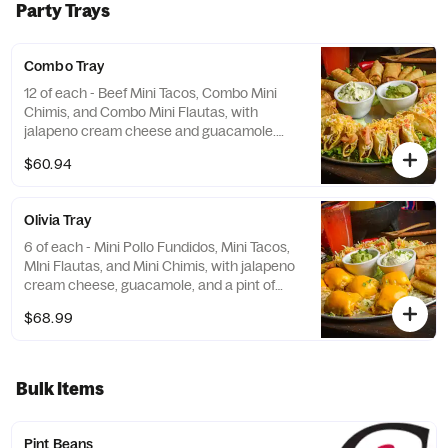
Party Trays
Combo Tray
12 of each - Beef Mini Tacos, Combo Mini
Chimis, and Combo Mini Flautas, with
jalapeno cream cheese and guacamole.
Serves 5 - 6. *REQUIRES ADDITIONAL TIME
$60.94
Olivia Tray
6 of each - Mini Pollo Fundidos, Mini Tacos,
MIni Flautas, and Mini Chimis, with jalapeno
cream cheese, guacamole, and a pint of
refried beans. Serves 5 - 6. *REQUIRES
$68.99
ADDITIONAL TIME
Bulk Items
Pint Beans