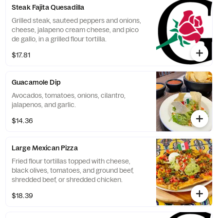
Steak Fajita Quesadilla
Grilled steak, sauteed peppers and onions,
cheese, jalapeno cream cheese, and pico
de gallo, in a grilled flour tortilla.
$17.81
Guacamole Dip
Avocados, tomatoes, onions, cilantro,
jalapenos, and garlic.
$14.36
Large Mexican Pizza
Fried flour tortillas topped with cheese,
black olives, tomatoes, and ground beef,
shredded beef, or shredded chicken.
$18.39