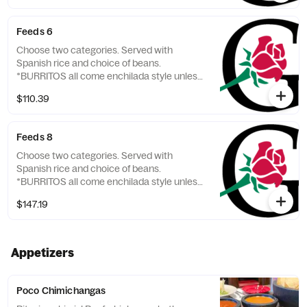
Feeds 6
Choose two categories. Served with
Spanish rice and choice of beans.
*BURRITOS all come enchilada style unless
otherwise requested.
$110.39
Feeds 8
Choose two categories. Served with
Spanish rice and choice of beans.
*BURRITOS all come enchilada style unless
otherwise requested.
$147.19
Appetizers
Poco Chimichangas