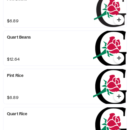
$6.89
Quart Beans
$12.64
Pint Rice
$6.89
Quart Rice