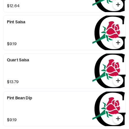
$12.64
Pint Salsa
$9.19
Quart Salsa
$13.79
Pint Bean Dip
$9.19