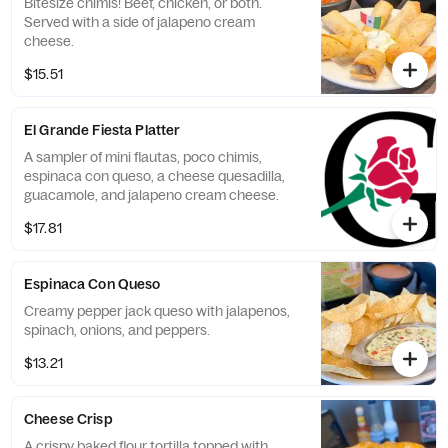
Bitesize chimis! Beef, chicken, or both.
Served with a side of jalapeno cream
cheese.
$15.51
El Grande Fiesta Platter
A sampler of mini flautas, poco chimis,
espinaca con queso, a cheese quesadilla,
guacamole, and jalapeno cream cheese.
$17.81
Espinaca Con Queso
Creamy pepper jack queso with jalapenos,
spinach, onions, and peppers.
$13.21
Cheese Crisp
A crispy baked flour tortilla topped with