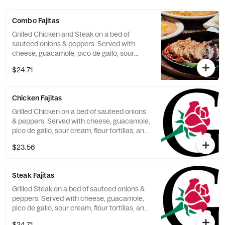
Combo Fajitas
Grilled Chicken and Steak on a bed of
sauteed onions & peppers. Served with
cheese, guacamole, pico de gallo, sour
cream, flour tortillas, and 2 sides.
$24.71
Chicken Fajitas
Grilled Chicken on a bed of sauteed onions
& peppers. Served with cheese, guacamole,
pico de gallo, sour cream, flour tortillas, and
2 sides.
$23.56
Steak Fajitas
Grilled Steak on a bed of sauteed onions &
peppers. Served with cheese, guacamole,
pico de gallo, sour cream, flour tortillas, and
2 sides.
$24.71