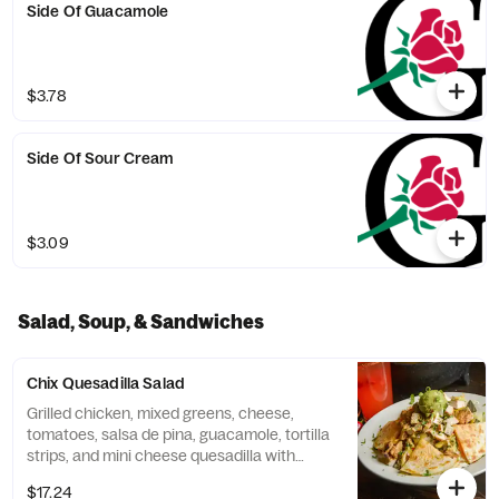
Side Of Guacamole
$3.78
Side Of Sour Cream
$3.09
Salad, Soup, & Sandwiches
Chix Quesadilla Salad
Grilled chicken, mixed greens, cheese,
tomatoes, salsa de pina, guacamole, tortilla
strips, and mini cheese quesadilla with
southwest ranch.
$17.24