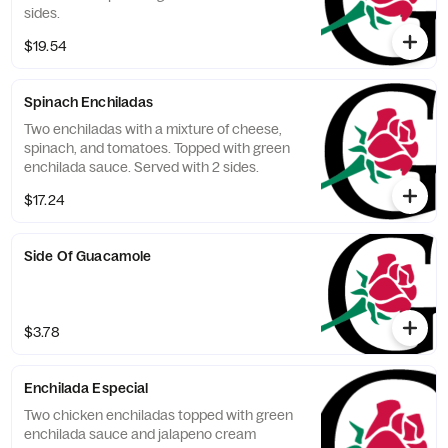
sides.
$19.54
Spinach Enchiladas
Two enchiladas with a mixture of cheese,
spinach, and tomatoes. Topped with green
enchilada sauce. Served with 2 sides.
$17.24
Side Of Guacamole
$3.78
Enchilada Especial
Two chicken enchiladas topped with green
enchilada sauce and jalapeno cream