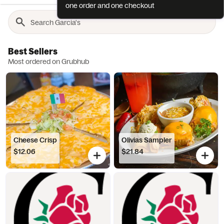
one order and one checkout
Best Sellers
Most ordered on Grubhub
Cheese Crisp
Olivias Sampler
$12.06
$21.84