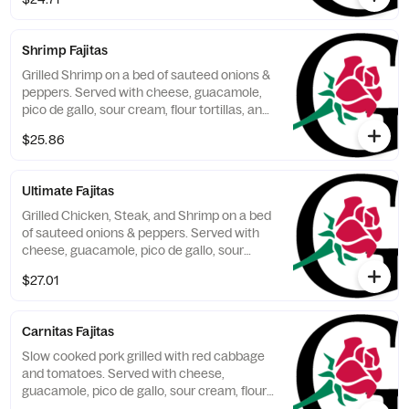
Shrimp Fajitas
Grilled Shrimp on a bed of sauteed onions &
peppers. Served with cheese, guacamole,
pico de gallo, sour cream, flour tortillas, and
2 sides.
$25.86
Ultimate Fajitas
Grilled Chicken, Steak, and Shrimp on a bed
of sauteed onions & peppers. Served with
cheese, guacamole, pico de gallo, sour
cream, flour tortillas, and 2 sides.
$27.01
Carnitas Fajitas
Slow cooked pork grilled with red cabbage
and tomatoes. Served with cheese,
guacamole, pico de gallo, sour cream, flour
tortillas, and 2 sides.