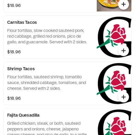
$18.96
Carnitas Tacos
Flour tortillas, slow cooked sauteed pork,
red cabbage, grilled red onions, pico de
gallo, and guacamole. Served with 2 sides.
$18.96
Shrimp Tacos
Flour tortillas, sauteed shrimp, tomatillo
sauce, shredded cabbage, tomatoes, and
cheese. Served with 2 sides.
$18.96
Fajita Quesadilla
Grilled chicken, steak, or both, sauteed
peppers and onions, cheese, jalapeno
cream cheese, and pico de gallo, in a grilled