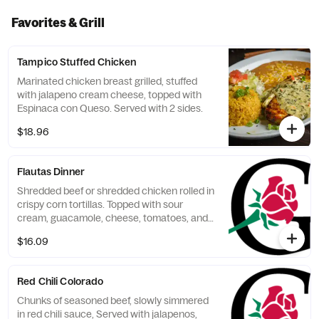
Favorites & Grill
Tampico Stuffed Chicken
Marinated chicken breast grilled, stuffed
with jalapeno cream cheese, topped with
Espinaca con Queso. Served with 2 sides.
$18.96
Flautas Dinner
Shredded beef or shredded chicken rolled in
crispy corn tortillas. Topped with sour
cream, guacamole, cheese, tomatoes, and
black olives, Served with 2 sides.
$16.09
Red Chili Colorado
Chunks of seasoned beef, slowly simmered
in red chili sauce, Served with jalapenos,