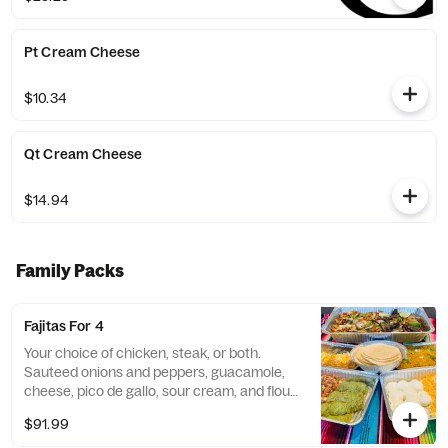
Pt Cream Cheese
$10.34
Qt Cream Cheese
$14.94
Family Packs
Fajitas For 4
Your choice of chicken, steak, or both.
Sauteed onions and peppers, guacamole,
cheese, pico de gallo, sour cream, and flour
tortillas. Served with Spanish rice and
$91.99
choice of beans.