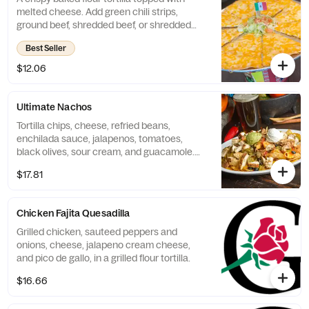
melted cheese. Add green chili strips,
ground beef, shredded beef, or shredded
chicken for additional costs.
Best Seller
$12.06
Ultimate Nachos
Tortilla chips, cheese, refried beans,
enchilada sauce, jalapenos, tomatoes,
black olives, sour cream, and guacamole.
Add steak or chicken for an additional cost.
$17.81
Chicken Fajita Quesadilla
Grilled chicken, sauteed peppers and
onions, cheese, jalapeno cream cheese,
and pico de gallo, in a grilled flour tortilla.
$16.66