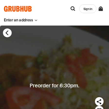
Sign in
Enter an address
Preorder for 6:30pm.