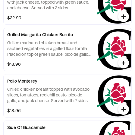
with jack cheese, topped with green sauce,
and cheese. Served with 2 sides.
$22.99
Grilled Margarita Chicken Burrito
Grilled marinated chicken breast and
sauteed vegetables in a grilled flour tortilla.
Placed on top of green sauce, pico de gallo,
and cheese. Served with jalapeno cream
$18.96
cheese, and 2 sides.
Pollo Monterey
Grilled chicken breast topped with avocado
slices, tomatoes, red chili pesto, pico de
gallo, and jack cheese. Served with 2 sides.
$18.96
Side Of Guacamole