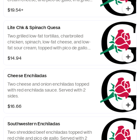
flour tortilla. Served with 2 sides.
$19.54+
Lite Chk & Spinach Quesa
Two grilled low-fat tortillas, charbroiled
chicken, spinach, low-fat cheese, and low-
fat sour cream, topped with pico de gallo.
Served with charro beans and veggies.
$14.94
Cheese Enchiladas
Two cheese and onion enchiladas topped
with red enchilada sauce. Served with 2
sides.
$16.66
Southwestern Enchiladas
Two shredded beef enchiladas topped with
red chile and pico de gallo. Served with 2