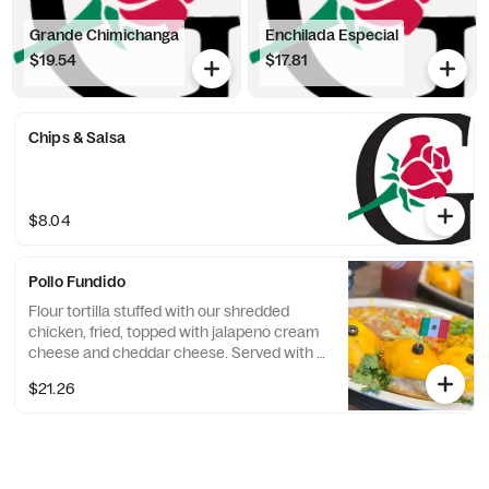
Grande Chimichanga
Enchilada Especial
$19.54
$17.81
Chips & Salsa
$8.04
Pollo Fundido
Flour tortilla stuffed with our shredded
chicken, fried, topped with jalapeno cream
cheese and cheddar cheese. Served with 2
sides.
$21.26