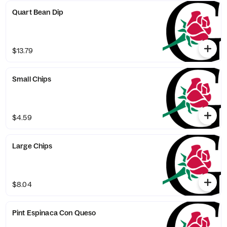
Quart Bean Dip
$13.79
Small Chips
$4.59
Large Chips
$8.04
Pint Espinaca Con Queso