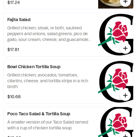
$17.24
chicken.
Fajita Salad
Grilled chicken, steak, or both, sauteed
peppers and onions, salad greens, pico de
gallo, sour cream, cheese, and guacamole
in a tortilla shell.
$17.81
Bowl Chicken Tortilla Soup
Grilled chicken, avocados, tomatoes,
cilantro, cheese, and tortilla strips in a rich
broth
$10.68
Poco Taco Salad & Tortilla Soup
A smaller version of our Taco Salad served
with a cup of chicken tortilla soup.