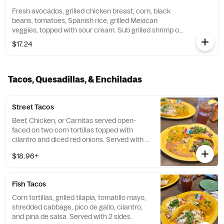
Fresh avocados, grilled chicken breast, corn, black
beans, tomatoes, Spanish rice, grilled Mexican
veggies, topped with sour cream. Sub grilled shrimp or
grilled steak for an additional charge.
$17.24
Tacos, Quesadillas, & Enchiladas
Street Tacos
Beef, Chicken, or Carnitas served open-
faced on two corn tortillas topped with
cilantro and diced red onions. Served with 2
sides.
$18.96+
Fish Tacos
Corn tortillas, grilled tilapia, tomatillo mayo,
shredded cabbage, pico de gallo, cilantro,
and pina de salsa. Served with 2 sides.