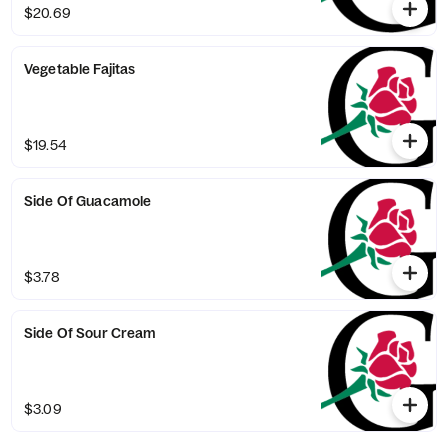
$20.69
Vegetable Fajitas
$19.54
Side Of Guacamole
$3.78
Side Of Sour Cream
$3.09