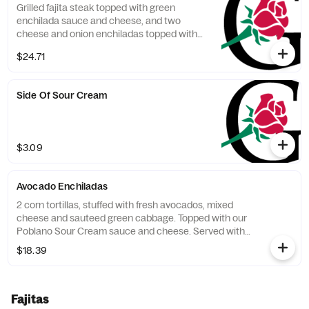
Grilled fajita steak topped with green
enchilada sauce and cheese, and two
cheese and onion enchiladas topped with
red enchilada sauce. Served with 2 sides.
$24.71
Side Of Sour Cream
$3.09
Avocado Enchiladas
2 corn tortillas, stuffed with fresh avocados, mixed
cheese and sauteed green cabbage. Topped with our
Poblano Sour Cream sauce and cheese. Served with
Spanish rice and choice of beans.
$18.39
Fajitas