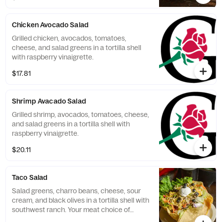
Chicken Avocado Salad
Grilled chicken, avocados, tomatoes,
cheese, and salad greens in a tortilla shell
with raspberry vinaigrette.
$17.81
Shrimp Avacado Salad
Grilled shrimp, avocados, tomatoes, cheese,
and salad greens in a tortilla shell with
raspberry vinaigrette.
$20.11
Taco Salad
Salad greens, charro beans, cheese, sour
cream, and black olives in a tortilla shell with
southwest ranch. Your meat choice of
ground beef, shredded beef, or shredded