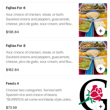
Fajitas For 6
Your choice of chicken, steak, or both.
Sauteed onions and peppers, guacamole,
cheese, pico de gallo, sour cream, and flour
tortillas. Served with Spanish rice and
$136.84
choice of beans.
Fajitas For 8
Your choice of chicken, steak, or both.
Sauteed onions and peppers, guacamole,
cheese, pico de gallo, sour cream, and flour
tortillas. Served with Spanish rice and
$182.84
choice of beans.
Feeds 4
Choose two categories. Served with
Spanish rice and choice of beans.
*BURRITOS all come enchilada style unless
otherwise requested.
$73.59