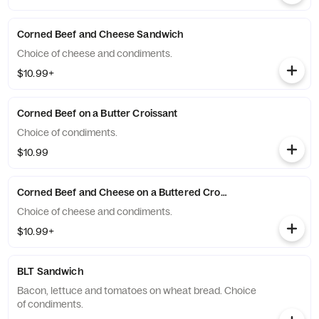
Corned Beef and Cheese Sandwich
Choice of cheese and condiments.
$10.99+
Corned Beef on a Butter Croissant
Choice of condiments.
$10.99
Corned Beef and Cheese on a Buttered Croissant
Choice of cheese and condiments.
$10.99+
BLT Sandwich
Bacon, lettuce and tomatoes on wheat bread. Choice
of condiments.