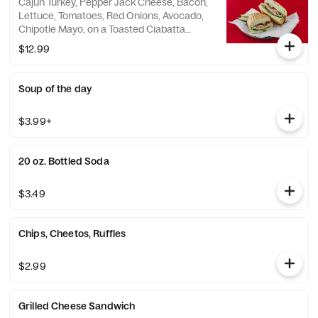
Cajun Turkey, Pepper Jack Cheese, Bacon,
Lettuce, Tomatoes, Red Onions, Avocado,
Chipotle Mayo, on a Toasted Ciabatta
Bread.
$12.99
Soup of the day
$3.99+
20 oz. Bottled Soda
$3.49
Chips, Cheetos, Ruffles
$2.99
Grilled Cheese Sandwich