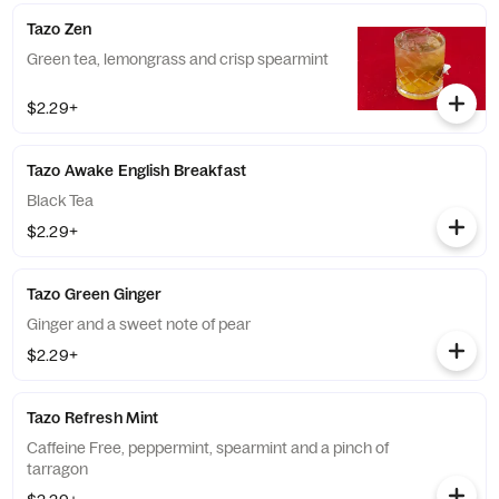
Tazo Zen
Green tea, lemongrass and crisp spearmint
$2.29+
Tazo Awake English Breakfast
Black Tea
$2.29+
Tazo Green Ginger
Ginger and a sweet note of pear
$2.29+
Tazo Refresh Mint
Caffeine Free, peppermint, spearmint and a pinch of
tarragon