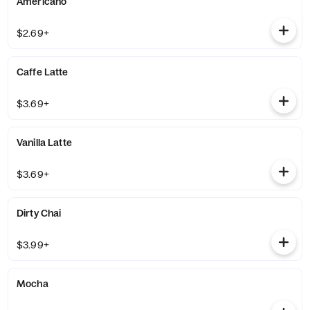
Americano
$2.69+
Caffe Latte
$3.69+
Vanilla Latte
$3.69+
Dirty Chai
$3.99+
Mocha