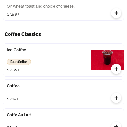
On wheat toast and choice of cheese.
$7.99+
Coffee Classics
Ice Coffee
Best Seller
$2.39+
Coffee
$2.19+
Caffe Au Lait