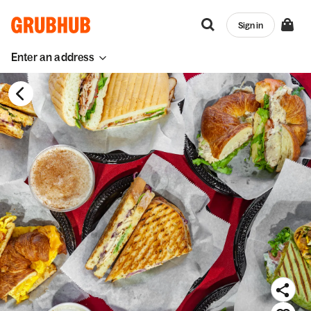
Sign in
Enter an address