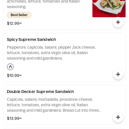
artichokes, lettuce, tomatoes and Italian
seasoning.
Best Seller
$12.99+
Spicy Supreme Sandwich
Pepperoni, capicola, salami, pepper Jack cheese,
lettuce, tomatoes, extra virgin olive oil, Italian
seasoning and mild giardiniera.
$10.99+
Double Decker Supreme Sandwich
Capicola, salami, mortadella, provolone cheese,
lettuce, tomatoes, extra virgin olive oil, Italian
seasoning and mild gardiniera. Bread cut into three
layers and stuffed with extra meats.
$13.99+