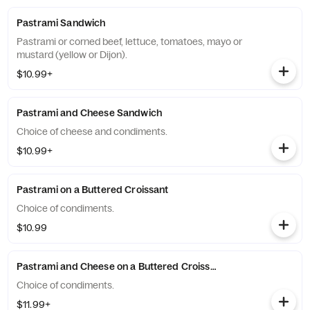
Pastrami Sandwich
Pastrami or corned beef, lettuce, tomatoes, mayo or
mustard (yellow or Dijon).
$10.99+
Pastrami and Cheese Sandwich
Choice of cheese and condiments.
$10.99+
Pastrami on a Buttered Croissant
Choice of condiments.
$10.99
Pastrami and Cheese on a Buttered Croissant
Choice of condiments.
$11.99+