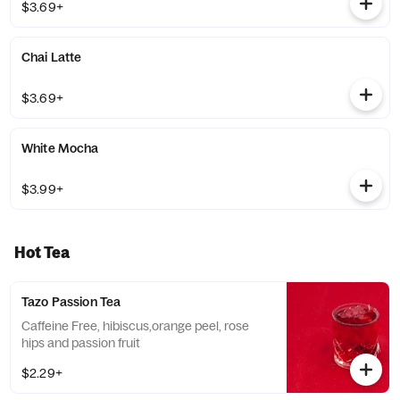
$3.69+
Chai Latte
$3.69+
White Mocha
$3.99+
Hot Tea
Tazo Passion Tea
Caffeine Free, hibiscus,orange peel, rose
hips and passion fruit
$2.29+