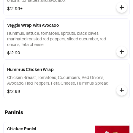
onions, tomatoes and avocado.
$12.99+
Veggie Wrap with Avocado
Hummus, lettuce, tomatoes, sprouts, black olives,
marinated roasted red peppers, sliced cucumber, red
onions, feta cheese .
$12.99
Hummus Chicken Wrap
Chicken Breast, Tomatoes, Cucumbers, Red Onions,
Avocado, Red Peppers, Feta Cheese, Hummus Spread
$12.99
Paninis
Chicken Panini