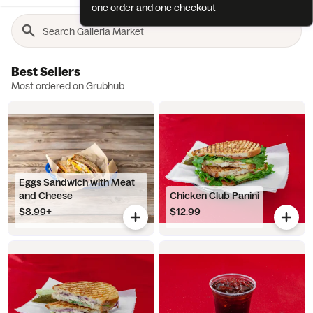
one order and one checkout
Best Sellers
Most ordered on Grubhub
Eggs Sandwich with Meat
and Cheese
Chicken Club Panini
$8.99+
$12.99