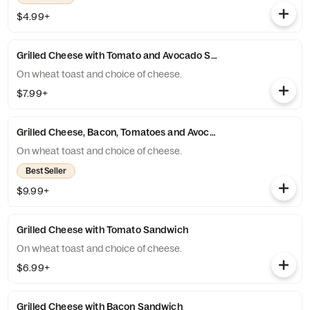
$4.99+
Grilled Cheese with Tomato and Avocado Sandwich
On wheat toast and choice of cheese.
$7.99+
Grilled Cheese, Bacon, Tomatoes and Avocado Sandwich
On wheat toast and choice of cheese.
Best Seller
$9.99+
Grilled Cheese with Tomato Sandwich
On wheat toast and choice of cheese.
$6.99+
Grilled Cheese with Bacon Sandwich