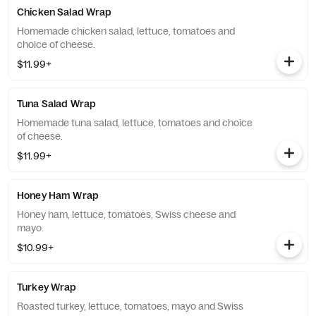
Chicken Salad Wrap
Homemade chicken salad, lettuce, tomatoes and
choice of cheese.
$11.99+
Tuna Salad Wrap
Homemade tuna salad, lettuce, tomatoes and choice
of cheese.
$11.99+
Honey Ham Wrap
Honey ham, lettuce, tomatoes, Swiss cheese and
mayo.
$10.99+
Turkey Wrap
Roasted turkey, lettuce, tomatoes, mayo and Swiss