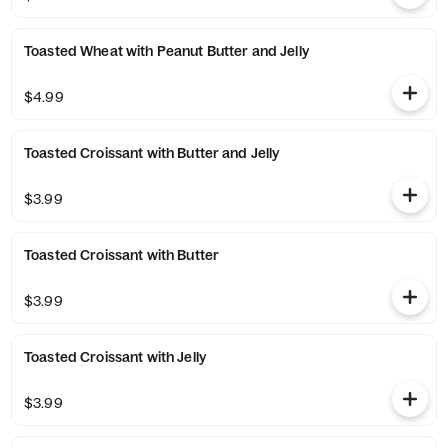
Toasted Wheat with Peanut Butter and Jelly
$4.99
Toasted Croissant with Butter and Jelly
$3.99
Toasted Croissant with Butter
$3.99
Toasted Croissant with Jelly
$3.99