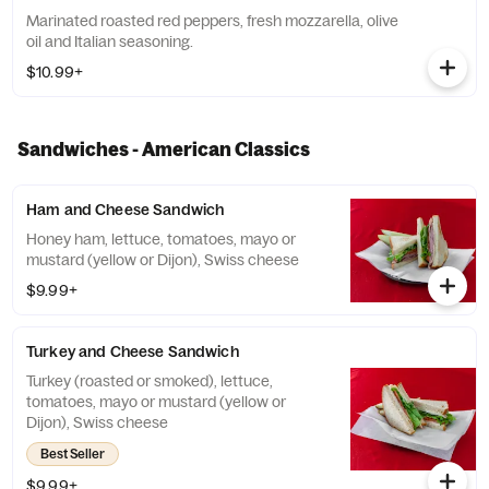
Marinated roasted red peppers, fresh mozzarella, olive
oil and Italian seasoning.
$10.99+
Sandwiches - American Classics
Ham and Cheese Sandwich
Honey ham, lettuce, tomatoes, mayo or
mustard (yellow or Dijon), Swiss cheese
$9.99+
Turkey and Cheese Sandwich
Turkey (roasted or smoked), lettuce,
tomatoes, mayo or mustard (yellow or
Dijon), Swiss cheese
Best Seller
$9.99+