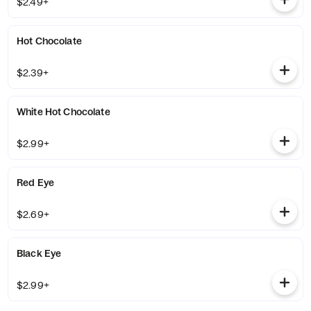
$2.49+
Hot Chocolate
$2.39+
White Hot Chocolate
$2.99+
Red Eye
$2.69+
Black Eye
$2.99+