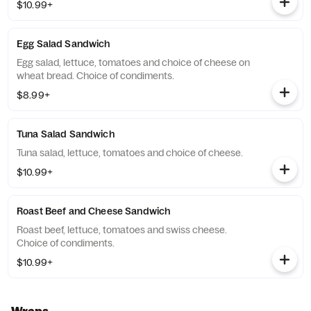
$10.99+
Egg Salad Sandwich
Egg salad, lettuce, tomatoes and choice of cheese on
wheat bread. Choice of condiments.
$8.99+
Tuna Salad Sandwich
Tuna salad, lettuce, tomatoes and choice of cheese.
$10.99+
Roast Beef and Cheese Sandwich
Roast beef, lettuce, tomatoes and swiss cheese.
Choice of condiments.
$10.99+