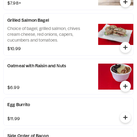
$7.98+
Grilled Salmon Bagel
Choice of bagel, grilled salmon, chives
cream cheese, red onions, capers,
cucumbers and tomatoes.
$10.99
Oatmeal with Raisin and Nuts
$6.99
Egg Burrito
$11.99
Side Order of Bacon