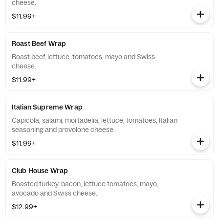
cheese.
$11.99+
Roast Beef Wrap
Roast beef, lettuce, tomatoes, mayo and Swiss
cheese.
$11.99+
Italian Supreme Wrap
Capicola, salami, mortadelia, lettuce, tomatoes, Italian
seasoning and provolone cheese.
$11.99+
Club House Wrap
Roasted turkey, bacon, lettuce tomatoes, mayo,
avocado and Swiss cheese.
$12.99+