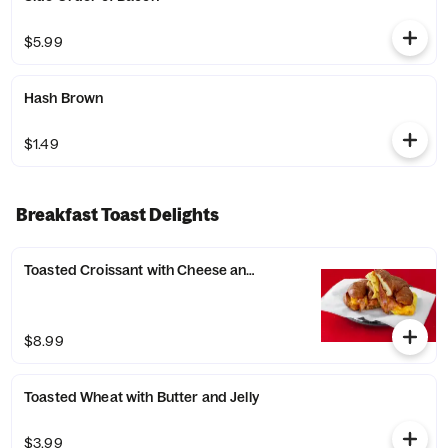
$5.99
Hash Brown
$1.49
Breakfast Toast Delights
Toasted Croissant with Cheese and Bacon
$8.99
Toasted Wheat with Butter and Jelly
$3.99