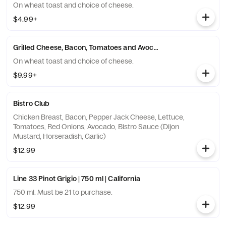
On wheat toast and choice of cheese.
$4.99+
Grilled Cheese, Bacon, Tomatoes and Avocado Sandwich
On wheat toast and choice of cheese.
$9.99+
Bistro Club
Chicken Breast, Bacon, Pepper Jack Cheese, Lettuce,
Tomatoes, Red Onions, Avocado, Bistro Sauce (Dijon
Mustard, Horseradish, Garlic)
$12.99
Line 33 Pinot Grigio | 750 ml | California
750 ml. Must be 21 to purchase.
$12.99