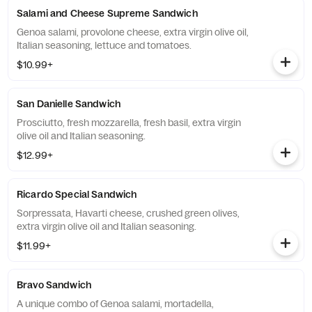
Salami and Cheese Supreme Sandwich
Genoa salami, provolone cheese, extra virgin olive oil,
Italian seasoning, lettuce and tomatoes.
$10.99+
San Danielle Sandwich
Prosciutto, fresh mozzarella, fresh basil, extra virgin
olive oil and Italian seasoning.
$12.99+
Ricardo Special Sandwich
Sorpressata, Havarti cheese, crushed green olives,
extra virgin olive oil and Italian seasoning.
$11.99+
Bravo Sandwich
A unique combo of Genoa salami, mortadella,