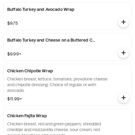
Buffalo Turkey and Avocado Wrap
$9.75
Buffalo Turkey and Cheese on a Buttered Croissant
$9.99+
Chicken Chipotle Wrap
Chicken breast, lettuce, tomatoes, provolone cheese
and chipotle dressing. Choice of regular or with
avocado.
$11.99+
Chicken Fajita Wrap
Chicken breast, red and green peppers, shredded
cheddar and mozzarella cheese, sour cream, red