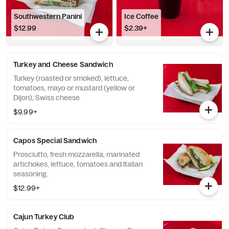
Southwestern Panini
Ice Coffee
$12.99
$2.39+
Turkey and Cheese Sandwich
Turkey (roasted or smoked), lettuce,
tomatoes, mayo or mustard (yellow or
Dijon), Swiss cheese
$9.99+
Capos Special Sandwich
Prosciutto, fresh mozzarella, marinated
artichokes, lettuce, tomatoes and Italian
seasoning.
$12.99+
Cajun Turkey Club