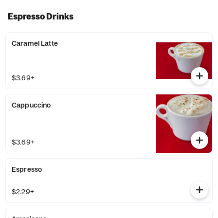
Espresso Drinks
Caramel Latte
$3.69+
Cappuccino
$3.69+
Espresso
$2.29+