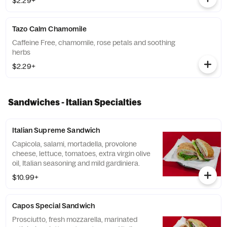
$2.29+
Tazo Calm Chamomile
Caffeine Free, chamomile, rose petals and soothing
herbs
$2.29+
Sandwiches - Italian Specialties
Italian Supreme Sandwich
Capicola, salami, mortadella, provolone
cheese, lettuce, tomatoes, extra virgin olive
oil, Italian seasoning and mild gardiniera.
$10.99+
Capos Special Sandwich
Prosciutto, fresh mozzarella, marinated