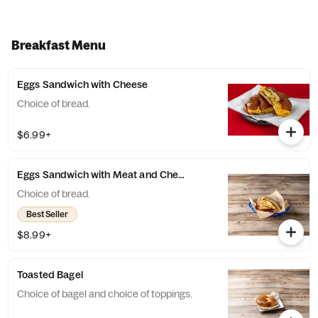
Breakfast Menu
Eggs Sandwich with Cheese
Choice of bread.
$6.99+
Eggs Sandwich with Meat and Cheese
Choice of bread.
Best Seller
$8.99+
Toasted Bagel
Choice of bagel and choice of toppings.