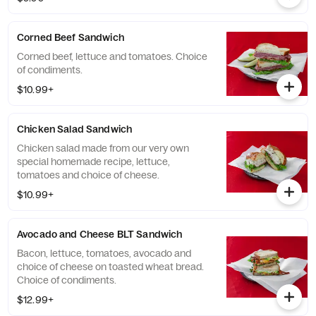
Corned Beef Sandwich
Corned beef, lettuce and tomatoes. Choice
of condiments.
$10.99+
Chicken Salad Sandwich
Chicken salad made from our very own
special homemade recipe, lettuce,
tomatoes and choice of cheese.
$10.99+
Avocado and Cheese BLT Sandwich
Bacon, lettuce, tomatoes, avocado and
choice of cheese on toasted wheat bread.
Choice of condiments.
$12.99+