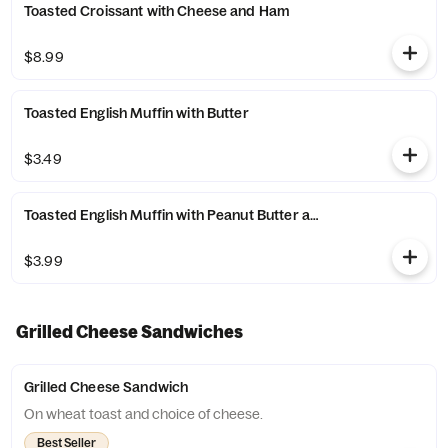
Toasted Croissant with Cheese and Ham
$8.99
Toasted English Muffin with Butter
$3.49
Toasted English Muffin with Peanut Butter and Jelly
$3.99
Grilled Cheese Sandwiches
Grilled Cheese Sandwich
On wheat toast and choice of cheese.
Best Seller