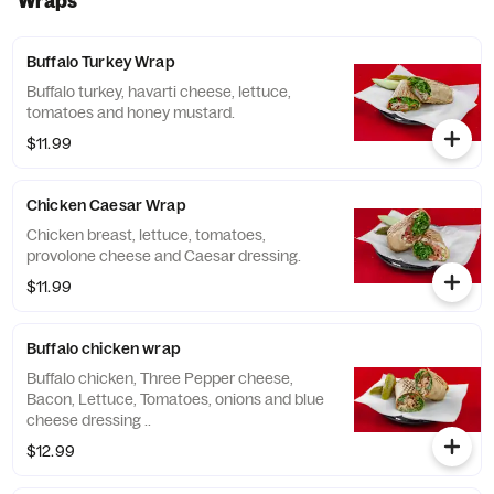
Wraps
Buffalo Turkey Wrap
Buffalo turkey, havarti cheese, lettuce,
tomatoes and honey mustard.
$11.99
Chicken Caesar Wrap
Chicken breast, lettuce, tomatoes,
provolone cheese and Caesar dressing.
$11.99
Buffalo chicken wrap
Buffalo chicken, Three Pepper cheese,
Bacon, Lettuce, Tomatoes, onions and blue
cheese dressing ..
$12.99