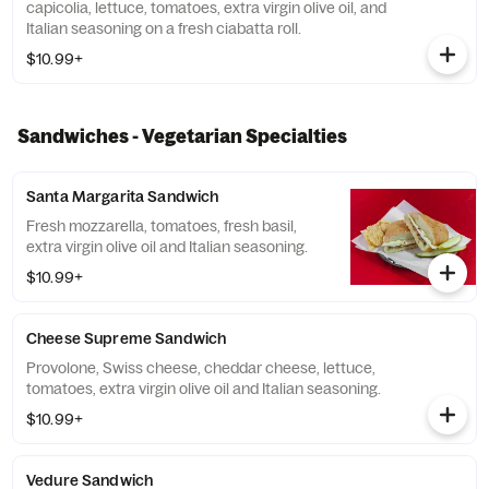
capicolia, lettuce, tomatoes, extra virgin olive oil, and
Italian seasoning on a fresh ciabatta roll.
$10.99+
Sandwiches - Vegetarian Specialties
Santa Margarita Sandwich
Fresh mozzarella, tomatoes, fresh basil,
extra virgin olive oil and Italian seasoning.
$10.99+
Cheese Supreme Sandwich
Provolone, Swiss cheese, cheddar cheese, lettuce,
tomatoes, extra virgin olive oil and Italian seasoning.
$10.99+
Vedure Sandwich