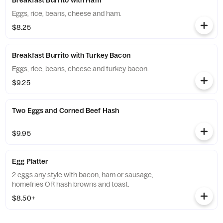
Breakfast Burrito with Ham
Eggs, rice, beans, cheese and ham.
$8.25
Breakfast Burrito with Turkey Bacon
Eggs, rice, beans, cheese and turkey bacon.
$9.25
Two Eggs and Corned Beef Hash
$9.95
Egg Platter
2 eggs any style with bacon, ham or sausage,
homefries OR hash browns and toast.
$8.50+