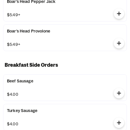
Boar’s Head Pepper Jack
$5.49+
Boar’s Head Provolone
$5.49+
Breakfast Side Orders
Beef Sausage
$4.00
Turkey Sausage
$4.00