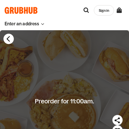
Sign in
Enter an address
Preorder for 11:00am.