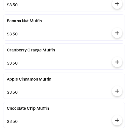
$3.50
Banana Nut Muffin
$3.50
Cranberry Orange Muffin
$3.50
Apple Cinnamon Muffin
$3.50
Chocolate Chip Muffin
$3.50