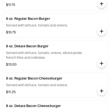
$11.75
8 oz. Regular Bacon Burger
Served with lettuce, tomato and onions.
$10.75
8 oz. Deluxe Bacon Burger
Served with lettuce, tomato, onions, sliced pickle,
french fries and coleslaw.
$13.00
8 oz. Regular Bacon Cheeseburger
Served with lettuce, tomato and onions.
$11.25
8 oz. Deluxe Bacon Cheeseburger