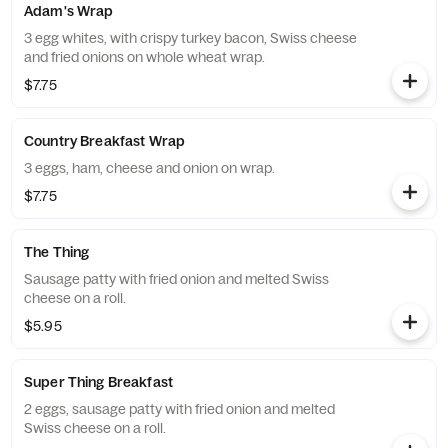
Adam's Wrap
3 egg whites, with crispy turkey bacon, Swiss cheese
and fried onions on whole wheat wrap.
$7.75
Country Breakfast Wrap
3 eggs, ham, cheese and onion on wrap.
$7.75
The Thing
Sausage patty with fried onion and melted Swiss
cheese on a roll.
$5.95
Super Thing Breakfast
2 eggs, sausage patty with fried onion and melted
Swiss cheese on a roll.