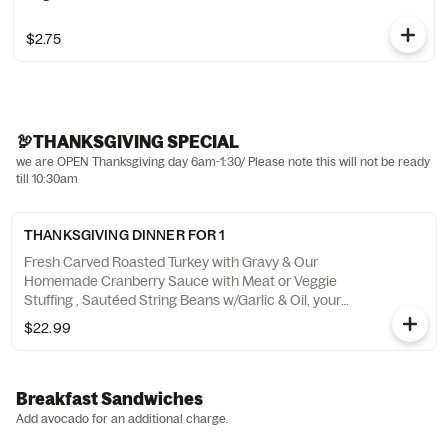
$2.75
🦃THANKSGIVING SPECIAL
we are OPEN Thanksgiving day 6am-1:30/ Please note this will not be ready
till 10:30am
THANKSGIVING DINNER FOR 1
Fresh Carved Roasted Turkey with Gravy & Our
Homemade Cranberry Sauce with Meat or Veggie
Stuffing , Sautéed String Beans w/Garlic & Oil, your
choice of potato and a slice of pie ! ***AVAILABLE @
$22.99
10AM-1:30PM**
Breakfast Sandwiches
Add avocado for an additional charge.