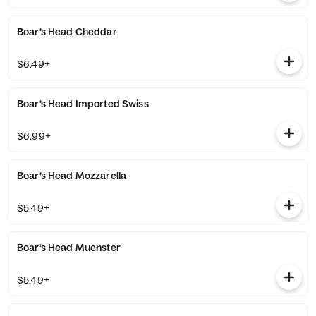
Boar’s Head Cheddar
$6.49+
Boar’s Head Imported Swiss
$6.99+
Boar’s Head Mozzarella
$5.49+
Boar’s Head Muenster
$5.49+