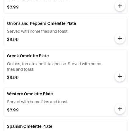
$8.99
Onions and Peppers Omelette Plate
Served with home fries and toast.
$8.99
Greek Omelette Plate
Onions, tomato and feta cheese. Served with home
fries and toast.
$8.99
Western Omelette Plate
Served with home fries and toast.
$8.99
Spanish Omelette Plate