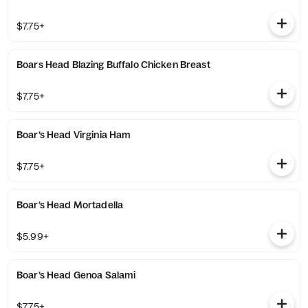
$7.75+
Boars Head Blazing Buffalo Chicken Breast
$7.75+
Boar’s Head Virginia Ham
$7.75+
Boar’s Head Mortadella
$5.99+
Boar’s Head Genoa Salami
$7.75+