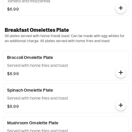
Tomato and mozzarella.
$6.99
Breakfast Omelettes Plate
All plates served with home fries& toast. Can be made with egg whites for
an additional charge. All plates served with home fries and toast.
Broccoli Omelette Plate
Served with home fries and toast.
$8.99
Spinach Omelette Plate
Served with home fries and toast.
$8.99
Mushroom Omelette Plate
Served with home fries and toast.