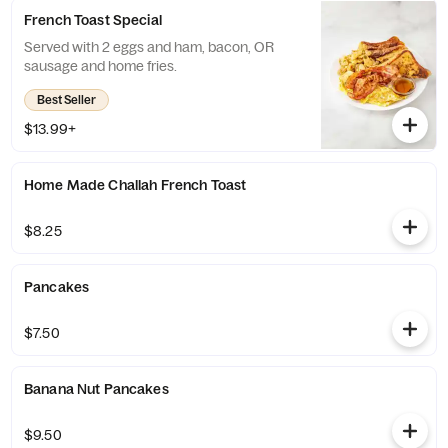
French Toast Special
Served with 2 eggs and ham, bacon, OR
sausage and home fries.
Best Seller
$13.99+
Home Made Challah French Toast
$8.25
Pancakes
$7.50
Banana Nut Pancakes
$9.50