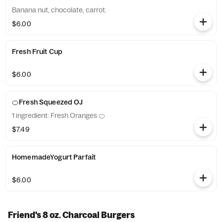
Banana nut, chocolate, carrot.
$6.00
Fresh Fruit Cup
$6.00
🍊Fresh Squeezed OJ
1 ingredient: Fresh Oranges 🍊
$7.49
HomemadeYogurt Parfait
$6.00
Friend's 8 oz. Charcoal Burgers