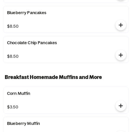
Blueberry Pancakes
$8.50
Chocolate Chip Pancakes
$8.50
Breakfast Homemade Muffins and More
Corn Muffin
$3.50
Blueberry Muffin