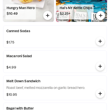
Hungry Man Hero
Hal's NY Kettle Chips
$10.49
$2.25+
Canned Sodas
$1.75
Macaroni Salad
$4.99
Melt Down Sandwich
Roast beef, melted mozzarella on garlic bread hero.
$10.95
Bagel with Butter