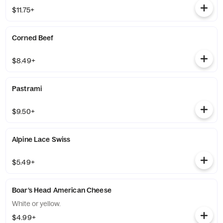
$11.75+
Corned Beef
$8.49+
Pastrami
$9.50+
Alpine Lace Swiss
$5.49+
Boar’s Head American Cheese
White or yellow.
$4.99+