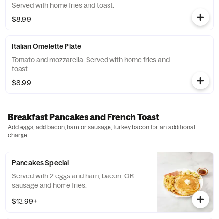
Served with home fries and toast.
$8.99
Italian Omelette Plate
Tomato and mozzarella. Served with home fries and
toast.
$8.99
Breakfast Pancakes and French Toast
Add eggs, add bacon, ham or sausage, turkey bacon for an additional
charge.
Pancakes Special
Served with 2 eggs and ham, bacon, OR
sausage and home fries.
$13.99+