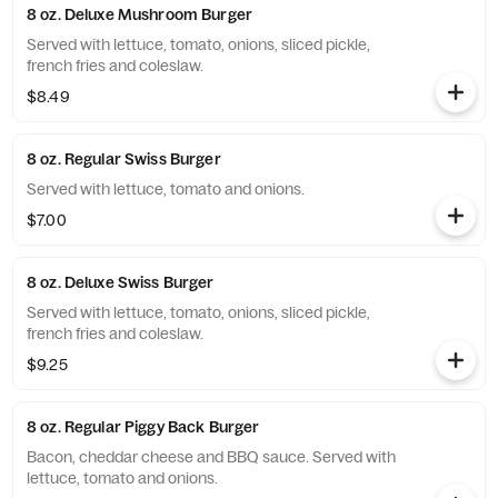
8 oz. Deluxe Mushroom Burger
Served with lettuce, tomato, onions, sliced pickle,
french fries and coleslaw.
$8.49
8 oz. Regular Swiss Burger
Served with lettuce, tomato and onions.
$7.00
8 oz. Deluxe Swiss Burger
Served with lettuce, tomato, onions, sliced pickle,
french fries and coleslaw.
$9.25
8 oz. Regular Piggy Back Burger
Bacon, cheddar cheese and BBQ sauce. Served with
lettuce, tomato and onions.