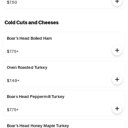
$7.50
Cold Cuts and Cheeses
Boar’s Head Boiled Ham
$7.75+
Oven Roasted Turkey
$7.49+
Boars Head Peppermill Turkey
$7.75+
Boar’s Head Honey Maple Turkey