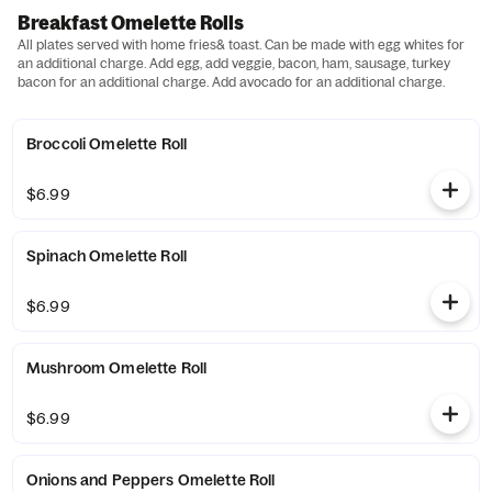
Breakfast Omelette Rolls
All plates served with home fries& toast. Can be made with egg whites for
an additional charge. Add egg, add veggie, bacon, ham, sausage, turkey
bacon for an additional charge. Add avocado for an additional charge.
Broccoli Omelette Roll
$6.99
Spinach Omelette Roll
$6.99
Mushroom Omelette Roll
$6.99
Onions and Peppers Omelette Roll