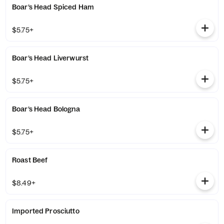
Boar’s Head Spiced Ham
$5.75+
Boar’s Head Liverwurst
$5.75+
Boar’s Head Bologna
$5.75+
Roast Beef
$8.49+
Imported Prosciutto