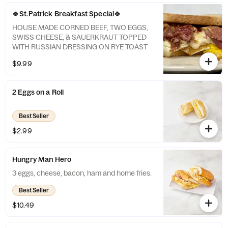
🍀St.Patrick Breakfast Special🍀
HOUSE MADE CORNED BEEF, TWO EGGS,
SWISS CHEESE, & SAUERKRAUT TOPPED
WITH RUSSIAN DRESSING ON RYE TOAST
$9.99
2 Eggs on a Roll
Best Seller
$2.99
Hungry Man Hero
3 eggs, cheese, bacon, ham and home fries.
Best Seller
$10.49