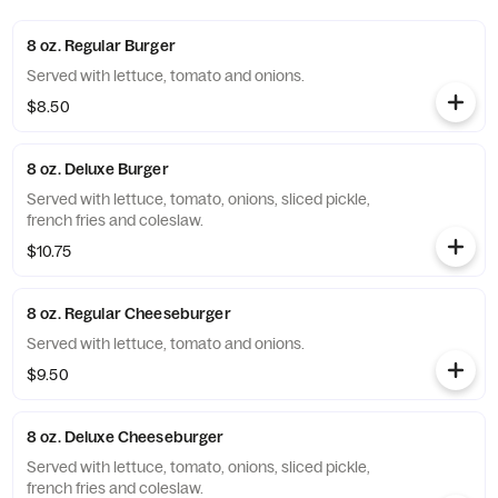
8 oz. Regular Burger
Served with lettuce, tomato and onions.
$8.50
8 oz. Deluxe Burger
Served with lettuce, tomato, onions, sliced pickle,
french fries and coleslaw.
$10.75
8 oz. Regular Cheeseburger
Served with lettuce, tomato and onions.
$9.50
8 oz. Deluxe Cheeseburger
Served with lettuce, tomato, onions, sliced pickle,
french fries and coleslaw.