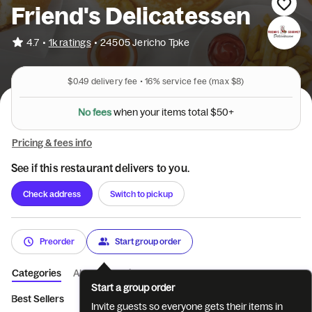
Friend's Delicatessen
•
4.7
1k ratings
•
24505 Jericho Tpke
$0.49
delivery fee •
16%
service fee
(max $8)
N
o
f
e
e
s
w
h
e
n
y
o
u
r
i
t
e
m
s
t
o
t
a
l
$
5
0
+
Pricing & fees info
See if this restaurant delivers to you.
Check address
Switch to pickup
Preorder
Start group order
Categories
About
Reviews
Start a group order
Best Sellers
🦃THANKSGIVING SPECIAL
Breakfast Sandwiche
Invite guests so everyone gets their items in