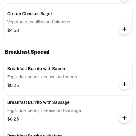
Cream Cheeses Bagel
Vegetarian, scallion and jalapeno.
$4.50
Breakfast Special
Breakfast Burrito with Bacon
Eggs, rice, beans, cheese and bacon.
$8.25
Breakfast Burrito with Sausage
Eggs, rice, beans, cheese and sausage.
$8.25