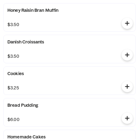
Honey Raisin Bran Muffin
$3.50
Danish Croissants
$3.50
Cookies
$3.25
Bread Pudding
$6.00
Homemade Cakes