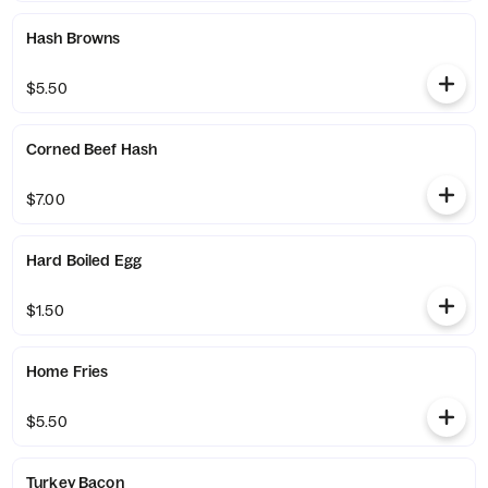
Hash Browns
$5.50
Corned Beef Hash
$7.00
Hard Boiled Egg
$1.50
Home Fries
$5.50
Turkey Bacon