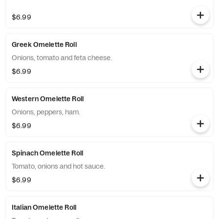
$6.99
Greek Omelette Roll
Onions, tomato and feta cheese.
$6.99
Western Omelette Roll
Onions, peppers, ham.
$6.99
Spinach Omelette Roll
Tomato, onions and hot sauce.
$6.99
Italian Omelette Roll