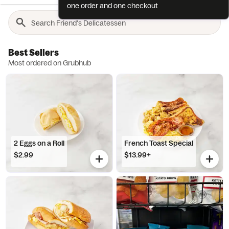
one order and one checkout
Best Sellers
Most ordered on Grubhub
2 Eggs on a Roll
French Toast Special
$2.99
$13.99+