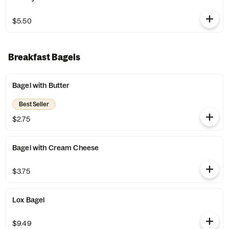
$5.50
Breakfast Bagels
Bagel with Butter
Best Seller
$2.75
Bagel with Cream Cheese
$3.75
Lox Bagel
$9.49