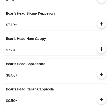
Boar’s Head Slicing Pepperoni
$7.49+
Boar’s Head Ham Cappy
$7.99+
Boar’s Head Sopressata
$8.50+
Boar’s Head Italian Cappicola
$9.50+