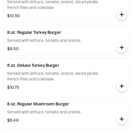
Served with lettuce, tomato, onions, sliced pickle,
french fries and coleslaw.
$13.50
8 oz. Regular Turkey Burger
Served with lettuce, tomato and onions.
$8.50
8 oz. Deluxe Turkey Burger
Served with lettuce, tomato, onions, sliced pickle,
french fries and coleslaw.
$10.75
8 oz. Regular Mushroom Burger
Served with lettuce, tomato and onions.
$6.49