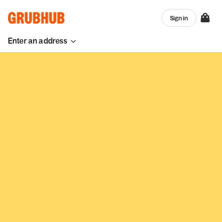
Sign in
Enter an address