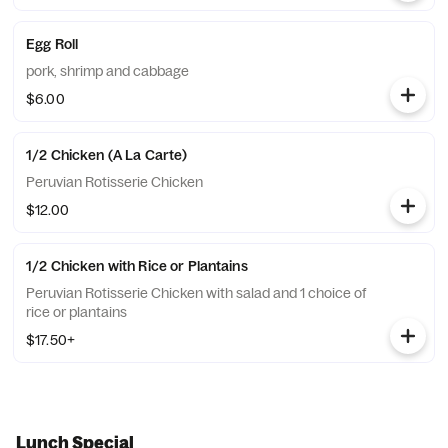
Egg Roll
pork, shrimp and cabbage
$6.00
1/2 Chicken (A La Carte)
Peruvian Rotisserie Chicken
$12.00
1/2 Chicken with Rice or Plantains
Peruvian Rotisserie Chicken with salad and 1 choice of
rice or plantains
$17.50+
Lunch Special