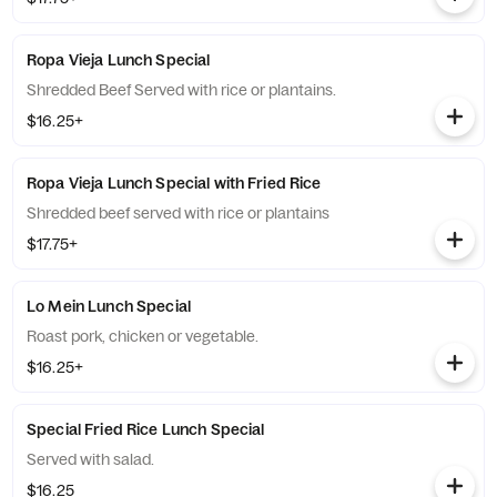
Ropa Vieja Lunch Special
Shredded Beef Served with rice or plantains.
$16.25+
Ropa Vieja Lunch Special with Fried Rice
Shredded beef served with rice or plantains
$17.75+
Lo Mein Lunch Special
Roast pork, chicken or vegetable.
$16.25+
Special Fried Rice Lunch Special
Served with salad.
$16.25