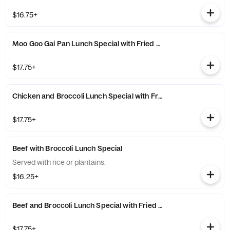
$16.75+
Moo Goo Gai Pan Lunch Special with Fried Rice
$17.75+
Chicken and Broccoli Lunch Special with Fried Rice
$17.75+
Beef with Broccoli Lunch Special
Served with rice or plantains.
$16.25+
Beef and Broccoli Lunch Special with Fried Rice
$17.75+