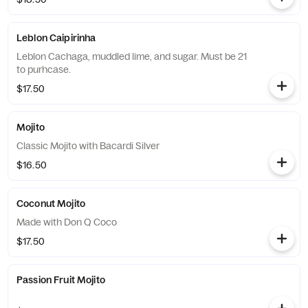
Leblon Caipirinha
Leblon Cachaga, muddled lime, and sugar. Must be 21
to purhcase.
$17.50
Mojito
Classic Mojito with Bacardi Silver
$16.50
Coconut Mojito
Made with Don Q Coco
$17.50
Passion Fruit Mojito