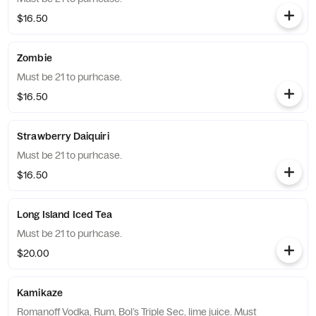
$16.50
Zombie
Must be 21 to purhcase.
$16.50
Strawberry Daiquiri
Must be 21 to purhcase.
$16.50
Long Island Iced Tea
Must be 21 to purhcase.
$20.00
Kamikaze
Romanoff Vodka, Rum, Bol’s Triple Sec, lime juice. Must