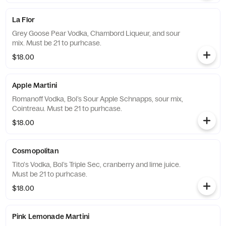
La Flor
Grey Goose Pear Vodka, Chambord Liqueur, and sour
mix. Must be 21 to purhcase.
$18.00
Apple Martini
Romanoff Vodka, Bol’s Sour Apple Schnapps, sour mix,
Cointreau. Must be 21 to purhcase.
$18.00
Cosmopolitan
Tito's Vodka, Bol’s Triple Sec, cranberry and lime juice.
Must be 21 to purhcase.
$18.00
Pink Lemonade Martini