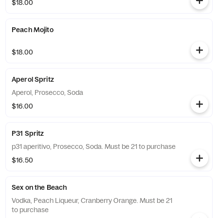
$18.00
Peach Mojito
$18.00
Aperol Spritz
Aperol, Prosecco, Soda
$16.00
P31 Spritz
p31 aperitivo, Prosecco, Soda. Must be 21 to purchase
$16.50
Sex on the Beach
Vodka, Peach Liqueur, Cranberry Orange. Must be 21
to purchase