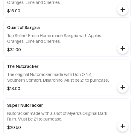
Oranges, Lime and Cherries.
$16.00
Quart of Sangria
Top Seller!! Fresh Home made Sangria with Apples
Oranges, Lime and Cherries.
$32.00
The Nutcracker
The original Nutcracker made with Don Q 151,
Southern Comfort, Disaronno. Must be 21 to purhcase.
$18.00
Super Nutcracker
Nutcracker made with a shot of Myers’s Original Dark
Rum. Must be 21 to purhcase.
$20.50