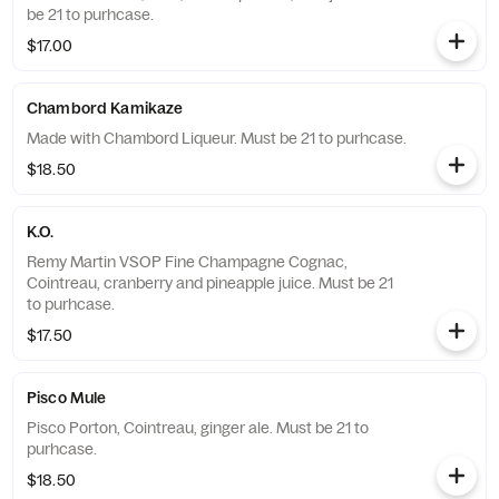
be 21 to purhcase.
$17.00
Chambord Kamikaze
Made with Chambord Liqueur. Must be 21 to purhcase.
$18.50
K.O.
Remy Martin VSOP Fine Champagne Cognac,
Cointreau, cranberry and pineapple juice. Must be 21
to purhcase.
$17.50
Pisco Mule
Pisco Porton, Cointreau, ginger ale. Must be 21 to
purhcase.
$18.50