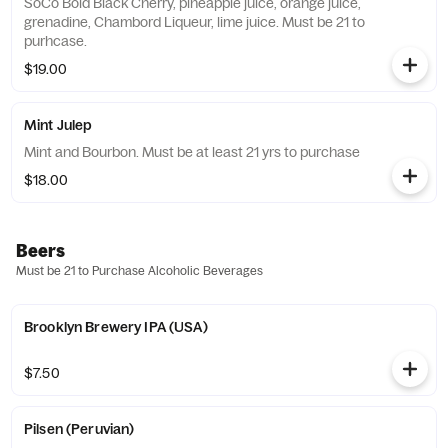
SoCo Bold Black Cherry, pineapple juice, orange juice,
grenadine, Chambord Liqueur, lime juice. Must be 21 to
purhcase.
$19.00
Mint Julep
Mint and Bourbon. Must be at least 21 yrs to purchase
$18.00
Beers
Must be 21 to Purchase Alcoholic Beverages
Brooklyn Brewery IPA (USA)
$7.50
Pilsen (Peruvian)