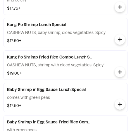
and celery
$17.75+
Kung Po Shrimp Lunch Special
CASHEW NUTS, baby shrimp, diced vegetables. Spicy
$17.50+
Kung Po Shrimp Fried Rice Combo Lunch Special
CASHEW NUTS, shrimp with diced vegetables. Spicy!
$19.00+
Baby Shrimp in Egg Sauce Lunch Special
comes with green peas
$17.50+
Baby Shrimp in Egg Sauce Fried Rice Combo Lunch Special
with green peas