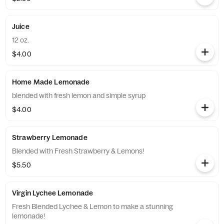
Juice
12 oz.
$4.00
Home Made Lemonade
blended with fresh lemon and simple syrup
$4.00
Strawberry Lemonade
Blended with Fresh Strawberry & Lemons!
$5.50
Virgin Lychee Lemonade
Fresh Blended Lychee & Lemon to make a stunning
lemonade!