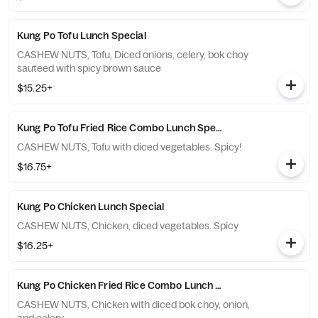
Kung Po Tofu Lunch Special
CASHEW NUTS, Tofu, Diced onions, celery, bok choy
sauteed with spicy brown sauce
$15.25+
Kung Po Tofu Fried Rice Combo Lunch Special
CASHEW NUTS, Tofu with diced vegetables. Spicy!
$16.75+
Kung Po Chicken Lunch Special
CASHEW NUTS, Chicken, diced vegetables. Spicy
$16.25+
Kung Po Chicken Fried Rice Combo Lunch Special
CASHEW NUTS, Chicken with diced bok choy, onion,