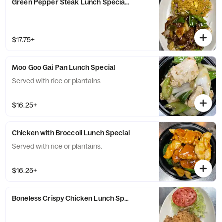
Green Pepper Steak Lunch Special with Fried Rice
$17.75+
Moo Goo Gai Pan Lunch Special
Served with rice or plantains.
$16.25+
Chicken with Broccoli Lunch Special
Served with rice or plantains.
$16.25+
Boneless Crispy Chicken Lunch Special