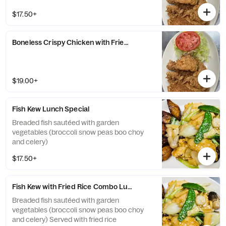
$17.50+
Boneless Crispy Chicken with Fried Rice Lunch Special
$19.00+
Fish Kew Lunch Special
Breaded fish sautéed with garden
vegetables (broccoli snow peas boo choy
and celery)
$17.50+
Fish Kew with Fried Rice Combo Lunch Special
Breaded fish sautéed with garden
vegetables (broccoli snow peas boo choy
and celery) Served with fried rice