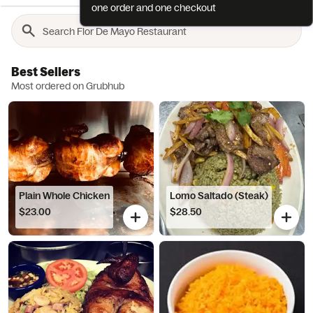
one order and one checkout
Best Sellers
Most ordered on Grubhub
Plain Whole Chicken
Lomo Saltado (Steak)
$23.00
$28.50