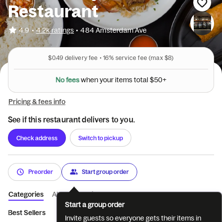
Restaurant
•
4.9
4.2k ratings
•
484 Amsterdam Ave
$0.49
delivery fee •
16%
service fee
(max $8)
0
5
+
$
l
a
N
o
f
e
e
s
t
w
h
e
n
y
o
u
r
i
t
e
m
s
t
o
Pricing & fees info
See if this restaurant delivers to you.
Check address
Switch to pickup
Preorder
Start group order
Categories
About
Reviews
Start a group order
Best Sellers
Lunch Special
Cocktails (Must be 21 to ...
Beer
Invite guests so everyone gets their items in