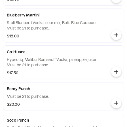
Blueberry Martini
Stoli Blueberri Vodka, sour mix, Bol’s Blue Curacao.
Must be 21 to purhcase.
$18.00
Co-Huana
Hypnotiq, Malibu, Romanoff Vodka, pineapple juice.
Must be 21 to purhcase.
$17.50
Remy Punch
Must be 21 to purhcase.
$20.00
Soco Punch