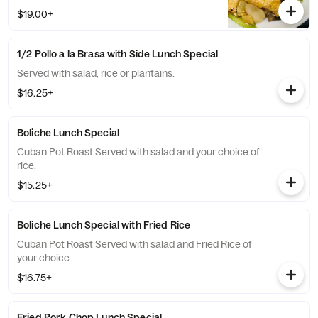
$19.00+
1/2 Pollo a la Brasa with Side Lunch Special
Served with salad, rice or plantains.
$16.25+
Boliche Lunch Special
Cuban Pot Roast Served with salad and your choice of
rice.
$15.25+
Boliche Lunch Special with Fried Rice
Cuban Pot Roast Served with salad and Fried Rice of
your choice
$16.75+
Fried Pork Chop Lunch Special