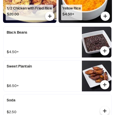
1/2 Chicken with Fried Rice
Yellow Rice
$20.00
$4.50+
Black Beans
$4.50+
Sweet Plantain
$6.50+
Soda
$2.50