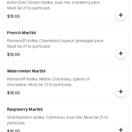
Ketel One Citroen Vodka, sour mix, cranberry juice.
Must be 21 to purhcase.
$18.00
French Martini
Romanoff Vodka, Chambord Liqueur, pineapple juice.
Must be 21 to purhcase.
$18.00
Watermelon Martini
Romanoff Vodka, Midori, Cointreau, splash of
Grenadine. Must be 21 to purhcase.
$18.00
Raspberry Martini
Stoli Razberri Vodka, Cointreau, sour mix. Must be 21 to
purhcase.
$18.00