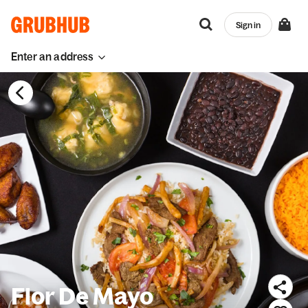
Sign in
Enter an address
Flor De Mayo