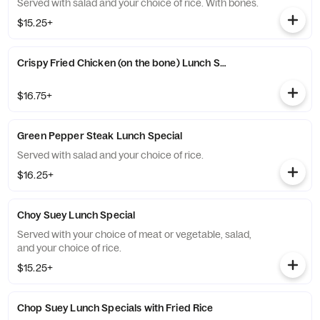
Served with salad and your choice of rice. With bones.
$15.25+
Crispy Fried Chicken (on the bone) Lunch Special with Fried Rice
$16.75+
Green Pepper Steak Lunch Special
Served with salad and your choice of rice.
$16.25+
Choy Suey Lunch Special
Served with your choice of meat or vegetable, salad,
and your choice of rice.
$15.25+
Chop Suey Lunch Specials with Fried Rice