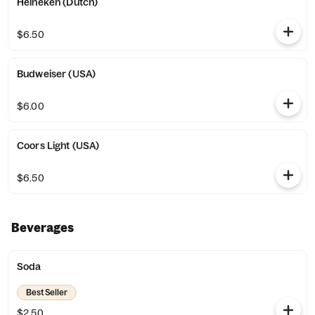
Heineken (Dutch)
$6.50
Budweiser (USA)
$6.00
Coors Light (USA)
$6.50
Beverages
Soda
Best Seller
$2.50