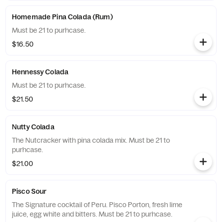
Homemade Pina Colada (Rum)
Must be 21 to purhcase.
$16.50
Hennessy Colada
Must be 21 to purhcase.
$21.50
Nutty Colada
The Nutcracker with pina colada mix. Must be 21 to
purhcase.
$21.00
Pisco Sour
The Signature cocktail of Peru. Pisco Porton, fresh lime
juice, egg white and bitters. Must be 21 to purhcase.