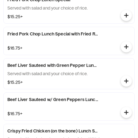
Served with salad and your choice of rice.
$15.25+
Fried Pork Chop Lunch Special with Fried Rice
$16.75+
Beef Liver Sauteed with Green Pepper Lunch Special
Served with salad and your choice of rice.
$15.25+
Beef Liver Sauteed w/ Green Peppers Lunch Special with Fried 
$16.75+
Crispy Fried Chicken (on the bone) Lunch Special