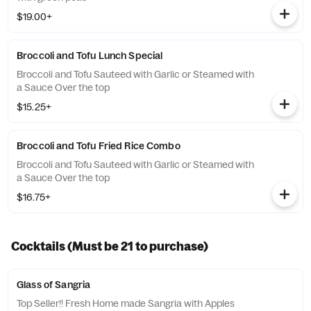
$19.00+
Broccoli and Tofu Lunch Special
Broccoli and Tofu Sauteed with Garlic or Steamed with
a Sauce Over the top
$15.25+
Broccoli and Tofu Fried Rice Combo
Broccoli and Tofu Sauteed with Garlic or Steamed with
a Sauce Over the top
$16.75+
Cocktails (Must be 21 to purchase)
Glass of Sangria
Top Seller!! Fresh Home made Sangria with Apples