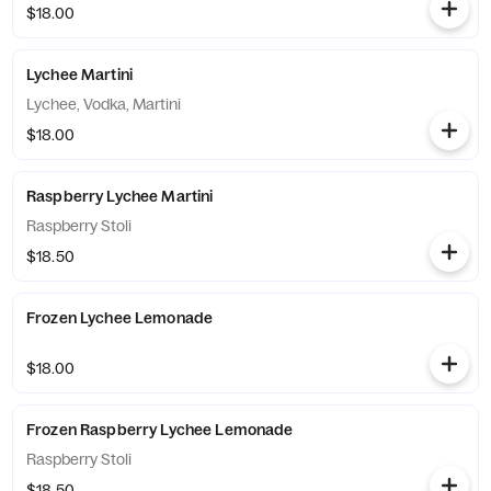
$18.00
Lychee Martini
Lychee, Vodka, Martini
$18.00
Raspberry Lychee Martini
Raspberry Stoli
$18.50
Frozen Lychee Lemonade
$18.00
Frozen Raspberry Lychee Lemonade
Raspberry Stoli
$18.50