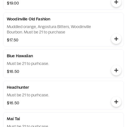
$19.00
Woodinville Old Fashion
Muddled orange, Angostura Bitters, Woodinville
Bourbon. Must be 21 to purchase
$17.50
Blue Hawaiian
Must be 21 to purhcase.
$16.50
Headhunter
Must be 21 to purhcase.
$16.50
Mai Tai
Must be 21 to purhcase.