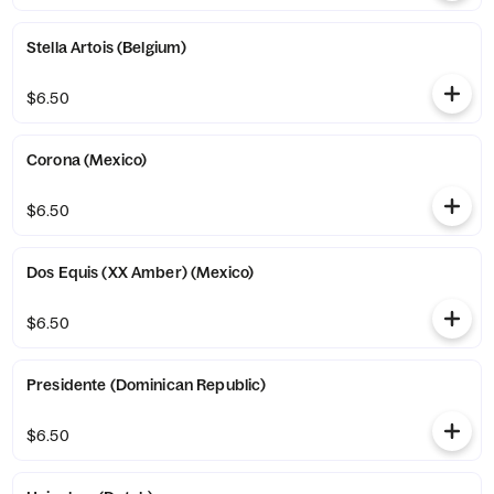
Stella Artois (Belgium)
$6.50
Corona (Mexico)
$6.50
Dos Equis (XX Amber) (Mexico)
$6.50
Presidente (Dominican Republic)
$6.50