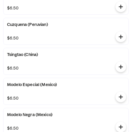
$6.50
Cuzquena (Peruvian)
$6.50
Tsingtao (China)
$6.50
Modelo Especial (Mexico)
$6.50
Modelo Negra (Mexico)
$6.50