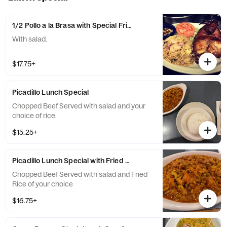
1/2 Pollo a la Brasa with Special Fried Rice Lunch Special
With salad.
$17.75+
Picadillo Lunch Special
Chopped Beef Served with salad and your
choice of rice.
$15.25+
Picadillo Lunch Special with Fried Rice
Chopped Beef Served with salad and Fried
Rice of your choice
$16.75+