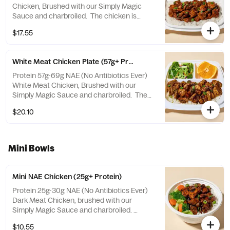
Chicken, Brushed with our Simply Magic
Sauce and charbroiled. The chicken is
tossed in a Korean Spicy Sauce that's a
$17.55
fiery blend of spicy peppers and sweet
sesame! Choose from a selection of white
or brown rice, veggies mix, or salad.
White Meat Chicken Plate (57g+ Protein)
Includes a side of fruit and salad.
Protein 57g-69g NAE (No Antibiotics Ever)
White Meat Chicken, Brushed with our
Simply Magic Sauce and charbroiled. The
chicken is tossed in a Korean Spicy Sauce
$20.10
that's a fiery blend of spicy peppers and
sweet sesame! Choose from a selection of
white or brown rice, veggies mix, or salad.
Includes a side of fruit and salad.
Mini Bowls
Mini NAE Chicken (25g+ Protein)
Protein 25g-30g NAE (No Antibiotics Ever)
Dark Meat Chicken, brushed with our
Simply Magic Sauce and charbroiled.
Choose from a selection of white or brown
$10.55
rice, veggies mix, or salad.