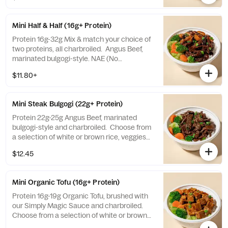
Mini Half & Half (16g+ Protein)
Protein 16g-32g Mix & match your choice of
two proteins, all charbroiled. Angus Beef,
marinated bulgogi-style. NAE (No
Antibiotics Ever) Chicken, brushed with our
$11.80+
Simply Magic Sauce. Organic Tofu, brushed
with our Simply Magic Sauce. Choose from
a selection of white or brown rice, veggies
Mini Steak Bulgogi (22g+ Protein)
mix, or salad.
Protein 22g-25g Angus Beef, marinated
bulgogi-style and charbroiled. Choose from
a selection of white or brown rice, veggies
mix, or salad.
$12.45
Mini Organic Tofu (16g+ Protein)
Protein 16g-19g Organic Tofu, brushed with
our Simply Magic Sauce and charbroiled.
Choose from a selection of white or brown
rice, veggies mix, or salad.