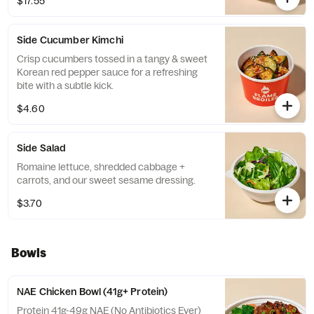
$17.55
kimchi.
Side Cucumber Kimchi
Crisp cucumbers tossed in a tangy & sweet
Korean red pepper sauce for a refreshing
bite with a subtle kick.
$4.60
Side Salad
Romaine lettuce, shredded cabbage +
carrots, and our sweet sesame dressing.
$3.70
Bowls
NAE Chicken Bowl (41g+ Protein)
Protein 41g-49g NAE (No Antibiotics Ever)