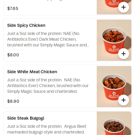
charbroiled.
$7.65
Side Spicy Chicken
Just a 5oz side of the protein. NAE (No
Antibiotics Ever) Dark Meat Chicken,
brushed with our Simply Magic Sauce and
charbroiled. The chicken is tossed in a
$8.00
Korean Spicy Sauce that's a fiery blend of
spicy peppers and sweet sesame!
Side White Meat Chicken
Just a 5oz side of the protein. NAE (No
Antibiotics Ever) Chicken, brushed with our
Simply Magic Sauce and charbroiled.
$8.90
Side Steak Bulgogi
Just a 5oz side of the protein. Angus Beef,
marinaded bulgogi-style and charbroiled.