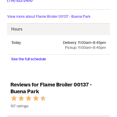
(714) 522-2400
View more about
Flame Broiler 00137 - Buena Park
Hours
Today
Delivery:
11:00am–8:45pm
Pickup:
11:00am–8:45pm
See the full schedule
Reviews for Flame Broiler 00137 -
Buena Park
157 ratings