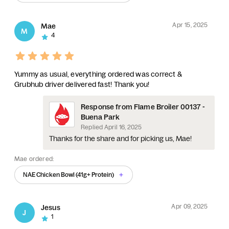
Apr 15, 2025
Mae
M
4
Yummy as usual, everything ordered was correct &
Grubhub driver delivered fast! Thank you!
Response from Flame Broiler 00137 -
Buena Park
Replied
April 16, 2025
Thanks for the share and for picking us, Mae!
Mae ordered:
NAE Chicken Bowl (41g+ Protein)
Apr 09, 2025
Jesus
J
1