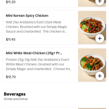
$11.20
Mini Korean Spicy Chicken
NAE (No Antibiotics Ever) Dark Meat
Chicken, Brushed with our Simply Magic
Sauce and charbroiled. The chicken is
tossed in a Korean Spicy Sauce that's a
$11.45
fiery blend of spicy peppers and sweet
sesame! Choose from a selection of white
or brown rice, veggies mix, or salad.
Mini White Meat Chicken (25g+ Protein)
Protein 25g-31g NAE (No Antibiotics Ever)
White Meat Chicken, brushed with our
Simply Magic and charbroiled. Choose from
a selection of white or brown rice, veggies
$12.70
mix, or salad.
Beverages
Drinks and Extras