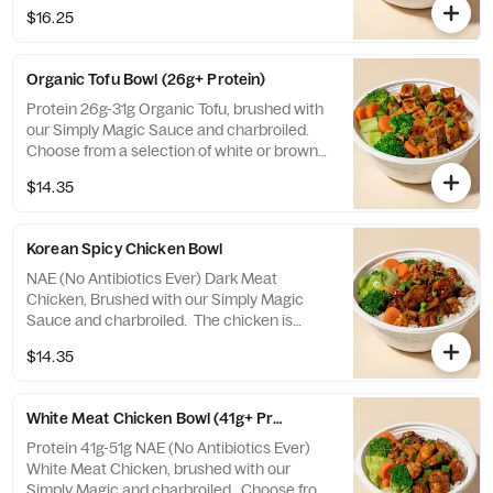
$16.25
Organic Tofu Bowl (26g+ Protein)
Protein 26g-31g Organic Tofu, brushed with
our Simply Magic Sauce and charbroiled.
Choose from a selection of white or brown
rice, veggies mix, or salad.
$14.35
Korean Spicy Chicken Bowl
NAE (No Antibiotics Ever) Dark Meat
Chicken, Brushed with our Simply Magic
Sauce and charbroiled. The chicken is
tossed in a Korean Spicy Sauce that's a
$14.35
fiery blend of spicy peppers and sweet
sesame! Choose from a selection of white
or brown rice, veggies mix, or salad.
White Meat Chicken Bowl (41g+ Protein)
Protein 41g-51g NAE (No Antibiotics Ever)
White Meat Chicken, brushed with our
Simply Magic and charbroiled. Choose from