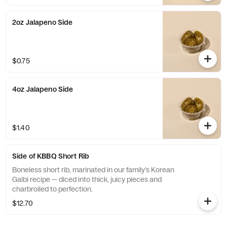
2oz Jalapeno Side
$0.75
4oz Jalapeno Side
$1.40
Side of KBBQ Short Rib
Boneless short rib, marinated in our family’s Korean
Galbi recipe — diced into thick, juicy pieces and
charbroiled to perfection.
$12.70