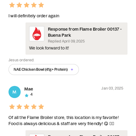
I will definitely order again
Response from Flame Broiler 00137 -
Buena Park
Replied
April 09, 2025
We look forward to it!
Jesus ordered:
NAE Chicken Bowl (41g+ Protein)
Jan 03, 2025
Mae
M
4
Of all the Flame Broiler store, this location is my favorite!
Food is always delicious & staff are very friendly! 😋 👍🏻