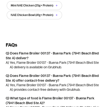
Mini NAE Chicken (25g+ Protein)
NAE Chicken Bowl (41g+ Protein)
FAQs
Q)
Does Flame Broiler 00137 - Buena Park (7941 Beach Blvd
Ste A) deliver?
A) 
Yes, Flame Broiler 00137 - Buena Park (7941 Beach Blvd Ste 
A) delivery is available on Grubhub.
Q)
Does Flame Broiler 00137 - Buena Park (7941 Beach Blvd
Ste A) offer contact-free delivery?
A) 
Yes, Flame Broiler 00137 - Buena Park (7941 Beach Blvd Ste 
A) provides contact-free delivery with Grubhub.
Q)
What type of food is Flame Broiler 00137 - Buena Park
(7941 Beach Blvd Ste A)?