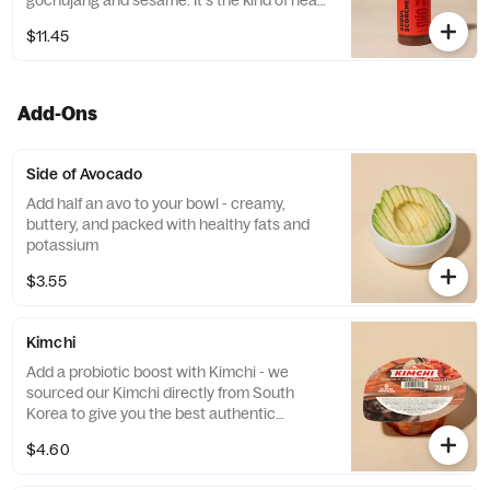
gochujang and sesame. It's the kind of heat
that makes you sweat...in a good way. One
$11.45
(1) 16oz bottle of the stuff.
Add-Ons
Side of Avocado
Add half an avo to your bowl - creamy,
buttery, and packed with healthy fats and
potassium
$3.55
Kimchi
Add a probiotic boost with Kimchi - we
sourced our Kimchi directly from South
Korea to give you the best authentic
experience. This item only comes with one
$4.60
(1) sealed Kimchi pack. Kimchi shown
outside of packing for visual purposes only.