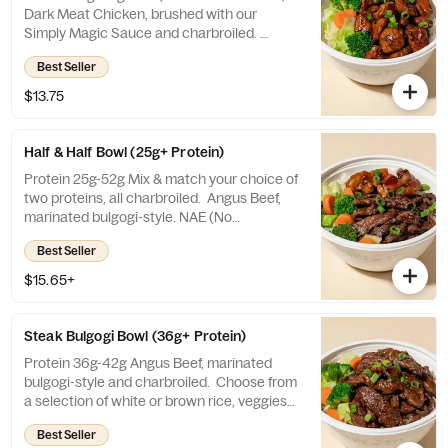
Dark Meat Chicken, brushed with our
Simply Magic Sauce and charbroiled.
Choose from a selection of white or brown
Best Seller
rice, veggies mix, or salad.
$13.75
Half & Half Bowl (25g+ Protein)
Protein 25g-52g Mix & match your choice of
two proteins, all charbroiled. Angus Beef,
marinated bulgogi-style. NAE (No
Antibiotics Ever) Chicken, brushed with our
Best Seller
Simply Magic Sauce. Organic Tofu, brushed
with our Simply Magic Sauce. Choose from
$15.65+
a selection of white or brown rice, veggies
mix, or salad.
Steak Bulgogi Bowl (36g+ Protein)
Protein 36g-42g Angus Beef, marinated
bulgogi-style and charbroiled. Choose from
a selection of white or brown rice, veggies
mix, or salad.
Best Seller