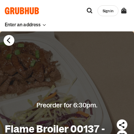
Sign in
Enter an address
Preorder for 6:30pm.
Flame Broiler 00137 -