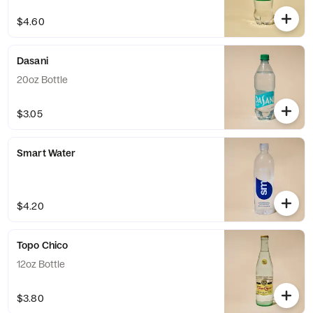
$4.60
Dasani
20oz Bottle
$3.05
Smart Water
$4.20
Topo Chico
12oz Bottle
$3.80