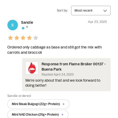
Sort by:
Most recent
Apr 23, 2025
Sandie
S
1
Ordered only cabbage as base and still got the mix with
carrots and broccoli
Response from Flame Broiler 00137 -
Buena Park
Replied
April 24, 2025
We're sorry about that and we look forward to
doing better!
Sandie ordered:
Mini Steak Bulgogi (22g+ Protein)
Mini NAE Chicken (25g+ Protein)