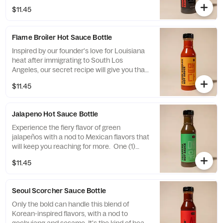
described as Simply Magic. One (1) 16oz
$11.45
bottle of the stuff.
Flame Broiler Hot Sauce Bottle
Inspired by our founder's love for Louisiana
heat after immigrating to South Los
Angeles, our secret recipe will give you that
slow burn you're looking for. One (1) 16oz
$11.45
bottle of the stuff.
Jalapeno Hot Sauce Bottle
Experience the fiery flavor of green
jalapeños with a nod to Mexican flavors that
will keep you reaching for more. One (1)
16oz bottle of the stuff.
$11.45
Seoul Scorcher Sauce Bottle
Only the bold can handle this blend of
Korean-inspired flavors, with a nod to