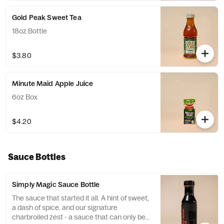
Gold Peak Sweet Tea
18oz Bottle
$3.80
Minute Maid Apple Juice
6oz Box
$4.20
Sauce Bottles
Simply Magic Sauce Bottle
The sauce that started it all. A hint of sweet,
a dash of spice, and our signature
charbroiled zest - a sauce that can only be