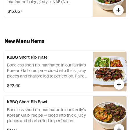
marinated bulgogi-style. NAE (No
Antibiotics Ever) Chicken, brushed with our
$15.65+
Simply Magic Sauce. Organic Tofu, brushed
with our Simply Magic Sauce. Choose from
a selection of white or brown rice, veggies
mix, or salad.
New Menu Items
KBBQ Short Rib Plate
Boneless short rib, marinated in our family's
Korean Galbi recipe — diced into thick, juicy
pieces and charbroiled to perfection. Paired
with our tangy & sweet cucumber kimchi
$22.60
and side salad.
KBBQ Short Rib Bowl
Boneless short rib, marinated in our family's
Korean Galbi recipe — diced into thick, juicy
pieces and charbroiled to perfection.
Topped with our tangy & sweet cucumber