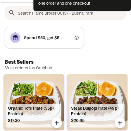
one order and one checkout
Spend $50, get $5
Best Sellers
Most ordered on Grubhub
Organic Tofu Plate (35g+
Steak Bulgogi Plate (49g+
Protein)
Protein)
$17.30
$20.95