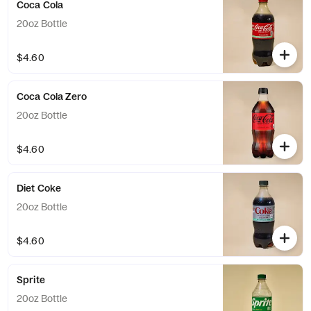
Coca Cola
20oz Bottle
$4.60
Coca Cola Zero
20oz Bottle
$4.60
Diet Coke
20oz Bottle
$4.60
Sprite
20oz Bottle