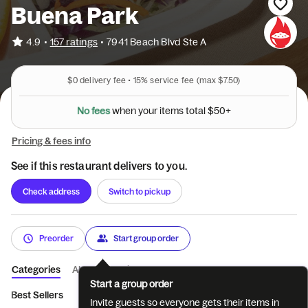
Buena Park
•
4.9
157 ratings
•
7941 Beach Blvd Ste A
$0
delivery fee •
15%
service fee
(max $7.50)
N
o
f
e
e
s
w
h
e
n
y
o
u
r
i
t
e
m
s
t
o
t
a
l
$
5
0
+
Pricing & fees info
See if this restaurant delivers to you.
Check address
Switch to pickup
Preorder
Start group order
Categories
About
Reviews
Start a group order
Best Sellers
New Menu Items
Bowls
Plates
Mini Bowls
Invite guests so everyone gets their items in