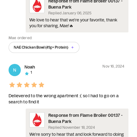
Response from Flame Broiler 00137 -
Buena Park
Replied
January 06, 2025
We love to hear that we're your favorite, thank
you for sharing, Mae!🔥
Mae ordered:
NAE Chicken Bowl (41g+ Protein)
Nov 16, 2024
Noah
N
1
Delievered to the wrong apartment :( so I had to go on a
search to find it
Response from Flame Broiler 00137 -
Buena Park
Replied
November 18, 2024
We're sorry to hear that and look forward to doing