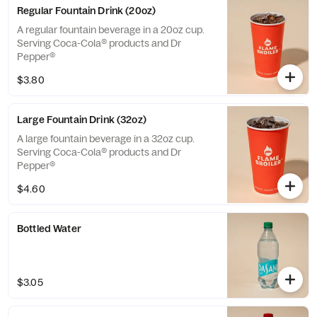
Regular Fountain Drink (20oz)
A regular fountain beverage in a 20oz cup.
Serving Coca-Cola® products and Dr
Pepper®
$3.80
Large Fountain Drink (32oz)
A large fountain beverage in a 32oz cup.
Serving Coca-Cola® products and Dr
Pepper®
$4.60
Bottled Water
$3.05