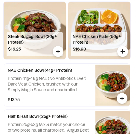
Steak Bulgogi Bowl (36g+
NAE Chicken Plate (56g+
Protein)
Protein)
$16.25
$16.90
NAE Chicken Bowl (41g+ Protein)
Protein 41g-49g NAE (No Antibiotics Ever)
Dark Meat Chicken, brushed with our
Simply Magic Sauce and charbroiled.
Choose from a selection of white or brown
$13.75
rice, veggies mix, or salad.
Half & Half Bowl (25g+ Protein)
Protein 25g-52g Mix & match your choice
of two proteins, all charbroiled. Angus Beef,