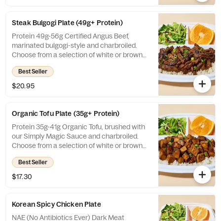
with our Simply Magic Sauce. Choose from
a selection of white or brown rice, veggies
Steak Bulgogi Plate (49g+ Protein)
mix, or salad. Includes a side of fruit and
salad.
Protein 49g-56g Certified Angus Beef,
marinated bulgogi-style and charbroiled.
Choose from a selection of white or brown
rice, veggies mix, or salad. Includes a side of
Best Seller
fruit and salad.
$20.95
Organic Tofu Plate (35g+ Protein)
Protein 35g-41g Organic Tofu, brushed with
our Simply Magic Sauce and charbroiled.
Choose from a selection of white or brown
rice, veggies mix, or salad. Includes a side of
Best Seller
fruit and salad.
$17.30
Korean Spicy Chicken Plate
NAE (No Antibiotics Ever) Dark Meat