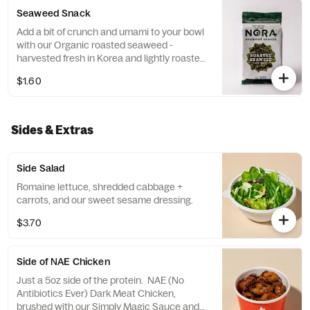
Seaweed Snack
Add a bit of crunch and umami to your bowl
with our Organic roasted seaweed -
harvested fresh in Korea and lightly roasted
in California
$1.60
Sides & Extras
Side Salad
Romaine lettuce, shredded cabbage +
carrots, and our sweet sesame dressing.
$3.70
Side of NAE Chicken
Just a 5oz side of the protein. NAE (No
Antibiotics Ever) Dark Meat Chicken,
brushed with our Simply Magic Sauce and