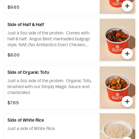
$9.65
Side of Half & Half
Just a 5oz side of the protein. Comes with
half & half: Angus Beef, marinaded bulgogi-
style. NAE (No Antibiotics Ever) Chicken,
brushed with our Simply Magic Sauce.
$8.00
Side of Organic Tofu
Just a 5oz side of the protein. Organic Tofu,
brushed with our Simply Magic Sauce and
charbroiled.
$7.65
Side of White Rice
Just a side of White Rice.