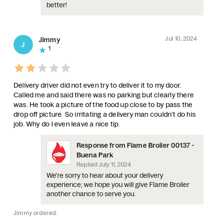
better!
Jul 10, 2024
Jimmy
J
1
Delivery driver did not even try to deliver it to my door.
Called me and said there was no parking but clearly there
was. He took a picture of the food up close to by pass the
drop off picture. So irritating a delivery man couldn’t do his
job. Why do I even leave a nice tip.
Response from Flame Broiler 00137 -
Buena Park
Replied
July 11, 2024
We're sorry to hear about your delivery
experience; we hope you will give Flame Broiler
another chance to serve you.
Jimmy ordered: