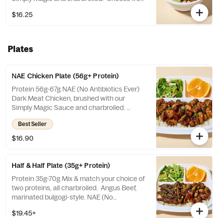
a selection of white or brown rice, veggies
$16.25
mix, or salad.
Plates
NAE Chicken Plate (56g+ Protein)
Protein 56g-67g NAE (No Antibiotics Ever)
Dark Meat Chicken, brushed with our
Simply Magic Sauce and charbroiled.
Choose from a selection of white or brown
Best Seller
rice, veggies mix, or salad. Includes a side of
fruit and salad.
$16.90
Half & Half Plate (35g+ Protein)
Protein 35g-70g Mix & match your choice of
two proteins, all charbroiled. Angus Beef,
marinated bulgogi-style. NAE (No
Antibiotics Ever) Chicken, brushed with our
$19.45+
Simply Magic Sauce. Organic Tofu, brushed