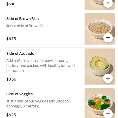
$6.10
Side of Brown Rice
Just a side of Brown Rice.
$6.75
Side of Avocado
Add half an avo to your bowl - creamy,
buttery, and packed with healthy fats and
potassium
$3.55
Side of Veggies
Just a side of our Veggies Mix (broccoli,
cabbage, & carrots).
$6.75