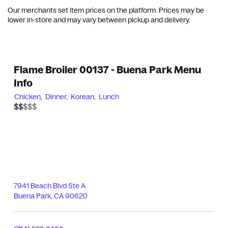
Our merchants set item prices on the platform. Prices may be
lower in-store and may vary between pickup and delivery.
Flame Broiler 00137 - Buena Park Menu
Info
Chicken,
Dinner,
Korean,
Lunch
$$$$$
$$
7941 Beach Blvd Ste A
Buena Park
,
CA
90620