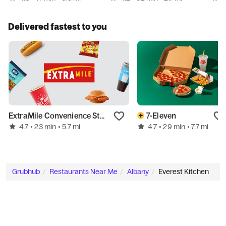
Delivered fastest to you
ExtraMile Convenience Stores
7-Eleven
4.7
4.7
• 23 min
• 5.7 mi
• 29 min
• 7.7 mi
Grubhub
Restaurants Near Me
Albany
Everest Kitchen