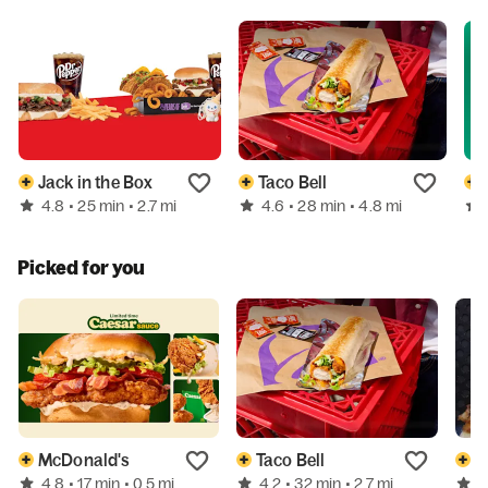
Jack in the Box
Taco Bell
4.8
4.6
• 25 min
• 2.7 mi
• 28 min
• 4.8 mi
Picked for you
McDonald's
Taco Bell
P
4.8
4.2
4
• 17 min
• 0.5 mi
• 32 min
• 2.7 mi