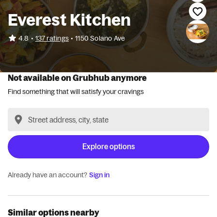
Everest Kitchen
•
4.8
137 ratings
•
1150 Solano Ave
Not available on Grubhub anymore
Find something that will satisfy your cravings
Explore options
Already have an account?
Sign in
Similar options nearby