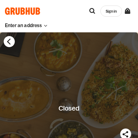
Sign in
Enter an address
Closed