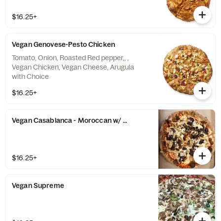
$16.25+
Vegan Genovese-Pesto Chicken
Tomato, Onion, Roasted Red pepper,, ,
Vegan Chicken, Vegan Cheese, Arugula
with Choice
$16.25+
Vegan Casablanca - Moroccan w/ Dates and VeganChicken
$16.25+
Vegan Supreme