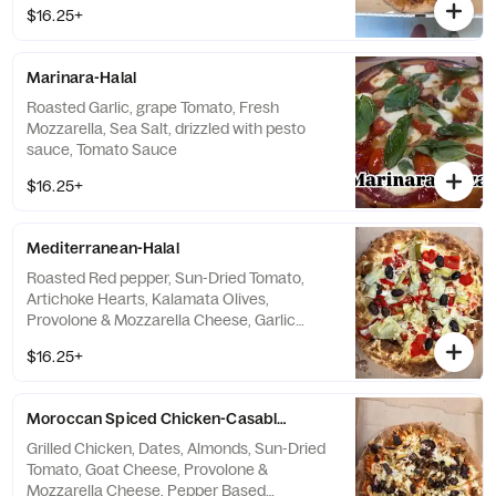
$16.25+
Marinara-Halal
Roasted Garlic, grape Tomato, Fresh
Mozzarella, Sea Salt, drizzled with pesto
sauce, Tomato Sauce
$16.25+
Mediterranean-Halal
Roasted Red pepper, Sun-Dried Tomato,
Artichoke Hearts, Kalamata Olives,
Provolone & Mozzarella Cheese, Garlic
Sauce
$16.25+
Moroccan Spiced Chicken-Casablanca-Halal
Grilled Chicken, Dates, Almonds, Sun-Dried
Tomato, Goat Cheese, Provolone &
Mozzarella Cheese, Pepper Based