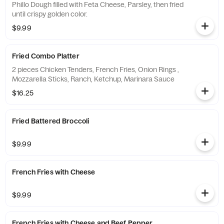
Phillo Dough filled with Feta Cheese, Parsley, then fried
until crispy golden color.
$9.99
Fried Combo Platter
2 pieces Chicken Tenders, French Fries, Onion Rings ,
Mozzarella Sticks, Ranch, Ketchup, Marinara Sauce
$16.25
Fried Battered Broccoli
$9.99
French Fries with Cheese
$9.99
French Fries with Cheese and Beef Pepperoni