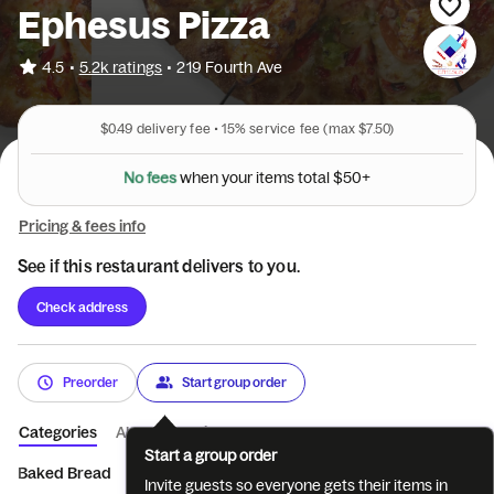
Ephesus Pizza
•
4.5
5.2k ratings
•
219 Fourth Ave
$0.49
delivery fee •
15%
service fee
(max $7.50)
l
a
t
$
o
t
5
0
s
N
o
f
e
e
s
w
h
e
n
y
o
u
r
i
t
e
m
+
Pricing & fees info
See if this restaurant delivers to you.
Check address
Preorder
Start group order
Categories
About
Reviews
Start a group order
Baked Bread
Fried Food
BYOTraditional Pizza w/Fi...
2 in 1
Invite guests so everyone gets their items in