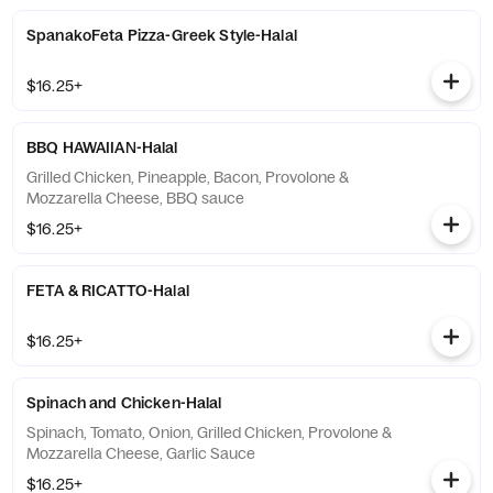
SpanakoFeta Pizza-Greek Style-Halal
$16.25+
BBQ HAWAIIAN-Halal
Grilled Chicken, Pineapple, Bacon, Provolone &
Mozzarella Cheese, BBQ sauce
$16.25+
FETA & RICATTO-Halal
$16.25+
Spinach and Chicken-Halal
Spinach, Tomato, Onion, Grilled Chicken, Provolone &
Mozzarella Cheese, Garlic Sauce
$16.25+