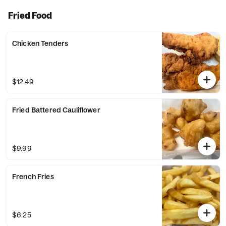
Fried Food
Chicken Tenders
$12.49
Fried Battered Cauliflower
$9.99
French Fries
$6.25