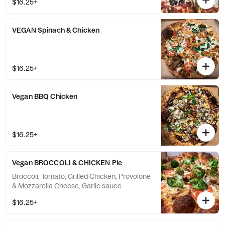
$16.25+
VEGAN Spinach & Chicken
$16.25+
Vegan BBQ Chicken
$16.25+
Vegan BROCCOLI & CHICKEN Pie
Broccoli, Tomato, Grilled Chicken, Provolone
& Mozzarella Cheese, Garlic sauce
$16.25+