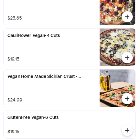
$25.65
CauliFlower Vegan-4 Cuts
$19.15
Vegan Home Made Sicillian Crust - 16 Square Cut
$24.99
GlutenFree Vegan-6 Cuts
$19.15