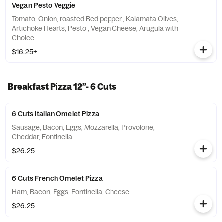
Vegan Pesto Veggie
Tomato, Onion, roasted Red pepper,, Kalamata Olives,
Artichoke Hearts, Pesto , Vegan Cheese, Arugula with
Choice
$16.25+
Breakfast Pizza 12”- 6 Cuts
6 Cuts Italian Omelet Pizza
Sausage, Bacon, Eggs, Mozzarella, Provolone,
Cheddar, Fontinella
$26.25
6 Cuts French Omelet Pizza
Ham, Bacon, Eggs, Fontinella, Cheese
$26.25