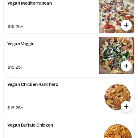
Vegan Mediterranean
$16.25+
Vegan Veggie
$16.25+
Vegan Chicken Ranchero
$16.25+
Vegan Buffalo Chicken