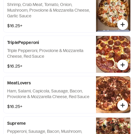
Shrimp, Crab Meat, Tomato, Onion,
Mushroom, Provolone & Mozzarella Cheese,
Garlic Sauce
$16.25+
TriplePepperoni
Triple Pepperoni, Provolone & Mozzarella
Cheese, Red Sauce
$16.25+
MeatLovers
Ham, Salami, Capicola, Sausage, Bacon,
Provolone & Mozzarella Cheese, Red Sauce
$16.25+
Supreme
Pepperoni, Sausage, Bacon, Mushroom,