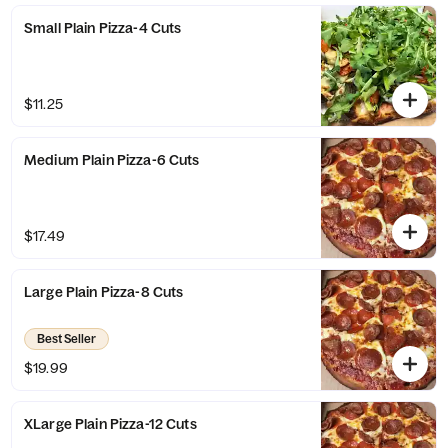
Small Plain Pizza-4 Cuts
$11.25
Medium Plain Pizza-6 Cuts
$17.49
Large Plain Pizza-8 Cuts
Best Seller
$19.99
XLarge Plain Pizza-12 Cuts