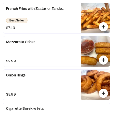
French Fries with Zaatar or Tandoor Seasoning
Best Seller
$7.49
Mozzarella Sticks
$9.99
Onion Rings
$9.99
Cigarette Borek w feta