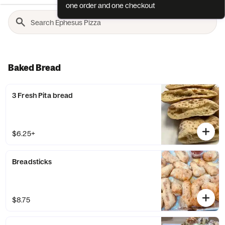
one order and one checkout
Baked Bread
3 Fresh Pita bread
$6.25+
Breadsticks
$8.75