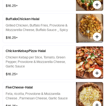
$16.25+
BuffalloChicken-Halal
Grilled Chicken, Buffalo Fries, Provolone &
Mozzarella Cheese, Buffalo Sauce _ Spicy
$16.25+
ChickenKebapPizza-Halal
Chicken Kebap per Slice, Tomato, Green
Pepper, Provolone & Mozzarella Cheese,
Garlic Sauce
$16.25+
FiveCheese-Halal
Feta, ricotta, Provolone & Mozzarella
Cheese , Parmesan Cheese, Garlic Sauce