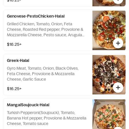
$16.25+
Genovese-PestoChicken-Halal
Grilled Chicken, Tomato, Onion, Feta
Cheese, Roasted Red pepper, Provolone &
Mozzarella Cheese, Pesto sauce, Arugula
with Choice
$16.25+
Greek-Halal
Gyro Meat, Tomato, Onion, Black Olives,
Feta Cheese, Provolone & Mozzarella
Cheese, Garlic Sauce
$16.25+
MangalSoujouck-Halal
Turkish Pepperoni(Soujouck), Tomato,
Banana Hot pepper, Provolone & Mozzarella
Cheese, Tomato sauce