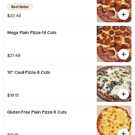
Best Seller
$22.49
Mega Plain Pizza-16 Cuts
$27.49
10" Cauli Pizza-6 Cuts
$19.15
Gluten Free Plain Pizza-6 Cuts