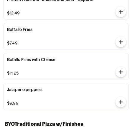
$12.49
Buffallo Fries
$7.49
Bufallo Fries with Cheese
$11.25
Jalapeno peppers
$9.99
BYOTraditional Pizza w/Finishes