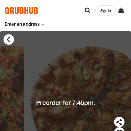
Sign in
Enter an address
Preorder for 7:45pm.