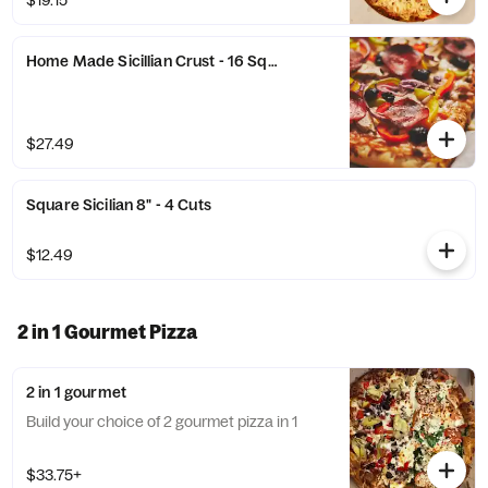
$19.15
Home Made Sicillian Crust - 16 Square Cut
$27.49
Square Sicilian 8" - 4 Cuts
$12.49
2 in 1 Gourmet Pizza
2 in 1 gourmet
Build your choice of 2 gourmet pizza in 1
$33.75+