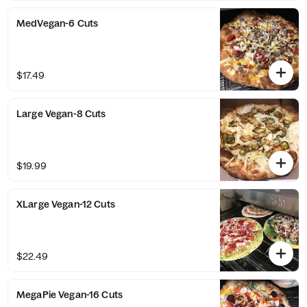
MedVegan-6 Cuts
$17.49
Large Vegan-8 Cuts
$19.99
XLarge Vegan-12 Cuts
$22.49
MegaPie Vegan-16 Cuts