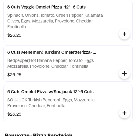
6 Cuts Veggie Omelet Pizza- 12” -6 Cuts
Spinach, Onions,,Tomato, Green Pepper, Kalamata
Olives, Eggs, Mozzarella, Provolone, Cheddar,
Fontinella
$26.25
6 Cuts Menemen( Turkish) OmelettePizza- 12”-6 Cuts
Redpepper,Hot Banana Pepper, Tomato, Eggs,
Mozzarella, Provolone, Cheddar, Fontinella
$26.25
6 Cuts Omelet Pizza w/Soujouck 12”-6 Cuts
SOUJUCK-Turkish Peperoni , Eggs, Mozzarella,
Provolone, Cheddar, Fontinella
$26.25
Panuozzo - Pizza Sandwich