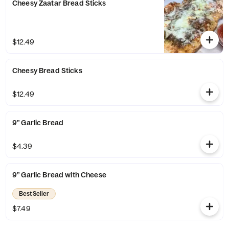
Cheesy Zaatar Bread Sticks
$12.49
Cheesy Bread Sticks
$12.49
9” Garlic Bread
$4.39
9” Garlic Bread with Cheese
Best Seller
$7.49