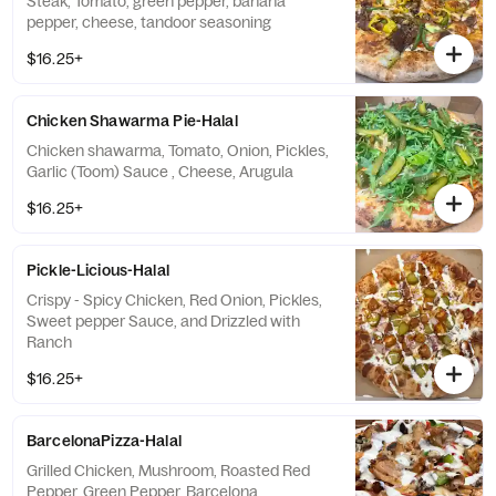
Steak, Tomato, green pepper, banana
pepper, cheese, tandoor seasoning
$16.25+
Chicken Shawarma Pie-Halal
Chicken shawarma, Tomato, Onion, Pickles,
Garlic (Toom) Sauce , Cheese, Arugula
$16.25+
Pickle-Licious-Halal
Crispy - Spicy Chicken, Red Onion, Pickles,
Sweet pepper Sauce, and Drizzled with
Ranch
$16.25+
BarcelonaPizza-Halal
Grilled Chicken, Mushroom, Roasted Red
Pepper, Green Pepper, Barcelona