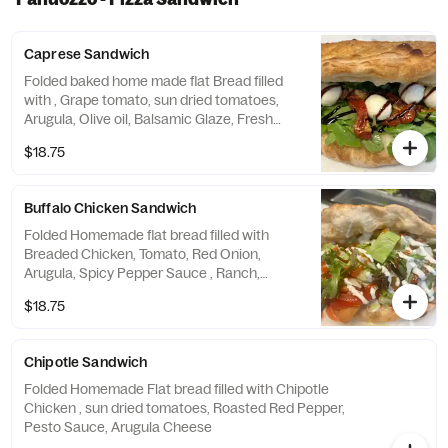
Caprese Sandwich
Folded baked home made flat Bread filled
with , Grape tomato, sun dried tomatoes,
Arugula, Olive oil, Balsamic Glaze, Fresh
Mozzarella
$18.75
Buffalo Chicken Sandwich
Folded Homemade flat bread filled with
Breaded Chicken, Tomato, Red Onion,
Arugula, Spicy Pepper Sauce , Ranch,
cheese
$18.75
Chipotle Sandwich
Folded Homemade Flat bread filled with Chipotle
Chicken , sun dried tomatoes, Roasted Red Pepper,
Pesto Sauce, Arugula Cheese