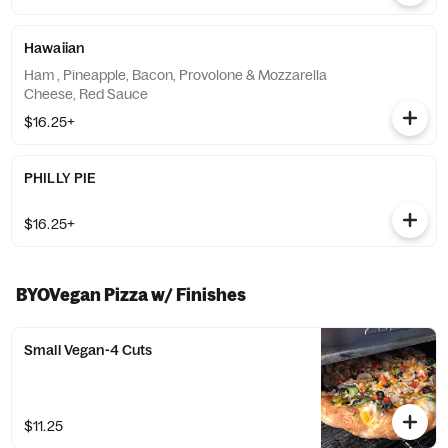
Hawaiian
Ham , Pineapple, Bacon, Provolone & Mozzarella
Cheese, Red Sauce
$16.25+
PHILLY PIE
$16.25+
BYOVegan Pizza w/ Finishes
Small Vegan-4 Cuts
$11.25