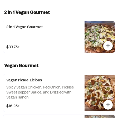
2 in 1 Vegan Gourmet
2 in 1 Vegan Gourmet
$33.75+
Vegan Gourmet
Vegan Pickle-Licious
Spicy Vegan Chicken, Red Onion, Pickles,
Sweet pepper Sauce, and Drizzled with
Vegan Ranch
$16.25+