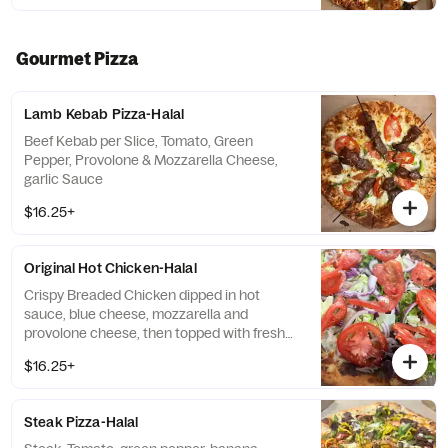
Gourmet Pizza
Lamb Kebab Pizza-Halal
Beef Kebab per Slice, Tomato, Green
Pepper, Provolone & Mozzarella Cheese,
garlic Sauce
$16.25+
Original Hot Chicken-Halal
Crispy Breaded Chicken dipped in hot
sauce, blue cheese, mozzarella and
provolone cheese, then topped with fresh
lettuce, tomatoes and onions
$16.25+
Steak Pizza-Halal