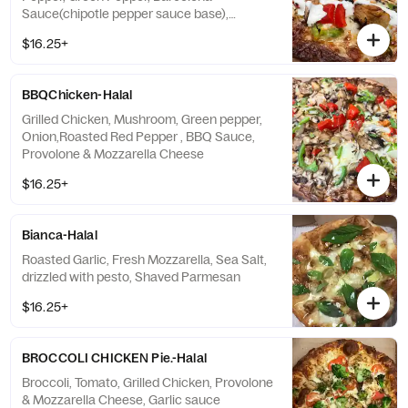
Sauce(chipotle pepper sauce base),
Provolone & Mozzarella Cheese, Drizzled
$16.25+
with Ranch
BBQChicken-Halal
Grilled Chicken, Mushroom, Green pepper,
Onion,Roasted Red Pepper , BBQ Sauce,
Provolone & Mozzarella Cheese
$16.25+
Bianca-Halal
Roasted Garlic, Fresh Mozzarella, Sea Salt,
drizzled with pesto, Shaved Parmesan
$16.25+
BROCCOLI CHICKEN Pie.-Halal
Broccoli, Tomato, Grilled Chicken, Provolone
& Mozzarella Cheese, Garlic sauce