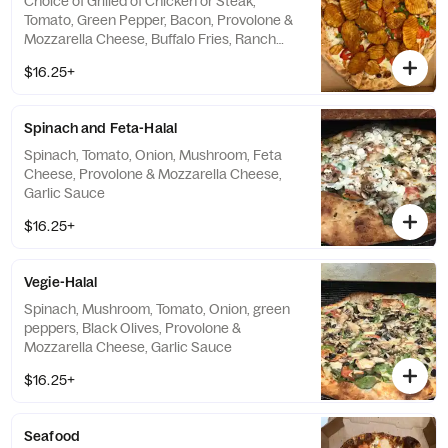
Choice of Grilled of Chicken or Steak,
Tomato, Green Pepper, Bacon, Provolone &
Mozzarella Cheese, Buffalo Fries, Ranch
Sauce
$16.25+
Spinach and Feta-Halal
Spinach, Tomato, Onion, Mushroom, Feta
Cheese, Provolone & Mozzarella Cheese,
Garlic Sauce
$16.25+
Vegie-Halal
Spinach, Mushroom, Tomato, Onion, green
peppers, Black Olives, Provolone &
Mozzarella Cheese, Garlic Sauce
$16.25+
Seafood