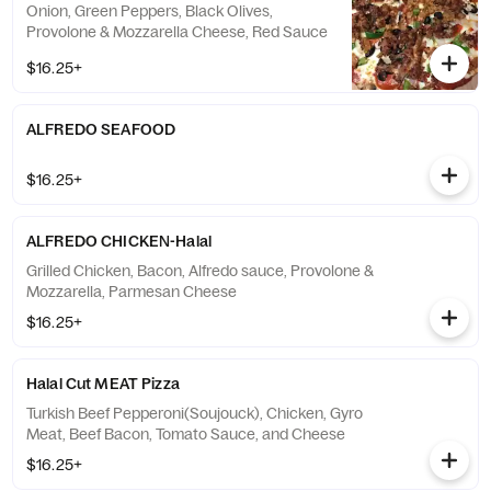
Onion, Green Peppers, Black Olives,
Provolone & Mozzarella Cheese, Red Sauce
$16.25+
ALFREDO SEAFOOD
$16.25+
ALFREDO CHICKEN-Halal
Grilled Chicken, Bacon, Alfredo sauce, Provolone &
Mozzarella, Parmesan Cheese
$16.25+
Halal Cut MEAT Pizza
Turkish Beef Pepperoni(Soujouck), Chicken, Gyro
Meat, Beef Bacon, Tomato Sauce, and Cheese
$16.25+