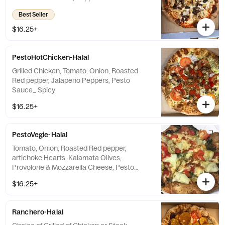
Sauce_Spicy
Best Seller
$16.25+
PestoHotChicken-Halal
Grilled Chicken, Tomato, Onion, Roasted
Red pepper, Jalapeno Peppers, Pesto
Sauce_ Spicy
$16.25+
PestoVegie-Halal
Tomato, Onion, Roasted Red pepper,
artichoke Hearts, Kalamata Olives,
Provolone & Mozzarella Cheese, Pesto
Sauce, Arugula with choice
$16.25+
Ranchero-Halal