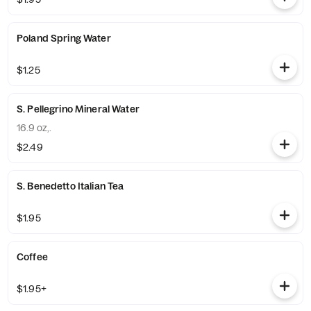
Poland Spring Water
$1.25
S. Pellegrino Mineral Water
16.9 oz,.
$2.49
S. Benedetto Italian Tea
$1.95
Coffee
$1.95+