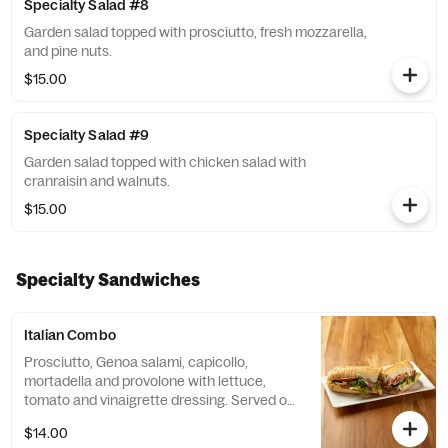
Specialty Salad #8
Garden salad topped with prosciutto, fresh mozzarella,
and pine nuts.
$15.00
Specialty Salad #9
Garden salad topped with chicken salad with
cranraisin and walnuts.
$15.00
Specialty Sandwiches
Italian Combo
Prosciutto, Genoa salami, capicollo,
mortadella and provolone with lettuce,
tomato and vinaigrette dressing. Served on
a hero.
$14.00