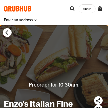
Sign in
Enter an address
Preorder for 10:30am.
Enzo's Italian Fine