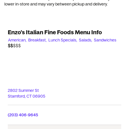
lower in-store and may vary between pickup and delivery.
Enzo's Italian Fine Foods Menu Info
American,
Breakfast,
Lunch Specials,
Salads,
Sandwiches
$$$$$
$$
2802 Summer St
Stamford
,
CT
06905
(203) 406-9645