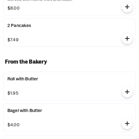
$8.00
2 Pancakes
$7.49
From the Bakery
Roll with Butter
$1.95
Bagel with Butter
$4.00