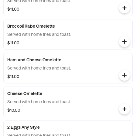
Served with home fries and toast.
$11.00
Broccoli Rabe Omelette
Served with home fries and toast.
$11.00
Ham and Cheese Omelette
Served with home fries and toast.
$11.00
Cheese Omelette
Served with home fries and toast.
$10.00
2 Eggs Any Style
Served with home fries and toast.