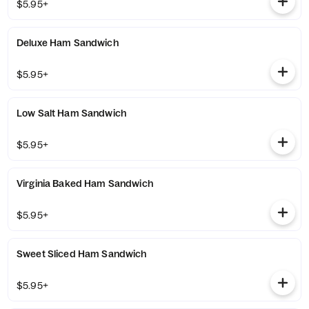
$5.95+
Deluxe Ham Sandwich
$5.95+
Low Salt Ham Sandwich
$5.95+
Virginia Baked Ham Sandwich
$5.95+
Sweet Sliced Ham Sandwich
$5.95+