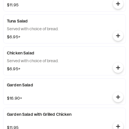
$11.95
Tuna Salad
Served with choice of bread.
$6.95+
Chicken Salad
Served with choice of bread.
$6.95+
Garden Salad
$16.90+
Garden Salad with Grilled Chicken
$11.95