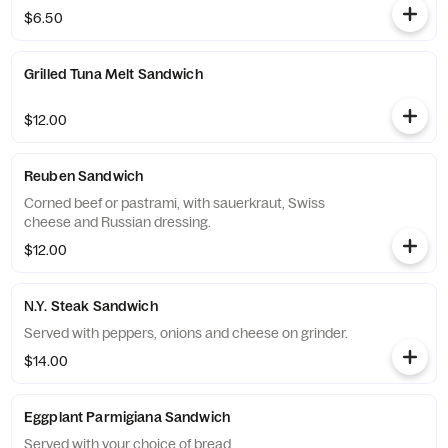
$6.50
Grilled Tuna Melt Sandwich
$12.00
Reuben Sandwich
Corned beef or pastrami, with sauerkraut, Swiss
cheese and Russian dressing.
$12.00
N.Y. Steak Sandwich
Served with peppers, onions and cheese on grinder.
$14.00
Eggplant Parmigiana Sandwich
Served with your choice of bread.