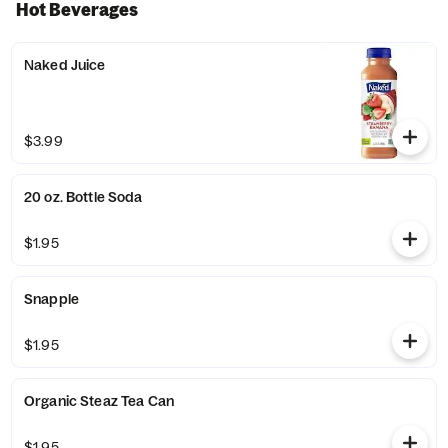
Hot Beverages
Naked Juice
$3.99
20 oz. Bottle Soda
$1.95
Snapple
$1.95
Organic Steaz Tea Can
$1.95