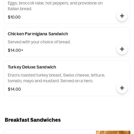
Eggs, broccoli rabe, hot peppers, and provolone on
Italian bread.
$10.00
Chicken Parmigiana Sandwich
Served with your choice of bread.
$14.00+
Turkey Deluxe Sandwich
Enzo's roasted turkey breast, Swiss cheese, lettuce,
tomato, mayo and mustard. Served on a hero.
$14.00
Breakfast Sandwiches