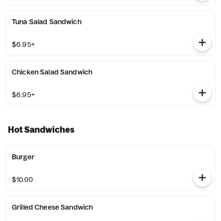
Tuna Salad Sandwich
$6.95+
Chicken Salad Sandwich
$6.95+
Hot Sandwiches
Burger
$10.00
Grilled Cheese Sandwich