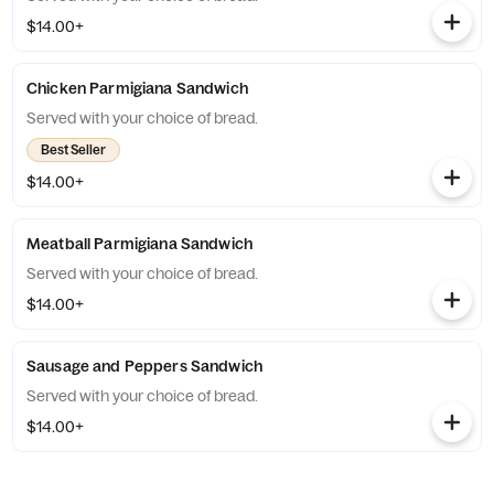
$14.00+
Chicken Parmigiana Sandwich
Served with your choice of bread.
Best Seller
$14.00+
Meatball Parmigiana Sandwich
Served with your choice of bread.
$14.00+
Sausage and Peppers Sandwich
Served with your choice of bread.
$14.00+