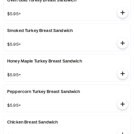
Oven Gold Turkey Breast Sandwich
$5.95+
Smoked Turkey Breast Sandwich
$5.95+
Honey Maple Turkey Breast Sandwich
$5.95+
Peppercorn Turkey Breast Sandwich
$5.95+
Chicken Breast Sandwich