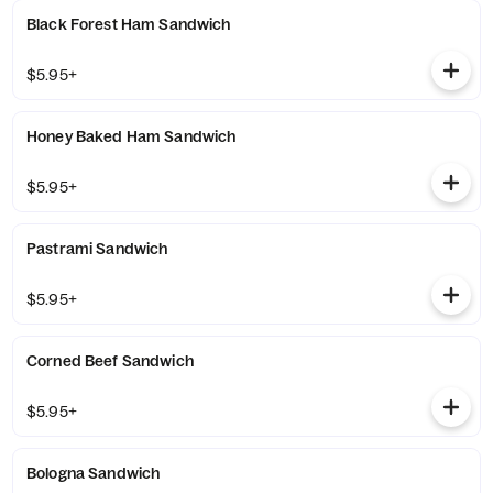
Black Forest Ham Sandwich
$5.95+
Honey Baked Ham Sandwich
$5.95+
Pastrami Sandwich
$5.95+
Corned Beef Sandwich
$5.95+
Bologna Sandwich