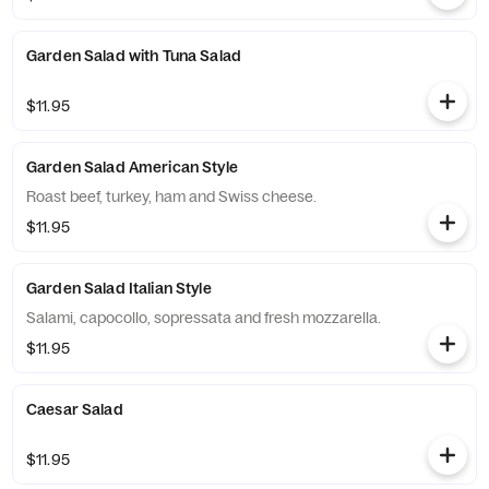
Garden Salad with Tuna Salad
$11.95
Garden Salad American Style
Roast beef, turkey, ham and Swiss cheese.
$11.95
Garden Salad Italian Style
Salami, capocollo, sopressata and fresh mozzarella.
$11.95
Caesar Salad
$11.95