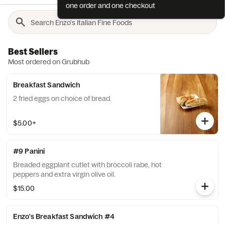
one order and one checkout
Best Sellers
Most ordered on Grubhub
Breakfast Sandwich
2 fried eggs on choice of bread.
$5.00+
#9 Panini
Breaded eggplant cutlet with broccoli rabe, hot
peppers and extra virgin olive oil.
$15.00
Enzo's Breakfast Sandwich #4