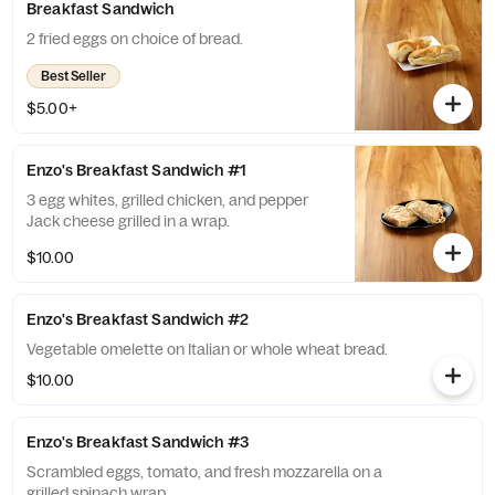
Breakfast Sandwich
2 fried eggs on choice of bread.
Best Seller
$5.00+
Enzo's Breakfast Sandwich #1
3 egg whites, grilled chicken, and pepper
Jack cheese grilled in a wrap.
$10.00
Enzo's Breakfast Sandwich #2
Vegetable omelette on Italian or whole wheat bread.
$10.00
Enzo's Breakfast Sandwich #3
Scrambled eggs, tomato, and fresh mozzarella on a
grilled spinach wrap.