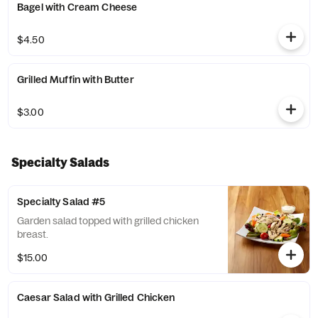
Bagel with Cream Cheese
$4.50
Grilled Muffin with Butter
$3.00
Specialty Salads
Specialty Salad #5
Garden salad topped with grilled chicken
breast.
$15.00
Caesar Salad with Grilled Chicken