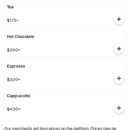
Tea
$1.75+
Hot Chocolate
$3.00+
Expresso
$3.00+
Cappuccino
$4.50+
Our merchants set item prices on the platform. Prices may be