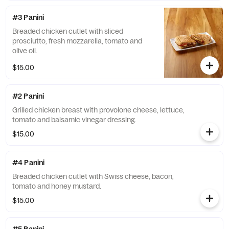
#3 Panini
Breaded chicken cutlet with sliced
prosciutto, fresh mozzarella, tomato and
olive oil.
$15.00
#2 Panini
Grilled chicken breast with provolone cheese, lettuce,
tomato and balsamic vinegar dressing.
$15.00
#4 Panini
Breaded chicken cutlet with Swiss cheese, bacon,
tomato and honey mustard.
$15.00