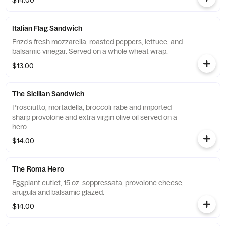
$14.00
Italian Flag Sandwich
Enzo's fresh mozzarella, roasted peppers, lettuce, and
balsamic vinegar. Served on a whole wheat wrap.
$13.00
The Sicilian Sandwich
Prosciutto, mortadella, broccoli rabe and imported
sharp provolone and extra virgin olive oil served on a
hero.
$14.00
The Roma Hero
Eggplant cutlet, 15 oz. soppressata, provolone cheese,
arugula and balsamic glazed.
$14.00