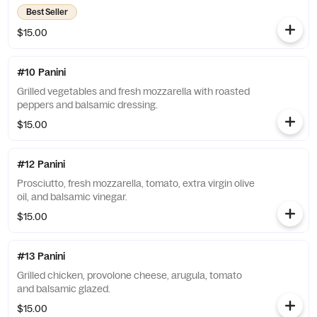
Best Seller
$15.00
#10 Panini
Grilled vegetables and fresh mozzarella with roasted
peppers and balsamic dressing.
$15.00
#12 Panini
Prosciutto, fresh mozzarella, tomato, extra virgin olive
oil, and balsamic vinegar.
$15.00
#13 Panini
Grilled chicken, provolone cheese, arugula, tomato
and balsamic glazed.
$15.00