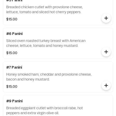
#5 Panini
Breaded chicken cutlet with provolone cheese,
lettuce, tomato and sliced hot cherry peppers.
$15.00
#6 Panini
Sliced oven roasted turkey breast with American
cheese, lettuce, tomato and honey mustard.
$15.00
#7 Panini
Honey smoked ham, cheddar and provolone cheese,
bacon and honey mustard.
$15.00
#9 Panini
Breaded eggplant cutlet with broccoli rabe, hot
peppers and extra virgin olive oil.