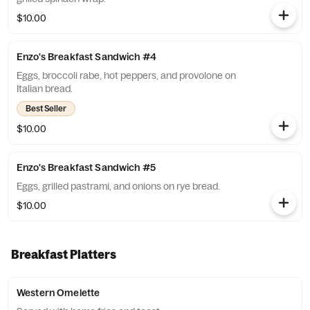
$10.00
Enzo's Breakfast Sandwich #4
Eggs, broccoli rabe, hot peppers, and provolone on
Italian bread.
Best Seller
$10.00
Enzo's Breakfast Sandwich #5
Eggs, grilled pastrami, and onions on rye bread.
$10.00
Breakfast Platters
Western Omelette