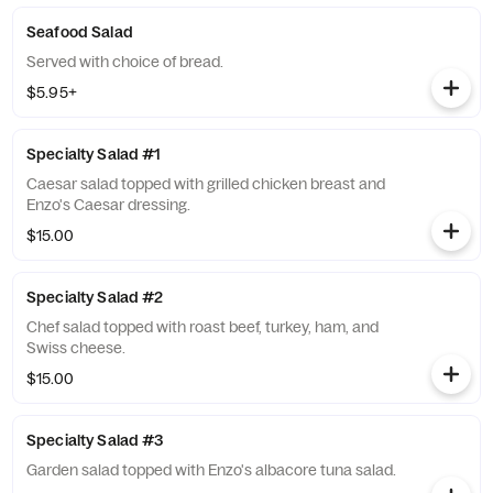
Seafood Salad
Served with choice of bread.
$5.95+
Specialty Salad #1
Caesar salad topped with grilled chicken breast and
Enzo's Caesar dressing.
$15.00
Specialty Salad #2
Chef salad topped with roast beef, turkey, ham, and
Swiss cheese.
$15.00
Specialty Salad #3
Garden salad topped with Enzo's albacore tuna salad.