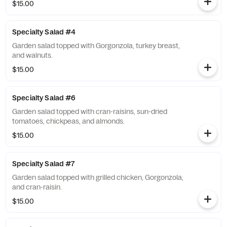
$15.00
Specialty Salad #4
Garden salad topped with Gorgonzola, turkey breast,
and walnuts.
$15.00
Specialty Salad #6
Garden salad topped with cran-raisins, sun-dried
tomatoes, chickpeas, and almonds.
$15.00
Specialty Salad #7
Garden salad topped with grilled chicken, Gorgonzola,
and cran-raisin.
$15.00