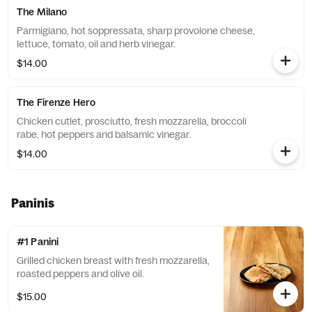
The Milano
Parmigiano, hot soppressata, sharp provolone cheese,
lettuce, tomato, oil and herb vinegar.
$14.00
The Firenze Hero
Chicken cutlet, prosciutto, fresh mozzarella, broccoli
rabe, hot peppers and balsamic vinegar.
$14.00
Paninis
#1 Panini
Grilled chicken breast with fresh mozzarella,
roasted peppers and olive oil.
$15.00