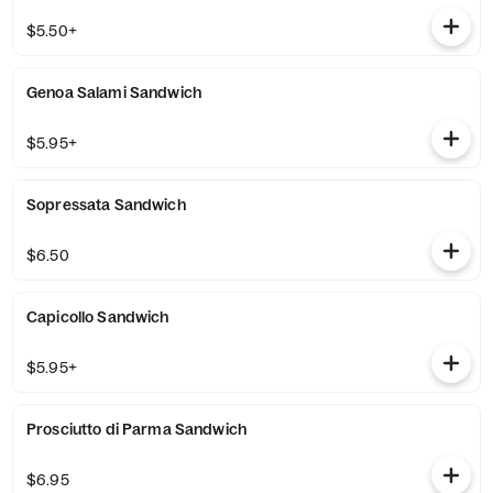
$5.50+
Genoa Salami Sandwich
$5.95+
Sopressata Sandwich
$6.50
Capicollo Sandwich
$5.95+
Prosciutto di Parma Sandwich
$6.95