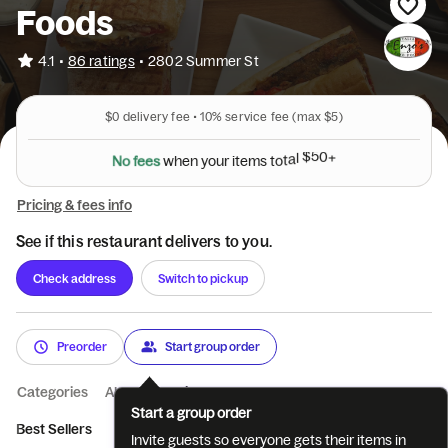
Foods
•
4.1
86 ratings
•
2802 Summer St
$0
delivery fee •
10%
service fee
(max $5)
N
o
f
e
e
s
w
h
e
n
y
o
u
r
i
t
e
m
s
t
o
t
a
l
$
5
0
+
Pricing & fees info
See if this restaurant delivers to you.
Check address
Switch to pickup
Preorder
Start group order
Categories
About
Reviews
Start a group order
Best Sellers
Breakfast Sandwiches
Breakfast Platters
From
Invite guests so everyone gets their items in