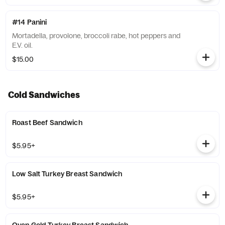
#14 Panini
Mortadella, provolone, broccoli rabe, hot peppers and
E.V. oil.
$15.00
Cold Sandwiches
Roast Beef Sandwich
$5.95+
Low Salt Turkey Breast Sandwich
$5.95+