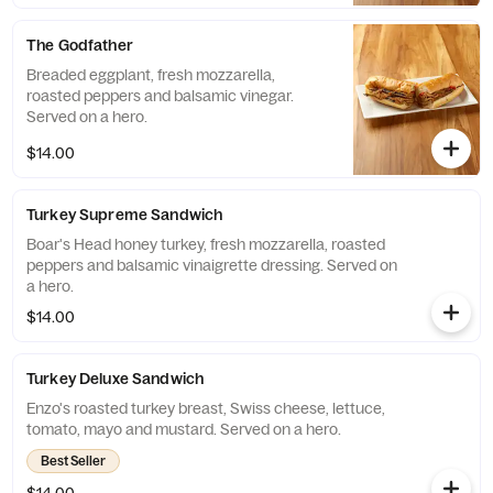
The Godfather
Breaded eggplant, fresh mozzarella,
roasted peppers and balsamic vinegar.
Served on a hero.
$14.00
Turkey Supreme Sandwich
Boar's Head honey turkey, fresh mozzarella, roasted
peppers and balsamic vinaigrette dressing. Served on
a hero.
$14.00
Turkey Deluxe Sandwich
Enzo's roasted turkey breast, Swiss cheese, lettuce,
tomato, mayo and mustard. Served on a hero.
Best Seller