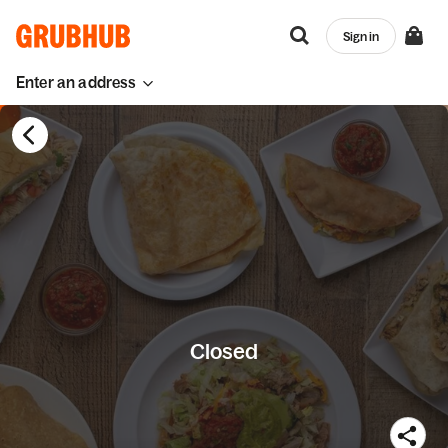
Sign in
Enter an address
Closed