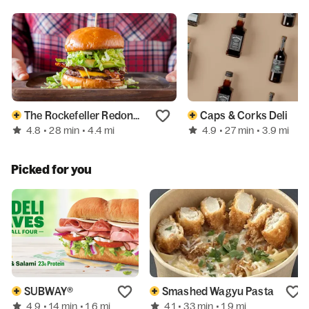
The Rockefeller Redondo Beach
Caps & Corks Deli
4.8
4.9
• 28 min
• 4.4 mi
• 27 min
• 3.9 mi
Picked for you
SUBWAY®
Smashed Wagyu Pasta
4.9
4.1
• 14 min
• 1.6 mi
• 33 min
• 1.9 mi