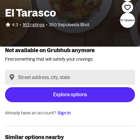
El Tarasco
•
4.3
163 ratings
•
350 Sepulveda Blvd
Not available on Grubhub anymore
Find something that will satisfy your cravings
Explore options
Already have an account?
Sign in
Similar options nearby