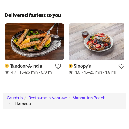
Delivered fastest to you
Tandoor-A-India
Sloopy's
4.7
4.5
• 15–25 min
• 5.9 mi
• 15–25 min
• 1.8 mi
Grubhub
Restaurants Near Me
Manhattan Beach
El Tarasco