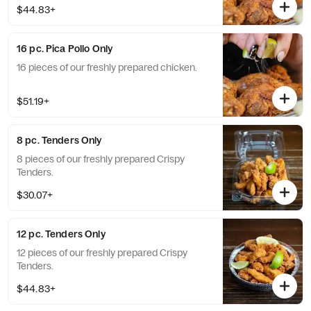
$44.83+
16 pc. Pica Pollo Only
16 pieces of our freshly prepared chicken.
$51.19+
8 pc. Tenders Only
8 pieces of our freshly prepared Crispy
Tenders.
$30.07+
12 pc. Tenders Only
12 pieces of our freshly prepared Crispy
Tenders.
$44.83+