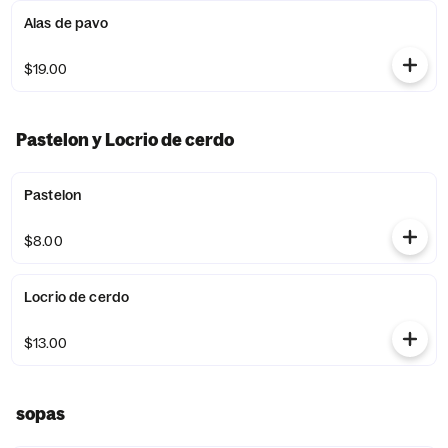
Alas de pavo
$19.00
Pastelon y Locrio de cerdo
Pastelon
$8.00
Locrio de cerdo
$13.00
sopas