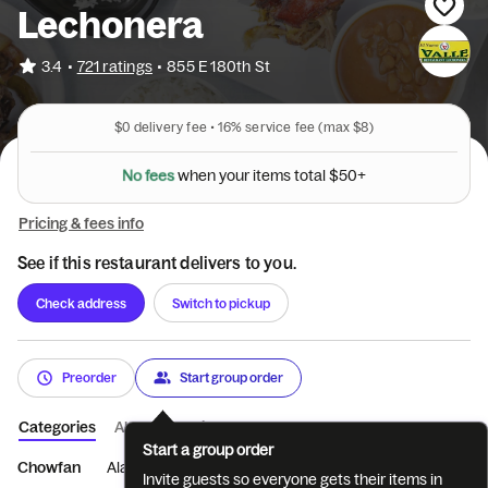
Lechonera
•
3.4
721 ratings
•
855 E 180th St
$0
delivery fee •
16%
service fee
(max $8)
N
o
f
e
e
s
w
h
e
n
y
o
u
r
i
t
e
m
s
t
o
t
a
l
$
5
0
+
Pricing & fees info
See if this restaurant delivers to you.
Check address
Switch to pickup
Preorder
Start group order
Categories
About
Reviews
Start a group order
Chowfan
Alas de pavo
Pastelon y Locrio de cerd...
sopas
Invite guests so everyone gets their items in