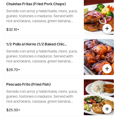
Chuletas Fritas (Fried Pork Chops)
Servido con arroz y habichuela, moro, yuca,
guineo, tostones o maduros. Served with
rice and beans, cassava, green banana,
tostones, or sweet plantains.
$32.10+
1/2 Pollo al Horno (1/2 Baked Chicken)
Servido con arroz y habichuela, moro, yuca,
guineo, tostones o maduros. Served with
rice and beans, cassava, green banana,
tostones, or sweet plantains.
$26.70+
Pescado Frito (Fried Fish)
Servido con arroz y habichuela, moro, yuca,
guineo, tostones o maduros. Served with
rice and beans, cassava, green banana,
tostones, or sweet plantains.
$25.50+