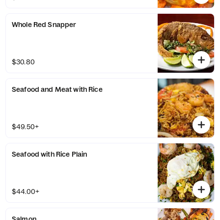
Whole Red Snapper
$30.80
Seafood and Meat with Rice
$49.50+
Seafood with Rice Plain
$44.00+
Salmon