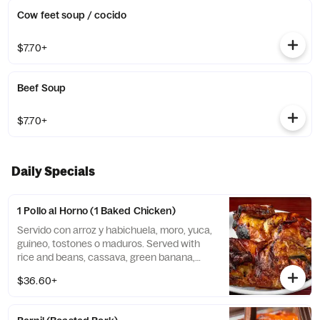
Cow feet soup / cocido
$7.70+
Beef Soup
$7.70+
Daily Specials
1 Pollo al Horno (1 Baked Chicken)
Servido con arroz y habichuela, moro, yuca,
guineo, tostones o maduros. Served with
rice and beans, cassava, green banana,
tostones, or sweet plantains.
$36.60+