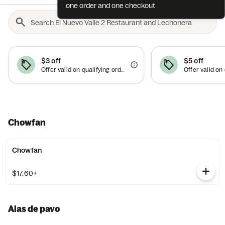
one order and one checkout
$3 off
$5 off
Offer valid on qualifying orders of $15 or more. Use between 6am–10am.
Chowfan
Chowfan
$17.60+
Alas de pavo