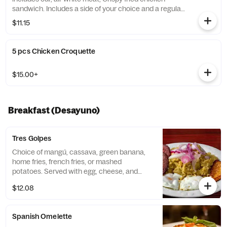
sandwich. Includes a side of your choice and a regular
drink.
$11.15
5 pcs Chicken Croquette
$15.00+
Breakfast (Desayuno)
Tres Golpes
Choice of mangú, cassava, green banana,
home fries, french fries, or mashed
potatoes. Served with egg, cheese, and
salami.
$12.08
Spanish Omelette