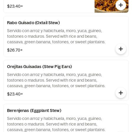
$23.40+
Rabo Guisado (Oxtail Stew)
Servido con arroz y habichuela, moro, yuca, guineo,
tostones o maduros. Served with rice and beans,
cassava, green banana, tostones, or sweet plantains.
$26.70+
Orejitas Guisadas (Stew Pig Ears)
Servido con arroz y habichuela, moro, yuca, guineo,
tostones o maduros. Served with rice and beans,
cassava, green banana, tostones, or sweet plantains.
$23.40+
Berenjenas (Eggplant Stew)
Servido con arroz y habichuela, moro, yuca, guineo,
tostones o maduros. Served with rice and beans,
cassava, green banana, tostones, or sweet plantains.