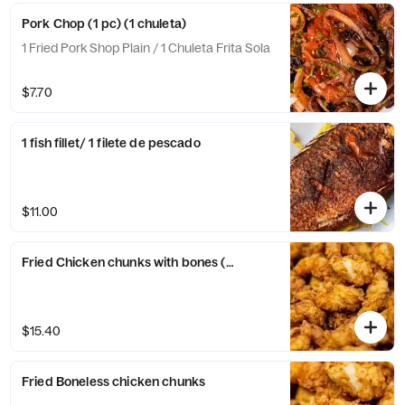
Pork Chop (1 pc) (1 chuleta)
1 Fried Pork Shop Plain / 1 Chuleta Frita Sola
$7.70
1 fish fillet/ 1 filete de pescado
$11.00
Fried Chicken chunks with bones (Plain)
$15.40
Fried Boneless chicken chunks