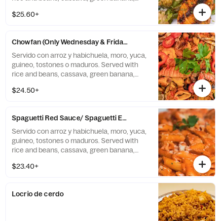
tostones, or sweet plantains.
$25.60+
Chowfan (Only Wednesday & Friday)
Servido con arroz y habichuela, moro, yuca,
guineo, tostones o maduros. Served with
rice and beans, cassava, green banana,
tostones, or sweet plantains.
$24.50+
Spaguetti Red Sauce/ Spaguetti En Salsa Roja
Servido con arroz y habichuela, moro, yuca,
guineo, tostones o maduros. Served with
rice and beans, cassava, green banana,
tostones, or sweet plantains.
$23.40+
Locrio de cerdo