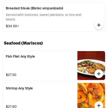
Breaded Steak (Bistec empanizado)
Served with tostones, sweet plantains, or rice and
beans.
$34.50+
Seafood (Mariscos)
Fish Filet Any Style
$27.50
Shrimp Any Style
$27.60