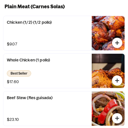
Plain Meat (Carnes Solas)
Chicken (1/2) (1/2 pollo)
$9.07
Whole Chicken (1 pollo)
Best Seller
$17.60
Beef Stew (Res guisada)
$23.10