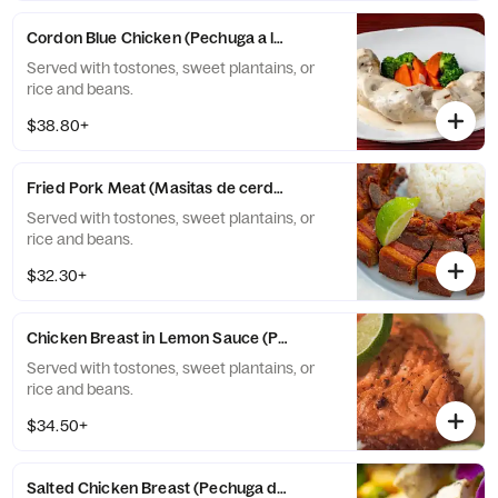
Cordon Blue Chicken (Pechuga a la Cordon Blue)
Served with tostones, sweet plantains, or
rice and beans.
$38.80+
Fried Pork Meat (Masitas de cerdo fritas)
Served with tostones, sweet plantains, or
rice and beans.
$32.30+
Chicken Breast in Lemon Sauce (Pechuga de pollo al limón)
Served with tostones, sweet plantains, or
rice and beans.
$34.50+
Salted Chicken Breast (Pechuga de pollo salteada)