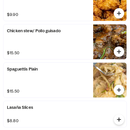
$9.90
Chicken stew/ Pollo guisado
$15.50
Spaguettis Plain
$15.50
Lasaña Slices
$8.80