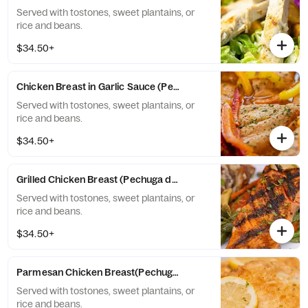
Served with tostones, sweet plantains, or
rice and beans.
$34.50+
Chicken Breast in Garlic Sauce (Pechuga al ajillo)
Served with tostones, sweet plantains, or
rice and beans.
$34.50+
Grilled Chicken Breast (Pechuga de pollo a la plancha)
Served with tostones, sweet plantains, or
rice and beans.
$34.50+
Parmesan Chicken Breast(Pechuga a la Parmesana)
Served with tostones, sweet plantains, or
rice and beans.