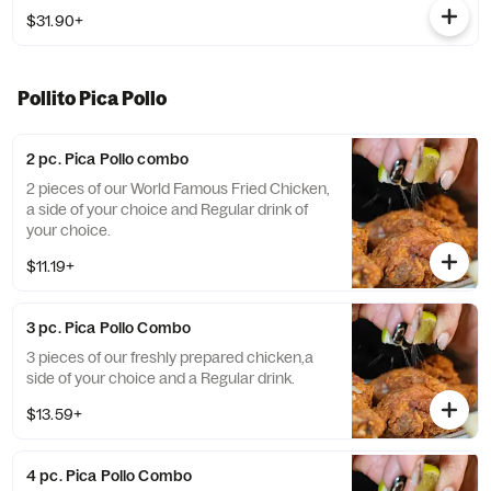
$31.90+
Pollito Pica Pollo
2 pc. Pica Pollo combo
2 pieces of our World Famous Fried Chicken,
a side of your choice and Regular drink of
your choice.
$11.19+
3 pc. Pica Pollo Combo
3 pieces of our freshly prepared chicken,a
side of your choice and a Regular drink.
$13.59+
4 pc. Pica Pollo Combo