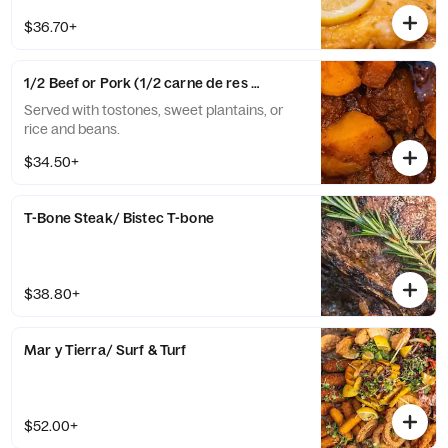
$36.70+
1/2 Beef or Pork (1/2 carne de res o cerdo)
Served with tostones, sweet plantains, or
rice and beans.
$34.50+
T-Bone Steak/ Bistec T-bone
$38.80+
Mar y Tierra/ Surf & Turf
$52.00+