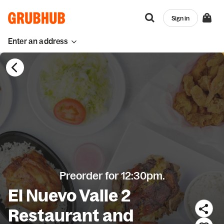
Sign in
Enter an address
Preorder for 12:30pm.
El Nuevo Valle 2
Restaurant and