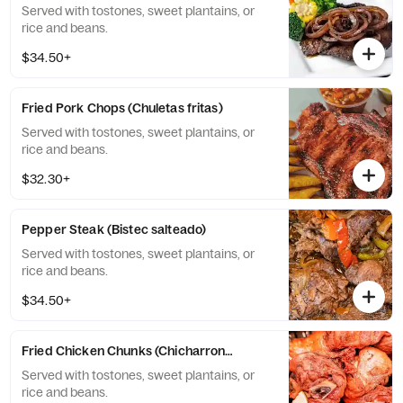
Served with tostones, sweet plantains, or
rice and beans.
$34.50+
Fried Pork Chops (Chuletas fritas)
Served with tostones, sweet plantains, or
rice and beans.
$32.30+
Pepper Steak (Bistec salteado)
Served with tostones, sweet plantains, or
rice and beans.
$34.50+
Fried Chicken Chunks (Chicharron de pollo con huesos)
Served with tostones, sweet plantains, or
rice and beans.