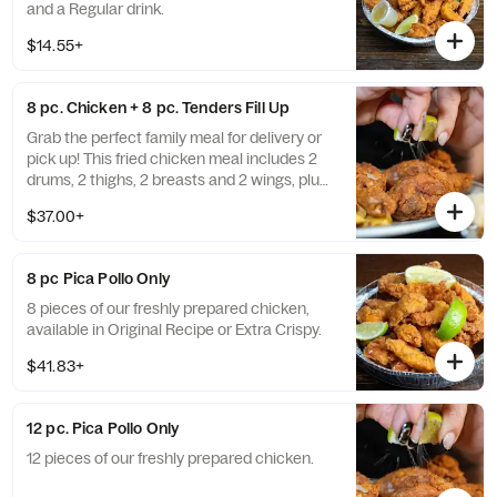
and a Regular drink.
$14.55+
8 pc. Chicken + 8 pc. Tenders Fill Up
Grab the perfect family meal for delivery or
pick up! This fried chicken meal includes 2
drums, 2 thighs, 2 breasts and 2 wings, plus
8 of our chicken tenders. Comes complete
$37.00+
with a Large French Fries, Large Fried
Green Plantains, Large fried cassava, 2 liter
soda.
8 pc Pica Pollo Only
8 pieces of our freshly prepared chicken,
available in Original Recipe or Extra Crispy.
$41.83+
12 pc. Pica Pollo Only
12 pieces of our freshly prepared chicken.