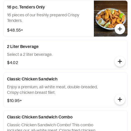
16 pc. Tenders Only
16 pieces of our freshly prepared Crispy
Tenders.
$48.55+
2 Liter Beverage
Select a 2 liter beverage.
$4.02
Classic Chicken Sandwich
Enjoy a premium, all-white meat, double-breaded,
Crispy chicken breast filet.
$10.95+
Classic Chicken Sandwich Combo
Classic Chicken Sandwich Combo! This combo
includes our, all-white meat, Crispy fried chicken