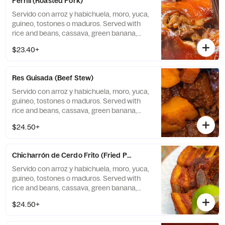
Pernil (Roasted Pork)
Servido con arroz y habichuela, moro, yuca,
guineo, tostones o maduros. Served with
rice and beans, cassava, green banana,
tostones, or sweet plantains.
$23.40+
Res Guisada (Beef Stew)
Servido con arroz y habichuela, moro, yuca,
guineo, tostones o maduros. Served with
rice and beans, cassava, green banana,
tostones, or sweet plantains.
$24.50+
Chicharrón de Cerdo Frito (Fried Pork Chunk)
Servido con arroz y habichuela, moro, yuca,
guineo, tostones o maduros. Served with
rice and beans, cassava, green banana,
tostones, or sweet plantains.
$24.50+