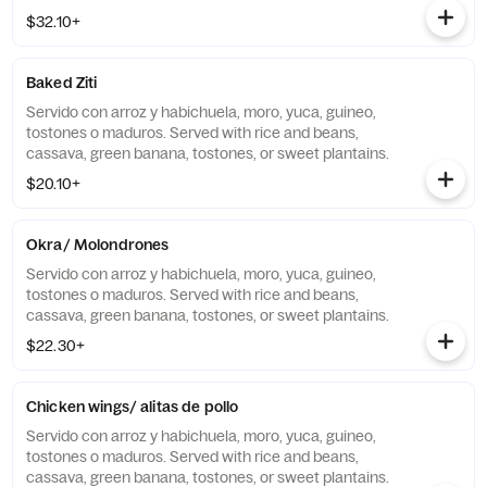
$32.10+
Baked Ziti
Servido con arroz y habichuela, moro, yuca, guineo,
tostones o maduros. Served with rice and beans,
cassava, green banana, tostones, or sweet plantains.
$20.10+
Okra/ Molondrones
Servido con arroz y habichuela, moro, yuca, guineo,
tostones o maduros. Served with rice and beans,
cassava, green banana, tostones, or sweet plantains.
$22.30+
Chicken wings/ alitas de pollo
Servido con arroz y habichuela, moro, yuca, guineo,
tostones o maduros. Served with rice and beans,
cassava, green banana, tostones, or sweet plantains.