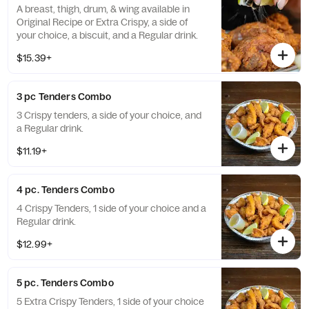
A breast, thigh, drum, & wing available in
Original Recipe or Extra Crispy, a side of
your choice, a biscuit, and a Regular drink.
$15.39+
3 pc Tenders Combo
3 Crispy tenders, a side of your choice, and
a Regular drink.
$11.19+
4 pc. Tenders Combo
4 Crispy Tenders, 1 side of your choice and a
Regular drink.
$12.99+
5 pc. Tenders Combo
5 Extra Crispy Tenders, 1 side of your choice