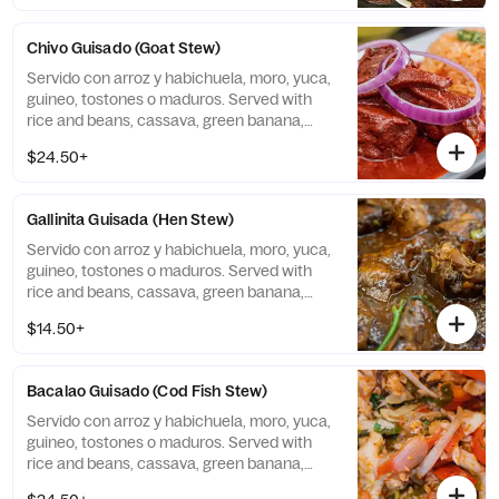
Chivo Guisado (Goat Stew)
Servido con arroz y habichuela, moro, yuca,
guineo, tostones o maduros. Served with
rice and beans, cassava, green banana,
tostones, or sweet plantains.
$24.50+
Gallinita Guisada (Hen Stew)
Servido con arroz y habichuela, moro, yuca,
guineo, tostones o maduros. Served with
rice and beans, cassava, green banana,
tostones, or sweet plantains.
$14.50+
Bacalao Guisado (Cod Fish Stew)
Servido con arroz y habichuela, moro, yuca,
guineo, tostones o maduros. Served with
rice and beans, cassava, green banana,
tostones, or sweet plantains.