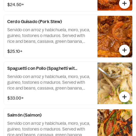
tostones, or sweet plantains.
$24.50+
Cerdo Guisado (Pork Stew)
Servido con arroz y habichuela, moro, yuca,
guineo, tostones o maduros. Served with
rice and beans, cassava, green banana,
tostones, or sweet plantains.
$25.10+
Spaguetti con Pollo (Spaghetti with Chicken)
Servido con arroz y habichuela, moro, yuca,
guineo, tostones o maduros. Served with
rice and beans, cassava, green banana,
tostones, or sweet plantains.
$33.00+
Salmón (Salmon)
Servido con arroz y habichuela, moro, yuca,
guineo, tostones o maduros. Served with
rice and beans, cassava, green banana,