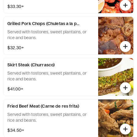
$33.30+
Grilled Pork Chops (Chuletas a la parilla)
Served with tostones, sweet plantains, or
rice and beans.
$32.30+
Skirt Steak (Churrasco)
Served with tostones, sweet plantains, or
rice and beans.
$41.00+
Fried Beef Meat (Carne de res frita)
Served with tostones, sweet plantains, or
rice and beans.
$34.50+