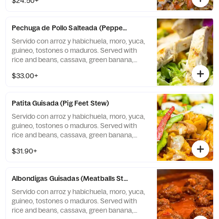
$24.50+
Pechuga de Pollo Salteada (Peppered Chicken Breast)
Servido con arroz y habichuela, moro, yuca,
guineo, tostones o maduros. Served with
rice and beans, cassava, green banana,
tostones, or sweet plantains.
$33.00+
Patita Guisada (Pig Feet Stew)
Servido con arroz y habichuela, moro, yuca,
guineo, tostones o maduros. Served with
rice and beans, cassava, green banana,
tostones, or sweet plantains.
$31.90+
Albondigas Guisadas (Meatballs Stew)
Servido con arroz y habichuela, moro, yuca,
guineo, tostones o maduros. Served with
rice and beans, cassava, green banana,