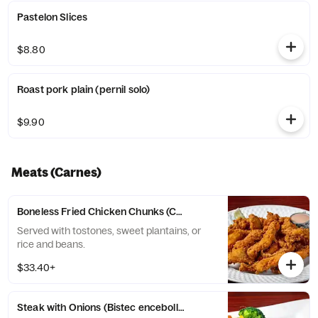
Pastelon Slices
$8.80
Roast pork plain (pernil solo)
$9.90
Meats (Carnes)
Boneless Fried Chicken Chunks (Chicharron de pollo sin huesos)
Served with tostones, sweet plantains, or
rice and beans.
$33.40+
Steak with Onions (Bistec encebollado)