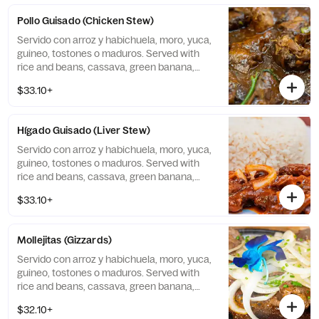
Pollo Guisado (Chicken Stew)
Servido con arroz y habichuela, moro, yuca,
guineo, tostones o maduros. Served with
rice and beans, cassava, green banana,
tostones, or sweet plantains.
$33.10+
Hígado Guisado (Liver Stew)
Servido con arroz y habichuela, moro, yuca,
guineo, tostones o maduros. Served with
rice and beans, cassava, green banana,
tostones, or sweet plantains.
$33.10+
Mollejitas (Gizzards)
Servido con arroz y habichuela, moro, yuca,
guineo, tostones o maduros. Served with
rice and beans, cassava, green banana,
tostones, or sweet plantains.
$32.10+