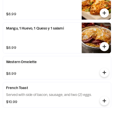
$8.99
Mangu, 1 Huevo, 1 Queso y 1 salami
$8.99
Western Omelette
$8.99
French Toast
Served with side of bacon, sausage, and two (2) eggs.
$10.99