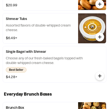
If any of the pre-selected flavors are not
$20.99
available, a team member will assist you on
a replacement.
Shmear Tubs
Assorted flavors of double-whipped cream
cheese.
$6.49+
Single Bagel with Shmear
Choose any of our fresh-baked bagels topped with
double-whipped cream cheese.
Best Seller
$4.28+
Everyday Brunch Boxes
Brunch Box