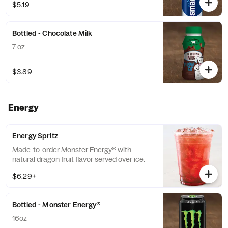
$5.19
Bottled - Chocolate Milk
7 oz
$3.89
Energy
Energy Spritz
Made-to-order Monster Energy® with
natural dragon fruit flavor served over ice.
$6.29+
Bottled - Monster Energy®
16oz