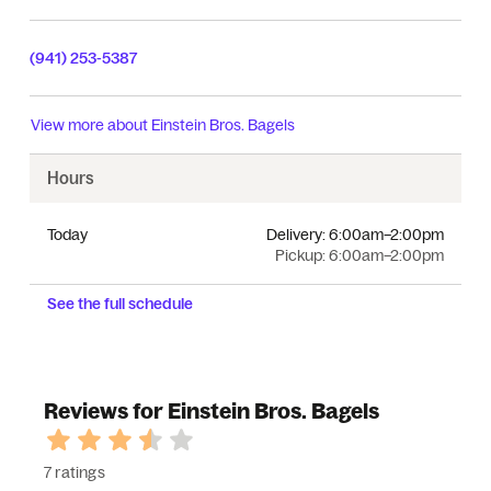
(941) 253-5387
View more about
Einstein Bros. Bagels
Hours
Today
Delivery:
6:00am–2:00pm
Pickup:
6:00am–2:00pm
See the full schedule
Reviews for Einstein Bros. Bagels
7 ratings