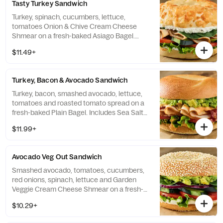
Tasty Turkey Sandwich
Turkey, spinach, cucumbers, lettuce,
tomatoes Onion & Chive Cream Cheese
Shmear on a fresh-baked Asiago Bagel.
Includes Sea Salt Chips.
$11.49+
Turkey, Bacon & Avocado Sandwich
Turkey, bacon, smashed avocado, lettuce,
tomatoes and roasted tomato spread on a
fresh-baked Plain Bagel. Includes Sea Salt
Chips.
$11.99+
Avocado Veg Out Sandwich
Smashed avocado, tomatoes, cucumbers,
red onions, spinach, lettuce and Garden
Veggie Cream Cheese Shmear on a fresh-
baked Sesame Seed Bagel. Includes Sea
$10.29+
Salt Chips.