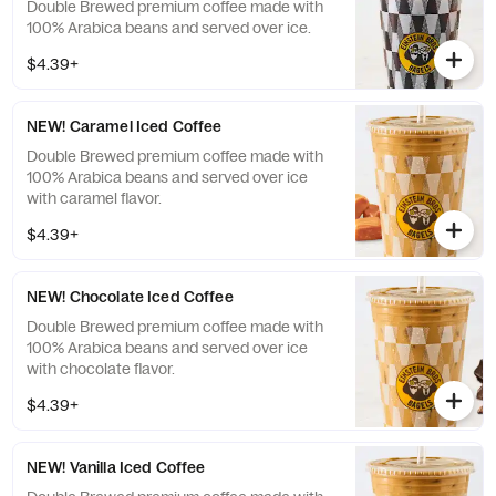
Double Brewed premium coffee made with
100% Arabica beans and served over ice.
$4.39+
NEW! Caramel Iced Coffee
Double Brewed premium coffee made with
100% Arabica beans and served over ice
with caramel flavor.
$4.39+
NEW! Chocolate Iced Coffee
Double Brewed premium coffee made with
100% Arabica beans and served over ice
with chocolate flavor.
$4.39+
NEW! Vanilla Iced Coffee