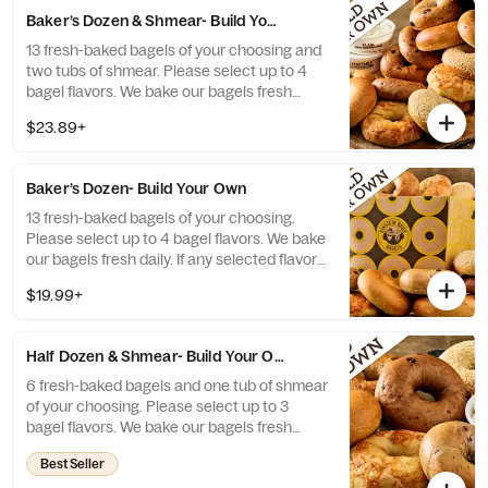
Baker’s Dozen & Shmear- Build Your Own
13 fresh-baked bagels of your choosing and
two tubs of shmear. Please select up to 4
bagel flavors. We bake our bagels fresh
daily. If any selected flavors are not
$23.89+
available, a team member will assist you on
a replacement.
Baker’s Dozen- Build Your Own
13 fresh-baked bagels of your choosing.
Please select up to 4 bagel flavors. We bake
our bagels fresh daily. If any selected flavors
are not available, a team member will assist
$19.99+
you on a replacement.
Half Dozen & Shmear- Build Your Own
6 fresh-baked bagels and one tub of shmear
of your choosing. Please select up to 3
bagel flavors. We bake our bagels fresh
daily. If any selected flavors are not
Best Seller
available, a team member will assist you on