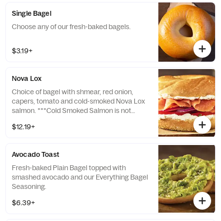
Single Bagel
Choose any of our fresh-baked bagels.
$3.19+
Nova Lox
Choice of bagel with shmear, red onion,
capers, tomato and cold-smoked Nova Lox
salmon. ***Cold Smoked Salmon is not
cooked. Consuming raw or undercooked
$12.19+
seafood may increase your risk of
foodborne illness, especially if you have
certain medical conditions.
Avocado Toast
Fresh-baked Plain Bagel topped with
smashed avocado and our Everything Bagel
Seasoning.
$6.39+