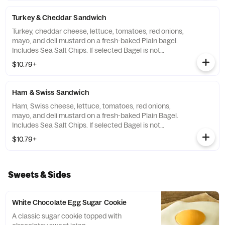
Turkey & Cheddar Sandwich
Turkey, cheddar cheese, lettuce, tomatoes, red onions,
mayo, and deli mustard on a fresh-baked Plain bagel.
Includes Sea Salt Chips. If selected Bagel is not
available, sandwiches will be made on a Plain bagel.
$10.79+
Ham & Swiss Sandwich
Ham, Swiss cheese, lettuce, tomatoes, red onions,
mayo, and deli mustard on a fresh-baked Plain Bagel.
Includes Sea Salt Chips. If selected Bagel is not
available, sandwiches will be made on a Plain Bagel.
$10.79+
Sweets & Sides
White Chocolate Egg Sugar Cookie
A classic sugar cookie topped with