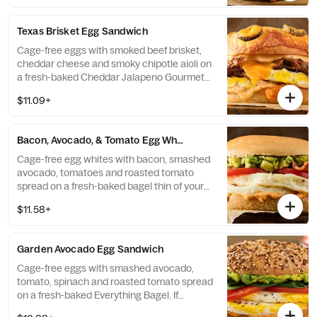
Bagel Thin.
Texas Brisket Egg Sandwich
Cage-free eggs with smoked beef brisket,
cheddar cheese and smoky chipotle aioli on
a fresh-baked Cheddar Jalapeno Gourmet
Bagel. If selected bagel is not available,
$11.09+
sandwich will be made on a Plain Bagel.
Bacon, Avocado, & Tomato Egg White Sandwich
Cage-free egg whites with bacon, smashed
avocado, tomatoes and roasted tomato
spread on a fresh-baked bagel thin of your
choice. If selected bagel is not available,
$11.58+
sandwich will be made on a Plain Bagel
Thin.
Garden Avocado Egg Sandwich
Cage-free eggs with smashed avocado,
tomato, spinach and roasted tomato spread
on a fresh-baked Everything Bagel. If
selected bagel is not available, sandwich