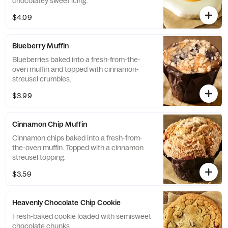
chocolatey sweet icing.
$4.09
Blueberry Muffin
Blueberries baked into a fresh-from-the-
oven muffin and topped with cinnamon-
streusel crumbles.
$3.99
Cinnamon Chip Muffin
Cinnamon chips baked into a fresh-from-
the-oven muffin. Topped with a cinnamon
streusel topping.
$3.59
Heavenly Chocolate Chip Cookie
Fresh-baked cookie loaded with semisweet
chocolate chunks.