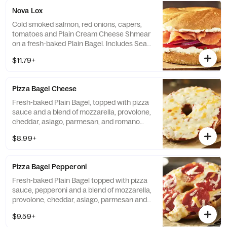
Nova Lox
Cold smoked salmon, red onions, capers,
tomatoes and Plain Cream Cheese Shmear
on a fresh-baked Plain Bagel. Includes Sea
Salt Chips. If selected Bagel is not available,
$11.79+
sandwiches will be made on a Plain Bagel.
Pizza Bagel Cheese
Fresh-baked Plain Bagel, topped with pizza
sauce and a blend of mozzarella, provolone,
cheddar, asiago, parmesan, and romano
cheeses. Includes Sea Salt Chips.
$8.99+
Pizza Bagel Pepperoni
Fresh-baked Plain Bagel topped with pizza
sauce, pepperoni and a blend of mozzarella,
provolone, cheddar, asiago, parmesan and
romano cheeses. Includes Sea Salt Chips.
$9.59+