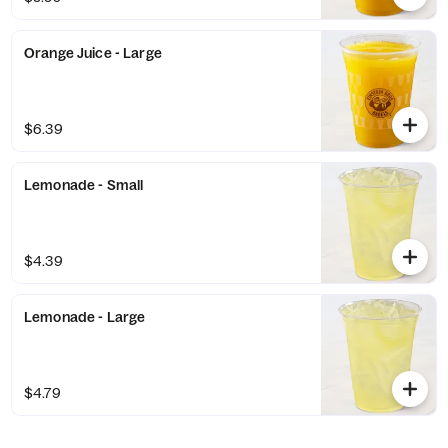
Orange Juice - Large
$6.39
Lemonade - Small
$4.39
Lemonade - Large
$4.79