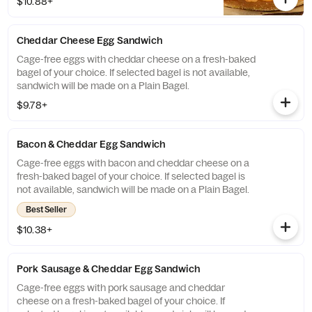
$10.88+
will be made on a Plain Bagel.
Cheddar Cheese Egg Sandwich
Cage-free eggs with cheddar cheese on a fresh-baked
bagel of your choice. If selected bagel is not available,
sandwich will be made on a Plain Bagel.
$9.78+
Bacon & Cheddar Egg Sandwich
Cage-free eggs with bacon and cheddar cheese on a
fresh-baked bagel of your choice. If selected bagel is
not available, sandwich will be made on a Plain Bagel.
Best Seller
$10.38+
Pork Sausage & Cheddar Egg Sandwich
Cage-free eggs with pork sausage and cheddar
cheese on a fresh-baked bagel of your choice. If