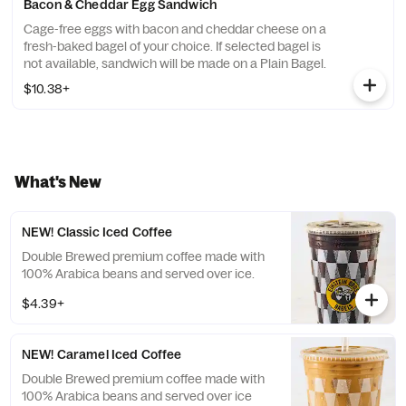
Bacon & Cheddar Egg Sandwich
Cage-free eggs with bacon and cheddar cheese on a
fresh-baked bagel of your choice. If selected bagel is
not available, sandwich will be made on a Plain Bagel.
$10.38+
What's New
NEW! Classic Iced Coffee
Double Brewed premium coffee made with
100% Arabica beans and served over ice.
$4.39+
NEW! Caramel Iced Coffee
Double Brewed premium coffee made with
100% Arabica beans and served over ice