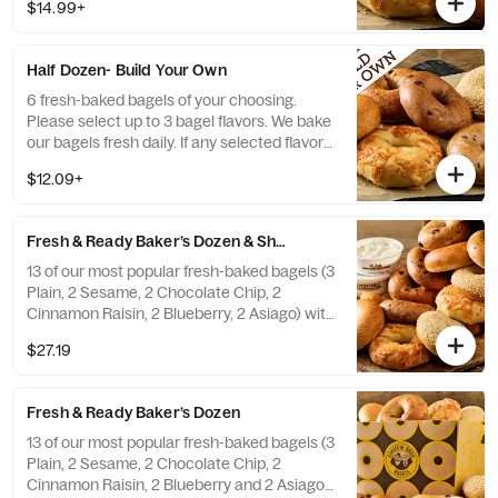
a replacement.
$14.99+
Half Dozen- Build Your Own
6 fresh-baked bagels of your choosing.
Please select up to 3 bagel flavors. We bake
our bagels fresh daily. If any selected flavors
are not available, a team member will assist
$12.09+
you on a replacement.
Fresh & Ready Baker’s Dozen & Shmear
13 of our most popular fresh-baked bagels (3
Plain, 2 Sesame, 2 Chocolate Chip, 2
Cinnamon Raisin, 2 Blueberry, 2 Asiago) with
2 tubs of double-whipped cream cheese
$27.19
shmear. If any of the pre-selected flavors
are not available, a team member will assist
you on a replacement.
Fresh & Ready Baker’s Dozen
13 of our most popular fresh-baked bagels (3
Plain, 2 Sesame, 2 Chocolate Chip, 2
Cinnamon Raisin, 2 Blueberry and 2 Asiago).