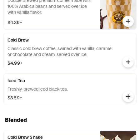
Double Brewed premium coffee made with
100% Arabica beans and served over ice
with vanilla flavor.
$4.39+
Cold Brew
Classic cold brew coffee, swirled with vanilla, caramel
or chocolate and cream, served over ice.
$4.99+
Iced Tea
Freshly-brewed iced black tea.
$3.89+
Blended
Cold Brew Shake