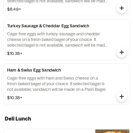
selected bagel is not available, sandwich will be made
on a Plain Bagel.
$8.49+
Turkey Sausage & Cheddar Egg Sandwich
Cage-free eggs with turkey-sausage and cheddar
cheese on a fresh-baked bagel of your choice. If
selected bagel is not available, sandwich will be made
on a Plain Bagel.
$10.38+
Ham & Swiss Egg Sandwich
Cage-free eggs with ham and Swiss cheese on a
fresh-baked bagel of your choice. If selected bagel is
not available, sandwich will be made on a Plain Bagel.
$10.38+
Deli Lunch