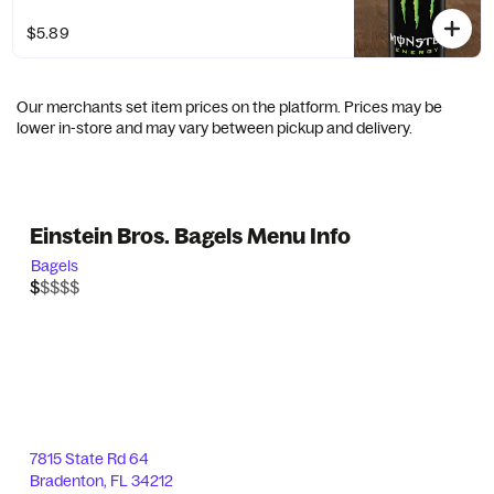
$5.89
Our merchants set item prices on the platform. Prices may be
lower in-store and may vary between pickup and delivery.
Einstein Bros. Bagels Menu Info
Bagels
$$$$$
$
7815 State Rd 64
Bradenton
,
FL
34212