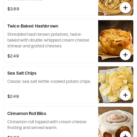
$3.69
Twice-Baked Hashbrown
Shredded hash brown potatoes, twice-
baked with double-whipped cream cheese
shmear and grated cheeses.
$2.49
Sea Salt Chips
Classic sea salt kettle-cooked potato chips.
$2.49
Cinnamon Roll Bliss
Cinnamon roll topped with cream cheese
frosting and served warm.