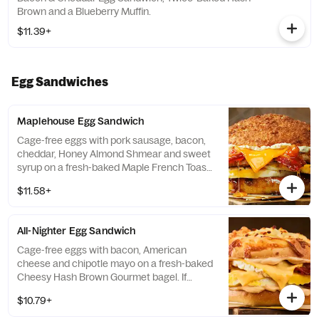
Brown and a Blueberry Muffin.
$11.39+
Egg Sandwiches
Maplehouse Egg Sandwich
Cage-free eggs with pork sausage, bacon,
cheddar, Honey Almond Shmear and sweet
syrup on a fresh-baked Maple French Toast
Gourmet Bagel. If selected bagel is not
$11.58+
available, sandwich will be made on a Plain
Bagel.
All-Nighter Egg Sandwich
Cage-free eggs with bacon, American
cheese and chipotle mayo on a fresh-baked
Cheesy Hash Brown Gourmet bagel. If
selected bagel is not available, sandwich
$10.79+
will be made on a Plain Bagel.