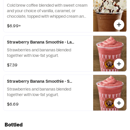
Cold brew coffee blended with sweet cream
and your choice of vanilla, caramel, or
chocolate, topped with whipped cream and
a flavor drizzle.
$6.99+
Strawberry Banana Smoothie - Large
Strawberries and bananas blended
together with low-fat yogurt.
$7.39
Strawberry Banana Smoothie - Small
Strawberries and bananas blended
together with low-fat yogurt.
$6.69
Bottled