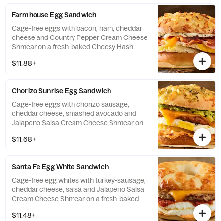
Farmhouse Egg Sandwich
Cage-free eggs with bacon, ham, cheddar
cheese and Country Pepper Cream Cheese
Shmear on a fresh-baked Cheesy Hash
Brown Gourmet bagel. If selected bagel is
$11.88+
not available, sandwich will be made on a
Plain Bagel.
Chorizo Sunrise Egg Sandwich
Cage-free eggs with chorizo sausage,
cheddar cheese, smashed avocado and
Jalapeno Salsa Cream Cheese Shmear on a
fresh-baked Green Chile Gourmet Bagel. If
$11.68+
selected bagel is not available, sandwich
will be made on a Plain Bagel.
Santa Fe Egg White Sandwich
Cage-free egg whites with turkey-sausage,
cheddar cheese, salsa and Jalapeno Salsa
Cream Cheese Shmear on a fresh-baked
Asiago Bagel Thin. If selected bagel is not
$11.48+
available, sandwich will be made on a Plain