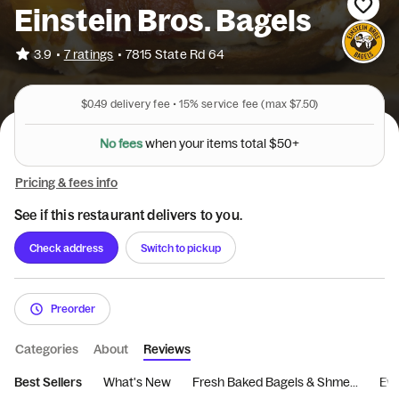
Einstein Bros. Bagels
•
3.9
7 ratings
•
7815 State Rd 64
$0.49
delivery fee •
15%
service fee
(max $7.50)
N
o
f
e
e
s
w
h
e
n
y
o
u
r
i
t
e
m
s
t
o
t
a
l
$
5
0
+
Pricing & fees info
See if this restaurant delivers to you.
Check address
Switch to pickup
Preorder
Categories
About
Reviews
Best Sellers
What's New
Fresh Baked Bagels & Shme...
Eve