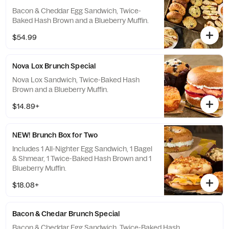
Bacon & Cheddar Egg Sandwich, Twice-
Baked Hash Brown and a Blueberry Muffin.
$54.99
Nova Lox Brunch Special
Nova Lox Sandwich, Twice-Baked Hash
Brown and a Blueberry Muffin.
$14.89+
NEW! Brunch Box for Two
Includes 1 All-Nighter Egg Sandwich, 1 Bagel
& Shmear, 1 Twice-Baked Hash Brown and 1
Blueberry Muffin.
$18.08+
Bacon & Chedar Brunch Special
Bacon & Cheddar Egg Sandwich, Twice-Baked Hash