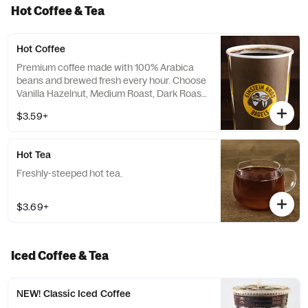
Hot Coffee & Tea
Hot Coffee
Premium coffee made with 100% Arabica
beans and brewed fresh every hour. Choose
Vanilla Hazelnut, Medium Roast, Dark Roast
or Decaf.
$3.59+
Hot Tea
Freshly-steeped hot tea.
$3.69+
Iced Coffee & Tea
NEW! Classic Iced Coffee