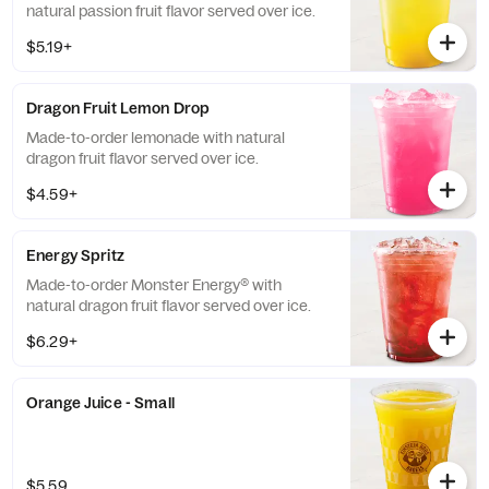
natural passion fruit flavor served over ice.
$5.19+
Dragon Fruit Lemon Drop
Made-to-order lemonade with natural
dragon fruit flavor served over ice.
$4.59+
Energy Spritz
Made-to-order Monster Energy® with
natural dragon fruit flavor served over ice.
$6.29+
Orange Juice - Small
$5.59