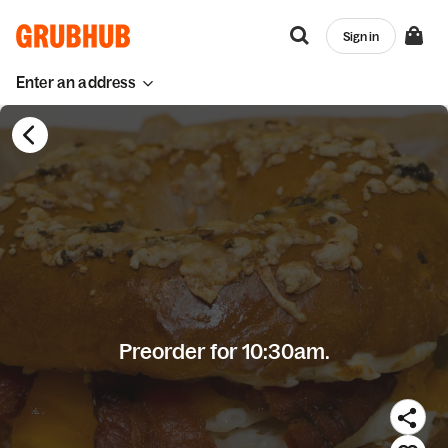
Sign in
Enter an address
Preorder for 10:30am.