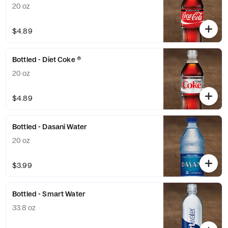
20 oz
$4.89
Bottled - Diet Coke ®
20 oz
$4.89
Bottled - Dasani Water
20 oz
$3.99
Bottled - Smart Water
33.8 oz