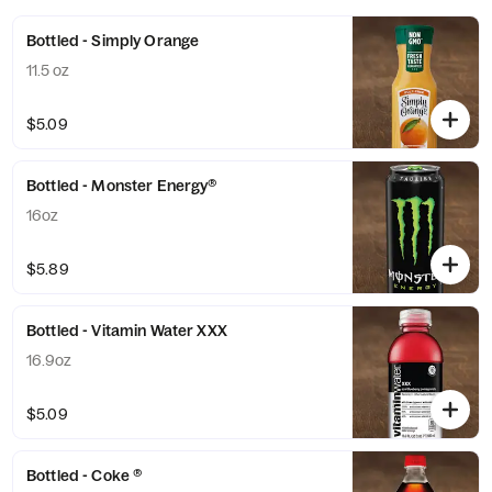
Bottled - Simply Orange
11.5 oz
$5.09
Bottled - Monster Energy®
16oz
$5.89
Bottled - Vitamin Water XXX
16.9oz
$5.09
Bottled - Coke ®