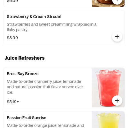
$6.09
Strawberry & Cream Strudel
Strawberries and sweet cream filling wrapped in a
flaky pastry.
$3.99
Juice Refreshers
Bros. Bay Breeze
Made-to-order cranberry juice, lemonade
and natural passion fruit flavor served over
ice.
$5.19+
Passion Fruit Sunrise
Made-to-order orange juice, lemonade and