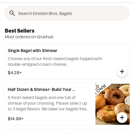
Best Sellers
Most ordered on Grubhub
Single Bagel with Shmear
Choose any of our fresh-baked bagels topped with
double-whipped cream cheese.
$4.28+
Half Dozen & Shmear- Build Your Own
6 fresh-baked bagels and one tub of
shmear of your choosing. Please select up
to 3 bagel flavors. We bake our bagels fresh
daily. If any selected flavors are not
$14.99+
available, a team member will assist you on
a replacement.