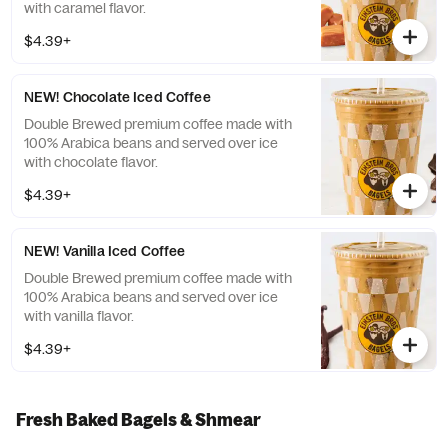
with caramel flavor.
$4.39+
NEW! Chocolate Iced Coffee
Double Brewed premium coffee made with
100% Arabica beans and served over ice
with chocolate flavor.
$4.39+
NEW! Vanilla Iced Coffee
Double Brewed premium coffee made with
100% Arabica beans and served over ice
with vanilla flavor.
$4.39+
Fresh Baked Bagels & Shmear