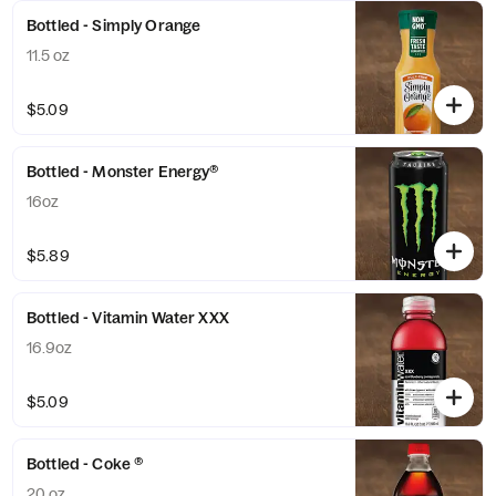
Bottled - Simply Orange
11.5 oz
$5.09
Bottled - Monster Energy®
16oz
$5.89
Bottled - Vitamin Water XXX
16.9oz
$5.09
Bottled - Coke ®
20 oz