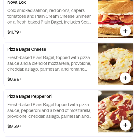
Nova Lox
Cold smoked salmon, red onions, capers,
tomatoes and Plain Cream Cheese Shmear
on a fresh-baked Plain Bagel. Includes Sea
Salt Chips. If selected Bagel is not available,
$11.79+
sandwiches will be made on a Plain Bagel.
Pizza Bagel Cheese
Fresh-baked Plain Bagel, topped with pizza
sauce and a blend of mozzarella, provolone,
cheddar, asiago, parmesan, and romano
cheeses. Includes Sea Salt Chips.
$8.99+
Pizza Bagel Pepperoni
Fresh-baked Plain Bagel topped with pizza
sauce, pepperoni and a blend of mozzarella,
provolone, cheddar, asiago, parmesan and
romano cheeses. Includes Sea Salt Chips.
$9.59+