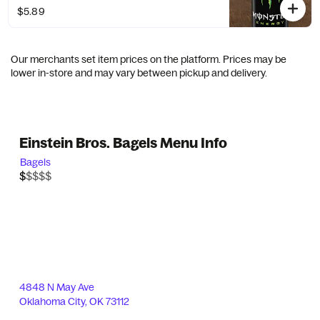
$5.89
Our merchants set item prices on the platform. Prices may be
lower in-store and may vary between pickup and delivery.
Einstein Bros. Bagels Menu Info
Bagels
$$$$$
$
4848 N May Ave
Oklahoma City
,
OK
73112