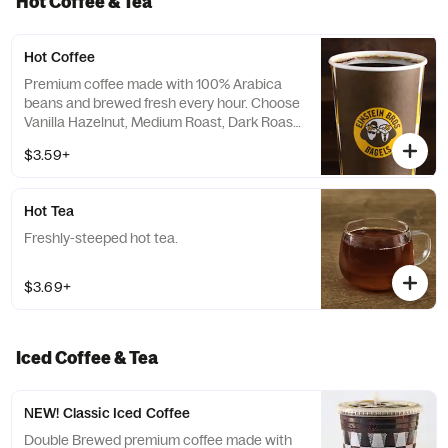
Hot Coffee & Tea
Hot Coffee
Premium coffee made with 100% Arabica
beans and brewed fresh every hour. Choose
Vanilla Hazelnut, Medium Roast, Dark Roast
or Decaf.
$3.59+
Hot Tea
Freshly-steeped hot tea.
$3.69+
Iced Coffee & Tea
NEW! Classic Iced Coffee
Double Brewed premium coffee made with