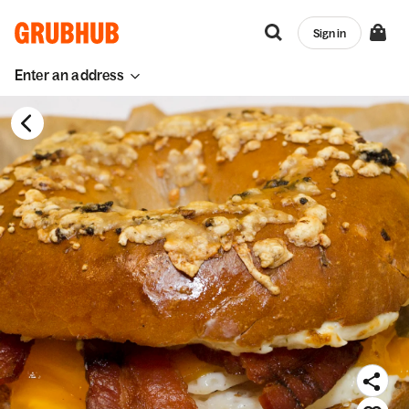
Sign in
Enter an address