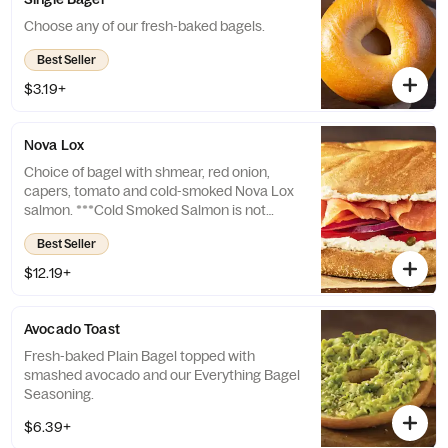
Choose any of our fresh-baked bagels.
Best Seller
$3.19+
Nova Lox
Choice of bagel with shmear, red onion,
capers, tomato and cold-smoked Nova Lox
salmon. ***Cold Smoked Salmon is not
cooked. Consuming raw or undercooked
Best Seller
seafood may increase your risk of
foodborne illness, especially if you have
$12.19+
certain medical conditions.
Avocado Toast
Fresh-baked Plain Bagel topped with
smashed avocado and our Everything Bagel
Seasoning.
$6.39+