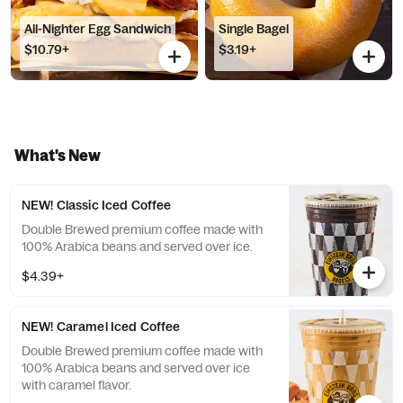
All-Nighter Egg Sandwich
Single Bagel
$10.79+
$3.19+
What's New
NEW! Classic Iced Coffee
Double Brewed premium coffee made with
100% Arabica beans and served over ice.
$4.39+
NEW! Caramel Iced Coffee
Double Brewed premium coffee made with
100% Arabica beans and served over ice
with caramel flavor.