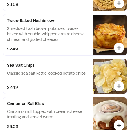
$3.69
Twice-Baked Hashbrown
Shredded hash brown potatoes, twice-
baked with double-whipped cream cheese
shmear and grated cheeses.
$2.49
Sea Salt Chips
Classic sea salt kettle-cooked potato chips.
$2.49
Cinnamon Roll Bliss
Cinnamon roll topped with cream cheese
frosting and served warm.
$6.09