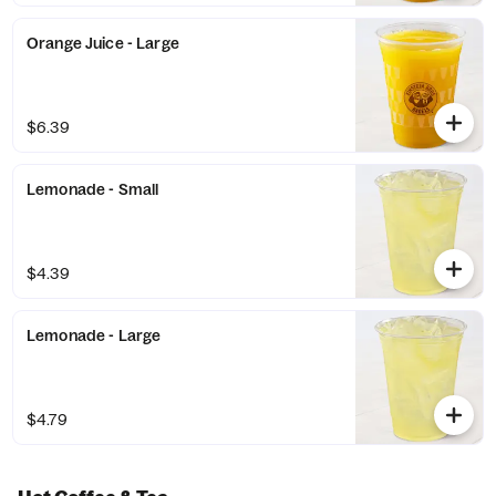
Orange Juice - Large
$6.39
Lemonade - Small
$4.39
Lemonade - Large
$4.79