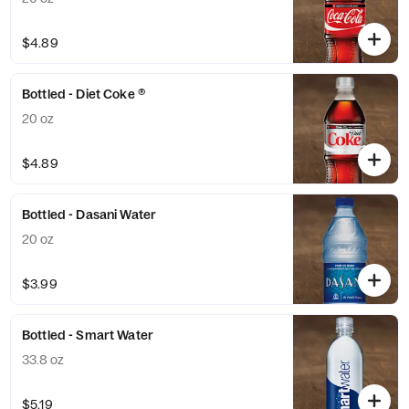
$4.89
Bottled - Diet Coke ®
20 oz
$4.89
Bottled - Dasani Water
20 oz
$3.99
Bottled - Smart Water
33.8 oz
$5.19