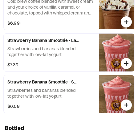
Cold brew coffee blended with sweet cream
and your choice of vanilla, caramel, or
chocolate, topped with whipped cream and
a flavor drizzle.
$6.99+
Strawberry Banana Smoothie - Large
Strawberries and bananas blended
together with low-fat yogurt.
$7.39
Strawberry Banana Smoothie - Small
Strawberries and bananas blended
together with low-fat yogurt.
$6.69
Bottled