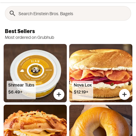
Best Sellers
Most ordered on Grubhub
Shmear Tubs
Nova Lox
$6.49+
$12.19+