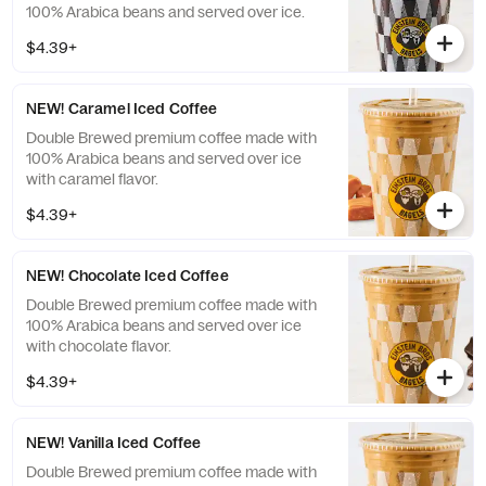
100% Arabica beans and served over ice.
$4.39+
NEW! Caramel Iced Coffee
Double Brewed premium coffee made with
100% Arabica beans and served over ice
with caramel flavor.
$4.39+
NEW! Chocolate Iced Coffee
Double Brewed premium coffee made with
100% Arabica beans and served over ice
with chocolate flavor.
$4.39+
NEW! Vanilla Iced Coffee
Double Brewed premium coffee made with