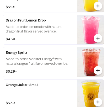
$5.19+
Dragon Fruit Lemon Drop
Made-to-order lemonade with natural
dragon fruit flavor served over ice.
$4.59+
Energy Spritz
Made-to-order Monster Energy® with
natural dragon fruit flavor served over ice.
$6.29+
Orange Juice - Small
$5.59