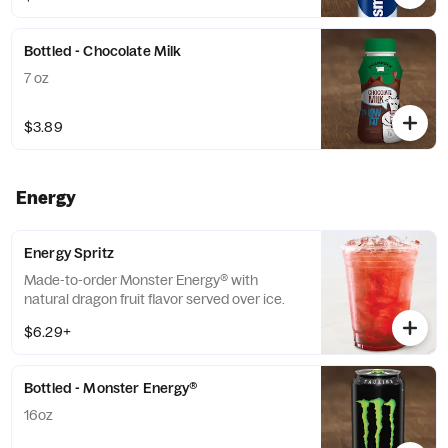
Bottled - Chocolate Milk
7 oz
$3.89
Energy
Energy Spritz
Made-to-order Monster Energy® with
natural dragon fruit flavor served over ice.
$6.29+
Bottled - Monster Energy®
16oz