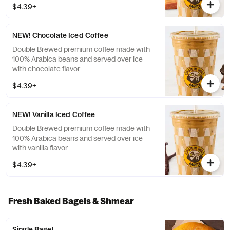
$4.39+
NEW! Chocolate Iced Coffee
Double Brewed premium coffee made with
100% Arabica beans and served over ice
with chocolate flavor.
$4.39+
NEW! Vanilla Iced Coffee
Double Brewed premium coffee made with
100% Arabica beans and served over ice
with vanilla flavor.
$4.39+
Fresh Baked Bagels & Shmear
Single Bagel