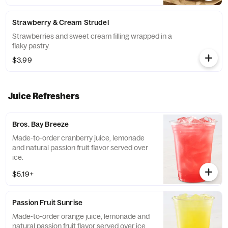
Strawberry & Cream Strudel
Strawberries and sweet cream filling wrapped in a
flaky pastry.
$3.99
Juice Refreshers
Bros. Bay Breeze
Made-to-order cranberry juice, lemonade
and natural passion fruit flavor served over
ice.
$5.19+
Passion Fruit Sunrise
Made-to-order orange juice, lemonade and
natural passion fruit flavor served over ice.