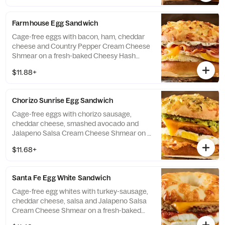
Farmhouse Egg Sandwich
Cage-free eggs with bacon, ham, cheddar
cheese and Country Pepper Cream Cheese
Shmear on a fresh-baked Cheesy Hash
Brown Gourmet bagel. If selected bagel is
$11.88+
not available, sandwich will be made on a
Plain Bagel.
Chorizo Sunrise Egg Sandwich
Cage-free eggs with chorizo sausage,
cheddar cheese, smashed avocado and
Jalapeno Salsa Cream Cheese Shmear on a
fresh-baked Green Chile Gourmet Bagel. If
$11.68+
selected bagel is not available, sandwich
will be made on a Plain Bagel.
Santa Fe Egg White Sandwich
Cage-free egg whites with turkey-sausage,
cheddar cheese, salsa and Jalapeno Salsa
Cream Cheese Shmear on a fresh-baked
Asiago Bagel Thin. If selected bagel is not