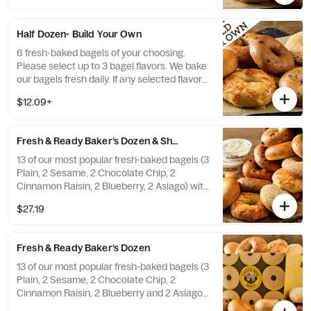
a replacement.
Half Dozen- Build Your Own
6 fresh-baked bagels of your choosing.
Please select up to 3 bagel flavors. We bake
our bagels fresh daily. If any selected flavors
are not available, a team member will assist
$12.09+
you on a replacement.
Fresh & Ready Baker’s Dozen & Shmear
13 of our most popular fresh-baked bagels (3
Plain, 2 Sesame, 2 Chocolate Chip, 2
Cinnamon Raisin, 2 Blueberry, 2 Asiago) with
2 tubs of double-whipped cream cheese
$27.19
shmear. If any of the pre-selected flavors
are not available, a team member will assist
you on a replacement.
Fresh & Ready Baker’s Dozen
13 of our most popular fresh-baked bagels (3
Plain, 2 Sesame, 2 Chocolate Chip, 2
Cinnamon Raisin, 2 Blueberry and 2 Asiago).
If any of the pre-selected flavors are not