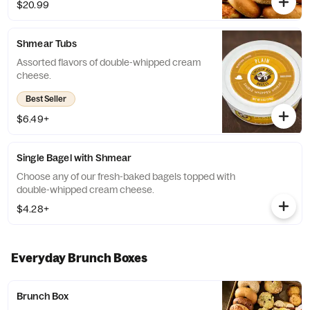
$20.99
available, a team member will assist you on
a replacement.
Shmear Tubs
Assorted flavors of double-whipped cream
cheese.
Best Seller
$6.49+
Single Bagel with Shmear
Choose any of our fresh-baked bagels topped with
double-whipped cream cheese.
$4.28+
Everyday Brunch Boxes
Brunch Box