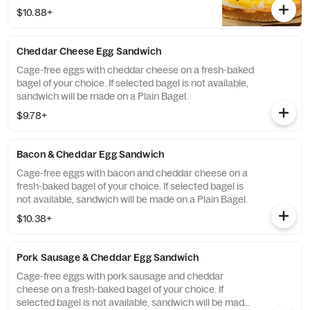
selected bagel is not available, sandwich
$10.88+
will be made on a Plain Bagel.
Cheddar Cheese Egg Sandwich
Cage-free eggs with cheddar cheese on a fresh-baked
bagel of your choice. If selected bagel is not available,
sandwich will be made on a Plain Bagel.
$9.78+
Bacon & Cheddar Egg Sandwich
Cage-free eggs with bacon and cheddar cheese on a
fresh-baked bagel of your choice. If selected bagel is
not available, sandwich will be made on a Plain Bagel.
$10.38+
Pork Sausage & Cheddar Egg Sandwich
Cage-free eggs with pork sausage and cheddar
cheese on a fresh-baked bagel of your choice. If
selected bagel is not available, sandwich will be made