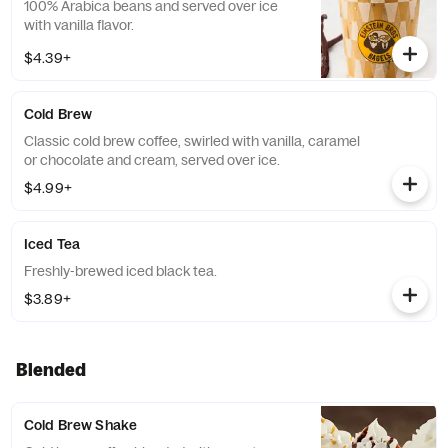
100% Arabica beans and served over ice
with vanilla flavor.
$4.39+
Cold Brew
Classic cold brew coffee, swirled with vanilla, caramel
or chocolate and cream, served over ice.
$4.99+
Iced Tea
Freshly-brewed iced black tea.
$3.89+
Blended
Cold Brew Shake