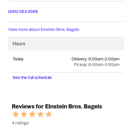
(405) 283-2088
View more about
Einstein Bros. Bagels
Hours
Today
Delivery:
6:00am–2:00pm
Pickup:
6:00am–2:00pm
See the full schedule
Reviews for Einstein Bros. Bagels
4 ratings