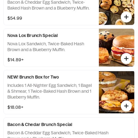
Bacon & Cheddar Egg Sandwich, Twice-
Baked Hash Brown and a Blueberry Muffin.
$54.99
Nova Lox Brunch Special
Nova Lox Sandwich, Twice-Baked Hash
Brown and a Blueberry Muffin.
$14.89+
NEW! Brunch Box for Two
Includes 1 All-Nighter Egg Sandwich, 1 Bagel
& Shmear, 1 Twice-Baked Hash Brown and 1
Blueberry Muffin.
$18.08+
Bacon & Chedar Brunch Special
Bacon & Cheddar Egg Sandwich, Twice-Baked Hash