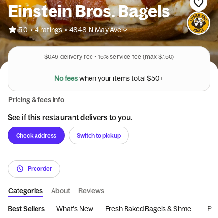
Einstein Bros. Bagels
•
5.0
4 ratings
•
4848 N May Ave
$0.49
delivery fee •
15%
service fee
(max $7.50)
N
o
f
e
e
s
w
h
e
n
y
o
u
r
i
t
e
m
s
t
o
t
a
l
$
5
0
+
Pricing & fees info
See if this restaurant delivers to you.
Check address
Switch to pickup
Preorder
Categories
About
Reviews
Best Sellers
What's New
Fresh Baked Bagels & Shme...
Eve