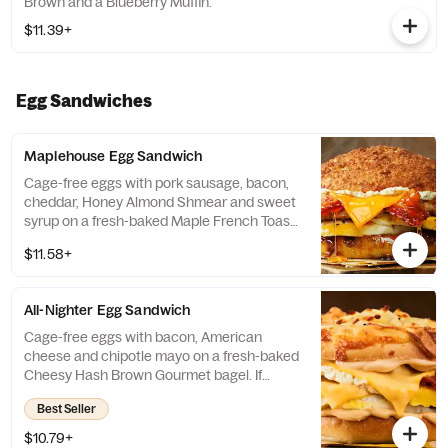
Brown and a Blueberry Muffin.
$11.39+
Egg Sandwiches
Maplehouse Egg Sandwich
Cage-free eggs with pork sausage, bacon,
cheddar, Honey Almond Shmear and sweet
syrup on a fresh-baked Maple French Toast
Gourmet Bagel. If selected bagel is not
$11.58+
available, sandwich will be made on a Plain
Bagel.
All-Nighter Egg Sandwich
Cage-free eggs with bacon, American
cheese and chipotle mayo on a fresh-baked
Cheesy Hash Brown Gourmet bagel. If
selected bagel is not available, sandwich
Best Seller
will be made on a Plain Bagel.
$10.79+