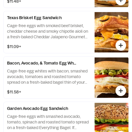
$11.48+
available, sandwich will be made on a Plain
Bagel Thin.
Texas Brisket Egg Sandwich
Cage-free eggs with smoked beef brisket,
cheddar cheese and smoky chipotle aioli on
a fresh-baked Cheddar Jalapeno Gourmet
Bagel. If selected bagel is not available,
$11.09+
sandwich will be made on a Plain Bagel.
Bacon, Avocado, & Tomato Egg White Sandwich
Cage-free egg whites with bacon, smashed
avocado, tomatoes and roasted tomato
spread on a fresh-baked bagel thin of your
choice. If selected bagel is not available,
$11.58+
sandwich will be made on a Plain Bagel
Thin.
Garden Avocado Egg Sandwich
Cage-free eggs with smashed avocado,
tomato, spinach and roasted tomato spread
on a fresh-baked Everything Bagel. If