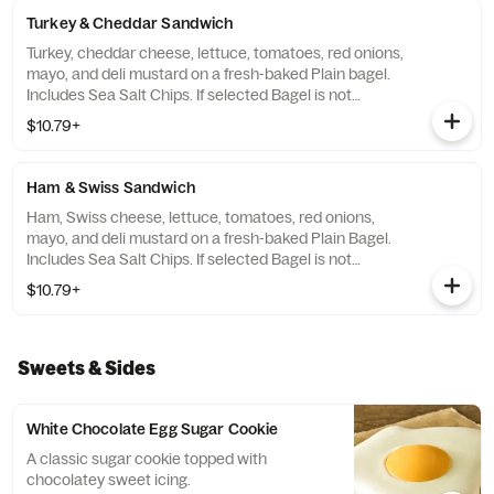
Turkey & Cheddar Sandwich
Turkey, cheddar cheese, lettuce, tomatoes, red onions,
mayo, and deli mustard on a fresh-baked Plain bagel.
Includes Sea Salt Chips. If selected Bagel is not
available, sandwiches will be made on a Plain bagel.
$10.79+
Ham & Swiss Sandwich
Ham, Swiss cheese, lettuce, tomatoes, red onions,
mayo, and deli mustard on a fresh-baked Plain Bagel.
Includes Sea Salt Chips. If selected Bagel is not
available, sandwiches will be made on a Plain Bagel.
$10.79+
Sweets & Sides
White Chocolate Egg Sugar Cookie
A classic sugar cookie topped with
chocolatey sweet icing.