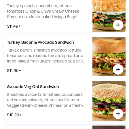
Turkey, spinach, cucumbers, lettuce,
tomatoes Onion & Chive Cream Cheese
Shmear on a fresh-baked Asiago Bagel.
Includes Sea Salt Chips.
$11.49+
Turkey, Bacon & Avocado Sandwich
Turkey, bacon, smashed avocado, lettuce,
tomatoes and roasted tomato spread on a
fresh-baked Plain Bagel. Includes Sea Salt
Chips.
$11.99+
Avocado Veg Out Sandwich
Smashed avocado, tomatoes, cucumbers,
red onions, spinach, lettuce and Garden
Veggie Cream Cheese Shmear on a fresh-
baked Sesame Seed Bagel. Includes Sea
$10.29+
Salt Chips.