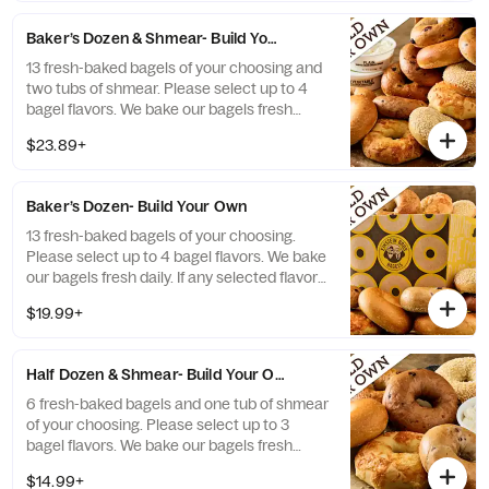
Baker’s Dozen & Shmear- Build Your Own
13 fresh-baked bagels of your choosing and
two tubs of shmear. Please select up to 4
bagel flavors. We bake our bagels fresh
daily. If any selected flavors are not
$23.89+
available, a team member will assist you on
a replacement.
Baker’s Dozen- Build Your Own
13 fresh-baked bagels of your choosing.
Please select up to 4 bagel flavors. We bake
our bagels fresh daily. If any selected flavors
are not available, a team member will assist
$19.99+
you on a replacement.
Half Dozen & Shmear- Build Your Own
6 fresh-baked bagels and one tub of shmear
of your choosing. Please select up to 3
bagel flavors. We bake our bagels fresh
daily. If any selected flavors are not
$14.99+
available, a team member will assist you on