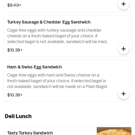
on a Plain Bagel.
$8.49+
Turkey Sausage & Cheddar Egg Sandwich
Cage-free eggs with turkey-sausage and cheddar
cheese on a fresh-baked bagel of your choice. If
selected bagel is not available, sandwich will be made
on a Plain Bagel.
$10.38+
Ham & Swiss Egg Sandwich
Cage-free eggs with ham and Swiss cheese on a
fresh-baked bagel of your choice. If selected bagel is
not available, sandwich will be made on a Plain Bagel.
$10.38+
Deli Lunch
Tasty Turkey Sandwich