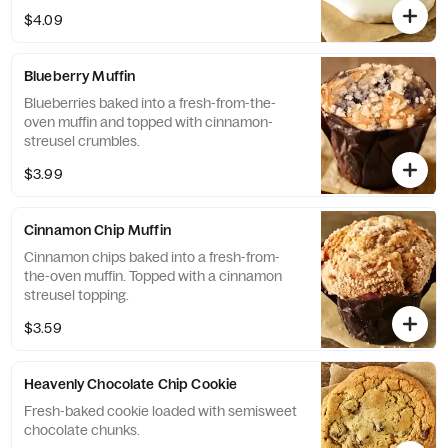
$4.09
Blueberry Muffin
Blueberries baked into a fresh-from-the-
oven muffin and topped with cinnamon-
streusel crumbles.
$3.99
Cinnamon Chip Muffin
Cinnamon chips baked into a fresh-from-
the-oven muffin. Topped with a cinnamon
streusel topping.
$3.59
Heavenly Chocolate Chip Cookie
Fresh-baked cookie loaded with semisweet
chocolate chunks.