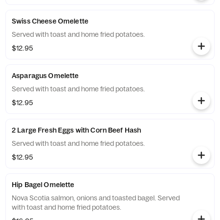
Swiss Cheese Omelette
Served with toast and home fried potatoes.
$12.95
Asparagus Omelette
Served with toast and home fried potatoes.
$12.95
2 Large Fresh Eggs with Corn Beef Hash
Served with toast and home fried potatoes.
$12.95
Hip Bagel Omelette
Nova Scotia salmon, onions and toasted bagel. Served
with toast and home fried potatoes.