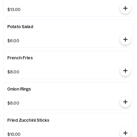
$13.00
Potato Salad
$6.00
French Fries
$8.00
Onion Rings
$8.00
Fried Zucchini Sticks
$10.00