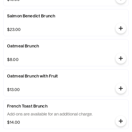
Salmon Benedict Brunch
$23.00
Oatmeal Brunch
$8.00
Oatmeal Brunch with Fruit
$13.00
French Toast Brunch
Add-ons are available for an additional charge.
$14.00