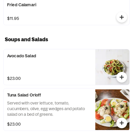
Fried Calamari
$11.95
Soups and Salads
Avocado Salad
$23.00
Tuna Salad Orloff
Served with over lettuce, tomato,
cucumbers, olive, egg wedges and potato
salad on a bed of greens.
$23.00