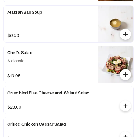
Matzah Ball Soup
$6.50
Chef's Salad
A classic.
$19.95
Crumbled Blue Cheese and Walnut Salad
$23.00
Grilled Chicken Caesar Salad