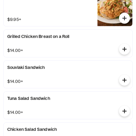
$9.95+
Grilled Chicken Breast on a Roll
$14.00+
Souvlaki Sandwich
$14.00+
Tuna Salad Sandwich
$14.00+
Chicken Salad Sandwich