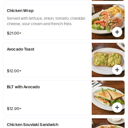
Chicken Wrap
Served with lettuce, onion, tomato, cheddar
cheese, sour cream and french fries.
$21.00+
Avocado Toast
$12.00+
BLT with Avocado
$12.95+
Chicken Souvlaki Sandwich