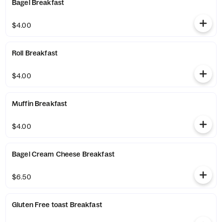
Bagel Breakfast
$4.00
Roll Breakfast
$4.00
Muffin Breakfast
$4.00
Bagel Cream Cheese Breakfast
$6.50
Gluten Free toast Breakfast