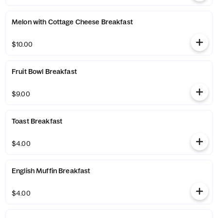
Melon with Cottage Cheese Breakfast
$10.00
Fruit Bowl Breakfast
$9.00
Toast Breakfast
$4.00
English Muffin Breakfast
$4.00