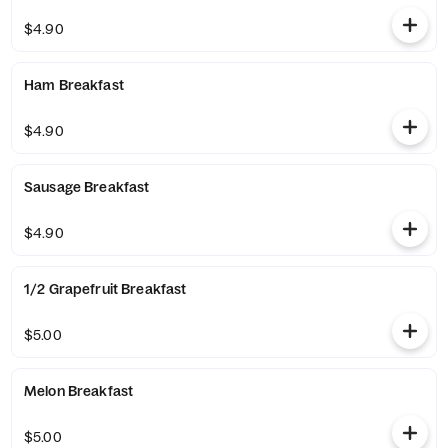
$4.90
Ham Breakfast
$4.90
Sausage Breakfast
$4.90
1/2 Grapefruit Breakfast
$5.00
Melon Breakfast
$5.00