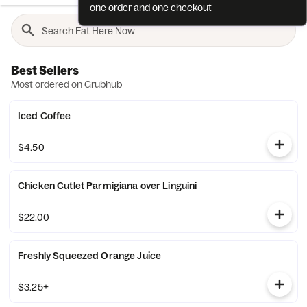
one order and one checkout
Best Sellers
Most ordered on Grubhub
Iced Coffee
$4.50
Chicken Cutlet Parmigiana over Linguini
$22.00
Freshly Squeezed Orange Juice
$3.25+