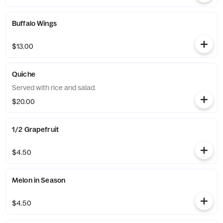
Buffalo Wings
$13.00
Quiche
Served with rice and salad.
$20.00
1/2 Grapefruit
$4.50
Melon in Season
$4.50