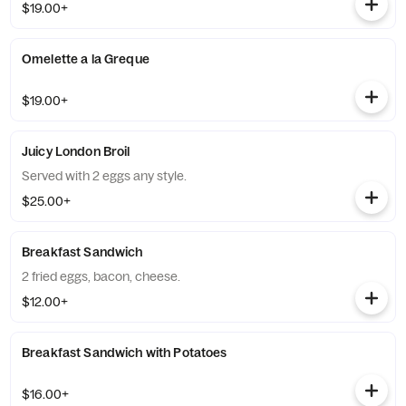
$19.00+
Omelette a la Greque
$19.00+
Juicy London Broil
Served with 2 eggs any style.
$25.00+
Breakfast Sandwich
2 fried eggs, bacon, cheese.
$12.00+
Breakfast Sandwich with Potatoes
$16.00+