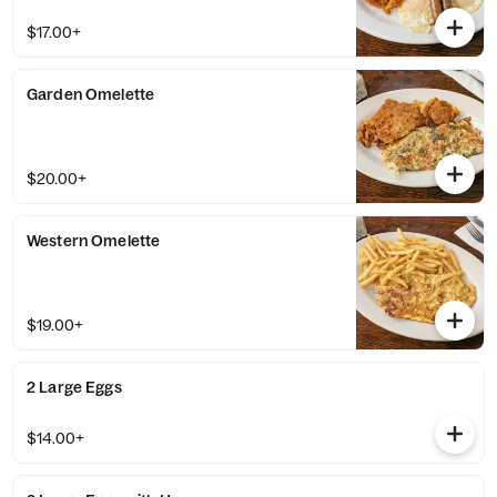
$17.00+
Garden Omelette
$20.00+
Western Omelette
$19.00+
2 Large Eggs
$14.00+