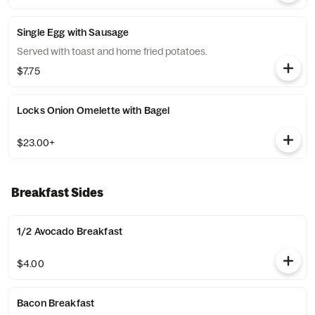
Single Egg with Sausage
Served with toast and home fried potatoes.
$7.75
Locks Onion Omelette with Bagel
$23.00+
Breakfast Sides
1/2 Avocado Breakfast
$4.00
Bacon Breakfast