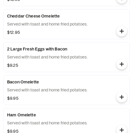
Cheddar Cheese Omelette
Served with toast and home fried potatoes.
$12.95
2 Large Fresh Eggs with Bacon
Served with toast and home fried potatoes.
$9.25
Bacon Omelette
Served with toast and home fried potatoes.
$9.95
Ham Omelette
Served with toast and home fried potatoes.
$9.95