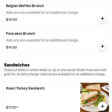
Belgian Waffles Brunch
Add-ons are available for an additional charge.
$14.00
Pancakes Brunch
Add-ons are available for an additional charge.
$14.00
Sandwiches
Choice of white or whole wheat or rye or pita bread. Gluten-free and multi-
grain for an extra charge. Add-ons are available for an additional charge.
Roast Turkey Sandwich
$17.00+