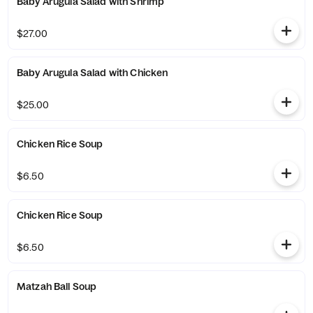
Baby Arugula Salad with Shrimp
$27.00
Baby Arugula Salad with Chicken
$25.00
Chicken Rice Soup
$6.50
Chicken Rice Soup
$6.50
Matzah Ball Soup