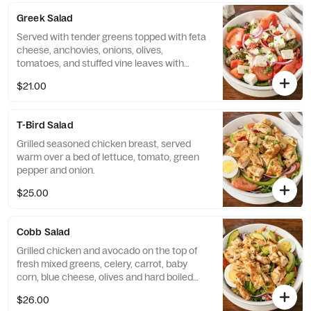
Greek Salad
Served with tender greens topped with feta
cheese, anchovies, onions, olives,
tomatoes, and stuffed vine leaves with
house dressing. Chicken are available for an
$21.00
additional charge.
T-Bird Salad
Grilled seasoned chicken breast, served
warm over a bed of lettuce, tomato, green
pepper and onion.
$25.00
Cobb Salad
Grilled chicken and avocado on the top of
fresh mixed greens, celery, carrot, baby
corn, blue cheese, olives and hard boiled
eggs.
$26.00