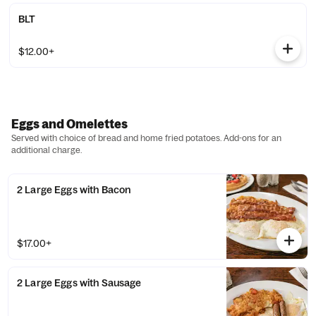
BLT
$12.00+
Eggs and Omelettes
Served with choice of bread and home fried potatoes. Add-ons for an
additional charge.
2 Large Eggs with Bacon
$17.00+
2 Large Eggs with Sausage