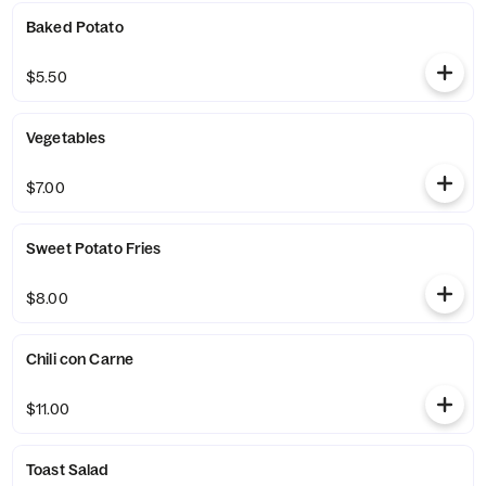
Baked Potato
$5.50
Vegetables
$7.00
Sweet Potato Fries
$8.00
Chili con Carne
$11.00
Toast Salad