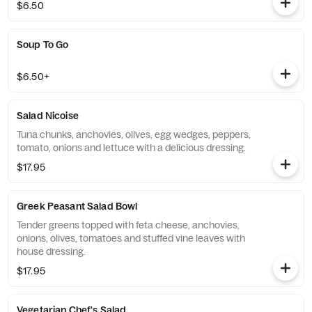
$6.50
Soup To Go
$6.50+
Salad Nicoise
Tuna chunks, anchovies, olives, egg wedges, peppers,
tomato, onions and lettuce with a delicious dressing.
$17.95
Greek Peasant Salad Bowl
Tender greens topped with feta cheese, anchovies,
onions, olives, tomatoes and stuffed vine leaves with
house dressing.
$17.95
Vegetarian Chef's Salad