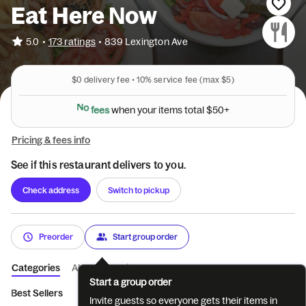
Eat Here Now
•
5.0
173 ratings
•
839 Lexington Ave
$0
delivery fee •
10%
service fee
(max $5)
N
o
f
e
e
s
w
h
e
n
y
o
u
r
i
t
e
m
s
t
o
t
a
l
$
5
0
+
Pricing & fees info
See if this restaurant delivers to you.
Check address
Switch to pickup
Preorder
Start group order
Categories
About
Reviews
Start a group order
Best Sellers
Eggs and Omelettes
Breakfast Sides
Appetize
Invite guests so everyone gets their items in