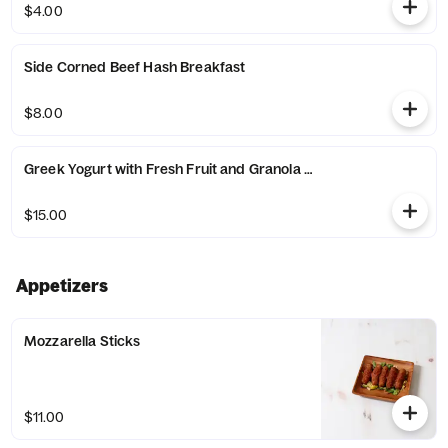
$4.00
Side Corned Beef Hash Breakfast
$8.00
Greek Yogurt with Fresh Fruit and Granola Breakfast
$15.00
Appetizers
Mozzarella Sticks
$11.00