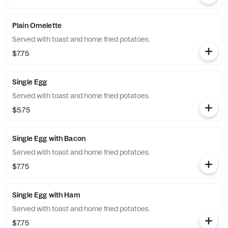
Plain Omelette
Served with toast and home fried potatoes.
$7.75
Single Egg
Served with toast and home fried potatoes.
$5.75
Single Egg with Bacon
Served with toast and home fried potatoes.
$7.75
Single Egg with Ham
Served with toast and home fried potatoes.
$7.75