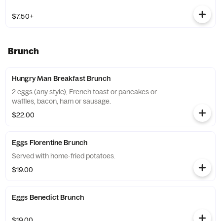
$7.50+
Brunch
Hungry Man Breakfast Brunch
2 eggs (any style), French toast or pancakes or
waffles, bacon, ham or sausage.
$22.00
Eggs Florentine Brunch
Served with home-fried potatoes.
$19.00
Eggs Benedict Brunch
$19.00