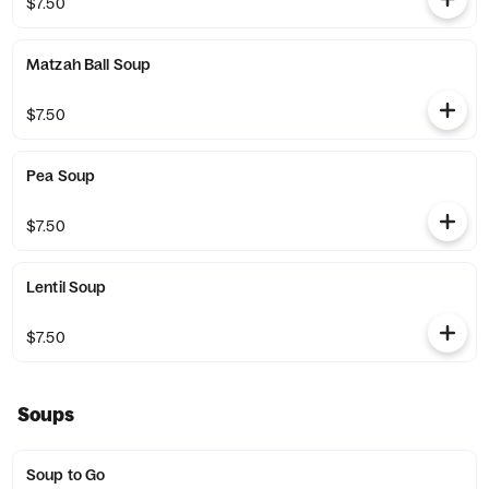
$7.50
Matzah Ball Soup
$7.50
Pea Soup
$7.50
Lentil Soup
$7.50
Soups
Soup to Go