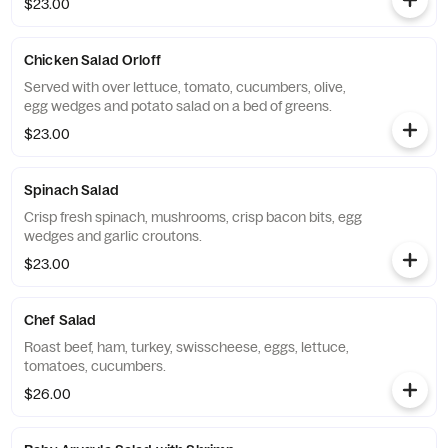
$23.00
Chicken Salad Orloff
Served with over lettuce, tomato, cucumbers, olive,
egg wedges and potato salad on a bed of greens.
$23.00
Spinach Salad
Crisp fresh spinach, mushrooms, crisp bacon bits, egg
wedges and garlic croutons.
$23.00
Chef Salad
Roast beef, ham, turkey, swisscheese, eggs, lettuce,
tomatoes, cucumbers.
$26.00