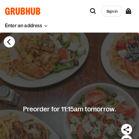
Sign in
Enter an address
Preorder for 11:15am tomorrow.