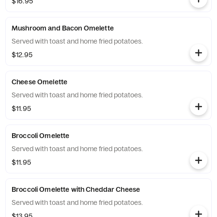
$16.95
Mushroom and Bacon Omelette
Served with toast and home fried potatoes.
$12.95
Cheese Omelette
Served with toast and home fried potatoes.
$11.95
Broccoli Omelette
Served with toast and home fried potatoes.
$11.95
Broccoli Omelette with Cheddar Cheese
Served with toast and home fried potatoes.
$13.95