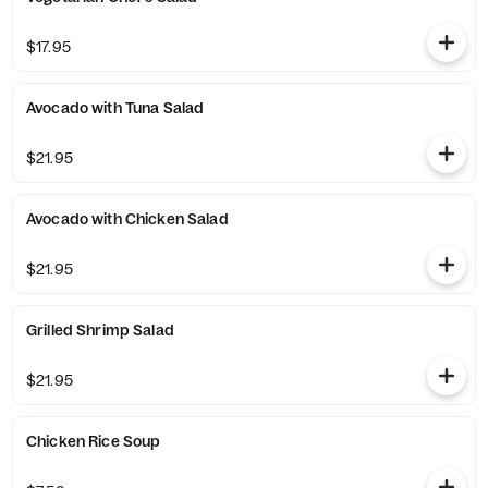
$17.95
Avocado with Tuna Salad
$21.95
Avocado with Chicken Salad
$21.95
Grilled Shrimp Salad
$21.95
Chicken Rice Soup