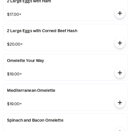
2 Large Eggs with Ham
$17.00+
2 Large Eggs with Corned Beef Hash
$20.00+
Omelette Your Way
$19.00+
Mediterranean Omelette
$19.00+
Spinach and Bacon Omelette