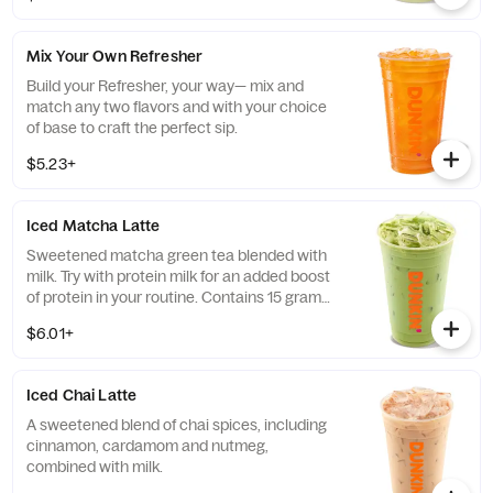
Mix Your Own Refresher
Build your Refresher, your way— mix and
match any two flavors and with your choice
of base to craft the perfect sip.
$5.23+
Iced Matcha Latte
Sweetened matcha green tea blended with
milk. Try with protein milk for an added boost
of protein in your routine. Contains 15 grams
of protein in a medium.
$6.01+
Iced Chai Latte
A sweetened blend of chai spices, including
cinnamon, cardamom and nutmeg,
combined with milk.