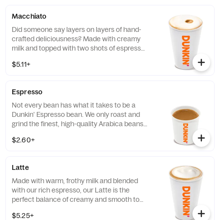
layer of creamy foam for your delight
Macchiato
Did someone say layers on layers of hand-
crafted deliciousness? Made with creamy
milk and topped with two shots of espresso,
our Macchiato is just what you're looking
$5.11+
for.
Espresso
Not every bean has what it takes to be a
Dunkin' Espresso bean. We only roast and
grind the finest, high-quality Arabica beans.
Then we kick-start out espresso machines
$2.60+
so you can kick-start your day.
Latte
Made with warm, frothy milk and blended
with our rich espresso, our Latte is the
perfect balance of creamy and smooth to
get you goin'.
$5.25+