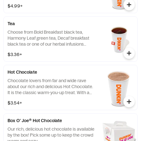
$4.99+
Tea
Choose from Bold Breakfast black tea,
Harmony Leaf green tea, Decaf breakfast
black tea or one of our herbal infusions
Hibiscus Kiss, Chamomile Fields, Cool Mint
$3.36+
Hot Chocolate
Chocolate lovers from far and wide rave
about our rich and delicious Hot Chocolate.
It is the classic warm-you-up treat. With a
donut? Of course, we love the classics
$3.54+
together.
Box O' Joe® Hot Chocolate
Our rich, delicious hot chocolate is available
by the box! Pick some up to keep the crowd