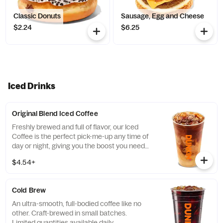
Classic Donuts
Sausage, Egg and Cheese
$2.24
$6.25
Iced Drinks
Original Blend Iced Coffee
Freshly brewed and full of flavor, our Iced
Coffee is the perfect pick-me-up any time of
day or night, giving you the boost you need
to keep on running.
$4.54+
Cold Brew
An ultra-smooth, full-bodied coffee like no
other. Craft-brewed in small batches.
Limited quantities available daily.