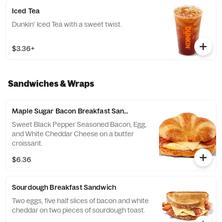
Iced Tea
Dunkin' Iced Tea with a sweet twist.
$3.36+
Sandwiches & Wraps
Maple Sugar Bacon Breakfast Sandwich
Sweet Black Pepper Seasoned Bacon, Egg,
and White Cheddar Cheese on a butter
croissant.
$6.36
Sourdough Breakfast Sandwich
Two eggs, five half slices of bacon and white
cheddar on two pieces of sourdough toast.