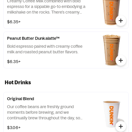
Creamy Coffee Milk combined with bold
espresso for a sippable go-to embodying a
milkshake on the rocks. There’s creamy
coffee … And there’s this.
$6.35+
Peanut Butter Dunkalatte™
Bold espresso paired with creamy coffee
milk and roasted peanut butter flavors.
$6.35+
Hot Drinks
Original Blend
Our coffee beans are freshly ground
moments before brewing, and we
continually brew throughout the day, so
you’ll have a freshly brewed cup of coffee
$3.06+
every time. Always made just the way you