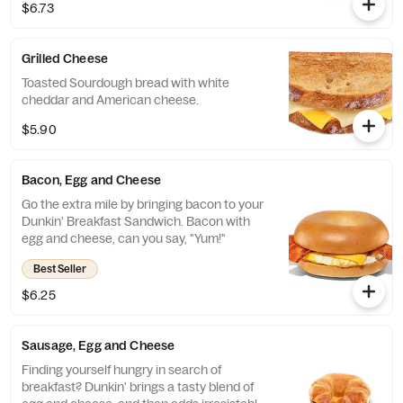
$6.73
Grilled Cheese
Toasted Sourdough bread with white
cheddar and American cheese.
$5.90
Bacon, Egg and Cheese
Go the extra mile by bringing bacon to your
Dunkin' Breakfast Sandwich. Bacon with
egg and cheese, can you say, "Yum!"
Best Seller
$6.25
Sausage, Egg and Cheese
Finding yourself hungry in search of
breakfast? Dunkin' brings a tasty blend of