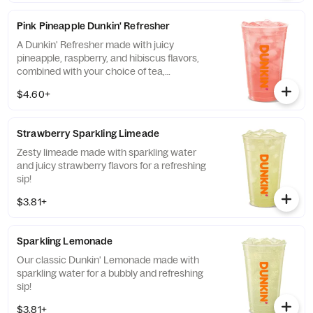
Pink Pineapple Dunkin' Refresher
A Dunkin' Refresher made with juicy
pineapple, raspberry, and hibiscus flavors,
combined with your choice of tea,
lemonade, limeade, sparkling water and
$4.60+
more, for a refreshing boost of energy.
Strawberry Sparkling Limeade
Zesty limeade made with sparkling water
and juicy strawberry flavors for a refreshing
sip!
$3.81+
Sparkling Lemonade
Our classic Dunkin' Lemonade made with
sparkling water for a bubbly and refreshing
sip!
$3.81+