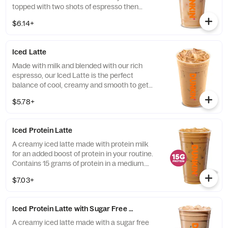
topped with two shots of espresso then
served over ice, our Iced Macchiato is just
$6.14+
what you need.
Iced Latte
Made with milk and blended with our rich
espresso, our Iced Latte is the perfect
balance of cool, creamy and smooth to get
you goin'.
$5.78+
Iced Protein Latte
A creamy iced latte made with protein milk
for an added boost of protein in your routine.
Contains 15 grams of protein in a medium.
Customize with your favorite flavor!
$7.03+
Iced Protein Latte with Sugar Free Vanilla
A creamy iced latte made with a sugar free