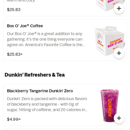
warm and cozy.
$25.83
Box O' Joe® Coffee
Our Box O' Joe® is a great addition to any
gathering: it's the one thing everyone can
agree on. America's Favorite Coffee is the
perfect way to get a group running. Be a
$25.83+
real hero and pick up some Donuts or
Munchkins(R) while you're at it. Contains
ten 10oz servings which is equivalent to ten
small cups of DD coffee.
Dunkin' Refreshers & Tea
Blackberry Tangerine Dunkin' Zero
Dunkin' Zero is packed with delicious flavors
of blackberry and tangerine - with 0g of
sugar, 145mg of caffeine, and 20 calories in
a medium and contains caffeine from
$4.99+
caffeine and guarana.