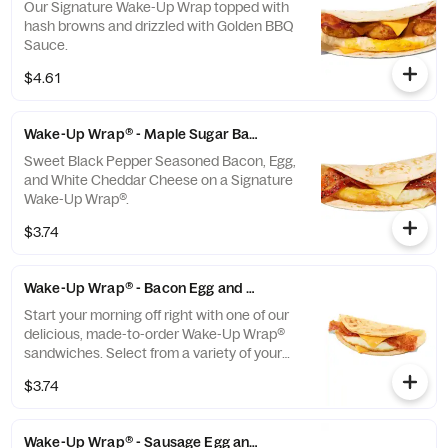
Our Signature Wake-Up Wrap topped with
hash browns and drizzled with Golden BBQ
Sauce.
$4.61
Wake-Up Wrap® - Maple Sugar Bacon
Sweet Black Pepper Seasoned Bacon, Egg,
and White Cheddar Cheese on a Signature
Wake-Up Wrap®.
$3.74
Wake-Up Wrap® - Bacon Egg and Cheese
Start your morning off right with one of our
delicious, made-to-order Wake-Up Wrap®
sandwiches. Select from a variety of your
favorite breakfast ingredients, they are the
$3.74
perfect portion of oven-toasted gooDD. And
at such a great value, we undertstand if you
want to grab one in the afternoon or
Wake-Up Wrap® - Sausage Egg and Cheese