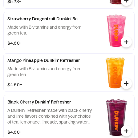
$5.23+
and guarana.
Strawberry Dragonfruit Dunkin' Refresher
Made with B vitamins and energy from
green tea.
$4.60+
Mango Pineapple Dunkin' Refresher
Made with B vitamins and energy from
green tea.
$4.60+
Black Cherry Dunkin' Refresher
A Dunkin' Refresher made with black cherry
and lime flavors combined with your choice
of tea, lemonade, limeade, sparking water
and more!
$4.60+