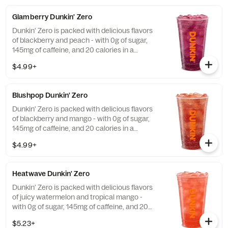
Glamberry Dunkin' Zero
Dunkin' Zero is packed with delicious flavors
of blackberry and peach - with 0g of sugar,
145mg of caffeine, and 20 calories in a
medium and contains caffeine from caffeine
$4.99+
and guarana.
Blushpop Dunkin' Zero
Dunkin' Zero is packed with delicious flavors
of blackberry and mango - with 0g of sugar,
145mg of caffeine, and 20 calories in a
medium and contains caffeine from caffeine
$4.99+
and guarana.
Heatwave Dunkin' Zero
Dunkin' Zero is packed with delicious flavors
of juicy watermelon and tropical mango -
with 0g of sugar, 145mg of caffeine, and 20
calories in a medium and contains caffeine
$5.23+
from caffeine and guarana.