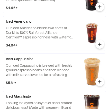
$4.66+
Iced Americano
Our Iced Americano blends two shots of
Dunkin's 100% Rainforest Alliance
Certified™ espresso richness with water for
a refreshing, espresso-forward cup of woah!
$4.84+
Iced Cappuccino
Our Iced Cappuccino is brewed with freshly
ground espresso beans and then blended
with milk served over ice for a refreshing
cup of frothy and bold deliciousness.
$5.61+
Iced Macchiato
Looking for layers on layers of hand-crafted
deliciousness? Made with creamy milk and