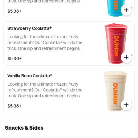
trick. One sip and refreshment begins.
$5.36+
Strawberry Coolatta®
Looking for the ultimate frozen, fruity
refreshment? Our Coolatta® will do the
trick. One sip and refreshment begins.
$5.36+
Vanilla Bean Coolatta®
Looking for the ultimate frozen, fruity
refreshment? Our Coolatta® will do the
trick. One sip and refreshment begins.
$5.36+
Snacks & Sides