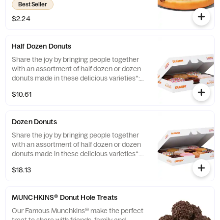
Best Seller
Fashioned, Boston Kreme, Glazed
Chocolate Cake and Jelly. *Limited Edition
$2.24
and Custom Photo Donuts may contain
artificial dyes.
Half Dozen Donuts
Share the joy by bringing people together
with an assortment of half dozen or dozen
donuts made in these delicious varieties*:
Glazed, Double Chocolate, Strawberry
$10.61
Frosted, Vanilla Frosted, Chocolate Frosted,
Old Fashioned, Boston Kreme, Glazed
Chocolate Cake, Powdered, Vanilla Creme,
Dozen Donuts
Glazed Blueberry, and Jelly. *Assortment
and availability will vary depending on
Share the joy by bringing people together
location.
with an assortment of half dozen or dozen
donuts made in these delicious varieties*:
Glazed, Double Chocolate, Strawberry
$18.13
Frosted, Vanilla Frosted, Chocolate Frosted,
Old Fashioned, Boston Kreme, Glazed
Chocolate Cake, Powdered, Vanilla Creme,
MUNCHKINS® Donut Hole Treats
Glazed Blueberry, and Jelly. *Assortment
and availability will vary depending on
Our Famous Munchkins® make the perfect
location.