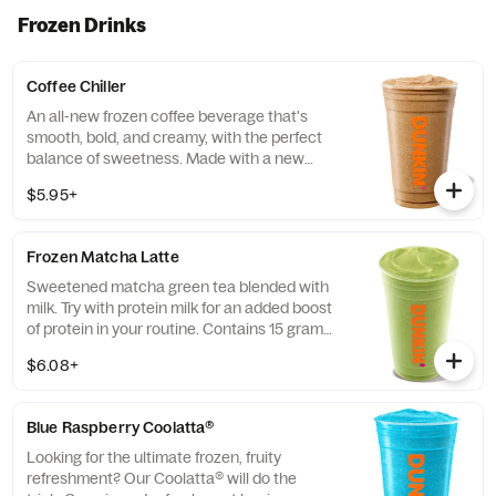
evening too
Frozen Drinks
Coffee Chiller
An all-new frozen coffee beverage that's
smooth, bold, and creamy, with the perfect
balance of sweetness. Made with a new
recipe! Customize it and make it your own!
$5.95+
Frozen Matcha Latte
Sweetened matcha green tea blended with
milk. Try with protein milk for an added boost
of protein in your routine. Contains 15 grams
of protein in a medium.
$6.08+
Blue Raspberry Coolatta​®
Looking for the ultimate frozen, fruity
refreshment? Our Coolatta® will do the