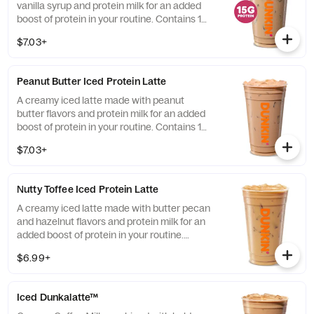
vanilla syrup and protein milk for an added
boost of protein in your routine. Contains 15
grams of protein in a medium.
$7.03+
Peanut Butter Iced Protein Latte
A creamy iced latte made with peanut
butter flavors and protein milk for an added
boost of protein in your routine. Contains 15
grams of protein in a medium.
$7.03+
Nutty Toffee Iced Protein Latte
A creamy iced latte made with butter pecan
and hazelnut flavors and protein milk for an
added boost of protein in your routine.
Contains 15 grams of protein in a medium.
$6.99+
Iced Dunkalatte™