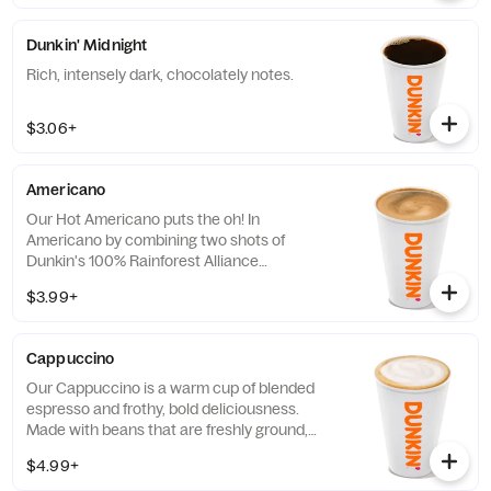
like it, it has that signature smooth taste you
can’t live without. Need an extra boost? Add
Dunkin' Midnight
a Turbo Shot® of Espresso.
Rich, intensely dark, chocolately notes.
$3.06+
Americano
Our Hot Americano puts the oh! In
Americano by combining two shots of
Dunkin's 100% Rainforest Alliance
Certified™ espresso and water for a rich,
$3.99+
espresso-forward taste.
Cappuccino
Our Cappuccino is a warm cup of blended
espresso and frothy, bold deliciousness.
Made with beans that are freshly ground,
freshly brewed, and then blended with
$4.99+
steamed milk. This beverage has a thick