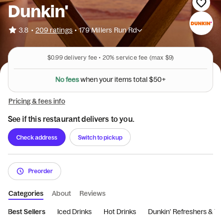
Dunkin'
•
3.8
209 ratings
•
179 Millers Run Rd
$0.99
delivery fee •
20%
service fee
(max $9)
N
o
f
e
e
s
w
h
e
n
y
o
u
r
i
t
e
m
s
t
o
t
a
l
$
5
0
+
Pricing & fees info
See if this restaurant delivers to you.
Check address
Switch to pickup
Preorder
Categories
About
Reviews
Best Sellers
Iced Drinks
Hot Drinks
Dunkin' Refreshers & T