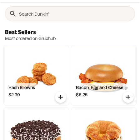
Best Sellers
Most ordered on Grubhub
Hash Browns
Bacon, Egg and Cheese
$2.30
$6.25