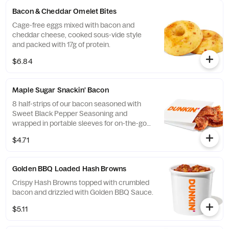
Bacon & Cheddar Omelet Bites
Cage-free eggs mixed with bacon and
cheddar cheese, cooked sous-vide style
and packed with 17g of protein.
$6.84
Maple Sugar Snackin' Bacon
8 half-strips of our bacon seasoned with
Sweet Black Pepper Seasoning and
wrapped in portable sleeves for on-the-go
snacking ease.
$4.71
Golden BBQ Loaded Hash Browns
Crispy Hash Browns topped with crumbled
bacon and drizzled with Golden BBQ Sauce.
$5.11