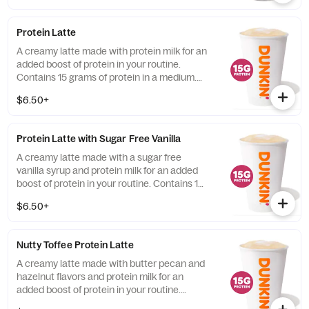
Protein Latte
A creamy latte made with protein milk for an
added boost of protein in your routine.
Contains 15 grams of protein in a medium.
Customize with your favorite flavor!
$6.50+
Protein Latte with Sugar Free Vanilla
A creamy latte made with a sugar free
vanilla syrup and protein milk for an added
boost of protein in your routine. Contains 15
grams of protein in a medium.
$6.50+
Nutty Toffee Protein Latte
A creamy latte made with butter pecan and
hazelnut flavors and protein milk for an
added boost of protein in your routine.
Contains 15 grams of protein in a medium.