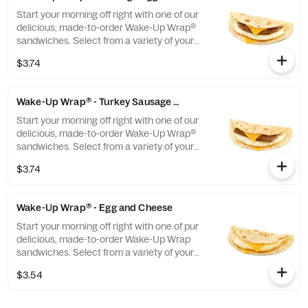
evening too.
Start your morning off right with one of our
delicious, made-to-order Wake-Up Wrap®
sandwiches. Select from a variety of your
favorite breakfast ingredients, they are the
$3.74
perfect portion of oven-toasted gooDD. And
at such a great value, we undertstand if you
want to grab one in the afternoon or
Wake-Up Wrap® - Turkey Sausage Egg and Cheese
evening too.
Start your morning off right with one of our
delicious, made-to-order Wake-Up Wrap®
sandwiches. Select from a variety of your
favorite breakfast ingredients, they are the
$3.74
perfect portion of oven-toasted gooDD. And
at such a great value, we undertstand if you
want to grab one in the afternoon or
Wake-Up Wrap® - Egg and Cheese
evening too.
Start your morning off right with one of pur
delicious, made-to-order Wake-Up Wrap
sandwiches. Select from a variety of your
favorite breakfast ingredients, they are the
$3.54
perfect portion of oven -toasted gooDD. And
at such a great value, we understand if you
want to grab one in the afternoon or