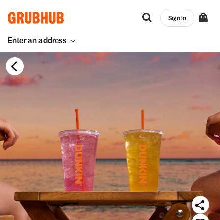
Sign in
Enter an address