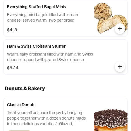
Everything Stuffed Bagel Minis
Everything mini bagels filled with cream
cheese, served warm. Two per order.
$4.13
Ham & Swiss Croissant Stuffer
Warm, flaky croissant filled with ham and Swiss
cheese, topped with grated Swiss cheese.
$6.24
Donuts & Bakery
Classic Donuts
Treat yourself or share the joy by bringing
people together with a dozen donuts made
in these delicious varieties*: Glazed,
Chocolate Frosted, Strawberry Frosted, Old