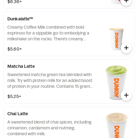
$6.36+
Dunkalatte™
Creamy Coffee Milk combined with bold
espresso for a sippable go-to embodying a
milkshake on the rocks. There’s creamy
coffee … And there’s this.
$5.60+
Matcha Latte
Sweetened matcha green tea blended with
milk. Try with protein milk for an added boost
of protein in your routine. Contains 15 grams
of protein in a medium.
$5.25+
Chai Latte
A sweetened blend of chai spices, including
cinnamon, cardamom and nutmeg,
combined with milk.