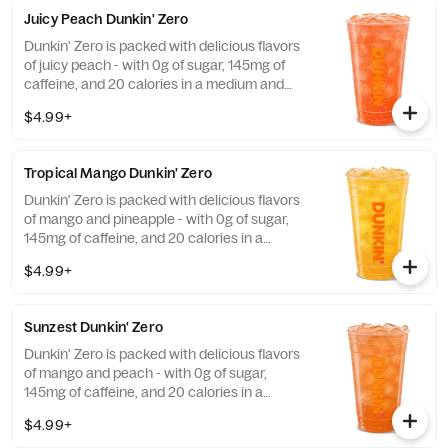
Juicy Peach Dunkin' Zero
Dunkin' Zero is packed with delicious flavors
of juicy peach - with 0g of sugar, 145mg of
caffeine, and 20 calories in a medium and
contains caffeine from caffeine and
$4.99+
guarana.
Tropical Mango Dunkin' Zero
Dunkin' Zero is packed with delicious flavors
of mango and pineapple - with 0g of sugar,
145mg of caffeine, and 20 calories in a
medium and contains caffeine from caffeine
$4.99+
and guarana.
Sunzest Dunkin' Zero
Dunkin' Zero is packed with delicious flavors
of mango and peach - with 0g of sugar,
145mg of caffeine, and 20 calories in a
medium and contains caffeine from caffeine
$4.99+
and guarana.