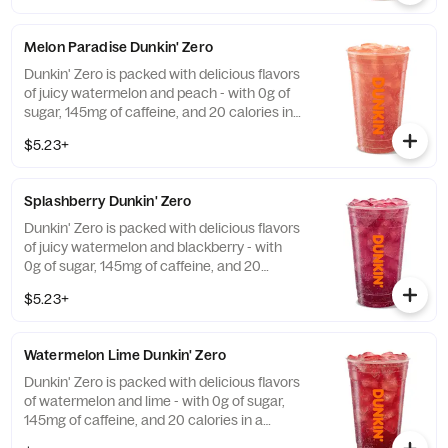
Melon Paradise Dunkin' Zero
Dunkin' Zero is packed with delicious flavors
of juicy watermelon and peach - with 0g of
sugar, 145mg of caffeine, and 20 calories in
a medium and contains caffeine from
$5.23+
caffeine and guarana.
Splashberry Dunkin' Zero
Dunkin' Zero is packed with delicious flavors
of juicy watermelon and blackberry - with
0g of sugar, 145mg of caffeine, and 20
calories in a medium and contains caffeine
$5.23+
from caffeine and guarana.
Watermelon Lime Dunkin' Zero
Dunkin' Zero is packed with delicious flavors
of watermelon and lime - with 0g of sugar,
145mg of caffeine, and 20 calories in a
medium and contains caffeine from caffeine