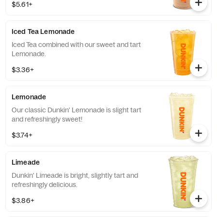
$5.61+
Iced Tea Lemonade
Iced Tea combined with our sweet and tart
Lemonade.
$3.36+
Lemonade
Our classic Dunkin' Lemonade is slight tart
and refreshingly sweet!
$3.74+
Limeade
Dunkin' Limeade is bright, slightly tart and
refreshingly delicious.
$3.86+