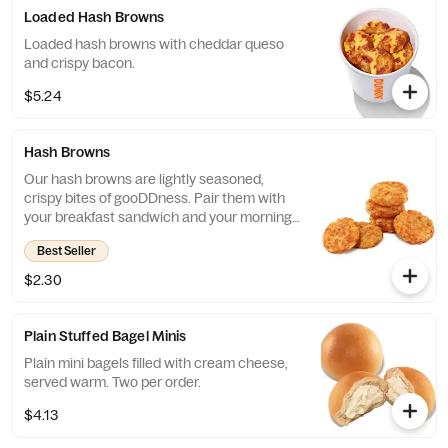
Loaded Hash Browns
Loaded hash browns with cheddar queso
and crispy bacon.
$5.24
Hash Browns
Our hash browns are lightly seasoned,
crispy bites of gooDDness. Pair them with
your breakfast sandwich and your morning
pit stop gets even more tasty. Perfectly
Best Seller
paired with our freshly brewed Hot or Iced
Coffee.
$2.30
Plain Stuffed Bagel Minis
Plain mini bagels filled with cream cheese,
served warm. Two per order.
$4.13