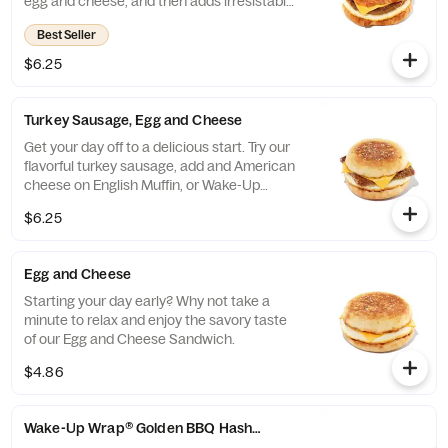
egg and cheese, and then adds irresistable
sausage to tame any hunger. Consider
Best Seller
yourself full.
$6.25
Turkey Sausage, Egg and Cheese
Get your day off to a delicious start. Try our
flavorful turkey sausage, add and American
cheese on English Muffin, or Wake-Up
Wrap®
$6.25
Egg and Cheese
Starting your day early? Why not take a
minute to relax and enjoy the savory taste
of our Egg and Cheese Sandwich.
$4.86
Wake-Up Wrap® Golden BBQ Hash Brown