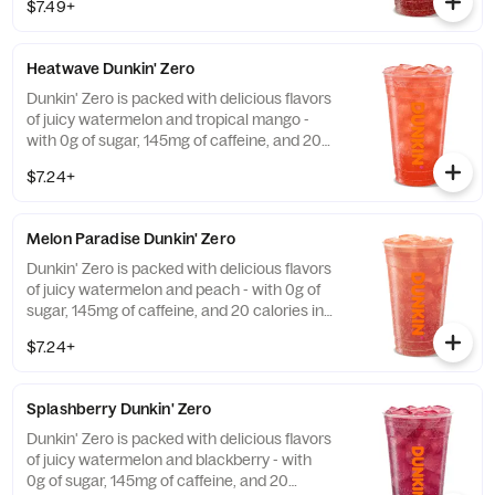
$7.49+
and guarana.
Heatwave Dunkin' Zero
Dunkin' Zero is packed with delicious flavors
of juicy watermelon and tropical mango -
with 0g of sugar, 145mg of caffeine, and 20
calories in a medium and contains caffeine
$7.24+
from caffeine and guarana.
Melon Paradise Dunkin' Zero
Dunkin' Zero is packed with delicious flavors
of juicy watermelon and peach - with 0g of
sugar, 145mg of caffeine, and 20 calories in
a medium and contains caffeine from
$7.24+
caffeine and guarana.
Splashberry Dunkin' Zero
Dunkin' Zero is packed with delicious flavors
of juicy watermelon and blackberry - with
0g of sugar, 145mg of caffeine, and 20