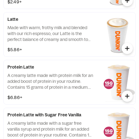
$2.49+
so you can kick-start your day.
Latte
Made with warm, frothy milk and blended
with our rich espresso, our Latte is the
perfect balance of creamy and smooth to
get you goin'.
$5.86+
Protein Latte
A creamy latte made with protein milk for an
added boost of protein in your routine.
Contains 15 grams of protein in a medium.
Customize with your favorite flavor!
$6.86+
Protein Latte with Sugar Free Vanilla
A creamy latte made with a sugar free
vanilla syrup and protein milk for an added
boost of protein in your routine. Contains 15