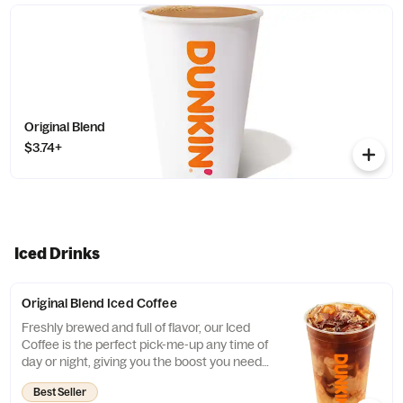
Original Blend
$3.74+
Iced Drinks
Original Blend Iced Coffee
Freshly brewed and full of flavor, our Iced
Coffee is the perfect pick-me-up any time of
day or night, giving you the boost you need
to keep on running.
Best Seller