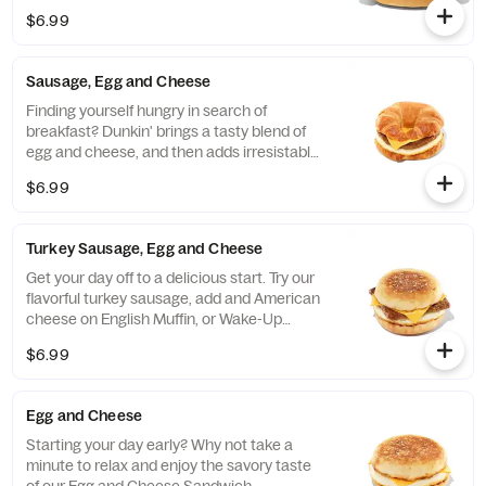
$6.99
Sausage, Egg and Cheese
Finding yourself hungry in search of
breakfast? Dunkin' brings a tasty blend of
egg and cheese, and then adds irresistable
sausage to tame any hunger. Consider
$6.99
yourself full.
Turkey Sausage, Egg and Cheese
Get your day off to a delicious start. Try our
flavorful turkey sausage, add and American
cheese on English Muffin, or Wake-Up
Wrap®
$6.99
Egg and Cheese
Starting your day early? Why not take a
minute to relax and enjoy the savory taste