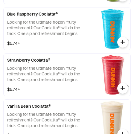
Blue Raspberry Coolatta​®
Looking for the ultimate frozen, fruity
refreshment? Our Coolatta® will do the
trick. One sip and refreshment begins.
$5.74+
Strawberry Coolatta®
Looking for the ultimate frozen, fruity
refreshment? Our Coolatta® will do the
trick. One sip and refreshment begins.
$5.74+
Vanilla Bean Coolatta®
Looking for the ultimate frozen, fruity
refreshment? Our Coolatta® will do the
trick. One sip and refreshment begins.