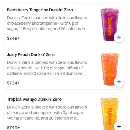
Blackberry Tangerine Dunkin' Zero
Dunkin' Zero is packed with delicious flavors
of blackberry and tangerine - with 0g of
sugar, 145mg of caffeine, and 20 calories in
a medium and contains caffeine from
$7.49+
caffeine and guarana.
Juicy Peach Dunkin' Zero
Dunkin' Zero is packed with delicious flavors
of juicy peach - with 0g of sugar, 145mg of
caffeine, and 20 calories in a medium and
contains caffeine from caffeine and
$7.24+
guarana.
Tropical Mango Dunkin' Zero
Dunkin' Zero is packed with delicious flavors
of mango and pineapple - with 0g of sugar,
145mg of caffeine, and 20 calories in a
medium and contains caffeine from caffeine
$7.49+
and guarana.