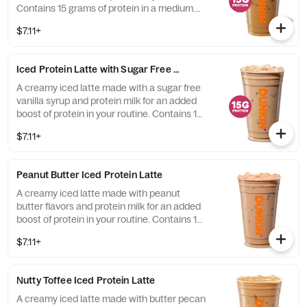
Contains 15 grams of protein in a medium.
Customize with your favorite flavor!
$7.11+
Iced Protein Latte with Sugar Free Vanilla
A creamy iced latte made with a sugar free
vanilla syrup and protein milk for an added
boost of protein in your routine. Contains 15
grams of protein in a medium.
$7.11+
Peanut Butter Iced Protein Latte
A creamy iced latte made with peanut
butter flavors and protein milk for an added
boost of protein in your routine. Contains 15
grams of protein in a medium.
$7.11+
Nutty Toffee Iced Protein Latte
A creamy iced latte made with butter pecan