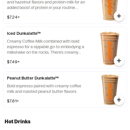
and hazelnut flavors and protein milk for an
added boost of protein in your routine.
Contains 15 grams of protein in a medium.
$7.24+
Iced Dunkalatte™
Creamy Coffee Milk combined with bold
espresso for a sippable go-to embodying a
milkshake on the rocks. There’s creamy
coffee … And there’s this.
$7.49+
Peanut Butter Dunkalatte™
Bold espresso paired with creamy coffee
milk and roasted peanut butter flavors.
$7.61+
Hot Drinks