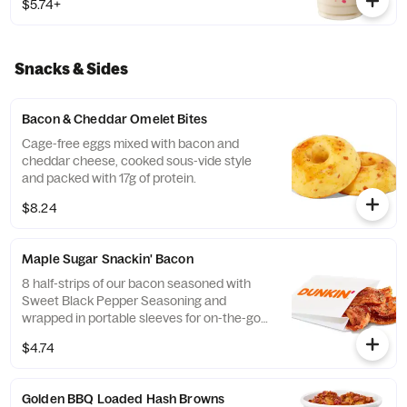
$5.74+
Snacks & Sides
Bacon & Cheddar Omelet Bites
Cage-free eggs mixed with bacon and
cheddar cheese, cooked sous-vide style
and packed with 17g of protein.
$8.24
Maple Sugar Snackin' Bacon
8 half-strips of our bacon seasoned with
Sweet Black Pepper Seasoning and
wrapped in portable sleeves for on-the-go
snacking ease.
$4.74
Golden BBQ Loaded Hash Browns