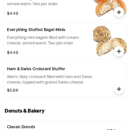
served warm. Two per order.
$4.49
Everything Stuffed Bagel Minis
Everything mini bagels filled with cream
cheese, served warm. Two per order.
$4.49
Ham & Swiss Croissant Stuffer
Warm, flaky croissant filled with ham and Swiss
cheese, topped with grated Swiss cheese.
$5.86
Donuts & Bakery
Classic Donuts