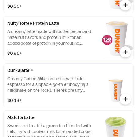
grams of protein in a medium.
$6.86+
Nutty Toffee Protein Latte
A creamy latte made with butter pecan and
hazelnut flavors and protein milk for an
added boost of protein in your routine.
Contains 15 grams of protein in a medium.
$6.86+
Dunkalatte™
Creamy Coffee Milk combined with bold
espresso for a sippable go-to embodying a
milkshake on the rocks. There’s creamy
coffee … And there’s this.
$6.49+
Matcha Latte
Sweetened matcha green tea blended with
milk. Try with protein milk for an added boost