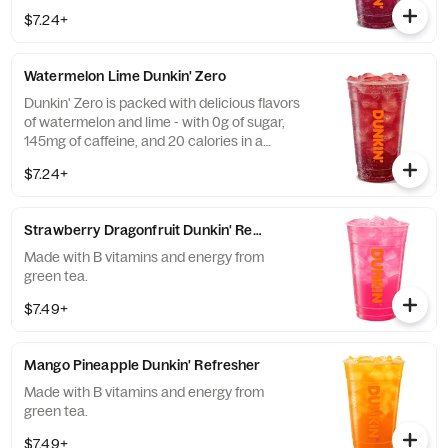
calories in a medium and contains caffeine
$7.24+
from caffeine and guarana.
Watermelon Lime Dunkin' Zero
Dunkin' Zero is packed with delicious flavors
of watermelon and lime - with 0g of sugar,
145mg of caffeine, and 20 calories in a
medium and contains caffeine from caffeine
$7.24+
and guarana.
Strawberry Dragonfruit Dunkin' Refresher
Made with B vitamins and energy from
green tea.
$7.49+
Mango Pineapple Dunkin' Refresher
Made with B vitamins and energy from
green tea.
$7.49+