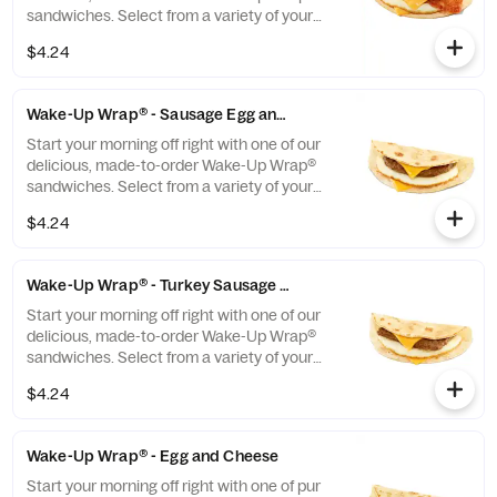
sandwiches. Select from a variety of your
favorite breakfast ingredients, they are the
$4.24
perfect portion of oven-toasted gooDD. And
at such a great value, we undertstand if you
want to grab one in the afternoon or
Wake-Up Wrap® - Sausage Egg and Cheese
evening too.
Start your morning off right with one of our
delicious, made-to-order Wake-Up Wrap®
sandwiches. Select from a variety of your
favorite breakfast ingredients, they are the
$4.24
perfect portion of oven-toasted gooDD. And
at such a great value, we undertstand if you
want to grab one in the afternoon or
Wake-Up Wrap® - Turkey Sausage Egg and Cheese
evening too.
Start your morning off right with one of our
delicious, made-to-order Wake-Up Wrap®
sandwiches. Select from a variety of your
favorite breakfast ingredients, they are the
$4.24
perfect portion of oven-toasted gooDD. And
at such a great value, we undertstand if you
want to grab one in the afternoon or
Wake-Up Wrap® - Egg and Cheese
evening too.
Start your morning off right with one of pur