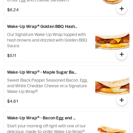
of our Egg and Cheese Sandwich.
$6.24
Wake-Up Wrap® Golden BBQ Hash Brown
Our Signature Wake-Up Wrap topped with
hash browns and drizzled with Golden BBQ
Sauce.
$5.11
Wake-Up Wrap® - Maple Sugar Bacon
Sweet Black Pepper Seasoned Bacon, Egg,
and White Cheddar Cheese on a Signature
Wake-Up Wrap®.
$4.61
Wake-Up Wrap® - Bacon Egg and Cheese
Start your morning off right with one of our
delicious, made-to-order Wake-Up Wrap®