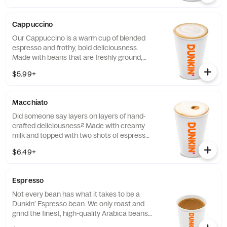
Cappuccino
Our Cappuccino is a warm cup of blended
espresso and frothy, bold deliciousness.
Made with beans that are freshly ground,
freshly brewed, and then blended with
$5.99+
steamed milk. This beverage has a thick
layer of creamy foam for your delight
Macchiato
Did someone say layers on layers of hand-
crafted deliciousness? Made with creamy
milk and topped with two shots of espresso,
our Macchiato is just what you're looking
$6.49+
for.
Espresso
Not every bean has what it takes to be a
Dunkin' Espresso bean. We only roast and
grind the finest, high-quality Arabica beans.
Then we kick-start out espresso machines