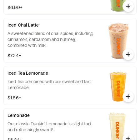
of protein in a medium.
$6.99+
Iced Chai Latte
A sweetened blend of chai spices, including
cinnamon, cardamom and nutmeg,
combined with milk.
$7.24+
Iced Tea Lemonade
Iced Tea combined with our sweet and tart
Lemonade.
$1.86+
Lemonade
Our classic Dunkin' Lemonade is slight tart
and refreshingly sweet!