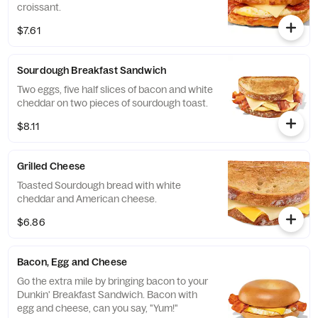
croissant.
$7.61
Sourdough Breakfast Sandwich
Two eggs, five half slices of bacon and white
cheddar on two pieces of sourdough toast.
$8.11
Grilled Cheese
Toasted Sourdough bread with white
cheddar and American cheese.
$6.86
Bacon, Egg and Cheese
Go the extra mile by bringing bacon to your
Dunkin' Breakfast Sandwich. Bacon with
egg and cheese, can you say, "Yum!"