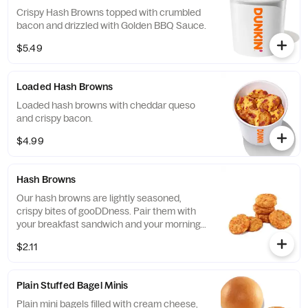
Crispy Hash Browns topped with crumbled
bacon and drizzled with Golden BBQ Sauce.
$5.49
Loaded Hash Browns
Loaded hash browns with cheddar queso
and crispy bacon.
$4.99
Hash Browns
Our hash browns are lightly seasoned,
crispy bites of gooDDness. Pair them with
your breakfast sandwich and your morning
pit stop gets even more tasty. Perfectly
$2.11
paired with our freshly brewed Hot or Iced
Coffee.
Plain Stuffed Bagel Minis
Plain mini bagels filled with cream cheese,