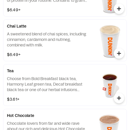
of protein in your routine. Contains 15 grams
of protein in a medium.
$6.49+
Chai Latte
A sweetened blend of chai spices, including
cinnamon, cardamom and nutmeg,
combined with milk.
$6.49+
Tea
Choose from Bold Breakfast black tea,
Harmony Leaf green tea, Decaf breakfast
black tea or one of our herbal infusions
Hibiscus Kiss, Chamomile Fields, Cool Mint
$3.61+
Hot Chocolate
Chocolate lovers from far and wide rave
about our rich and delicious Hot Chocolate.