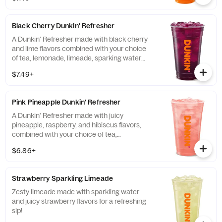
Black Cherry Dunkin' Refresher
A Dunkin' Refresher made with black cherry
and lime flavors combined with your choice
of tea, lemonade, limeade, sparking water
and more!
$7.49+
Pink Pineapple Dunkin' Refresher
A Dunkin' Refresher made with juicy
pineapple, raspberry, and hibiscus flavors,
combined with your choice of tea,
lemonade, limeade, sparkling water and
$6.86+
more, for a refreshing boost of energy.
Strawberry Sparkling Limeade
Zesty limeade made with sparkling water
and juicy strawberry flavors for a refreshing
sip!