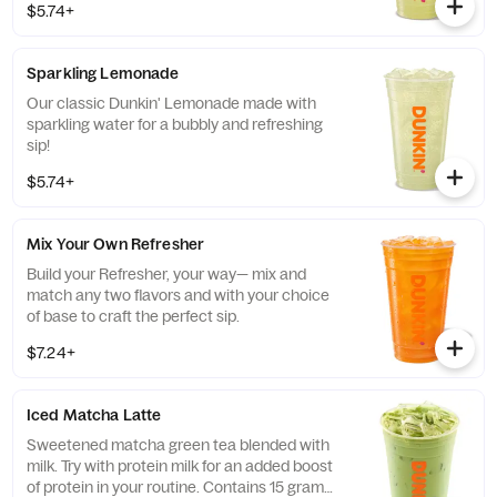
$5.74+
Sparkling Lemonade
Our classic Dunkin' Lemonade made with
sparkling water for a bubbly and refreshing
sip!
$5.74+
Mix Your Own Refresher
Build your Refresher, your way— mix and
match any two flavors and with your choice
of base to craft the perfect sip.
$7.24+
Iced Matcha Latte
Sweetened matcha green tea blended with
milk. Try with protein milk for an added boost
of protein in your routine. Contains 15 grams