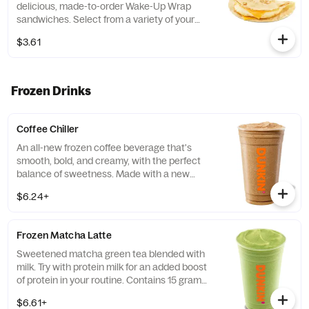
delicious, made-to-order Wake-Up Wrap
sandwiches. Select from a variety of your
favorite breakfast ingredients, they are the
$3.61
perfect portion of oven -toasted gooDD. And
at such a great value, we understand if you
want to grab one in the afternoon or
evening too
Frozen Drinks
Coffee Chiller
An all-new frozen coffee beverage that's
smooth, bold, and creamy, with the perfect
balance of sweetness. Made with a new
recipe! Customize it and make it your own!
$6.24+
Frozen Matcha Latte
Sweetened matcha green tea blended with
milk. Try with protein milk for an added boost
of protein in your routine. Contains 15 grams
of protein in a medium.
$6.61+