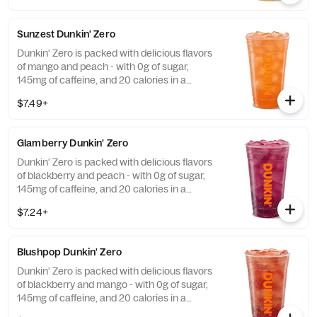
Sunzest Dunkin' Zero
Dunkin' Zero is packed with delicious flavors
of mango and peach - with 0g of sugar,
145mg of caffeine, and 20 calories in a
medium and contains caffeine from caffeine
$7.49+
and guarana.
Glamberry Dunkin' Zero
Dunkin' Zero is packed with delicious flavors
of blackberry and peach - with 0g of sugar,
145mg of caffeine, and 20 calories in a
medium and contains caffeine from caffeine
$7.24+
and guarana.
Blushpop Dunkin' Zero
Dunkin' Zero is packed with delicious flavors
of blackberry and mango - with 0g of sugar,
145mg of caffeine, and 20 calories in a
medium and contains caffeine from caffeine