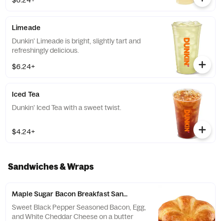
$6.24+
Limeade
Dunkin' Limeade is bright, slightly tart and
refreshingly delicious.
$6.24+
Iced Tea
Dunkin' Iced Tea with a sweet twist.
$4.24+
Sandwiches & Wraps
Maple Sugar Bacon Breakfast Sandwich
Sweet Black Pepper Seasoned Bacon, Egg,
and White Cheddar Cheese on a butter