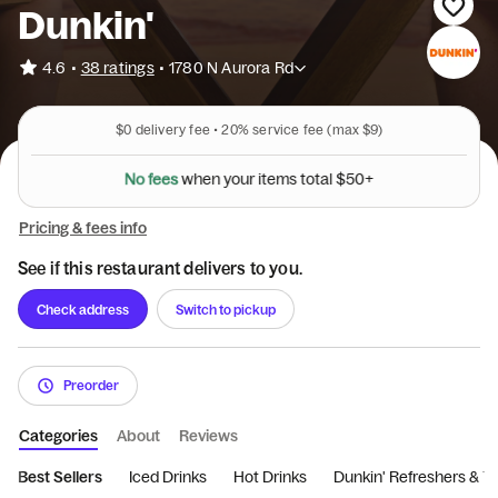
Dunkin'
•
4.6
38 ratings
•
1780 N Aurora Rd
$0
delivery fee •
20%
service fee
(max $9)
N
o
f
e
e
s
w
h
e
n
y
o
u
r
i
t
e
m
s
t
o
t
a
l
$
5
0
+
Pricing & fees info
See if this restaurant delivers to you.
Check address
Switch to pickup
Preorder
Categories
About
Reviews
Best Sellers
Iced Drinks
Hot Drinks
Dunkin' Refreshers & T