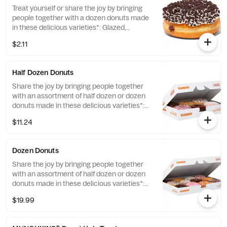
Treat yourself or share the joy by bringing
people together with a dozen donuts made
in these delicious varieties*: Glazed,
Chocolate Frosted, Strawberry Frosted, Old
$2.11
Fashioned, Boston Kreme, Glazed
Chocolate Cake and Jelly. *Limited Edition
and Custom Photo Donuts may contain
Half Dozen Donuts
artificial dyes.
Share the joy by bringing people together
with an assortment of half dozen or dozen
donuts made in these delicious varieties*:
Glazed, Double Chocolate, Strawberry
$11.24
Frosted, Vanilla Frosted, Chocolate Frosted,
Old Fashioned, Boston Kreme, Glazed
Chocolate Cake, Powdered, Vanilla Creme,
Dozen Donuts
Glazed Blueberry, and Jelly. *Assortment
and availability will vary depending on
Share the joy by bringing people together
location.
with an assortment of half dozen or dozen
donuts made in these delicious varieties*:
Glazed, Double Chocolate, Strawberry
$19.99
Frosted, Vanilla Frosted, Chocolate Frosted,
Old Fashioned, Boston Kreme, Glazed
Chocolate Cake, Powdered, Vanilla Creme,