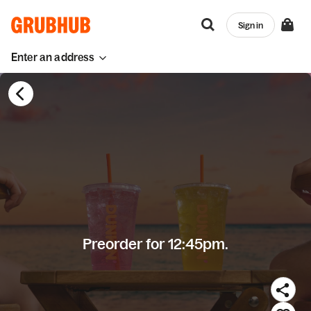
Sign in
Enter an address
Preorder for 12:45pm.