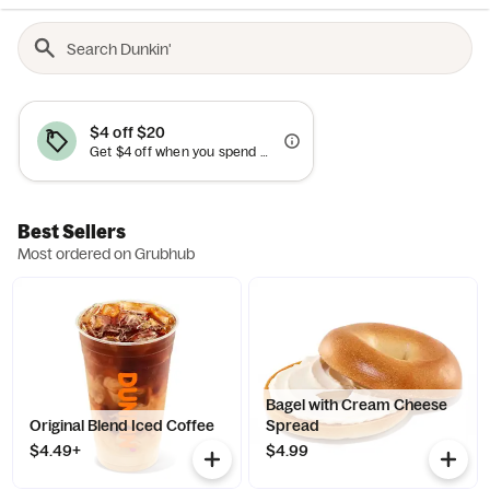
$4 off $20
Get $4 off when you spend $20+. Cannot be combined with other offers.
Best Sellers
Most ordered on Grubhub
Bagel with Cream Cheese
Original Blend Iced Coffee
Spread
$4.49+
$4.99