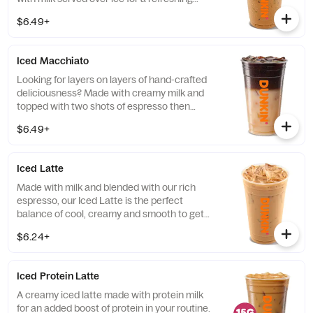
cup of frothy and bold deliciousness.
$6.49+
Iced Macchiato
Looking for layers on layers of hand-crafted
deliciousness? Made with creamy milk and
topped with two shots of espresso then
served over ice, our Iced Macchiato is just
$6.49+
what you need.
Iced Latte
Made with milk and blended with our rich
espresso, our Iced Latte is the perfect
balance of cool, creamy and smooth to get
you goin'.
$6.24+
Iced Protein Latte
A creamy iced latte made with protein milk
for an added boost of protein in your routine.