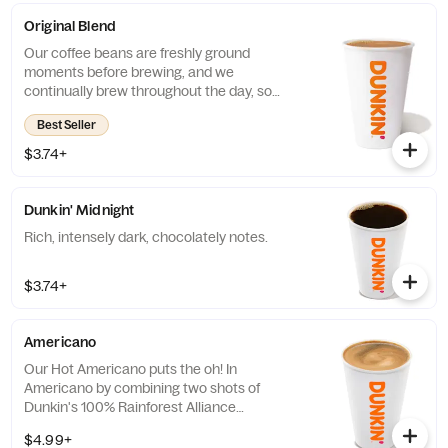
Original Blend
Our coffee beans are freshly ground
moments before brewing, and we
continually brew throughout the day, so
you’ll have a freshly brewed cup of coffee
Best Seller
every time. Always made just the way you
like it, it has that signature smooth taste you
$3.74+
can’t live without. Need an extra boost? Add
a Turbo Shot® of Espresso.
Dunkin' Midnight
Rich, intensely dark, chocolately notes.
$3.74+
Americano
Our Hot Americano puts the oh! In
Americano by combining two shots of
Dunkin's 100% Rainforest Alliance
Certified™ espresso and water for a rich,
$4.99+
espresso-forward taste.