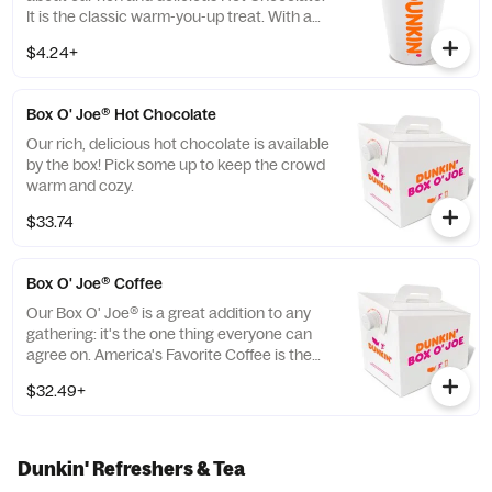
It is the classic warm-you-up treat. With a
donut? Of course, we love the classics
$4.24+
together.
Box O' Joe® Hot Chocolate
Our rich, delicious hot chocolate is available
by the box! Pick some up to keep the crowd
warm and cozy.
$33.74
Box O' Joe® Coffee
Our Box O' Joe® is a great addition to any
gathering: it's the one thing everyone can
agree on. America's Favorite Coffee is the
perfect way to get a group running. Be a
$32.49+
real hero and pick up some Donuts or
Munchkins(R) while you're at it. Contains
ten 10oz servings which is equivalent to ten
small cups of DD coffee.
Dunkin' Refreshers & Tea