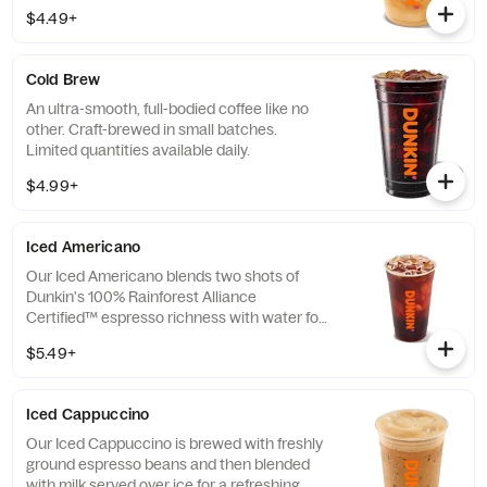
$4.49+
Cold Brew
An ultra-smooth, full-bodied coffee like no
other. Craft-brewed in small batches.
Limited quantities available daily.
$4.99+
Iced Americano
Our Iced Americano blends two shots of
Dunkin's 100% Rainforest Alliance
Certified™ espresso richness with water for
a refreshing, espresso-forward cup of woah!
$5.49+
Iced Cappuccino
Our Iced Cappuccino is brewed with freshly
ground espresso beans and then blended
with milk served over ice for a refreshing