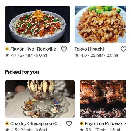
Flavor Hive - Rockville
Tokyo Hibachi
4.7
4.6
• 27 min
• 6.0 mi
• 22 min
• 2.5 mi
Picked for you
Charley Chesapeake Chophouse
Poyoteca 
4.5
5.0
• 21 min
• 0.6 mi
• 17 min
• 1.5 mi