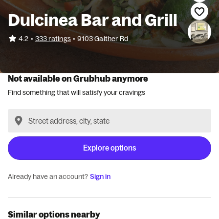
Dulcinea Bar and Grill
•
4.2
333 ratings
•
9103 Gaither Rd
Not available on Grubhub anymore
Find something that will satisfy your cravings
Explore options
Already have an account?
Sign in
Similar options nearby