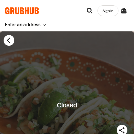
Sign in
Enter an address
Closed