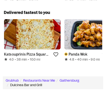
Delivered fastest to you
Katsouprinis Pizza Squared - Bethesda
Panda Wok
4.0
4.8
• 38 min
• 10.0 mi
• 40 min
• 9.0 mi
Grubhub
Restaurants Near Me
Gaithersburg
Dulcinea Bar and Grill