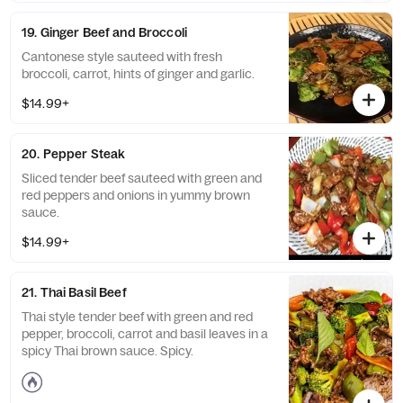
19. Ginger Beef and Broccoli
Cantonese style sauteed with fresh
broccoli, carrot, hints of ginger and garlic.
$14.99+
20. Pepper Steak
Sliced tender beef sauteed with green and
red peppers and onions in yummy brown
sauce.
$14.99+
21. Thai Basil Beef
Thai style tender beef with green and red
pepper, broccoli, carrot and basil leaves in a
spicy Thai brown sauce. Spicy.