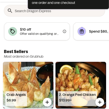
one order and one checkout
$10 off
Spend $80, 
Offer valid on qualifying orders of $50 or more.
Best Sellers
Most ordered on Grubhub
Crab Angels
2. Orange Peel Chicken
$6.99
$13.99+