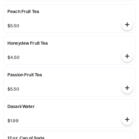
Peach Fruit Tea
$5.50
Honeydew Fruit Tea
$4.50
Passion Fruit Tea
$5.50
Dasani Water
$1.99
12 oz. Can of Soda