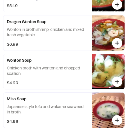
$5.49
Dragon Wonton Soup
Wonton in broth shrimp, chicken and mixed
fresh vegetable.
$6.99
Wonton Soup
Chicken broth with wonton and chopped
scallion.
$4.99
Miso Soup
Japanese style tofu and wakame seaweed
in broth.
$4.99