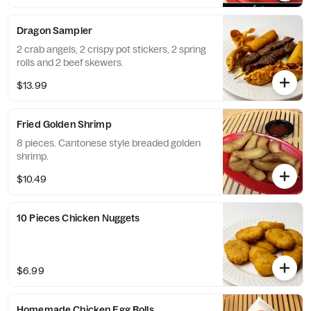
Dragon Sampler
2 crab angels, 2 crispy pot stickers, 2 spring
rolls and 2 beef skewers.
$13.99
Fried Golden Shrimp
8 pieces. Cantonese style breaded golden
shrimp.
$10.49
10 Pieces Chicken Nuggets
$6.99
Homemade Chicken Egg Rolls