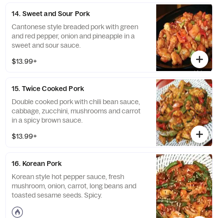
14. Sweet and Sour Pork
Cantonese style breaded pork with green
and red pepper, onion and pineapple in a
sweet and sour sauce.
$13.99+
15. Twice Cooked Pork
Double cooked pork with chili bean sauce,
cabbage, zucchini, mushrooms and carrot
in a spicy brown sauce.
$13.99+
16. Korean Pork
Korean style hot pepper sauce, fresh
mushroom, onion, carrot, long beans and
toasted sesame seeds. Spicy.