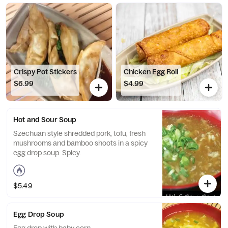
Crispy Pot Stickers
Chicken Egg Roll
$6.99
$4.99
Hot and Sour Soup
Szechuan style shredded pork, tofu, fresh
mushrooms and bamboo shoots in a spicy
egg drop soup. Spicy.
$5.49
Egg Drop Soup