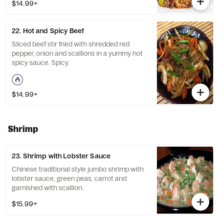
$14.99+
22. Hot and Spicy Beef
Sliced beef stir fried with shredded red
pepper, onion and scallions in a yummy hot
spicy sauce. Spicy.
$14.99+
Shrimp
23. Shrimp with Lobster Sauce
Chinese traditional style jumbo shrimp with
lobster sauce, green peas, carrot and
garnished with scallion.
$15.99+