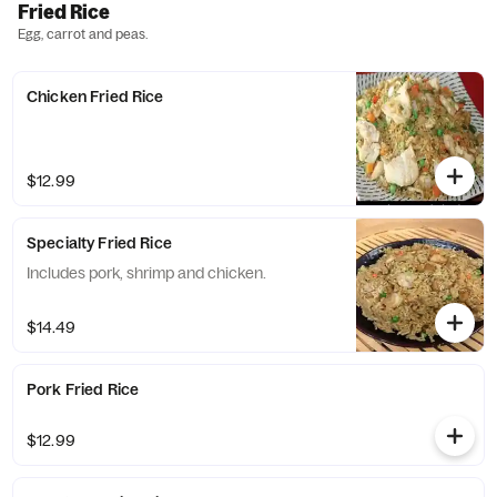
Fried Rice
Egg, carrot and peas.
Chicken Fried Rice
$12.99
Specialty Fried Rice
Includes pork, shrimp and chicken.
$14.49
Pork Fried Rice
$12.99