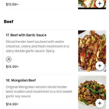
$13.99+
Beef
17. Beef with Garlic Sauce
Sliced tender beef sauteed with water
chestnut, celery and fresh mushroom in a
spicy double garlic sauce. Spicy.
$14.99+
18. Mongolian Beef
Original Mongolian version sliced tender
beef, scallion and mushroom in a rich sweet
garlic soy sauce.
$14.99+