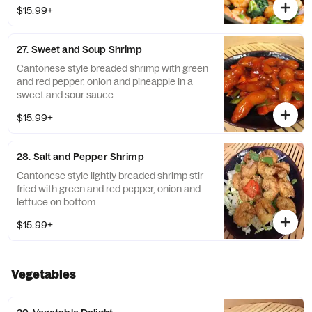
$15.99+
27. Sweet and Soup Shrimp
Cantonese style breaded shrimp with green
and red pepper, onion and pineapple in a
sweet and sour sauce.
$15.99+
28. Salt and Pepper Shrimp
Cantonese style lightly breaded shrimp stir
fried with green and red pepper, onion and
lettuce on bottom.
$15.99+
Vegetables