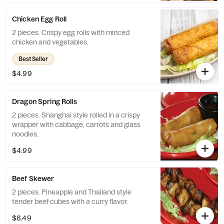
Chicken Egg Roll
2 pieces. Crispy egg rolls with minced
chicken and vegetables.
Best Seller
$4.99
Dragon Spring Rolls
2 pieces. Shanghai style rolled in a crispy
wrapper with cabbage, carrots and glass
noodles.
$4.99
Beef Skewer
2 pieces. Pineapple and Thailand style
tender beef cubes with a curry flavor.
$8.49