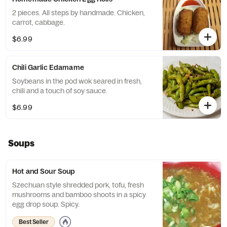
2 pieces. All steps by handmade. Chicken,
carrot, cabbage.
$6.99
Chili Garlic Edamame
Soybeans in the pod wok seared in fresh,
chili and a touch of soy sauce.
$6.99
Soups
Hot and Sour Soup
Szechuan style shredded pork, tofu, fresh
mushrooms and bamboo shoots in a spicy
egg drop soup. Spicy.
Best Seller