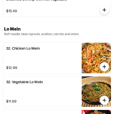
$15.49
Lo Mein
Soft noodle, bean sprouts, scallion, carrots and onion.
32. Chicken Lo Mein
$12.99
32. Vegetable Lo Mein
$11.99