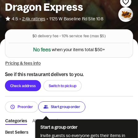
Dragon Express
•
4.5
2.4k ratings
•
1125 W Baseline Rd Ste 108
$0
delivery fee •
10%
service fee
(max $5)
N
o
f
e
e
s
w
h
e
n
y
o
u
r
i
t
e
m
s
t
o
t
a
l
$
5
0
+
Pricing & fees info
See if this restaurant delivers to you.
Check address
Switch to pickup
Preorder
Start group order
Categories
About
Reviews
Start a group order
Best Sellers
Beverages
Appetizers
Soups
Salads
Ch
Invite guests so everyone gets their items in