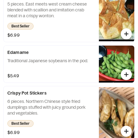
5 pieces. East meets west cream cheese
blended with scallion and imitation crab
meat in a crispy wonton.
Best Seller
$6.99
Edamame
Traditional Japanese soybeans in the pod.
$5.49
Crispy Pot Stickers
6 pieces. Northern Chinese style fried
dumplings stuffed with juicy ground pork
and vegetables.
Best Seller
$6.99