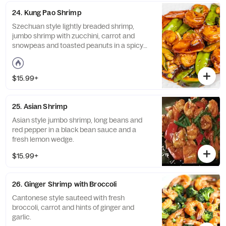
24. Kung Pao Shrimp
Szechuan style lightly breaded shrimp,
jumbo shrimp with zucchini, carrot and
snowpeas and toasted peanuts in a spicy
kung pao sauce. Spicy.
$15.99+
25. Asian Shrimp
Asian style jumbo shrimp, long beans and
red pepper in a black bean sauce and a
fresh lemon wedge.
$15.99+
26. Ginger Shrimp with Broccoli
Cantonese style sauteed with fresh
broccoli, carrot and hints of ginger and
garlic.