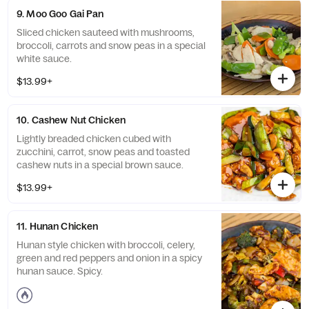
9. Moo Goo Gai Pan
Sliced chicken sauteed with mushrooms,
broccoli, carrots and snow peas in a special
white sauce.
$13.99+
10. Cashew Nut Chicken
Lightly breaded chicken cubed with
zucchini, carrot, snow peas and toasted
cashew nuts in a special brown sauce.
$13.99+
11. Hunan Chicken
Hunan style chicken with broccoli, celery,
green and red peppers and onion in a spicy
hunan sauce. Spicy.