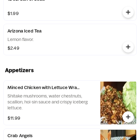
$1.99
Arizona Iced Tea
Lemon flavor.
$2.49
Appetizers
Minced Chicken with Lettuce Wraps
Shitake mushrooms, water chestnuts,
scallion, hoi-sin sauce and crispy iceberg
lettuce.
$11.99
Crab Angels