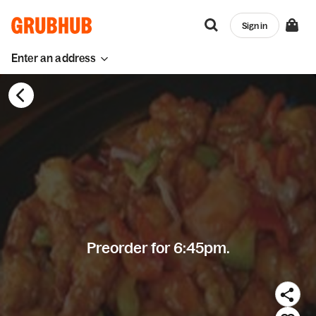
Sign in
Enter an address
Preorder for 6:45pm.