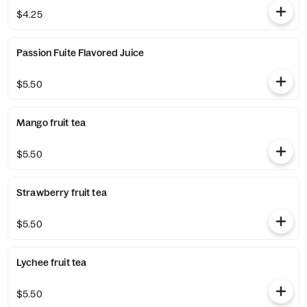
$4.25
Passion Fuite Flavored Juice
$5.50
Mango fruit tea
$5.50
Strawberry fruit tea
$5.50
Lychee fruit tea
$5.50