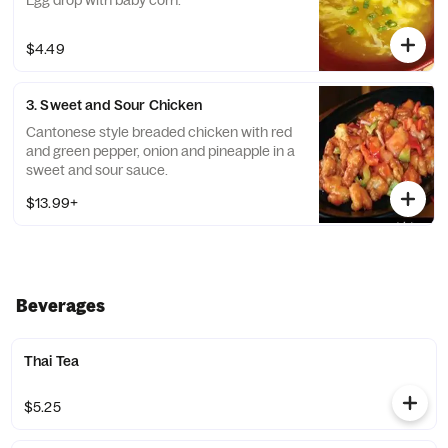
Egg drop with baby corn.
$4.49
3. Sweet and Sour Chicken
Cantonese style breaded chicken with red
and green pepper, onion and pineapple in a
sweet and sour sauce.
$13.99+
Beverages
Thai Tea
$5.25