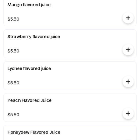
Mango flavored juice
$5.50
Strawberry flavored juice
$5.50
Lychee flavored juice
$5.50
Peach Flavored Juice
$5.50
Honeydew Flavored Juice