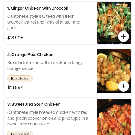
1. Ginger Chicken with Broccoli
Cantonese style sauteed with fresh
broccoli, carrot and hints of ginger and
garlic.
$13.99+
2. Orange Peel Chicken
Breaded chicken with carrots in a tangy
orange sauce.
Best Seller
$13.99+
3. Sweet and Sour Chicken
Cantonese style breaded chicken with red
and green pepper, onion and pineapple in a
sweet and sour sauce.
Best Seller