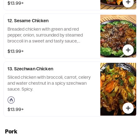
$13.99+
12. Sesame Chicken
Breaded chicken with green and red
pepper, onion, surrounded by steamed
broccoli in a sweet and tasty sauce,
garnished with toasted sesame seed.
$13.99+
13. Szechwan Chicken
Sliced chicken with broccoli, carrot, celery
and water chestnut in a spicy szechwan
sauce. Spicy.
$13.99+
Pork