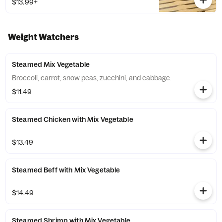
$13.99+
Weight Watchers
Steamed Mix Vegetable
Broccoli, carrot, snow peas, zucchini, and cabbage.
$11.49
Steamed Chicken with Mix Vegetable
$13.49
Steamed Beff with Mix Vegetable
$14.49
Steamed Shrimp with Mix Vegetable