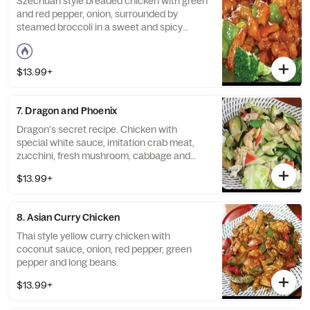
Szechuan style breaded chicken with green
and red pepper, onion, surrounded by
steamed broccoli in a sweet and spicy
sauce. Spicy.
$13.99+
7. Dragon and Phoenix
Dragon's secret recipe. Chicken with
special white sauce, imitation crab meat,
zucchini, fresh mushroom, cabbage and
snap peas.
$13.99+
8. Asian Curry Chicken
Thai style yellow curry chicken with
coconut sauce, onion, red pepper, green
pepper and long beans.
$13.99+