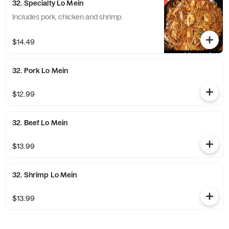
32. Specialty Lo Mein
Includes pork, chicken and shrimp.
$14.49
32. Pork Lo Mein
$12.99
32. Beef Lo Mein
$13.99
32. Shrimp Lo Mein
$13.99