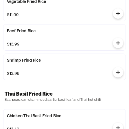
Vegetable Fried Rice
$11.99
Beef Fried Rice
$13.99
Shrimp Fried Rice
$13.99
Thai Basil Fried Rice
Egg, peas, carrots, minced garlic, basil leaf and Thai hot chili.
Chicken Thai Basil Fried Rice