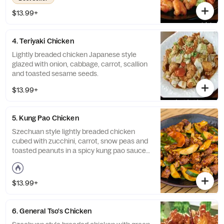
$13.99+
4. Teriyaki Chicken
Lightly breaded chicken Japanese style
glazed with onion, cabbage, carrot, scallion
and toasted sesame seeds.
$13.99+
5. Kung Pao Chicken
Szechuan style lightly breaded chicken
cubed with zucchini, carrot, snow peas and
toasted peanuts in a spicy kung pao sauce.
Spicy.
$13.99+
6. General Tso's Chicken