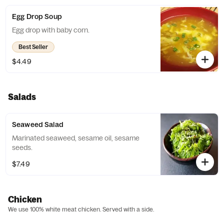
Egg Drop Soup
Egg drop with baby corn.
Best Seller
$4.49
Salads
Seaweed Salad
Marinated seaweed, sesame oil, sesame
seeds.
$7.49
Chicken
We use 100% white meat chicken. Served with a side.