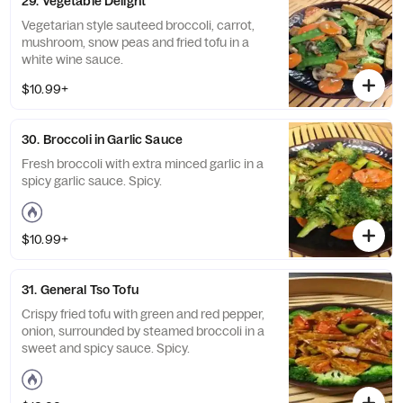
29. Vegetable Delight
Vegetarian style sauteed broccoli, carrot,
mushroom, snow peas and fried tofu in a
white wine sauce.
$10.99+
30. Broccoli in Garlic Sauce
Fresh broccoli with extra minced garlic in a
spicy garlic sauce. Spicy.
$10.99+
31. General Tso Tofu
Crispy fried tofu with green and red pepper,
onion, surrounded by steamed broccoli in a
sweet and spicy sauce. Spicy.