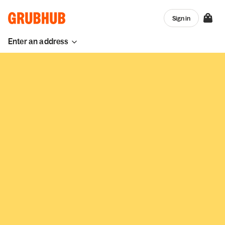
Sign in
Enter an address