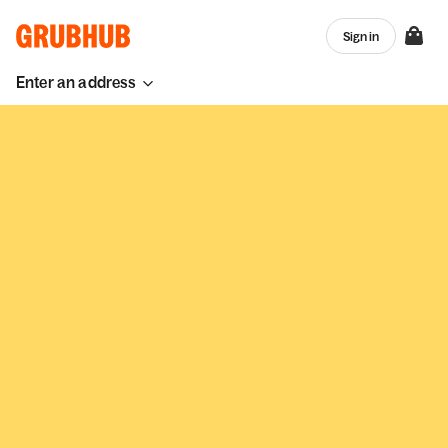
Sign in
Enter an address