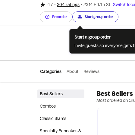
4.7
•
304 ratings
•
2314 E 17th St
Switch loca
Preorder
Start group order
Start a group order
Invite guests so everyone gets 
Categories
About
Reviews
Best Sellers
Best Sellers
Most ordered on Gr
Combos
Classic Slams
Specialty Pancakes &