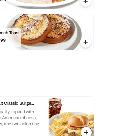
ench Toast
.99
t Classic Burger Combo
patty, topped with
d American cheese,
s, and two onion rings
he bun. Served with a