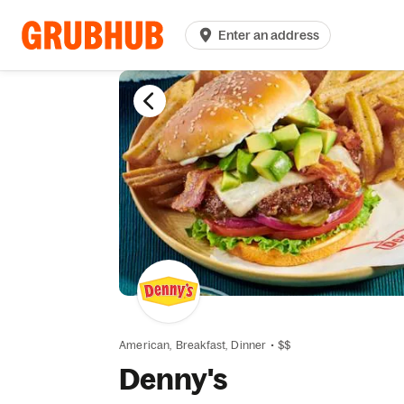
Enter an address
American,
Breakfast,
Dinner
•
$$
Denny's