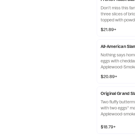
Don't miss this fa
three slices of br
topped with powd
with two eggs* m
$21.89+
Applewood-smoked
two all-pork sausa
All-American Sl
Nothing says home
eggs with chedda
Applewood-Smoked
all-pork sausage l
$20.89+
Original Grand S
Two fluffy butter
with two eggs* m
Applewood-smoked
two all-pork sausa
$18.79+