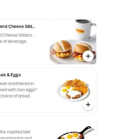
and Cheese Sliders with Drink
d Cheese Sliders.
e of beverage.
eak & Eggs
teak smothered in
rved with two eggs*
hoice of bread.
ire-roasted bell
, mushrooms and