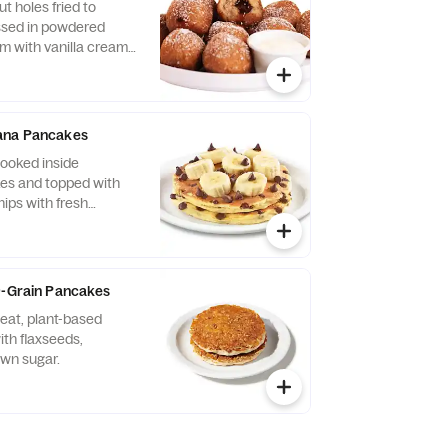
t holes fried to
ssed in powdered
m with vanilla cream
ana Pancakes
ooked inside
es and topped with
ips with fresh
e to keep the fruit
ready to eat.
9-Grain Pancakes
eat, plant-based
th flaxseeds,
wn sugar.