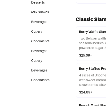
Desserts
Milk Shakes
Classic Sla
Beverages
Cutlery
Berry Waffle Sla
Two Belgian waffl
Condiments
seasonal berries,
powdered sugar. 
Beverages
made to order, t
$25.69+
bacon strips and 
Cutlery
links.
Berry Stuffed Fr
Beverages
4 slices of Brioch
Condiments
with sweet cream f
strawberries, str
powdered sugar. S
$24.89+
two Applewood-sm
and two pork saus
selection based on
French Toast Sl