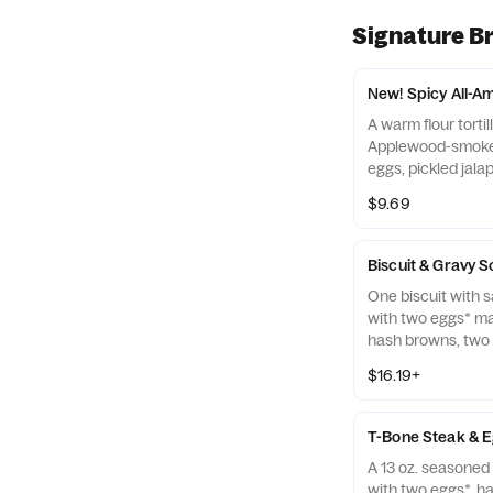
Signature B
New! Spicy All-A
A warm flour tortill
Applewood-smoke
eggs, pickled jala
browns and melte
$9.69
salsa.
Biscuit & Gravy 
One biscuit with 
with two eggs* ma
hash browns, tw
bacon strips, and
$16.19+
links.
T-Bone Steak & 
A 13 oz. seasoned
with two eggs*, h