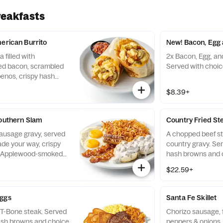
reakfasts
merican Burrito
New! Bacon, Egg 
a filled with
2x Bacon, Egg, an
d bacon, scrambled
Served with choic
penos, crispy hash
d cheese. Served with
$8.39+
Southern Slam
Country Fried St
sausage gravy, served
A chopped beef s
de your way, crispy
country gravy. Se
o Applewood-smoked
hash browns and c
 two all-pork sausage
$22.59+
Eggs
Santa Fe Skillet
 T-Bone steak. Served
Chorizo sausage, f
ash browns and choice
peppers & onions