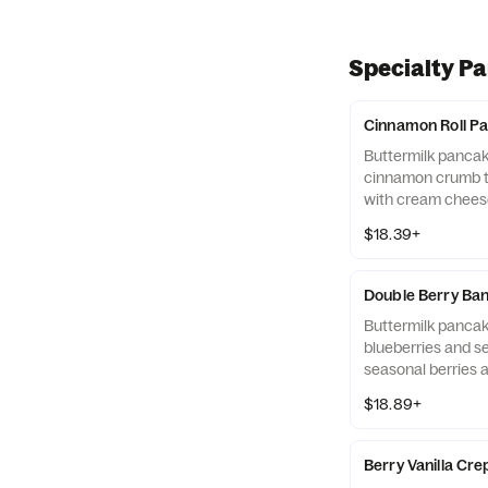
Specialty P
Cinnamon Roll P
Buttermilk panca
cinnamon crumb t
with cream cheese
eggs,* hash browns
$18.39+
sausage links.
Double Berry Ba
Buttermilk panca
blueberries and se
seasonal berries 
side to keep the fr
$18.89+
ready to eat. Serv
browns, plus baco
links.
Berry Vanilla Cr