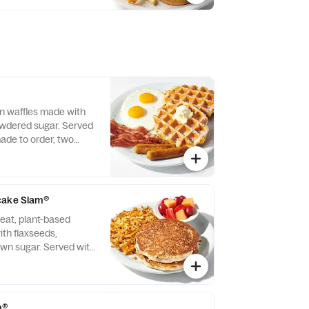
f beverage.
n waffles made with
owdered sugar. Served
ade to order, two
 bacon strips and
ge links.
cake Slam®
eat, plant-based
th flaxseeds,
wn sugar. Served with
 crispy hash browns.
m®