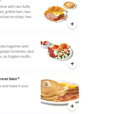
time with two fluffy
s, grilled ham, two
 bacon strips, two
links, two eggs* made
hash browns and white
led together with
 grape tomatoes, plus
s, an English muffin
Grand Slam®
s and make it your