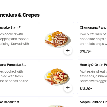
ancakes & Crepes
ancake Slam®
Choconana Panc
kes cooked with
Two buttermilk p
opping and topped
chocolate chips 
 icing. Served with
chocolate chips w
, plus bacon strips or
the side. Served w
$18.79+
hash browns plus 
two all-pork sausa
nana Pancake Slam®
Hearty 9-Grain 
kes cooked with
Multigrain wheat
rved with fresh
flaxseeds, cinnam
and bananas on the
Served with eggs,
uit fresh until you're
bacon strips or sa
$18.29+
ed with eggs,* hash
n strips or sausage
epe Breakfast
Maple Stuffed Do