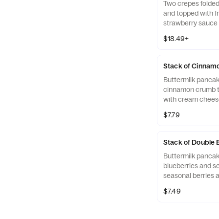
Two crepes folded
and topped with fr
strawberry sauce
Served with two 
$18.49+
crispy hash brown
Applewood-smoked 
pork sausage links
Stack of Cinnamo
Buttermilk panca
cinnamon crumb t
with cream cheese
$7.79
Stack of Double
Buttermilk panca
blueberries and se
seasonal berries 
side to keep the fr
$7.49
ready to eat.