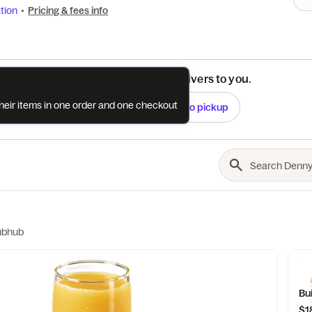
tion
•
Pricing & fees info
See if this restaurant delivers to you.
their items in one order and one checkout
Check
Switch to pickup
ubhub
Bu
$1