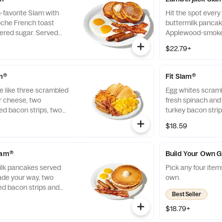
n-favorite Slam with
Hit the spot every 
ioche French toast
buttermilk pancake
ered sugar. Served
Applewood-smoked
ade your way, two
all-pork sausage 
$22.79+
 bacon strips and
to order, crispy 
ge links.
toast.
am®
Fit Slam®
 like three scrambled
Egg whites scramb
r cheese, two
fresh spinach and
 bacon strips, two
turkey bacon strip
inks, crispy hash
$18.59
lam®
Build Your Own 
milk pancakes served
Pick any four item
ade your way, two
own.
 bacon strips and
Best Seller
ge links.
$18.79+