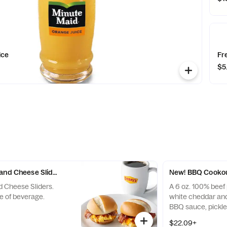
ice
Fr
$5
and Cheese Sliders with Drink
New! BBQ Cookou
d Cheese Sliders.
A 6 oz. 100% beef 
e of beverage.
white cheddar an
BBQ sauce, pickle
on a golden brioc
$22.09+