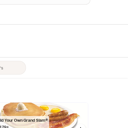
ild Your Own Grand Slam®
8.79+