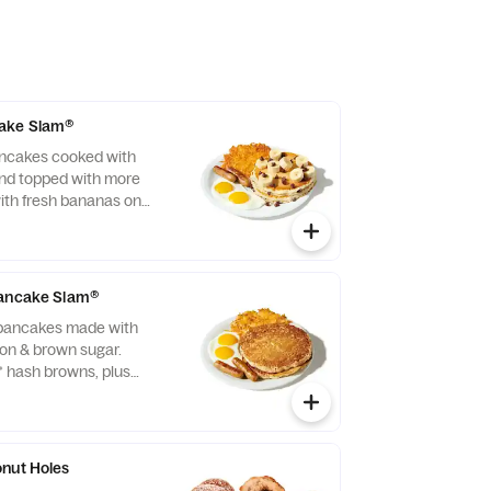
ake Slam®
ancakes cooked with
and topped with more
ith fresh bananas on
ith two eggs*, crispy
two bacon strips or
ge links.
Pancake Slam®
 pancakes made with
on & brown sugar.
* hash browns, plus
usage links.
nut Holes