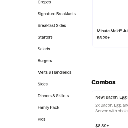
Crepes
Signature Breakfasts
Breakfast Sides
Minute Maid® Ju
Starters
$5.29+
Salads
Burgers
Melts & Handhelds
Combos
Sides
Dinners & Skillets
New! Bacon, Egg 
2x Bacon, Egg, an
Family Pack
Served with choic
Kids
$8.39+