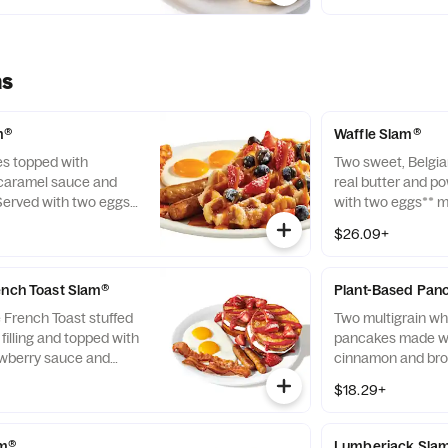
side and choice o
ms
m®
Waffle Slam®
es topped with
Two sweet, Belgia
 caramel sauce and
real butter and p
Served with two eggs*
with two eggs** m
wo Applewood-smoked
Applewood-smoked
$26.09+
two all-pork sausage
two all-pork sausa
ench Toast Slam®
Plant-Based Pan
e French Toast stuffed
Two multigrain wh
illing and topped with
pancakes made wi
awberry sauce and
cinnamon and bro
erved with two eggs*,
seasonal fruit and
$18.29+
oked bacon strips
age links. Berry
 seasonality.
am®
Lumberjack Sla