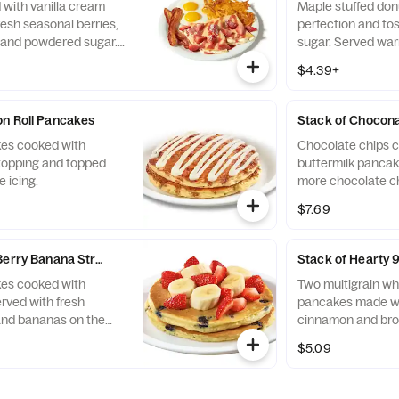
 with vanilla cream
Maple stuffed donu
esh seasonal berries,
perfection and to
 and powdered sugar.
sugar. Served war
eggs* made your way,
for dipping.
$4.39+
s, plus two
bacon strips or all-
.
n Roll Pancakes
Stack of Chocon
kes cooked with
Chocolate chips c
opping and topped
buttermilk pancak
 icing.
more chocolate ch
bananas on the sid
$7.69
fresh until you're 
 Berry Banana Strawberry Pancakes
Stack of Hearty 
kes cooked with
Two multigrain wh
rved with fresh
pancakes made wi
and bananas on the
cinnamon and bro
uit fresh until you're
$5.09