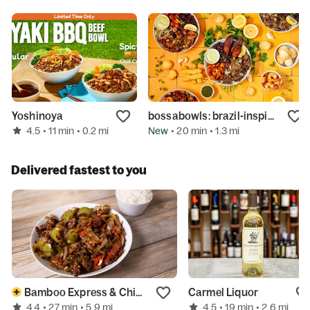
Yoshinoya
bossabowls: brazil-inspired bowls
4.5
New
• 11 min
• 0.2 mi
• 20 min
• 1.3 mi
Delivered fastest to you
Bamboo Express & Chinese
Carmel Liquor
4.4
4.5
• 27 min
• 5.9 mi
• 19 min
• 2.6 mi