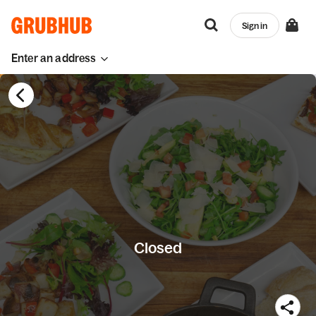
Sign in
Enter an address
Closed