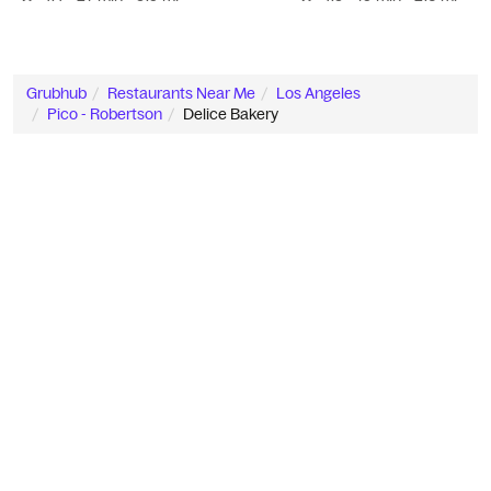
Grubhub
Restaurants Near Me
Los Angeles
Pico - Robertson
Delice Bakery