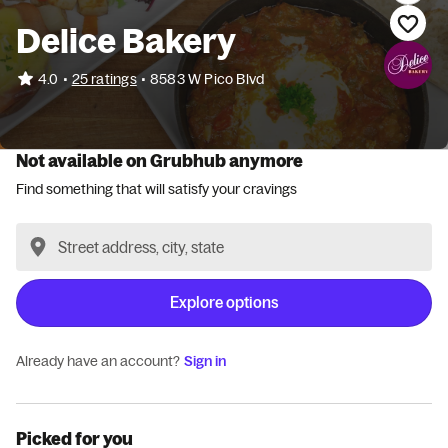
Delice Bakery
•
4.0
25 ratings
•
8583 W Pico Blvd
Not available on Grubhub anymore
Find something that will satisfy your cravings
Explore options
Already have an account?
Sign in
Picked for you