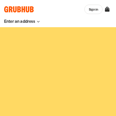
Sign in
Enter an address