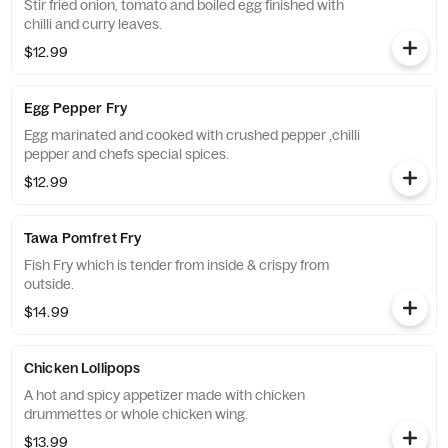
Stir fried onion, tomato and boiled egg finished with
chilli and curry leaves.
$12.99
Egg Pepper Fry
Egg marinated and cooked with crushed pepper ,chilli
pepper and chefs special spices.
$12.99
Tawa Pomfret Fry
Fish Fry which is tender from inside & crispy from
outside.
$14.99
Chicken Lollipops
A hot and spicy appetizer made with chicken
drummettes or whole chicken wing.
$13.99