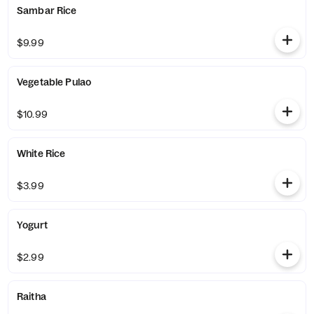
Sambar Rice
$9.99
Vegetable Pulao
$10.99
White Rice
$3.99
Yogurt
$2.99
Raitha