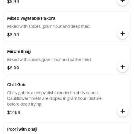
$8.99
Mixed Vegetable Pakora
Mixed with spices, gram flour and deep fried.
$8.99
Mirchi Bhajji
Mixed with spices gram flour and batter fried.
$8.99
Chilli Gobi
Chilly gobi is a crispy dish blended in chilly sauce.
Cauliflower florets are dipped in gram flour mixture
before deep frying.
$12.99
Poori with bhaji