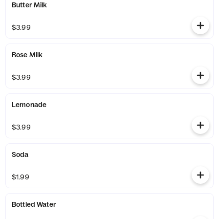
Butter Milk
$3.99
Rose Milk
$3.99
Lemonade
$3.99
Soda
$1.99
Bottled Water