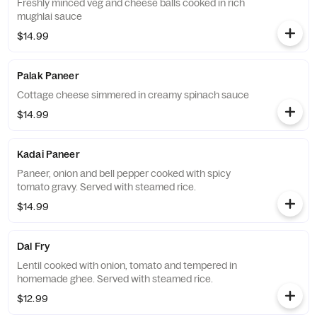
Freshly minced veg and cheese balls cooked in rich
mughlai sauce
$14.99
Palak Paneer
Cottage cheese simmered in creamy spinach sauce
$14.99
Kadai Paneer
Paneer, onion and bell pepper cooked with spicy
tomato gravy. Served with steamed rice.
$14.99
Dal Fry
Lentil cooked with onion, tomato and tempered in
homemade ghee. Served with steamed rice.
$12.99