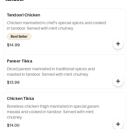
Tandoori Chicken
Chicken marinated in chef's special spices and cooked
in tandoor. Served with mint chutney.
Best Seller
$14.99
Paneer Tikka
Diced paneer marinated in traditional spices and
roasted in tandoor. Served with mint chutney.
$13.99
Chicken Tikka
Boneless chicken thigh marinated in special garam
masala and cooked in tandoor. Served with mint
chutney.
$14.00