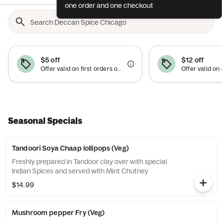
one order and one checkout
$5 off
$12 off
Offer valid on first orders of $30 or more.
Seasonal Specials
Tandoori Soya Chaap lollipops (Veg)
Freshly prepared in Tandoor clay over with special
Indian Spices and served with Mint Chutney
$14.99
Mushroom pepper Fry (Veg)