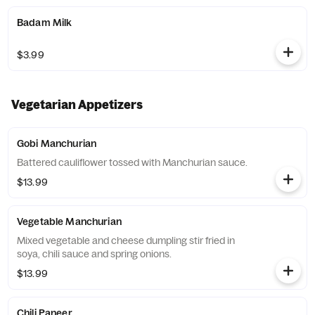
Badam Milk
$3.99
Vegetarian Appetizers
Gobi Manchurian
Battered cauliflower tossed with Manchurian sauce.
$13.99
Vegetable Manchurian
Mixed vegetable and cheese dumpling stir fried in
soya, chili sauce and spring onions.
$13.99
Chili Paneer