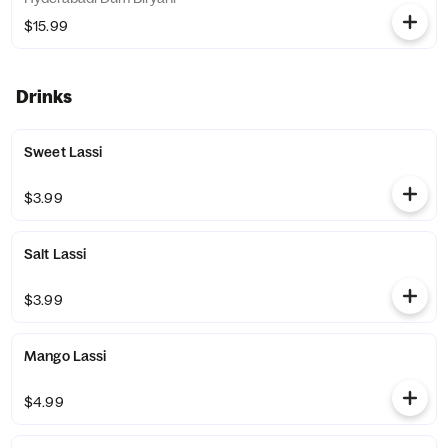
$15.99
Drinks
Sweet Lassi
$3.99
Salt Lassi
$3.99
Mango Lassi
$4.99