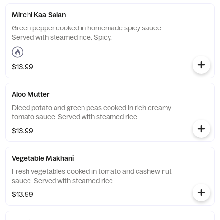
Mirchi Kaa Salan
Green pepper cooked in homemade spicy sauce.
Served with steamed rice. Spicy.
$13.99
Aloo Mutter
Diced potato and green peas cooked in rich creamy
tomato sauce. Served with steamed rice.
$13.99
Vegetable Makhani
Fresh vegetables cooked in tomato and cashew nut
sauce. Served with steamed rice.
$13.99