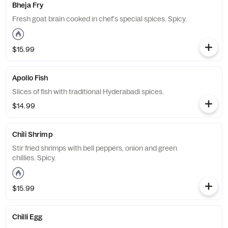
Bheja Fry
Fresh goat brain cooked in chef's special spices. Spicy.
$15.99
Apollo Fish
Slices of fish with traditional Hyderabadi spices.
$14.99
Chili Shrimp
Stir fried shrimps with bell peppers, onion and green
chillies. Spicy.
$15.99
Chilli Egg