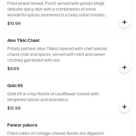
Fried wheat bread( Poori) served with potato bhaji(
delicate spicy dish with a combination of some
wonderful spices simmered in a tasty onion tomato
gravy). It is a very popular street food.
$10.99
Aloo Tikki Chaat
Potato patties( Aloo Tikkis) layered with chef special
chana chat and spices. served with mint and sweet
chutney garnished with sev.
$9.99
Gobi 65
Gobi 65 is crisp florets of cauliflower tossed with
tempered spices and aromatics.
$12.99
Paneer pakora
Fried cubes of cottage cheese florets are dipped in