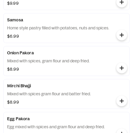
$9.99
Samosa
Home style pastry filled with potatoes, nuts and spices.
$6.99
Onion Pakora
Mixed with spices, gram flour and deep fried.
$8.99
Mirchi Bhajji
Mixed with spices gram flour and batter fried.
$8.99
Egg Pakora
Egg mixed with spices and gram flour and deep fried.