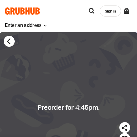
Sign in
Enter an address
Preorder for 4:45pm.