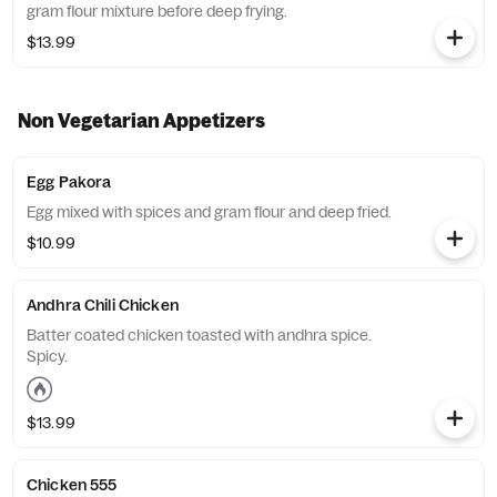
gram flour mixture before deep frying.
$13.99
Non Vegetarian Appetizers
Egg Pakora
Egg mixed with spices and gram flour and deep fried.
$10.99
Andhra Chili Chicken
Batter coated chicken toasted with andhra spice.
Spicy.
$13.99
Chicken 555