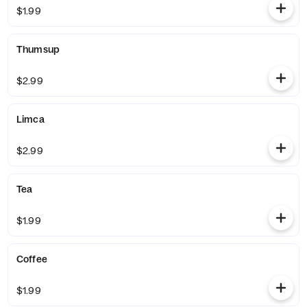
$1.99
Thumsup
$2.99
Limca
$2.99
Tea
$1.99
Coffee
$1.99