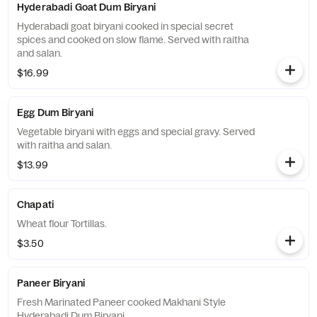
Hyderabadi Goat Dum Biryani
Hyderabadi goat biryani cooked in special secret
spices and cooked on slow flame. Served with raitha
and salan.
$16.99
Egg Dum Biryani
Vegetable biryani with eggs and special gravy. Served
with raitha and salan.
$13.99
Chapati
Wheat flour Tortillas.
$3.50
Paneer Biryani
Fresh Marinated Paneer cooked Makhani Style
Hyderabadi Dum Biryani