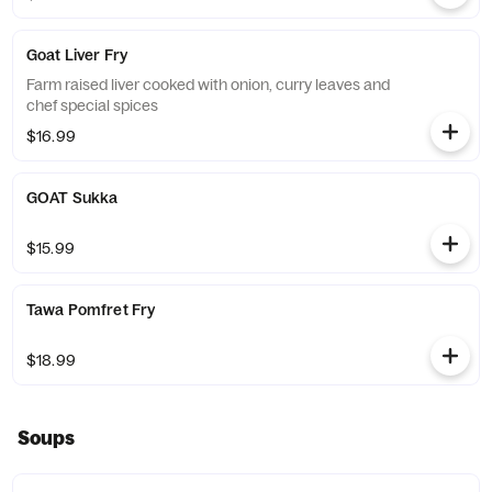
Goat Liver Fry
Farm raised liver cooked with onion, curry leaves and
chef special spices
$16.99
GOAT Sukka
$15.99
Tawa Pomfret Fry
$18.99
Soups