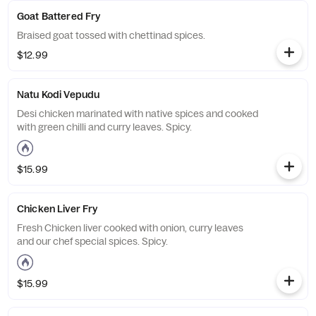
Goat Battered Fry
Braised goat tossed with chettinad spices.
$12.99
Natu Kodi Vepudu
Desi chicken marinated with native spices and cooked
with green chilli and curry leaves. Spicy.
$15.99
Chicken Liver Fry
Fresh Chicken liver cooked with onion, curry leaves
and our chef special spices. Spicy.
$15.99