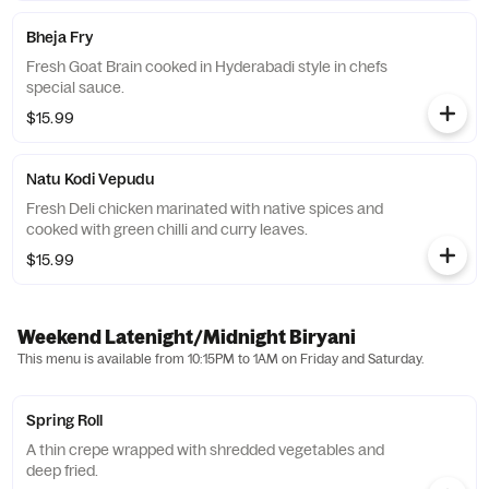
Bheja Fry
Fresh Goat Brain cooked in Hyderabadi style in chefs
special sauce.
$15.99
Natu Kodi Vepudu
Fresh Deli chicken marinated with native spices and
cooked with green chilli and curry leaves.
$15.99
Weekend Latenight/Midnight Biryani
This menu is available from 10:15PM to 1AM on Friday and Saturday.
Spring Roll
A thin crepe wrapped with shredded vegetables and
deep fried.