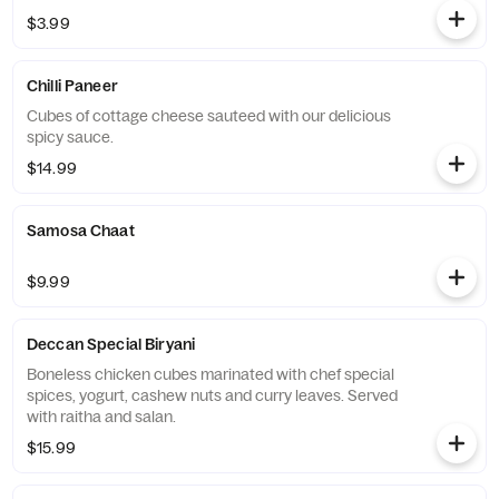
$3.99
Chilli Paneer
Cubes of cottage cheese sauteed with our delicious
spicy sauce.
$14.99
Samosa Chaat
$9.99
Deccan Special Biryani
Boneless chicken cubes marinated with chef special
spices, yogurt, cashew nuts and curry leaves. Served
with raitha and salan.
$15.99