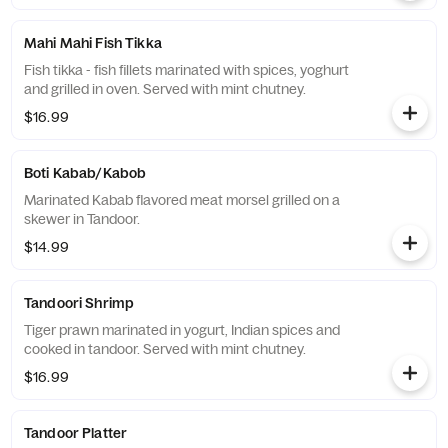
Mahi Mahi Fish Tikka
Fish tikka - fish fillets marinated with spices, yoghurt
and grilled in oven. Served with mint chutney.
$16.99
Boti Kabab/Kabob
Marinated Kabab flavored meat morsel grilled on a
skewer in Tandoor.
$14.99
Tandoori Shrimp
Tiger prawn marinated in yogurt, Indian spices and
cooked in tandoor. Served with mint chutney.
$16.99
Tandoor Platter