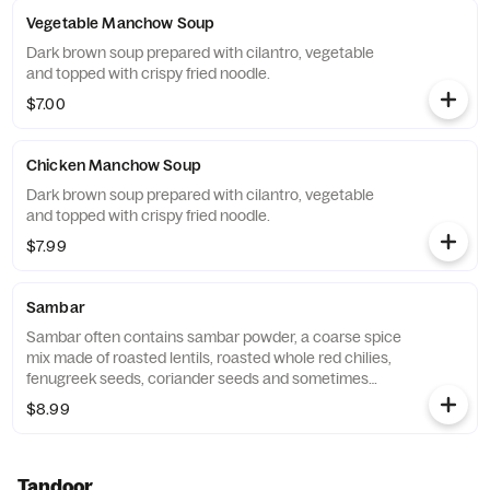
Vegetable Manchow Soup
Dark brown soup prepared with cilantro, vegetable
and topped with crispy fried noodle.
$7.00
Chicken Manchow Soup
Dark brown soup prepared with cilantro, vegetable
and topped with crispy fried noodle.
$7.99
Sambar
Sambar often contains sambar powder, a coarse spice
mix made of roasted lentils, roasted whole red chilies,
fenugreek seeds, coriander seeds and sometimes
asafoetida and curry leaves. Regional variations
$8.99
include cumin, black pepper, grated coconut,
cinnamon, chana dal, urad dal, tur dal, or other spices.
Tandoor