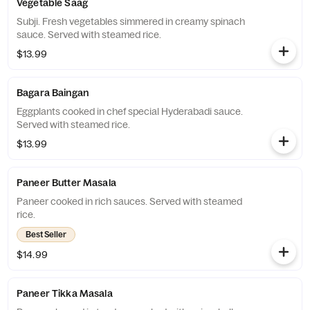
Vegetable Saag
Subji. Fresh vegetables simmered in creamy spinach
sauce. Served with steamed rice.
$13.99
Bagara Baingan
Eggplants cooked in chef special Hyderabadi sauce.
Served with steamed rice.
$13.99
Paneer Butter Masala
Paneer cooked in rich sauces. Served with steamed
rice.
Best Seller
$14.99
Paneer Tikka Masala