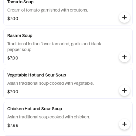
Tomato Soup
Cream of tomato garnished with croutons.
$7.00
Rasam Soup
Traditional Indian flavor tamarind, garlic and black
pepper soup.
$7.00
Vegetable Hot and Sour Soup
Asian traditional soup cooked with vegetable.
$7.00
Chicken Hot and Sour Soup
Asian traditional soup cooked with chicken.
$7.99