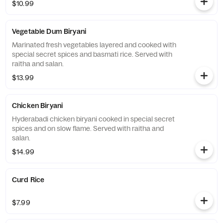
$10.99
Vegetable Dum Biryani
Marinated fresh vegetables layered and cooked with
special secret spices and basmati rice. Served with
raitha and salan.
$13.99
Chicken Biryani
Hyderabadi chicken biryani cooked in special secret
spices and on slow flame. Served with raitha and
salan.
$14.99
Curd Rice
$7.99