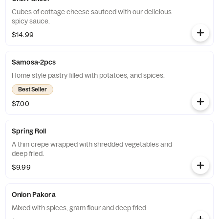
Cubes of cottage cheese sauteed with our delicious
spicy sauce.
$14.99
Samosa-2pcs
Home style pastry filled with potatoes, and spices.
Best Seller
$7.00
Spring Roll
A thin crepe wrapped with shredded vegetables and
deep fried.
$9.99
Onion Pakora
Mixed with spices, gram flour and deep fried.