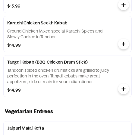
$15.99
Karachi Chicken Seekh Kabab
Ground Chicken Mixed special Karachi Spices and
Slowly Cooked in Tandoor
$14.99
Tangdi Kebab (BBQ Chicken Drum Stick)
Tandoori spiced chicken drumsticks are grilled to juicy
perfection in the oven. Tangdi kebabs make great
appetizers, side or main for your Indian dinner.
$14.99
Vegetarian Entrees
Jaipuri Malai Kofta