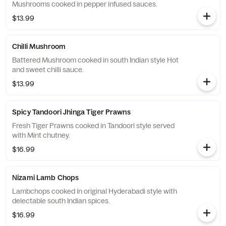
Mushrooms cooked in pepper infused sauces.
$13.99
Chilli Mushroom
Battered Mushroom cooked in south Indian style Hot
and sweet chilli sauce.
$13.99
Spicy Tandoori Jhinga Tiger Prawns
Fresh Tiger Prawns cooked in Tandoori style served
with Mint chutney.
$16.99
Nizami Lamb Chops
Lambchops cooked in original Hyderabadi style with
delectable south Indian spices.
$16.99