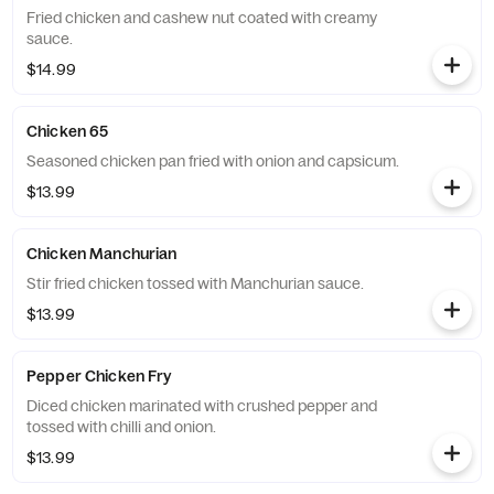
Fried chicken and cashew nut coated with creamy
sauce.
$14.99
Chicken 65
Seasoned chicken pan fried with onion and capsicum.
$13.99
Chicken Manchurian
Stir fried chicken tossed with Manchurian sauce.
$13.99
Pepper Chicken Fry
Diced chicken marinated with crushed pepper and
tossed with chilli and onion.
$13.99