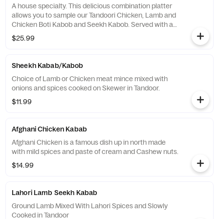
A house specialty. This delicious combination platter
allows you to sample our Tandoori Chicken, Lamb and
Chicken Boti Kabob and Seekh Kabob. Served with a
side of house made mint chutney .
$25.99
Sheekh Kabab/Kabob
Choice of Lamb or Chicken meat mince mixed with
onions and spices cooked on Skewer in Tandoor.
$11.99
Afghani Chicken Kabab
Afghani Chicken is a famous dish up in north made
with mild spices and paste of cream and Cashew nuts.
$14.99
Lahori Lamb Seekh Kabab
Ground Lamb Mixed With Lahori Spices and Slowly
Cooked in Tandoor