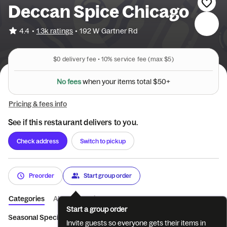
Deccan Spice Chicago
•
4.4
1.3k ratings
•
192 W Gartner Rd
$0
delivery fee •
10%
service fee
(max $5)
N
o
f
e
e
s
w
h
e
n
y
o
u
r
i
t
e
m
s
t
o
t
a
l
$
5
0
+
Pricing & fees info
See if this restaurant delivers to you.
Check address
Switch to pickup
Preorder
Start group order
Categories
About
Reviews
Start a group order
Seasonal Specials
Weekend Latenight/Midnigh...
Drinks
Ve
Invite guests so everyone gets their items in