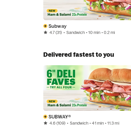
Subway
4.7
(31)
•
Sandwich
• 10 min
• 0.2 mi
Delivered fastest to you
SUBWAY®
4.6
(109)
•
Sandwich
• 41 min
• 11.3 mi