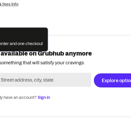
& fees info
e order and one checkout
 available on Grubhub anymore
something that will satisfy your cravings
Explore opti
dy have an account?
Sign in