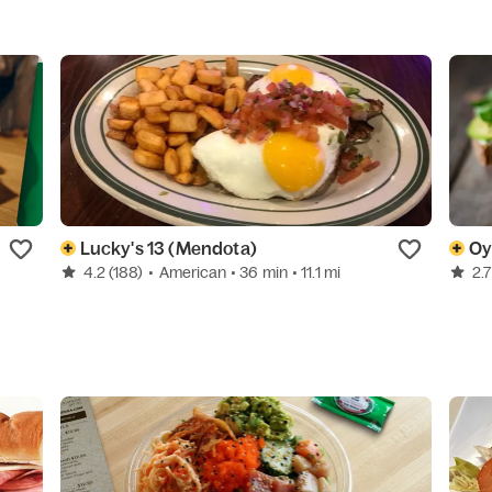
Lucky's 13 (Mendota)
Oy
4.2
(188)
•
American
• 36 min
• 11.1 mi
2.7