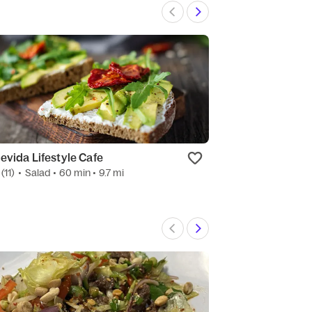
evida Lifestyle Cafe
Pizza Hut
(11)
•
Salad
• 60 min
• 9.7 mi
4.6
(67)
•
Pizza
•