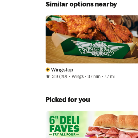
Similar options nearby
Wingstop
3.9
(29)
•
Wings
• 37 min
• 7.7 mi
Picked for you