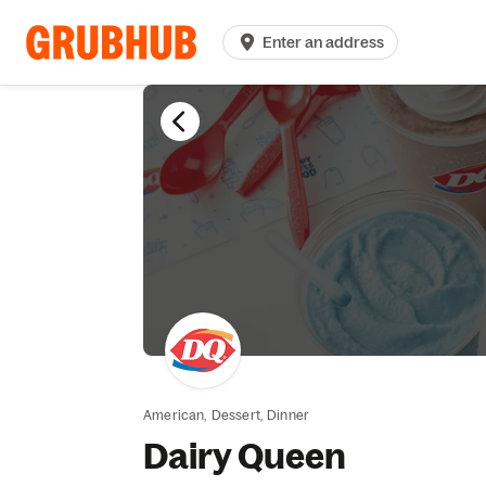
Enter an address
American,
Dessert,
Dinner
Dairy Queen