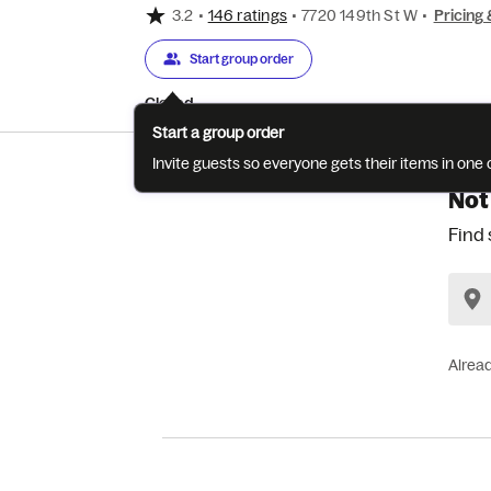
3.2
•
146 ratings
•
7720 149th St W
•
Pricing 
Start group order
Closed
Start a group order
Invite guests so everyone gets their items in on
Not
Find 
Alrea