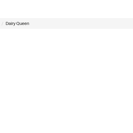
Dairy Queen