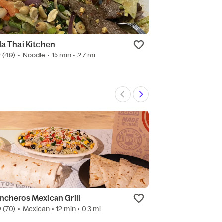
la Thai Kitchen
Mei Wei Chines
2
(49)
•
Noodle
• 15 min
• 2.7 mi
4.8
(1.6k)
•
Chine
ncheros Mexican Grill
Bakers Square 
9
(70)
•
Mexican
• 12 min
• 0.3 mi
New
•
Dessert
• 10 