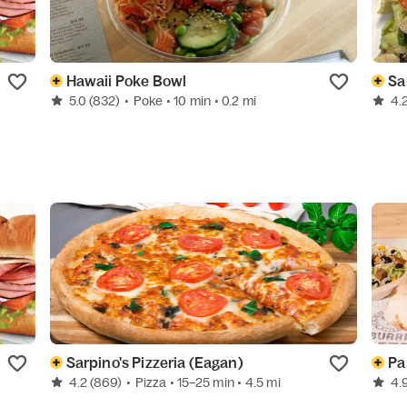
Hawaii Poke Bowl
Sa
5.0
(832)
•
Poke
• 10 min
• 0.2 mi
4.
Sarpino's Pizzeria (Eagan)
Pa
4.2
(869)
•
Pizza
• 15–25 min
• 4.5 mi
4.