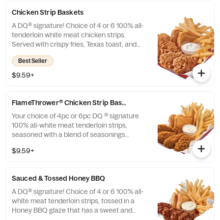
Chicken Strip Baskets
A DQ® signature! Choice of 4 or 6 100% all-
tenderloin white meat chicken strips.
Served with crispy fries, Texas toast, and
your choice of dipping sauce, such as our
Best Seller
delicious country gravy.
$9.59+
FlameThrower® Chicken Strip Baskets
Your choice of 4pc or 6pc DQ ® signature
100% all-white meat tenderloin strips,
seasoned with a blend of seasonings
inspired by our signature fiery
$9.59+
FlameThrower® sauce, served with crispy
fries, Texas Toast and your choice of dipping
sauce, such as our House-made Hidden
Sauced & Tossed Honey BBQ
Valley® ranch.
A DQ® signature! Choice of 4 or 6 100% all-
white meat tenderloin strips, tossed in a
Honey BBQ glaze that has a sweet and
smoky BBQ flavor, Texas Toast and crispy