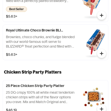
filled with a perfectly paired strawberry
topping center.
Best Seller
$5.63+
Royal Ultimate Choco Brownie BLIZZARD® Treat
Brownies, choco chunks, and fudge blended
with our world-famous soft serve to
BLIZZARD® Treat perfection and filled with a
fudge center.
$5.63+
Chicken Strip Party Platters
25 Piece Chicken Strip Party Platter
25 DQ crispy 100% all white meat tenderloin
chicken strips with all of the flavor options
you crave. Mix and Match Original and
FlameThrower strips and your choices of
$46.19