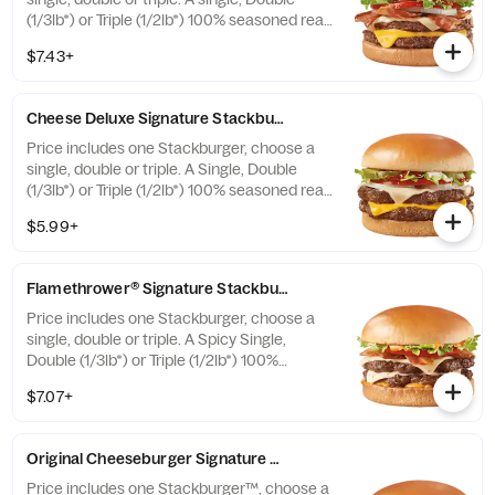
(1/3lb*) or Triple (1/2lb*) 100% seasoned real
beef patties, topped with perfectly melted
$7.43+
Sharp American** and White Cheddar**,
crispy Applewood smoked bacon, juicy
tomato, white onion, crisp lettuce and
Cheese Deluxe Signature Stackburger™
pickles with ketchup and mayo on a soft
and toasted bun. * Precooked weight
Price includes one Stackburger, choose a
**Pasteurized process
single, double or triple. A Single, Double
(1/3lb*) or Triple (1/2lb*) 100% seasoned real
beef patties, melty Sharp American** and
$5.99+
White Cheddar**, stacked with all your
favorite toppings, juicy tomato, white onion
and crisp lettuce, on a soft and toasted bun.
Flamethrower® Signature Stackburger™
* Precooked weight **Pasteurized process
Price includes one Stackburger, choose a
single, double or triple. A Spicy Single,
Double (1/3lb*) or Triple (1/2lb*) 100%
seasoned real beef patties, DQ fiery
$7.07+
FlameThrower® sauce, melty Pepper Jack**,
crispy jalapeno bacon, juicy tomato, and
crisp lettuce on a soft and toasted bun. *
Original Cheeseburger Signature Stackburger™
Precooked weight **Pasteurized process
Price includes one Stackburger™, choose a