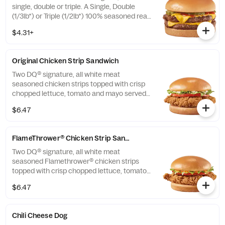
single, double or triple. A Single, Double
(1/3lb*) or Triple (1/2lb*) 100% seasoned real
beef patties, topped with perfectly melted
$4.31+
Sharp American**, pickles, ketchup and
mustard served on a soft and toasted bun.
* Precooked weight **Pasteurized process
Original Chicken Strip Sandwich
Two DQ® signature, all white meat
seasoned chicken strips topped with crisp
chopped lettuce, tomato and mayo served
on a soft and toasted bun.
$6.47
FlameThrower® Chicken Strip Sandwich
Two DQ® signature, all white meat
seasoned Flamethrower® chicken strips
topped with crisp chopped lettuce, tomato
and fiery DQ® FlameThrower® sauce served
$6.47
on a soft and toasted bun.
Chili Cheese Dog