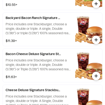
fries, and 21oz drink
$10.55+
Backyard Bacon Ranch Signature Stackburger™ Combo
Price includes one Stackburger, choose a
single, double or triple. A single, Double
(1/3lb*) or triple (1/2lb*) 100% seasoned real
beef patties, topped with House-Made
$11.39+
Hidden Valley Ranch dressing, Honey BBQ
sauce, crispy golden onion rings, applewood
smoked bacon, two slices of perfectly
Bacon Cheese Deluxe Signature Stackburger™ Combo
melted White Cheddar** served on a soft
and toasted bun. Combo includes medium
Price includes one Stackburger, choose a
drink and regular fries. * Precooked weight
single, double or triple. A single, Double
**Pasteurized process
(1/3lb*) or Triple (1/2lb*) 100% seasoned real
beef patties, topped with perfectly melted
$11.63+
Sharp American** and White Cheddar**,
crispy Applewood smoked bacon, juicy
tomato, white onion, crisp lettuce and
Cheese Deluxe Signature Stackburger™ Combo
pickles with ketchup and mayo on a soft
and toasted bun. Combo includes medium
Price includes one Stackburger, choose a
drink and regular fries. * Precooked weight
single, double or triple. A Single, Double
**Pasteurized process