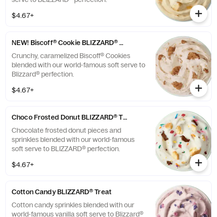
$4.67+
NEW! Biscoff® Cookie BLIZZARD® Treat
Crunchy, caramelized Biscoff® Cookies
blended with our world-famous soft serve to
Blizzard® perfection.
$4.67+
Choco Frosted Donut BLIZZARD® Treat
Chocolate frosted donut pieces and
sprinkles blended with our world-famous
soft serve to BLIZZARD® perfection.
$4.67+
Cotton Candy BLIZZARD® Treat
Cotton candy sprinkles blended with our
world-famous vanilla soft serve to Blizzard®