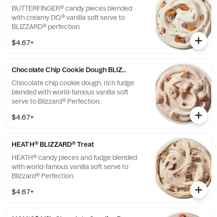
BUTTERFINGER® candy pieces blended
with creamy DQ® vanilla soft serve to
BLIZZARD® perfection.
$4.67+
Chocolate Chip Cookie Dough BLIZZARD® Treat
Chocolate chip cookie dough, rich fudge
blended with world-famous vanilla soft
serve to Blizzard® Perfection.
$4.67+
HEATH® BLIZZARD® Treat
HEATH® candy pieces and fudge blended
with world-famous vanilla soft serve to
Blizzard® Perfection.
$4.67+