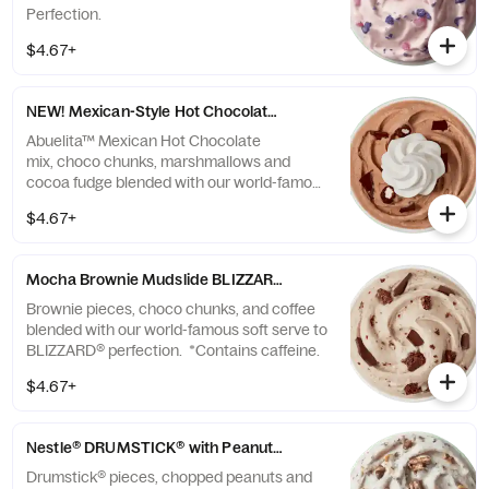
Perfection.
$4.67+
NEW! Mexican-Style Hot Chocolate made with ABUELITA™ BLIZ
Abuelita™ Mexican Hot Chocolate
mix, choco chunks, marshmallows and
cocoa fudge blended with our world-famous
soft serve to BLIZZARD® perfection.
$4.67+
Mocha Brownie Mudslide BLIZZARD® Treat
Brownie pieces, choco chunks, and coffee
blended with our world-famous soft serve to
BLIZZARD® perfection. *Contains caffeine.
$4.67+
Nestle® DRUMSTICK® with Peanuts BLIZZARD® Treat
Drumstick® pieces, chopped peanuts and