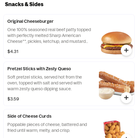
include a dressing.
Snacks & Sides
Original Cheeseburger
One 100% seasoned real beef patty topped
with perfectly melted Sharp American
Cheese**, pickles, ketchup, and mustard
served on a soft and toasted bun.
$4.31
**Pasteurized process
Pretzel Sticks with Zesty Queso
Soft pretzel sticks, served hot from the
oven, topped with salt and served with
warm zesty queso dipping sauce.
$3.59
Side of Cheese Curds
Poppable pieces of cheese, battered and
fried until warm, melty, and crisp.