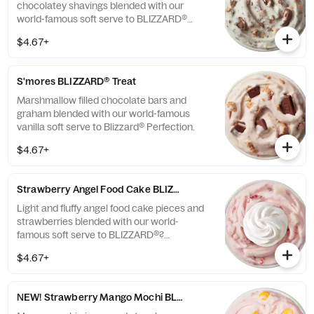
chocolatey shavings blended with our
world-famous soft serve to BLIZZARD®
Perfection.
$4.67+
S'mores BLIZZARD® Treat
Marshmallow filled chocolate bars and
graham blended with our world-famous
vanilla soft serve to Blizzard® Perfection.
$4.67+
Strawberry Angel Food Cake BLIZZARD® Treat
Light and fluffy angel food cake pieces and
strawberries blended with our world-
famous soft serve to BLIZZARD®?
perfection and garnished with whipped
$4.67+
topping.
NEW! Strawberry Mango Mochi BLIZZARD® Treat