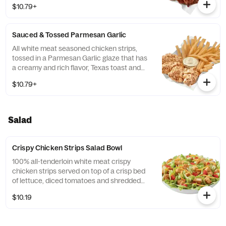
$10.79+
fries, served with a choice of dipping sauce.
Available in Original or FlameThrower®
strips.
Sauced & Tossed Parmesan Garlic
All white meat seasoned chicken strips,
tossed in a Parmesan Garlic glaze that has
a creamy and rich flavor, Texas toast and
crispy fries, served with a choice of dipping
$10.79+
sauce. Available in Original or
FlameThrower® strips.
Salad
Crispy Chicken Strips Salad Bowl
100% all-tenderloin white meat crispy
chicken strips served on top of a crisp bed
of lettuce, diced tomatoes and shredded
cheddar. Served with house-made Hidden
$10.19
Valley Ranch, or your choice of dressing.
Available in Original or FlameThrower®
strips. *Nutrition information does not