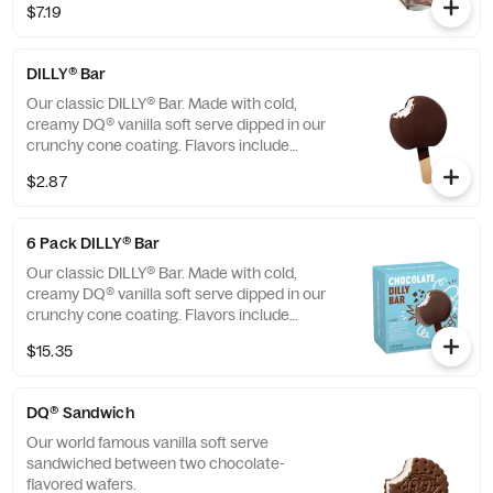
$7.19
pieces, rich chocolate sauce and
marshmallow topping or the New! Heath®
Caramel Brownie - made with hot fudge and
DILLY® Bar
caramel toppings, chocolate brownie and
Heath® pieces
Our classic DILLY® Bar. Made with cold,
creamy DQ® vanilla soft serve dipped in our
crunchy cone coating. Flavors include
Chocolate, Cherry, Butterscotch and
$2.87
Heath®. *flavors available at participating
locations This nutrition information is for
manufactured DILLY® Bars and BUSTER
6 Pack DILLY® Bar
BAR® treats, which are packaged in clear
plastic. See packaging for DILLY® Bars and
Our classic DILLY® Bar. Made with cold,
BUSTER BAR® treats in paper bags.
creamy DQ® vanilla soft serve dipped in our
crunchy cone coating. Flavors include
Chocolate, Cherry, Butterscotch and
$15.35
Heath®. *flavors available at participating
locations. This nutrition information is for
manufactured DILLY® Bars and BUSTER
DQ® Sandwich
BAR® treats, which are packaged in clear
plastic. See packaging for DILLY® Bars and
Our world famous vanilla soft serve
BUSTER BAR® treats in paper bags.
sandwiched between two chocolate-
flavored wafers.