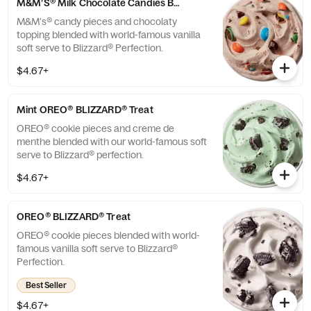
M&M’S® Milk Chocolate Candies BLIZZARD® Treat
M&M's® candy pieces and chocolaty
topping blended with world-famous vanilla
soft serve to Blizzard® Perfection.
$4.67+
Mint OREO® BLIZZARD® Treat
OREO® cookie pieces and creme de
menthe blended with our world-famous soft
serve to Blizzard® perfection.
$4.67+
OREO® BLIZZARD® Treat
OREO® cookie pieces blended with world-
famous vanilla soft serve to Blizzard®
Perfection.
Best Seller
$4.67+