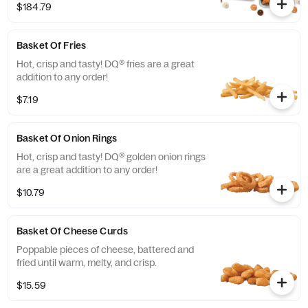
$184.79
choices of dipping sauces options with up
to 4 dipping flavors included.
Basket Of Fries
Hot, crisp and tasty! DQ® fries are a great
addition to any order!
$7.19
Basket Of Onion Rings
Hot, crisp and tasty! DQ® golden onion rings
are a great addition to any order!
$10.79
Basket Of Cheese Curds
Poppable pieces of cheese, battered and
fried until warm, melty, and crisp.
$15.59