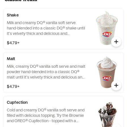
Shake
Milk and creamy DQ® vanilla soft serve
hand-blended into a classic DQ® shake until
it's velvety thick and delicious and
garnished with a swirl of whipped topping.
$4.79+
Try your favorite classic flavor: Chocolate,
Hot Fudge, Caramel, Strawberry or Vanilla.
Or try our NEW! Fruity Pebbles™ or
Malt
Savannah Bananas™ Split for a Limited
Time Only.
Milk, creamy DQ® vanilla soft serve and malt
powder hand-blended into a classic DQ®
malt until it's velvety thick and delicious and
garnished with a swirl of whipped topping
$4.79+
Cupfection
Cold and creamy DQ® vanilla soft serve and
filled with delicious topping. Try the Brownie
and OREO® Cupfection - topped with a
Triple Chocolate Brownie, OREO® cookie