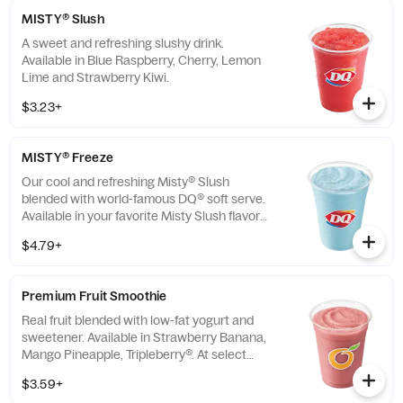
MISTY® Slush
A sweet and refreshing slushy drink.
Available in Blue Raspberry, Cherry, Lemon
Lime and Strawberry Kiwi.
$3.23+
MISTY® Freeze
Our cool and refreshing Misty® Slush
blended with world-famous DQ® soft serve.
Available in your favorite Misty Slush flavors:
Blue Raspberry, Cherry, Lemon Lime and
$4.79+
Strawberry Kiwi.
Premium Fruit Smoothie
Real fruit blended with low-fat yogurt and
sweetener. Available in Strawberry Banana,
Mango Pineapple, Tripleberry®. At select
locations only.
$3.59+