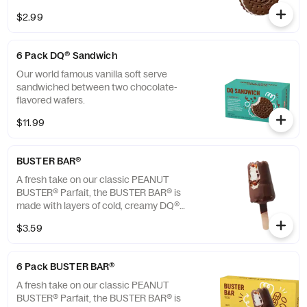
$2.99
6 Pack DQ® Sandwich
Our world famous vanilla soft serve
sandwiched between two chocolate-
flavored wafers.
$11.99
BUSTER BAR®
A fresh take on our classic PEANUT
BUSTER® Parfait, the BUSTER BAR® is
made with layers of cold, creamy DQ®
vanilla soft serve, rich fudge, and crunchy
$3.59
peanuts all dipped in our crunchy chocolate
cone coating. This nutrition information is
for manufactured DILLY® Bars and BUSTER
6 Pack BUSTER BAR®
BAR® treats, which are packaged in clear
plastic. See packaging for DILLY® Bars and
A fresh take on our classic PEANUT
BUSTER BAR® treats in paper bags.
BUSTER® Parfait, the BUSTER BAR® is