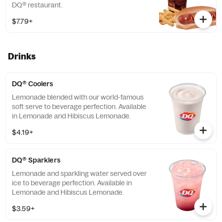
DQ® restaurant.
$7.79+
Drinks
DQ® Coolers
Lemonade blended with our world-famous
soft serve to beverage perfection. Available
in Lemonade and Hibiscus Lemonade.
$4.19+
DQ® Sparklers
Lemonade and sparkling water served over
ice to beverage perfection. Available in
Lemonade and Hibiscus Lemonade.
$3.59+