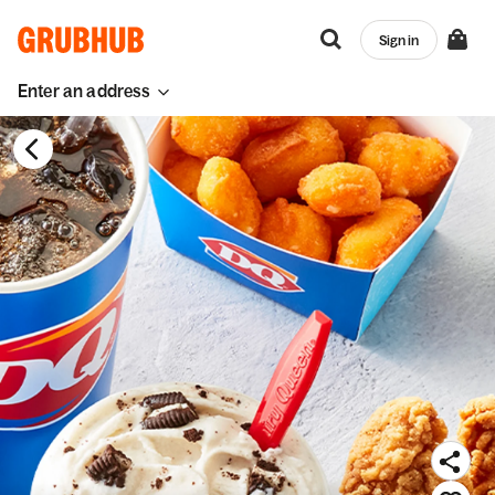
Sign in
Enter an address