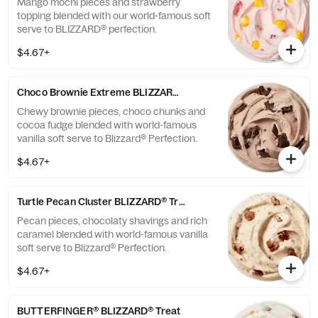
Mango mochi pieces and strawberry
topping blended with our world-famous soft
serve to BLIZZARD® perfection.
$4.67+
Choco Brownie Extreme BLIZZARD® Treat
Chewy brownie pieces, choco chunks and
cocoa fudge blended with world-famous
vanilla soft serve to Blizzard® Perfection.
$4.67+
Turtle Pecan Cluster BLIZZARD® Treat
Pecan pieces, chocolaty shavings and rich
caramel blended with world-famous vanilla
soft serve to Blizzard® Perfection.
$4.67+
BUTTERFINGER® BLIZZARD® Treat