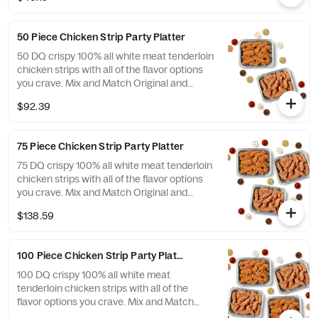
dipping sauces options with up to 4 dipping
flavors included.
50 Piece Chicken Strip Party Platter
50 DQ crispy 100% all white meat tenderloin
chicken strips with all of the flavor options
you crave. Mix and Match Original and
FlameThrower strips and your choices of
$92.39
dipping sauces options with up to 4 dipping
flavors included.
75 Piece Chicken Strip Party Platter
75 DQ crispy 100% all white meat tenderloin
chicken strips with all of the flavor options
you crave. Mix and Match Original and
FlameThrower strips and your choices of
$138.59
dipping sauces options with up to 4 dipping
flavors included.
100 Piece Chicken Strip Party Platter
100 DQ crispy 100% all white meat
tenderloin chicken strips with all of the
flavor options you crave. Mix and Match
Original and FlameThrower strips and your