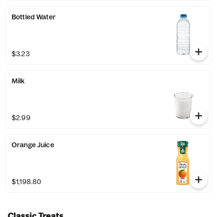
Bottled Water
$3.23
Milk
$2.99
Orange Juice
$1,198.80
Classic Treats