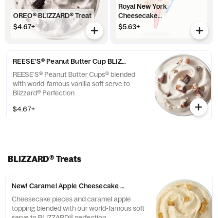
Royal New York
OREO® BLIZZARD® Treat
Cheesecake...
$4.67+
$5.63+
REESE'S® Peanut Butter Cup BLIZZARD® Treat
REESE'S® Peanut Butter Cups® blended
with world-famous vanilla soft serve to
Blizzard® Perfection.
$4.67+
BLIZZARD® Treats
New! Caramel Apple Cheesecake BLIZZARD® Treat
Cheesecake pieces and caramel apple
topping blended with our world-famous soft
serve to BLIZZARD® perfection.