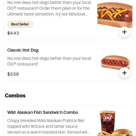
No one does hot-dogs better than your local
DQ® restaurant! Order them plain or for the
ultimate taste sensation, try our fabulous
Chili Cheese dog.
Best Seller
$4.43
Classic Hot Dog
No one does hot-dogs better than your local
DQ® restaurant!
$3.59
Combos
Wild Alaskan Fish Sandwich Combo
Crispy breaded Wild Alaskan Pollock filet
topped with lettuce and tartar sauce,
served on a warm toasted bun. Served with