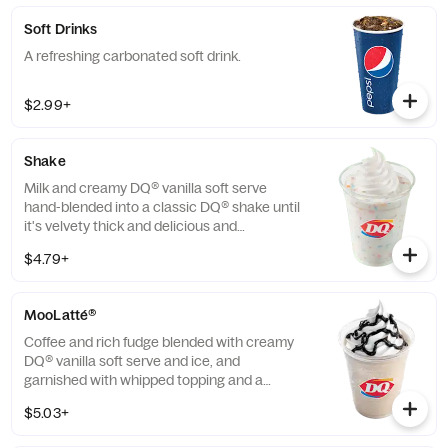
Soft Drinks
A refreshing carbonated soft drink.
$2.99+
Shake
Milk and creamy DQ® vanilla soft serve
hand-blended into a classic DQ® shake until
it's velvety thick and delicious and
garnished with a swirl of whipped topping.
$4.79+
Try your favorite classic flavor: Chocolate,
Hot Fudge, Caramel, Strawberry or Vanilla.
Or try our NEW! Fruity Pebbles™ or
MooLatté®
Savannah Bananas™ Split for a Limited
Time Only.
Coffee and rich fudge blended with creamy
DQ® vanilla soft serve and ice, and
garnished with whipped topping and a
chocolaty drizzle. Available in Mocha,
$5.03+
Caramel and Vanilla flavors.