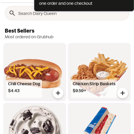
one order and one checkout
Best Sellers
Most ordered on Grubhub
Chili Cheese Dog
Chicken Strip Baskets
$4.43
$9.59+