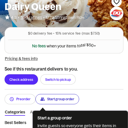
Dairy Queen
•
4.3
596 ratings
•
1779 Stringtown Rd
$0
delivery fee •
15%
service fee
(max $7.50)
N
o
f
e
e
s
w
h
e
n
y
o
u
r
i
t
e
m
s
t
o
t
a
l
$
5
0
+
Pricing & fees info
See if this restaurant delivers to you.
Check address
Switch to pickup
Preorder
Start group order
Categories
About
Reviews
Start a group order
Best Sellers
BLIZZARD® Treats
Chicken Strip Party Platt...
Invite guests so everyone gets their items in