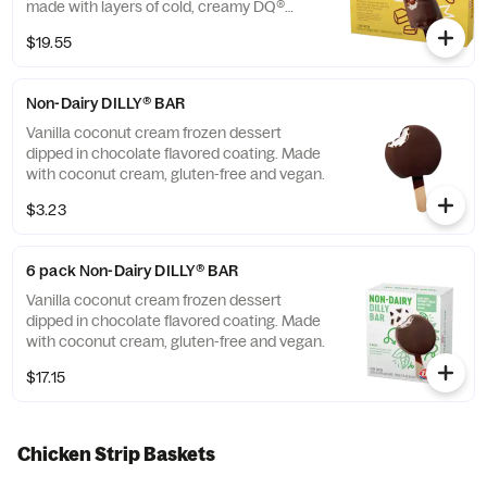
made with layers of cold, creamy DQ®
vanilla soft serve, rich fudge, and crunchy
$19.55
peanuts all dipped in our crunchy chocolate
cone coating. This nutrition information is
for manufactured DILLY® Bars and BUSTER
Non-Dairy DILLY® BAR
BAR® treats, which are packaged in clear
plastic. See packaging for DILLY® Bars and
Vanilla coconut cream frozen dessert
BUSTER BAR® treats in paper bags.
dipped in chocolate flavored coating. Made
with coconut cream, gluten-free and vegan.
$3.23
6 pack Non-Dairy DILLY® BAR
Vanilla coconut cream frozen dessert
dipped in chocolate flavored coating. Made
with coconut cream, gluten-free and vegan.
$17.15
Chicken Strip Baskets