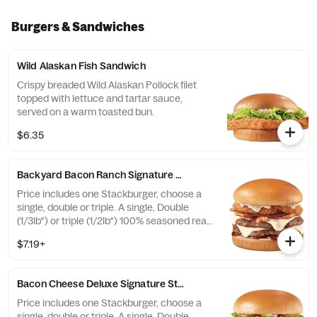
Burgers & Sandwiches
Wild Alaskan Fish Sandwich
Crispy breaded Wild Alaskan Pollock filet
topped with lettuce and tartar sauce,
served on a warm toasted bun.
$6.35
Backyard Bacon Ranch Signature Stackburger™
Price includes one Stackburger, choose a
single, double or triple. A single, Double
(1/3lb*) or triple (1/2lb*) 100% seasoned real
beef patties, topped with House-Made
$7.19+
Hidden Valley Ranch dressing, Honey BBQ
sauce, crispy golden onion rings, applewood
smoked bacon, two slices of perfectly
Bacon Cheese Deluxe Signature Stackburger™
melted White Cheddar** served on a soft
and toasted bun. * Precooked weight
Price includes one Stackburger, choose a
**Pasteurized process
single, double or triple. A single, Double