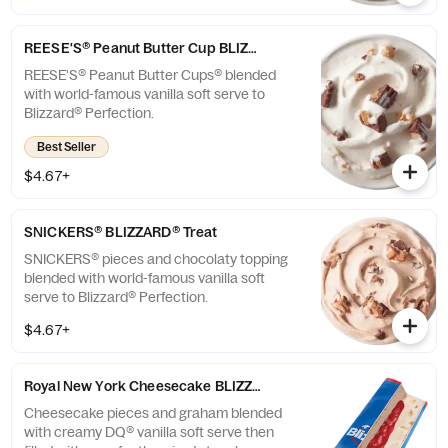
REESE'S® Peanut Butter Cup BLIZZARD® Treat
REESE'S® Peanut Butter Cups® blended
with world-famous vanilla soft serve to
Blizzard® Perfection.
Best Seller
$4.67+
SNICKERS® BLIZZARD® Treat
SNICKERS® pieces and chocolaty topping
blended with world-famous vanilla soft
serve to Blizzard® Perfection.
$4.67+
Royal New York Cheesecake BLIZZARD® Treat
Cheesecake pieces and graham blended
with creamy DQ® vanilla soft serve then