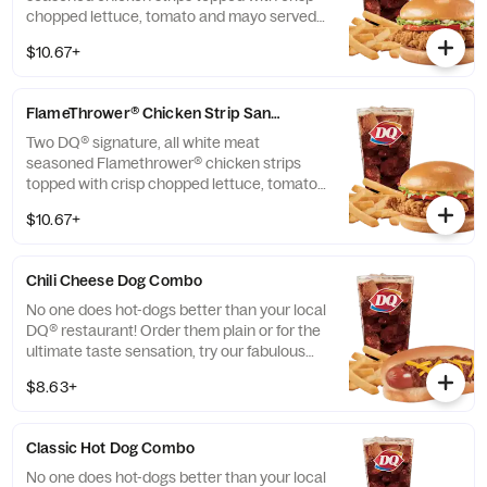
chopped lettuce, tomato and mayo served
on a soft and toasted bun. Served with fries
$10.67+
and a 21oz drink.
FlameThrower® Chicken Strip Sandwich Combo
Two DQ® signature, all white meat
seasoned Flamethrower® chicken strips
topped with crisp chopped lettuce, tomato
and fiery DQ® FlameThrower® sauce served
$10.67+
on a soft and toasted bun. Served with fries
and a 21oz drink.
Chili Cheese Dog Combo
No one does hot-dogs better than your local
DQ® restaurant! Order them plain or for the
ultimate taste sensation, try our fabulous
Chili Cheese dog. Served with fries and a
$8.63+
21oz drink.
Classic Hot Dog Combo
No one does hot-dogs better than your local