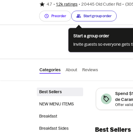
4.7
•
1.2k ratings
•
20445 Old Cutler Rd
•
(30
Preorder
Start group order
Start a group order
Invite guests so everyone gets 
Categories
About
Reviews
Best Sellers
Spend $1
de Caram
NEW MENU ITEMS
Breakfast
Breakfast Sides
Best Sellers