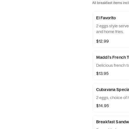
All breakfast items inc
El Favorito
2 eggs style serv
and home fries.
$12.99
Maddi's French T
Delicious french 
$13.95
Cubavana Specia
2 eggs, choice of
$14.95
Breakfast Sandw