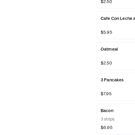
$2.50
Cafe Con Leche 
$5.95
Oatmeal
$2.50
3 Pancakes
$7.95
Bacon
3 strips.
$6.95