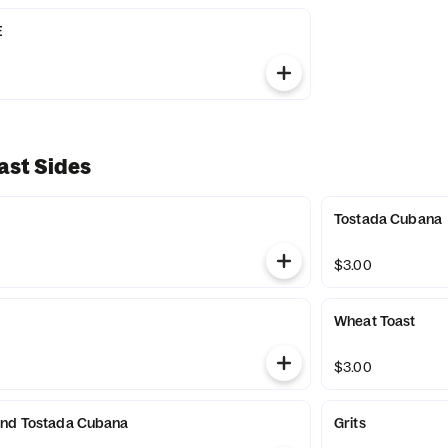
E
ast Sides
Tostada Cubana
$3.00
Wheat Toast
$3.00
and Tostada Cubana
Grits