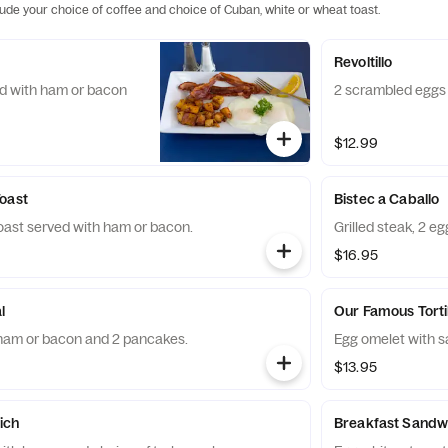
lude your choice of coffee and choice of Cuban, white or wheat toast.
Revoltillo
ed with ham or bacon
2 scrambled eggs 
$12.99
oast
Bistec a Caballo
toast served with ham or bacon.
Grilled steak, 2 e
$16.95
l
Our Famous Torti
 ham or bacon and 2 pancakes.
Egg omelet with s
$13.95
ich
Breakfast Sandw