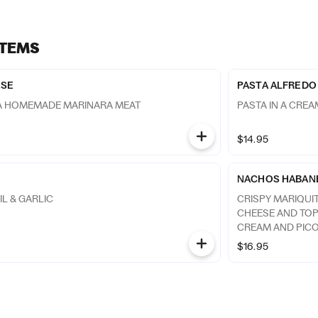
ITEMS
ESE
PASTA ALFREDO
 A HOMEMADE MARINARA MEAT
PASTA IN A CRE
$14.95
NACHOS HABAN
IL & GARLIC
CRISPY MARIQUI
CHEESE AND TO
CREAM AND PICO
$16.95