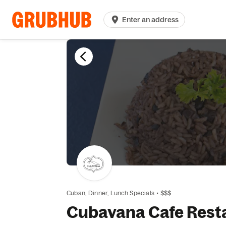
Enter an address
Cuban,
Dinner,
Lunch Specials
•
$$$
Cubavana Cafe Rest