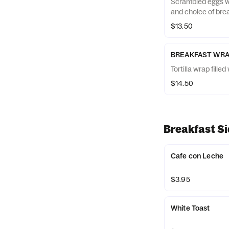
Scrambled eggs wi
and choice of brea
$13.50
BREAKFAST WR
Tortilla wrap fill
$14.50
Breakfast S
Cafe con Leche
$3.95
White Toast