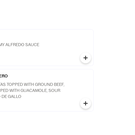
AMY ALFREDO SAUCE
ERO
TAS TOPPED WITH GROUND BEEF,
PPED WITH GUACAMOLE, SOUR
 DE GALLO