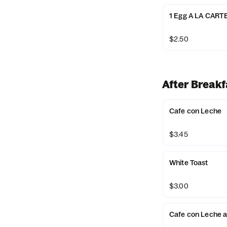
1 Egg A LA CART
$2.50
After Breakf
Cafe con Leche
$3.45
White Toast
$3.00
Cafe con Leche 