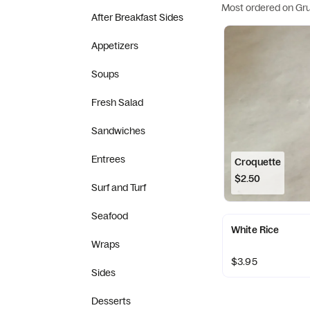
Most ordered on Gr
After Breakfast Sides
Appetizers
Soups
Fresh Salad
Sandwiches
Entrees
Croquette
$2.50
Surf and Turf
Seafood
White Rice
Wraps
$3.95
Sides
Desserts