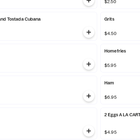
$2.50
and Tostada Cubana
Grits
$4.50
Homefries
$5.95
Ham
$6.95
2 Eggs A LA CAR
$4.95