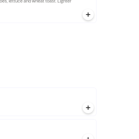
oes, lettuce and wheat toast. Lighter