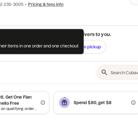
5) 235-3005
•
Pricing & fees info
See if this restaurant delivers to you.
their items in one order and one checkout
Check
Switch to pickup
6, Get One Flan
Spend $80, get $8
ello Free
Offer valid on qualifying orders of $16 or more. Up to $5.25 off.