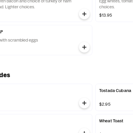
th bacon and choice of turkey or ham
Egg whites, tomat
d. Lighter choices.
choices.
$13.95
AP
ed with scrambled eggs
ides
Tostada Cubana
$2.95
Wheat Toast