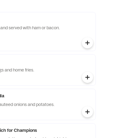
and served with ham or bacon.
ggs and home fries.
lla
auteed onions and potatoes.
ich for Champions