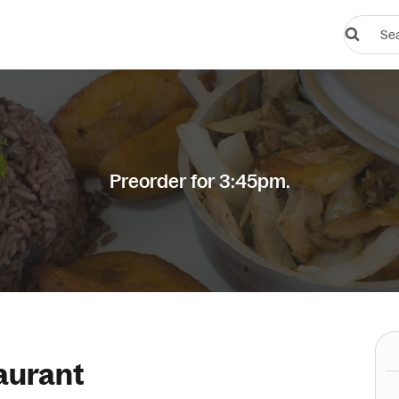
Search
restauran
or
dishes
Preorder for 3:45pm.
aurant