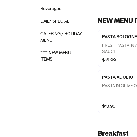
Beverages
NEW MENU 
DAILY SPECIAL
CATERING / HOLIDAY
PASTA BOLOGN
MENU
FRESH PASTA IN
SAUCE
**** NEW MENU
ITEMS
$16.99
PASTA AL OLIO
PASTA IN OLIVE O
$13.95
Breakfast