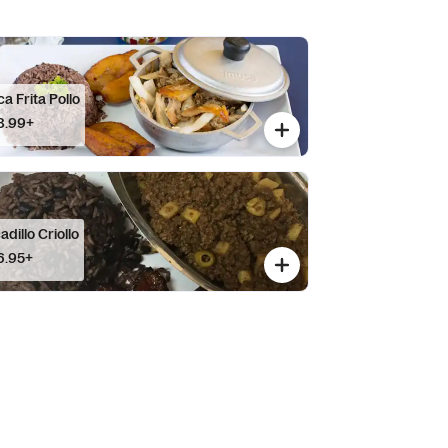
a Frita Pollo
8.99+
adillo Criollo
6.95+