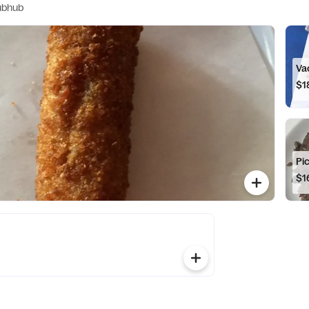
ubhub
Vac
$1
Pic
$1