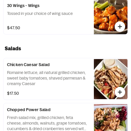
30 Wings - Wings
Tossed in your choice of wing sauce
$47.50
Salads
Chicken Caesar Salad
Romaine lettuce, all natural grilled chicken,
sweet baby tomatoes, shaved parmesan &
creamy Caesar
$17.50
Chopped Power Salad
Fresh salad mix, grilled chicken, feta
cheese, almonds, walnuts, grape tomatoes,
cucumbers & dried cranberries served with