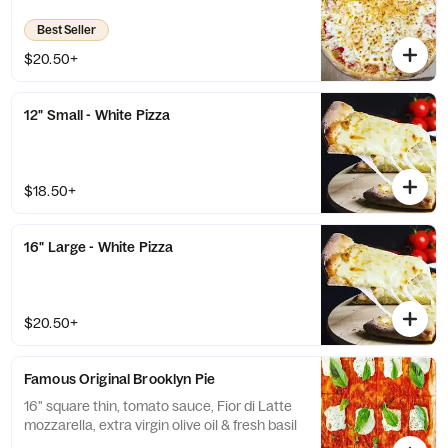
Best Seller
$20.50+
12" Small - White Pizza
$18.50+
16" Large - White Pizza
$20.50+
Famous Original Brooklyn Pie
16" square thin, tomato sauce, Fior di Latte
mozzarella, extra virgin olive oil & fresh basil