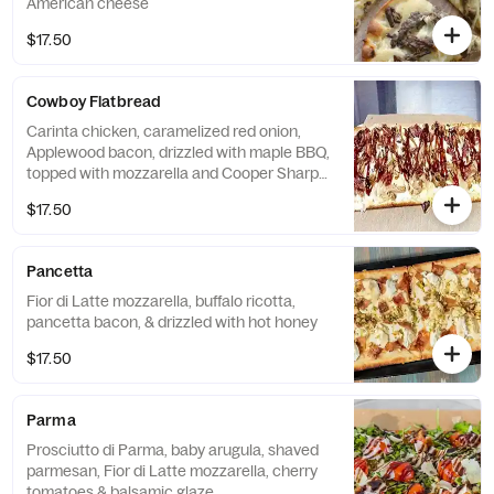
American cheese
$17.50
Cowboy Flatbread
Carinta chicken, caramelized red onion,
Applewood bacon, drizzled with maple BBQ,
topped with mozzarella and Cooper Sharp
American cheese
$17.50
Pancetta
Fior di Latte mozzarella, buffalo ricotta,
pancetta bacon, & drizzled with hot honey
$17.50
Parma
Prosciutto di Parma, baby arugula, shaved
parmesan, Fior di Latte mozzarella, cherry
tomatoes & balsamic glaze