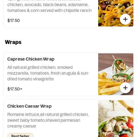
chicken, avocado, black beans, edamame,
tomatoes & corn served with chipotle ranch
$17.50
Wraps
Caprese Chicken Wrap
All natural grilled chicken, smoked
mozzarella, tomatoes, fresh arugula & sun-
dried tomato vinaigrette
$17.50+
Chicken Caesar Wrap
Romaine lettuce,all natural grilled chicken,
sweet baby tomato,shaved parmesan
creamy caesar
Best Seller