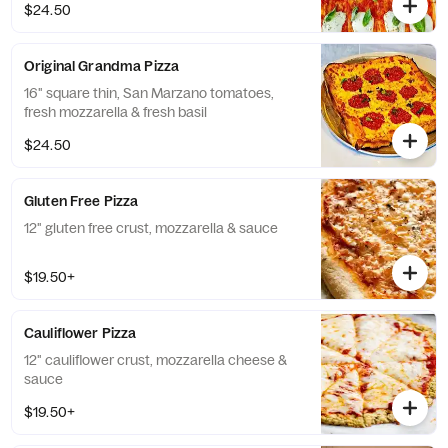
$24.50
Original Grandma Pizza
16" square thin, San Marzano tomatoes,
fresh mozzarella & fresh basil
$24.50
Gluten Free Pizza
12" gluten free crust, mozzarella & sauce
$19.50+
Cauliflower Pizza
12" cauliflower crust, mozzarella cheese &
sauce
$19.50+