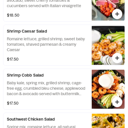
avocado, sweet cherry tomatoes &
cucumbers served with Italian vinaigrette
$18.50
Shrimp Caesar Salad
Romaine lettuce, grilled shrimp, sweet baby
tomatoes, shaved parmesan & creamy
Caesar
$17.50
Shrimp Cobb Salad
Baby kale, spring mix, grilled shrimp, cage-
free egg, crumbled bleu cheese, applewood
bacon & avocado served with buttermilk
ranch
$17.50
Southwest Chicken Salad
Spring mix, romaine lettuce, all natural