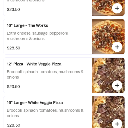
mushrooms & onions
$23.50
16" Large - The Works
Extra cheese, sausage, pepperoni,
mushrooms & onions
$28.50
12" Pizza - White Veggie Pizza
Broccoli, spinach, tomatoes, mushrooms &
onions
$23.50
16" Large - White Veggie Pizza
Broccoli, spinach, tomatoes, mushrooms &
onions
$28.50