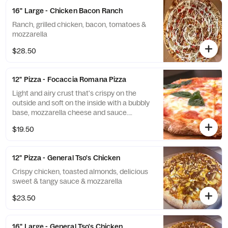
16" Large - Chicken Bacon Ranch
Ranch, grilled chicken, bacon, tomatoes &
mozzarella
$28.50
12" Pizza - Focaccia Romana Pizza
Light and airy crust that's crispy on the
outside and soft on the inside with a bubbly
base, mozzarella cheese and sauce.
(Available in small only)
$19.50
12" Pizza - General Tso's Chicken
Crispy chicken, toasted almonds, delicious
sweet & tangy sauce & mozzarella
$23.50
16" Large - General Tso's Chicken