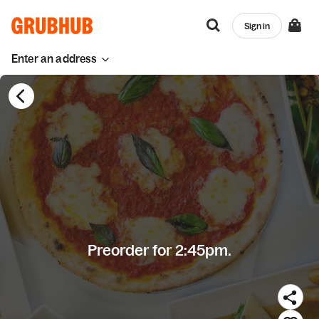
Sign in
Enter an address
Preorder for 2:45pm.