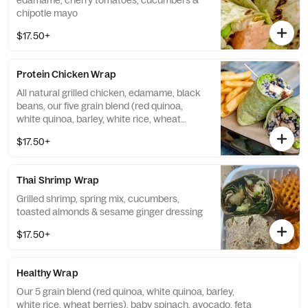
edamame, cherry tomatoes, cucumbers &
chipotle mayo
$17.50+
Protein Chicken Wrap
All natural grilled chicken, edamame, black
beans, our five grain blend (red quinoa,
white quinoa, barley, white rice, wheat
berries) & avocado ranch dressing
$17.50+
Thai Shrimp Wrap
Grilled shrimp, spring mix, cucumbers,
toasted almonds & sesame ginger dressing
$17.50+
Healthy Wrap
Our 5 grain blend (red quinoa, white quinoa, barley,
white rice, wheat berries), baby spinach, avocado, feta