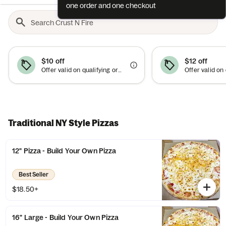
one order and one checkout
$10 off
$12 off
Offer valid on qualifying orders of $75 or more.
Traditional NY Style Pizzas
12" Pizza - Build Your Own Pizza
Best Seller
$18.50+
16" Large - Build Your Own Pizza