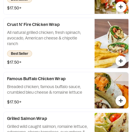
$17.50+
Crust N' Fire Chicken Wrap
All natural grilled chicken, fresh spinach,
avocado, American cheese & chipotle
ranch
Best Seller
$17.50+
Famous Buffalo Chicken Wrap
Breaded chicken, famous buffalo sauce,
crumbled bleu cheese & romaine lettuce
$17.50+
Grilled Salmon Wrap
Grilled wild caught salmon, romaine lettuce,