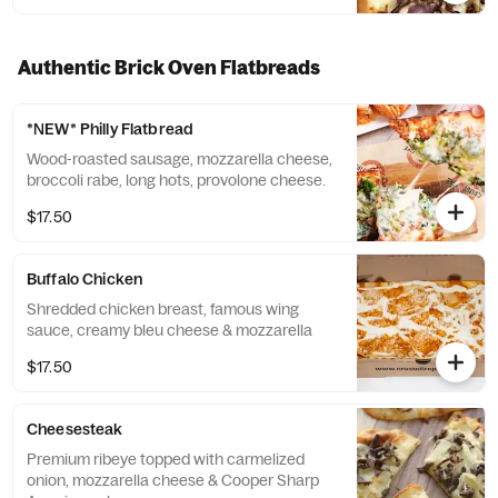
Authentic Brick Oven Flatbreads
*NEW* Philly Flatbread
Wood-roasted sausage, mozzarella cheese,
broccoli rabe, long hots, provolone cheese.
$17.50
Buffalo Chicken
Shredded chicken breast, famous wing
sauce, creamy bleu cheese & mozzarella
$17.50
Cheesesteak
Premium ribeye topped with carmelized
onion, mozzarella cheese & Cooper Sharp