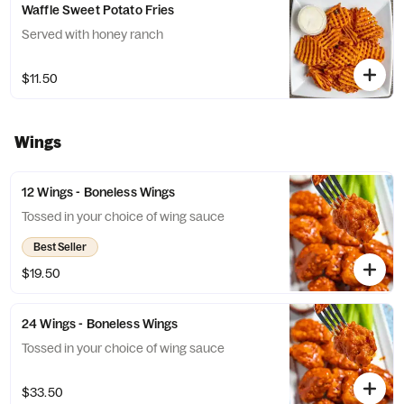
Waffle Sweet Potato Fries
Served with honey ranch
$11.50
Wings
12 Wings - Boneless Wings
Tossed in your choice of wing sauce
Best Seller
$19.50
24 Wings - Boneless Wings
Tossed in your choice of wing sauce
$33.50