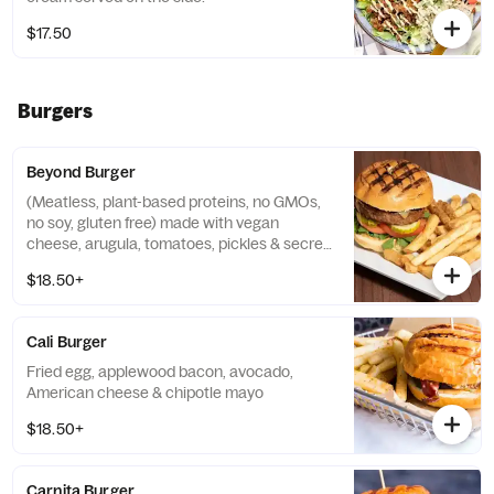
$17.50
Burgers
Beyond Burger
(Meatless, plant-based proteins, no GMOs,
no soy, gluten free) made with vegan
cheese, arugula, tomatoes, pickles & secret
house sauce
$18.50+
Cali Burger
Fried egg, applewood bacon, avocado,
American cheese & chipotle mayo
$18.50+
Carnita Burger