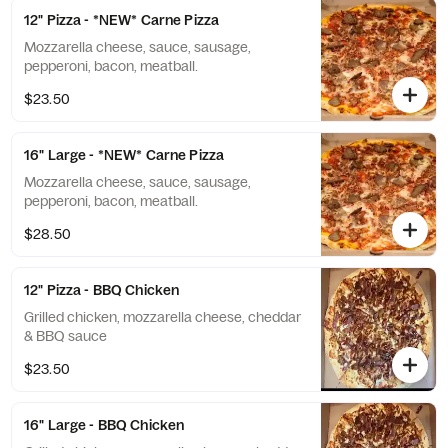
12" Pizza - *NEW* Carne Pizza
Mozzarella cheese, sauce, sausage,
pepperoni, bacon, meatball.
$23.50
16" Large - *NEW* Carne Pizza
Mozzarella cheese, sauce, sausage,
pepperoni, bacon, meatball.
$28.50
12" Pizza - BBQ Chicken
Grilled chicken, mozzarella cheese, cheddar
& BBQ sauce
$23.50
16" Large - BBQ Chicken