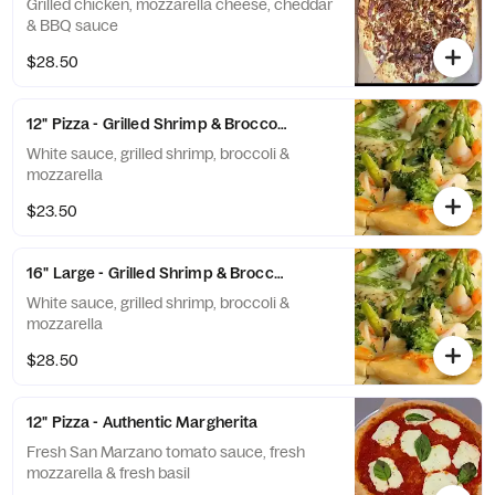
Grilled chicken, mozzarella cheese, cheddar
& BBQ sauce
$28.50
12" Pizza - Grilled Shrimp & Broccoli White Pizza
White sauce, grilled shrimp, broccoli &
mozzarella
$23.50
16" Large - Grilled Shrimp & Broccoli White Pizza
White sauce, grilled shrimp, broccoli &
mozzarella
$28.50
12" Pizza - Authentic Margherita
Fresh San Marzano tomato sauce, fresh
mozzarella & fresh basil