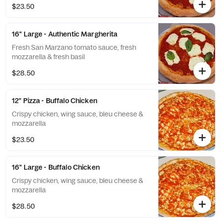
$23.50
16" Large - Authentic Margherita
Fresh San Marzano tomato sauce, fresh
mozzarella & fresh basil
$28.50
12" Pizza - Buffalo Chicken
Crispy chicken, wing sauce, bleu cheese &
mozzarella
$23.50
16" Large - Buffalo Chicken
Crispy chicken, wing sauce, bleu cheese &
mozzarella
$28.50