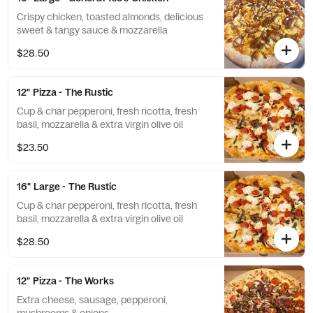
Crispy chicken, toasted almonds, delicious
sweet & tangy sauce & mozzarella
$28.50
12" Pizza - The Rustic
Cup & char pepperoni, fresh ricotta, fresh
basil, mozzarella & extra virgin olive oil
$23.50
16" Large - The Rustic
Cup & char pepperoni, fresh ricotta, fresh
basil, mozzarella & extra virgin olive oil
$28.50
12" Pizza - The Works
Extra cheese, sausage, pepperoni,