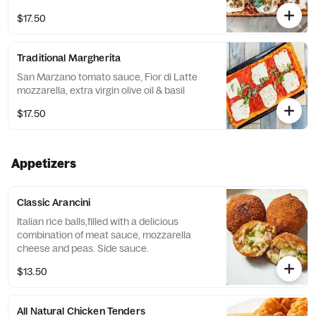
$17.50
Traditional Margherita
San Marzano tomato sauce, Fior di Latte
mozzarella, extra virgin olive oil & basil
$17.50
Appetizers
Classic Arancini
Italian rice balls,filled with a delicious
combination of meat sauce, mozzarella
cheese and peas. Side sauce.
$13.50
All Natural Chicken Tenders