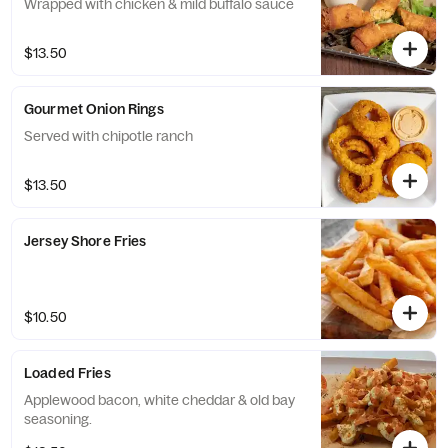
Wrapped with chicken & mild buffalo sauce
$13.50
Gourmet Onion Rings
Served with chipotle ranch
$13.50
Jersey Shore Fries
$10.50
Loaded Fries
Applewood bacon, white cheddar & old bay
seasoning.