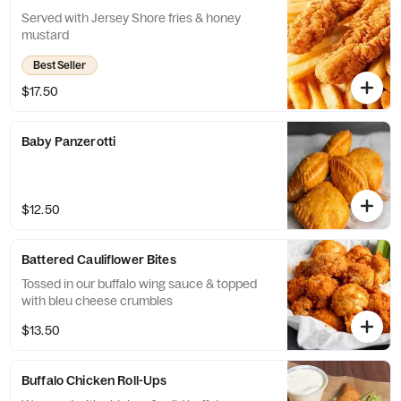
Served with Jersey Shore fries & honey
mustard
Best Seller
$17.50
Baby Panzerotti
$12.50
Battered Cauliflower Bites
Tossed in our buffalo wing sauce & topped
with bleu cheese crumbles
$13.50
Buffalo Chicken Roll-Ups