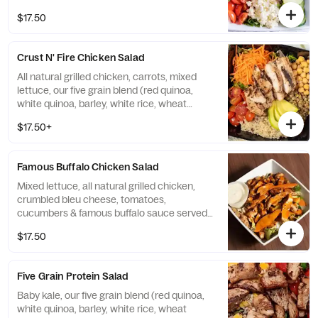
Apple Cider vinaigrette
$17.50
Crust N' Fire Chicken Salad
All natural grilled chicken, carrots, mixed
lettuce, our five grain blend (red quinoa,
white quinoa, barley, white rice, wheat
berries), lentils, avocado, tomatoes &
$17.50+
chickpeas served with Olive Oil Italian
vinaigrette
Famous Buffalo Chicken Salad
Mixed lettuce, all natural grilled chicken,
crumbled bleu cheese, tomatoes,
cucumbers & famous buffalo sauce served
with bleu cheese dressing
$17.50
Five Grain Protein Salad
Baby kale, our five grain blend (red quinoa,
white quinoa, barley, white rice, wheat