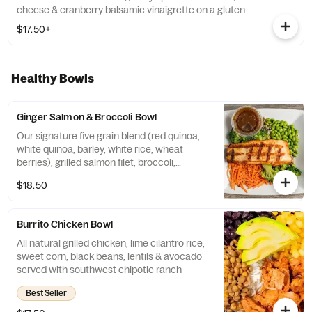
cheese & cranberry balsamic vinaigrette on a gluten-
free wrap
$17.50+
Healthy Bowls
Ginger Salmon & Broccoli Bowl
Our signature five grain blend (red quinoa,
white quinoa, barley, white rice, wheat
berries), grilled salmon filet, broccoli,
edamame & carrots topped with sesame
$18.50
ginger drizzle
Burrito Chicken Bowl
All natural grilled chicken, lime cilantro rice,
sweet corn, black beans, lentils & avocado
served with southwest chipotle ranch
Best Seller