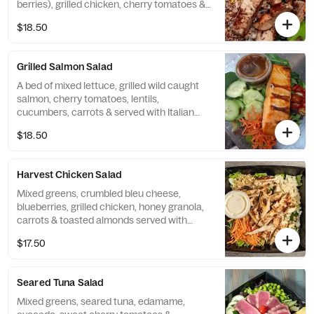
berries), grilled chicken, cherry tomatoes &
sweet corn served with apple cider
$18.50
vinaigrette
Grilled Salmon Salad
A bed of mixed lettuce, grilled wild caught
salmon, cherry tomatoes, lentils,
cucumbers, carrots & served with Italian
vinaigrette
$18.50
Harvest Chicken Salad
Mixed greens, crumbled bleu cheese,
blueberries, grilled chicken, honey granola,
carrots & toasted almonds served with
apple cider vinaigretter
$17.50
Seared Tuna Salad
Mixed greens, seared tuna, edamame,