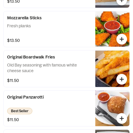
$13.50
Mozzarella Sticks
Fresh planks
$13.50
Original Boardwalk Fries
Old Bay seasoning with famous white
cheese sauce
$11.50
Original Panzarotti
Best Seller
$11.50