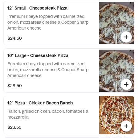
12" Small - Cheesesteak Pizza
Premium ribeye topped with carmelized
onion, mozzarella cheese & Cooper Sharp
American cheese
$24.50
16" Large - Cheesesteak Pizza
Premium ribeye topped with carmelized
onion, mozzarella cheese & Cooper Sharp
American cheese
$28.50
12" Pizza - Chicken Bacon Ranch
Ranch, grilled chicken, bacon, tomatoes &
mozzarella
$23.50