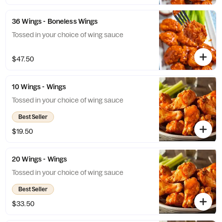
36 Wings - Boneless Wings
Tossed in your choice of wing sauce
$47.50
10 Wings - Wings
Tossed in your choice of wing sauce
Best Seller
$19.50
20 Wings - Wings
Tossed in your choice of wing sauce
Best Seller
$33.50