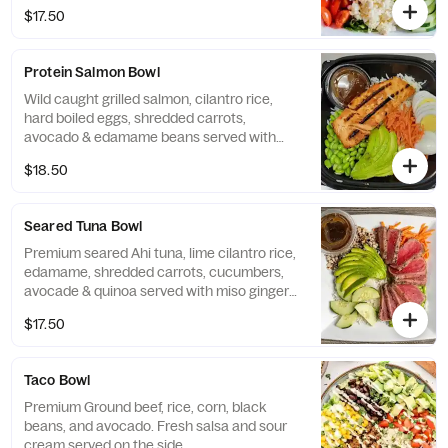
$17.50
Protein Salmon Bowl
Wild caught grilled salmon, cilantro rice,
hard boiled eggs, shredded carrots,
avocado & edamame beans served with
miso ginger dressing
$18.50
Seared Tuna Bowl
Premium seared Ahi tuna, lime cilantro rice,
edamame, shredded carrots, cucumbers,
avocade & quinoa served with miso ginger
dressing
$17.50
Taco Bowl
Premium Ground beef, rice, corn, black
beans, and avocado. Fresh salsa and sour
cream served on the side.