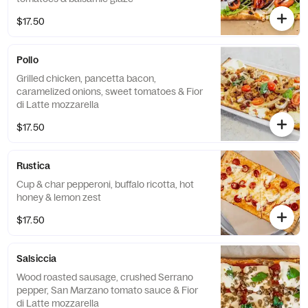
$17.50
Pollo
Grilled chicken, pancetta bacon,
caramelized onions, sweet tomatoes & Fior
di Latte mozzarella
$17.50
Rustica
Cup & char pepperoni, buffalo ricotta, hot
honey & lemon zest
$17.50
Salsiccia
Wood roasted sausage, crushed Serrano
pepper, San Marzano tomato sauce & Fior
di Latte mozzarella