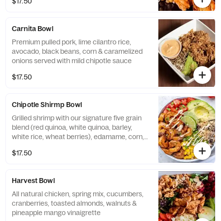
$17.50
Carnita Bowl
Premium pulled pork, lime cilantro rice,
avocado, black beans, corn & caramelized
onions served with mild chipotle sauce
$17.50
Chipotle Shirmp Bowl
Grilled shrimp with our signature five grain
blend (red quinoa, white quinoa, barley,
white rice, wheat berries), edamame, corn,
avocado, and tomato served with chipotle
$17.50
ranch.
Harvest Bowl
All natural chicken, spring mix, cucumbers,
cranberries, toasted almonds, walnuts &
pineapple mango vinaigrette