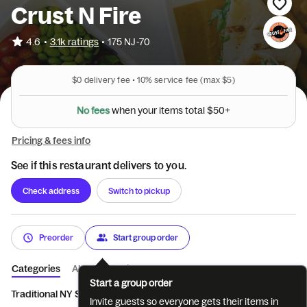
Crust N Fire
•
4.6
3.1k ratings
•
175 NJ-70
$0
delivery fee •
10%
service fee
(max $5)
N
o
f
e
e
s
w
h
e
n
y
o
u
r
i
t
e
m
s
t
o
t
a
l
$
5
0
+
Pricing & fees info
See if this restaurant delivers to you.
Check address
Switch to pickup
Preorder
Start group order
Categories
About
Reviews
Start a group order
Traditional NY Style Pizz...
Authentic Brick Oven Flat...
Appetiz
Invite guests so everyone gets their items in