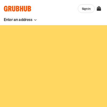
Sign in
Enter an address