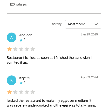
120 ratings
Sort by:
Most recent
Jan 29, 2025
Andleeb
A
1
Restaurant is nice, as soon as I finished the sandwich, I
vomited it up.
Apr 09, 2024
Krystal
K
1
I asked the restaurant to make my egg over medium, it
was severely undercooked and the egg was totally runny.