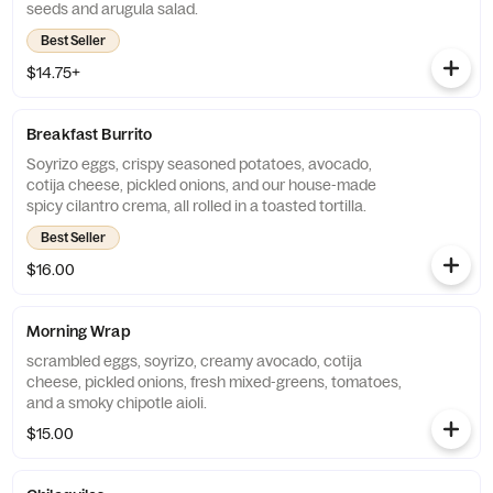
seeds and arugula salad.
Best Seller
$14.75+
Breakfast Burrito
Soyrizo eggs, crispy seasoned potatoes, avocado,
cotija cheese, pickled onions, and our house-made
spicy cilantro crema, all rolled in a toasted tortilla.
Best Seller
$16.00
Morning Wrap
scrambled eggs, soyrizo, creamy avocado, cotija
cheese, pickled onions, fresh mixed-greens, tomatoes,
and a smoky chipotle aioli.
$15.00