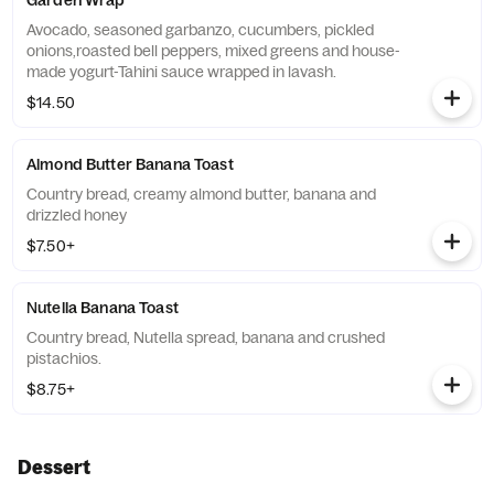
Garden Wrap
Avocado, seasoned garbanzo, cucumbers, pickled
onions,roasted bell peppers, mixed greens and house-
made yogurt-Tahini sauce wrapped in lavash.
$14.50
Almond Butter Banana Toast
Country bread, creamy almond butter, banana and
drizzled honey
$7.50+
Nutella Banana Toast
Country bread, Nutella spread, banana and crushed
pistachios.
$8.75+
Dessert