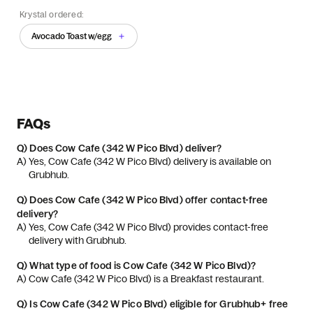
Krystal ordered:
Avocado Toast w/egg
FAQs
Q)
Does Cow Cafe (342 W Pico Blvd) deliver?
A) 
Yes, Cow Cafe (342 W Pico Blvd) delivery is available on 
Grubhub.
Q)
Does Cow Cafe (342 W Pico Blvd) offer contact-free
delivery?
A) 
Yes, Cow Cafe (342 W Pico Blvd) provides contact-free 
delivery with Grubhub.
Q)
What type of food is Cow Cafe (342 W Pico Blvd)?
A) 
Cow Cafe (342 W Pico Blvd) is a Breakfast restaurant.
Q)
Is Cow Cafe (342 W Pico Blvd) eligible for Grubhub+ free