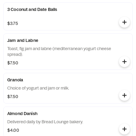
3 Coconut and Date Balls
$3.75
Jam and Labne
Toast, fig jam and labne (mediterranean yogurt cheese
spread).
$7.50
Granola
Choice of yogurt and jam or milk.
$7.50
Almond Danish
Delivered daily by Bread Lounge bakery.
$4.00