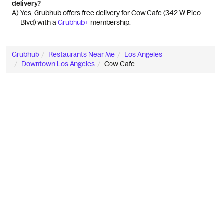
delivery?
A) 
Yes, Grubhub offers free delivery for Cow Cafe (342 W Pico 
Blvd) with a 
Grubhub+
 membership.
Grubhub
Restaurants Near Me
Los Angeles
Downtown Los Angeles
Cow Cafe