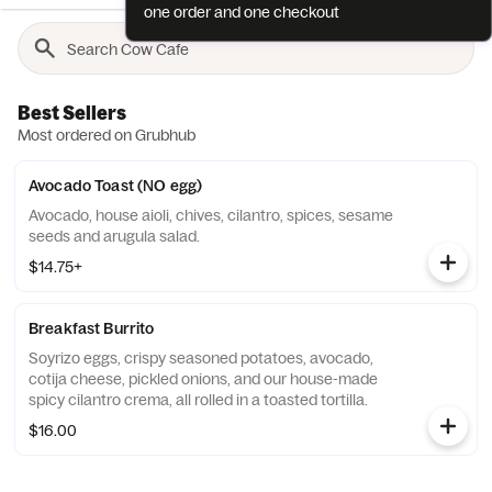
one order and one checkout
Best Sellers
Most ordered on Grubhub
Avocado Toast (NO egg)
Avocado, house aioli, chives, cilantro, spices, sesame
seeds and arugula salad.
$14.75+
Breakfast Burrito
Soyrizo eggs, crispy seasoned potatoes, avocado,
cotija cheese, pickled onions, and our house-made
spicy cilantro crema, all rolled in a toasted tortilla.
$16.00