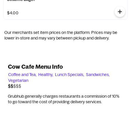
$4.00
Our merchants set item prices on the platform. Prices may be
lower in-store and may vary between pickup and delivery.
Cow Cafe Menu Info
Coffee and Tea,
Healthy,
Lunch Specials,
Sandwiches,
Vegetarian
$$$$$
$$
Grubhub generally charges restaurants a commission of 10%
to go toward the cost of providing delivery services.