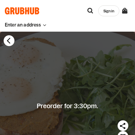
Sign in
Enter an address
Preorder for 3:30pm.