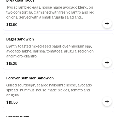
Breakfast Tacos
Two scrambled eggs, house made avocado blend, on
two corn tortilla. Garnished with fresh cilantro and red
onions. Served with a small arugula salad and
housemate salsa.
$13.50
Bagel Sandwich
Lightly toasted mixed-seed bagel, over-medium egg,
avocado, labne, harissa, tomatoes, arugula, red onion
and micro-cilantro.
$15.25
Forever Summer Sandwich
Grilled sourdough, seared halloumi cheese, avocado
spread , hummus, house-made pickles, tomato and
arugula.
$16.50