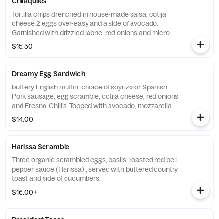
Chilaquiles
Tortilla chips drenched in house-made salsa, cotija
cheese 2 eggs over-easy and a side of avocado.
Garnished with drizzled labne, red onions and micro-
cilantro.
$15.50
Dreamy Egg Sandwich
buttery English muffin, choice of soyrizo or Spanish
Pork sausage, egg scramble, cotija cheese, red onions
and Fresno-Chili’s. Topped with avocado, mozzarella
and spicy chipotle-aioli. Served with balsamic
$14.00
vinaigrette dressing.
Harissa Scramble
Three organic scrambled eggs, basils, roasted red bell
pepper sauce (Harissa) , served with buttered country
toast and side of cucumbers.
$16.00+