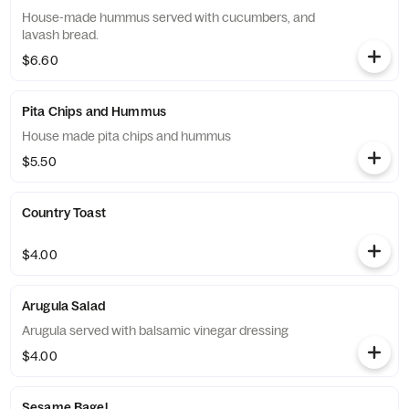
House-made hummus served with cucumbers, and
lavash bread.
$6.60
Pita Chips and Hummus
House made pita chips and hummus
$5.50
Country Toast
$4.00
Arugula Salad
Arugula served with balsamic vinegar dressing
$4.00
Sesame Bagel