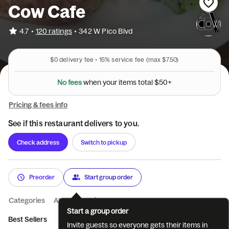
Cow Cafe
•
4.7
120 ratings
•
342 W Pico Blvd
$0
delivery fee •
15%
service fee
(max $7.50)
N
o
f
e
e
s
w
h
e
n
y
o
u
r
i
t
e
m
s
t
o
t
a
l
$
5
0
+
Pricing & fees info
See if this restaurant delivers to you.
Check address
Switch to pickup
Preorder
Start group order
Categories
About
Reviews
Start a group order
Best Sellers
Food
Dessert
Mezze -Small Plates
Invite guests so everyone gets their items in