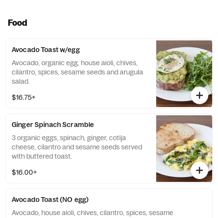
Food
Avocado Toast w/egg
Avocado, organic egg, house aioli, chives,
cilantro, spices, sesame seeds and arugula
salad.
$16.75+
Ginger Spinach Scramble
3 organic eggs, spinach, ginger, cotija
cheese, cilantro and sesame seeds served
with buttered toast.
$16.00+
Avocado Toast (NO egg)
Avocado, house aioli, chives, cilantro, spices, sesame