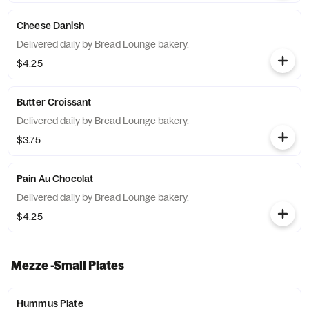
Cheese Danish
Delivered daily by Bread Lounge bakery.
$4.25
Butter Croissant
Delivered daily by Bread Lounge bakery.
$3.75
Pain Au Chocolat
Delivered daily by Bread Lounge bakery.
$4.25
Mezze -Small Plates
Hummus Plate