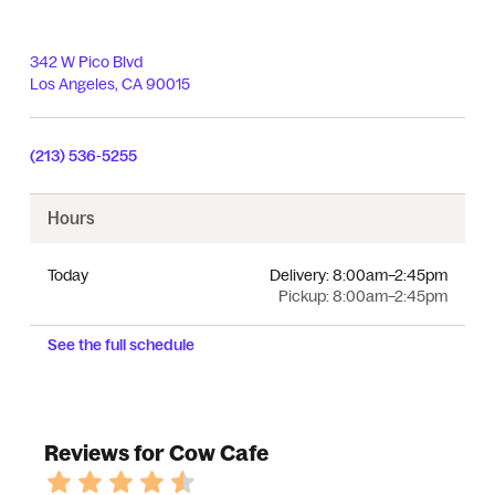
342 W Pico Blvd
Los Angeles
,
CA
90015
(213) 536-5255
Hours
Today
Delivery:
8:00am–2:45pm
Pickup:
8:00am–2:45pm
See the full schedule
Reviews for Cow Cafe