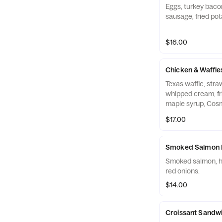
Eggs, turkey baco
sausage, fried pot
$16.00
Chicken & Waffle
Texas waffle, str
whipped cream, fr
maple syrup, Cosm
$17.00
Smoked Salmon 
Smoked salmon, h
red onions.
$14.00
Croissant Sandw