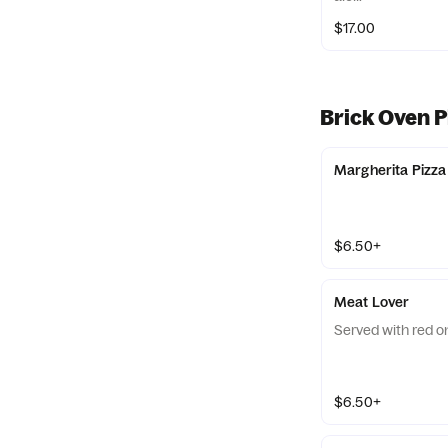
$17.00
Brick Oven P
Margherita Pizza
$6.50+
Meat Lover
Served with red o
$6.50+