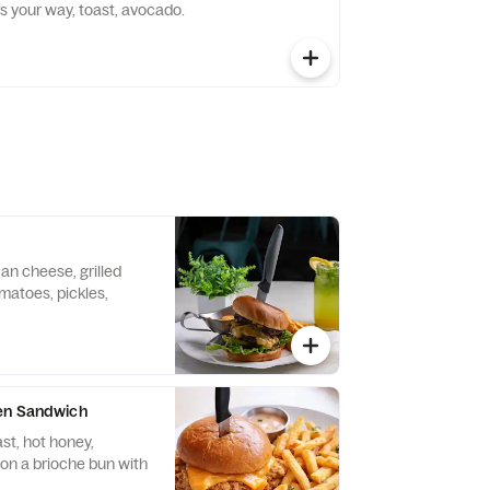
s your way, toast, avocado.
an cheese, grilled
omatoes, pickles,
en Sandwich
st, hot honey,
on a brioche bun with