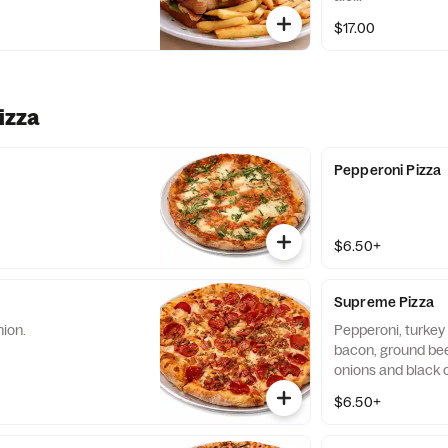
$17.00
izza
Pepperoni Pizza
$6.50+
Supreme Pizza
nion.
Pepperoni, turkey
bacon, ground beef
onions and black o
$6.50+