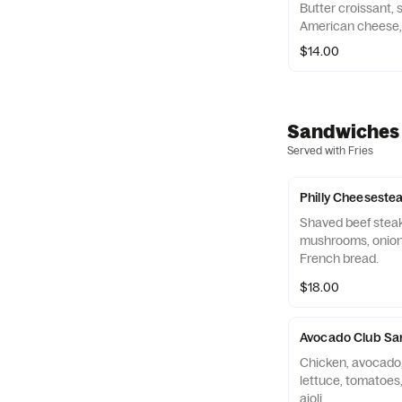
Butter croissant,
American cheese, c
$14.00
Sandwiches
Served with Fries
Philly Cheeseste
Shaved beef steak
mushrooms, onions
French bread.
$18.00
Avocado Club Sa
Chicken, avocado,
lettuce, tomatoes
aioli.