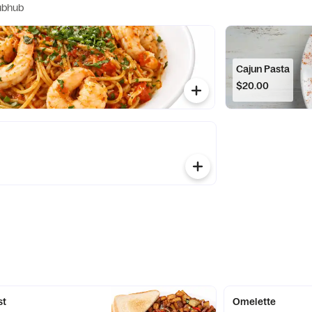
ubhub
Cajun Pasta
$20.00
st
Omelette