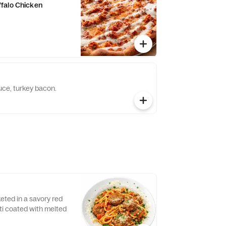
falo Chicken
ce, turkey bacon.
eted in a savory red
i coated with melted