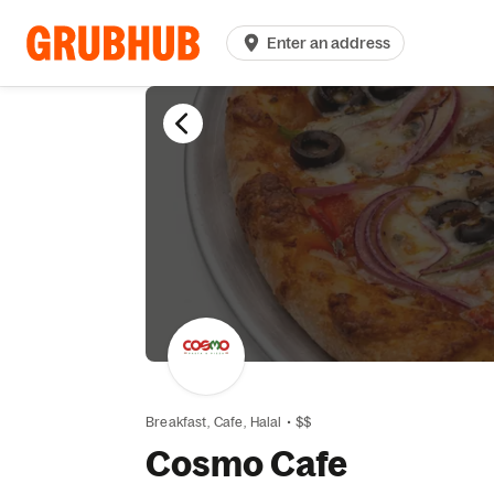
Enter an address
Breakfast,
Cafe,
Halal
•
$$
Cosmo Cafe