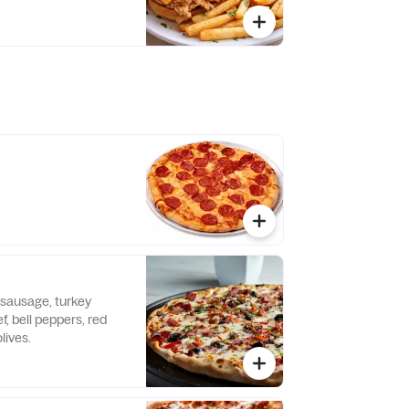
 sausage, turkey
, bell peppers, red
lives.