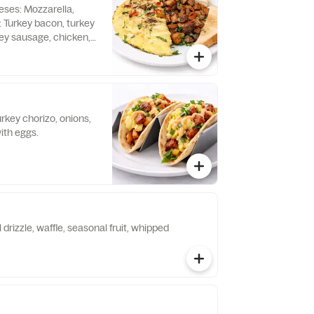
ses: Mozzarella,
: Turkey bacon, turkey
ey sausage, chicken,
nal charge.
rkey chorizo, onions,
ith eggs.
 drizzle, waffle, seasonal fruit, whipped