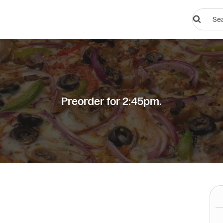
Search
restauran
or
dishes
Preorder for 2:45pm.