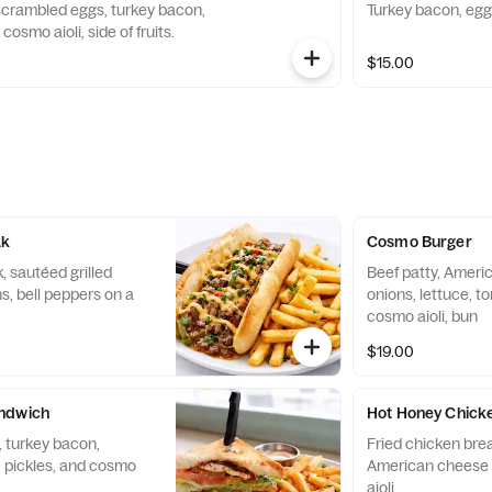
 scrambled eggs, turkey bacon,
Turkey bacon, egg
osmo aioli, side of fruits.
$15.00
ak
Cosmo Burger
, sautéed grilled
Beef patty, Americ
, bell peppers on a
onions, lettuce, t
cosmo aioli, bun
$19.00
ndwich
Hot Honey Chick
 turkey bacon,
Fried chicken brea
, pickles, and cosmo
American cheese 
aioli.