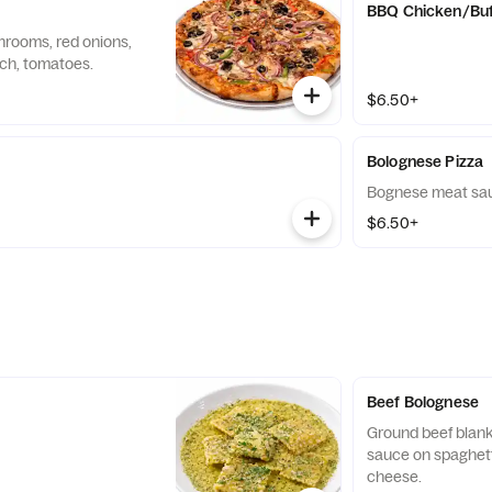
BBQ Chicken/Buf
hrooms, red onions,
ach, tomatoes.
$6.50+
Bolognese Pizza
Bognese meat sau
$6.50+
Beef Bolognese
Ground beef blank
sauce on spaghett
cheese.