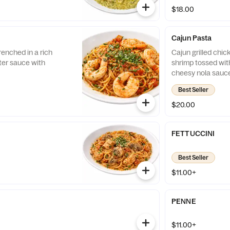
$18.00
Cajun Pasta
enched in a rich
Cajun grilled chic
ter sauce with
shrimp tossed with
cheesy nola sauce
Best Seller
$20.00
FETTUCCINI
Best Seller
$11.00+
PENNE
$11.00+