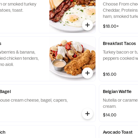
n or smoked turkey
Choose From chee
atoes, toast.
Cheddar, Proteins
ham, smoked turk
shrimp for additio
$18.00+
s
Breakfast Tacos
awberries & banana,
Turkey bacon or tu
ied chicken tenders,
peppers cooked w
o aioli.
$16.00
Bagel
Belgian Waffle
ouse cream cheese, bagel, capers,
Nutella or caramel
cream.
$14.00
ich
Avocado Toast