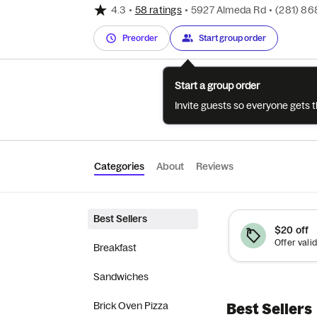
4.3
•
58 ratings
•
5927 Almeda Rd
•
(281) 86
Preorder
Start group order
Start a group order
Invite guests so everyone gets 
Categories
About
Reviews
Best Sellers
$20 off
Breakfast
Sandwiches
Brick Oven Pizza
Best Sellers