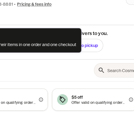
8-8881
•
Pricing & fees info
See if this restaurant delivers to you.
their items in one order and one checkout
Check
Switch to pickup
$5 off
Offer valid on qualifying orders of $50 or more.
Offer valid on qualifying orders of $15 or more. Use between 10pm–5am.