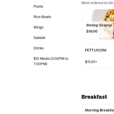
Most ordered on Gr
Pasta
Rice Bowls
Shrimp Scampi
Wings
$19.00
Salalds
Drinks
FETTUCCINI
$12 Meals (3:00PM to
$11.00+
7:00PM)
Breakfast
Morning Breakfa