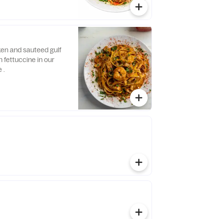
ken and sauteed gulf
 fettuccine in our
 .