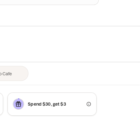
Spend $30, get $3