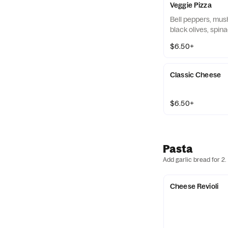
Veggie Pizza
Bell peppers, mus
black olives, spin
$6.50+
Classic Cheese
$6.50+
Pasta
Add garlic bread for 2.
Cheese Revioli