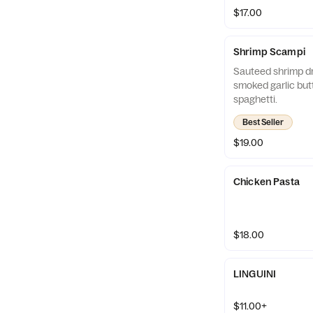
$17.00
Shrimp Scampi
Sauteed shrimp dr
smoked garlic but
spaghetti.
Best Seller
$19.00
Chicken Pasta
$18.00
LINGUINI
$11.00+