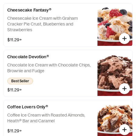
Cheesecake Fantasy®
Cheesecake Ice Cream with Graham
Cracker Pie Crust, Blueberries and
Strawberries
$11.29+
Chocolate Devotion®
Chocolate Ice Cream with Chocolate Chips,
Brownie and Fudge
Best Seller
$11.29+
Coffee Lovers Only®
Coffee Ice Cream with Roasted Almonds,
Heath® Bar and Caramel
$11.29+