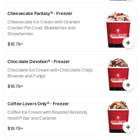
Cheesecake Fantasy® - Freezer
Cheesecake Ice Cream with Graham
Cracker Pie Crust, Blueberries and
Strawberries
$18.79+
Chocolate Devotion® - Freezer
Chocolate Ice Cream with Chocolate Chips,
Brownie and Fudge
$18.79+
Coffee Lovers Only® - Freezer
Coffee Ice Cream with Roasted Almonds,
Heath® Bar and Caramel
$18.79+