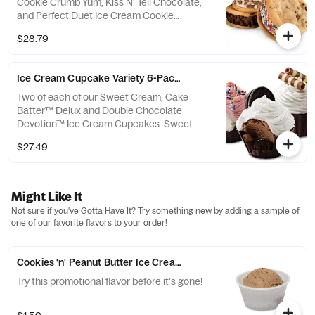
Cookie Crumb Yum, Kiss N' Tell Chocolate,
and Perfect Duet Ice Cream Cookie
Sandwiches Cake Batter™ Sprinkle: Cake
$28.79
Batter Ice Cream® sandwiched by moist
Chocolate Chip Cookies and rolled in
Rainbow Sprinkles Cookie Crumb Yum:
Ice Cream Cupcake Variety 6-Pack - Ready Now
Sweet Cream Ice Cream sandwiched by
moist Chocolate Chip Cookies and rolled in
Two of each of our Sweet Cream, Cake
OREO® Cookie Kiss N' Tell Chocolate:
Batter™ Delux and Double Chocolate
Chocolate Ice Cream sandwiched by moist
Devotion™ Ice Cream Cupcakes Sweet
Chocolate Chip Cookies and rolled in
Cream Cupcake: A rich Chocolate Cup filled
$27.49
Chocolate Chips...
with a layer of Yellow Cake, Fudge and
Sweet Cream Ice Cream topped with fluffy
White Frosting and White & Milk Chocolate
Curls Cake Batter™ Delux Cupcake: A rich
Might Like It
Chocolate Cup filled with a layer of Red
Not sure if you've Gotta Have It? Try something new by adding a sample of
Velvet Cake, Fudge and Cake Batter Ice
one of our favorite flavors to your order!
Cream® topped with fluffy Pink Frosting and
Rainbow Sprinkles Double Chocolate
Devotion™: A...
Cookies 'n' Peanut Butter Ice Cream made with OREO® and REE
Try this promotional flavor before it's gone!