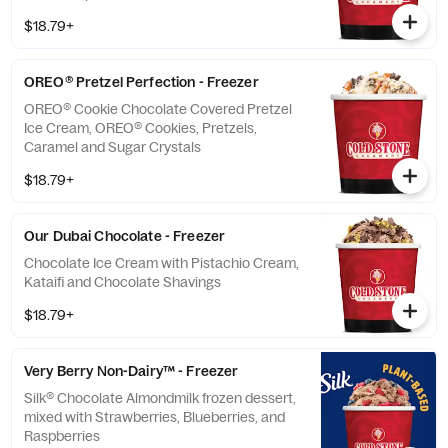
$18.79+
OREO® Pretzel Perfection - Freezer
OREO® Cookie Chocolate Covered Pretzel
Ice Cream, OREO® Cookies, Pretzels,
Caramel and Sugar Crystals
$18.79+
Our Dubai Chocolate - Freezer
Chocolate Ice Cream with Pistachio Cream,
Kataifi and Chocolate Shavings
$18.79+
Very Berry Non-Dairy™ - Freezer
Silk® Chocolate Almondmilk frozen dessert,
mixed with Strawberries, Blueberries, and
Raspberries