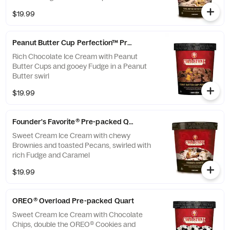
$19.99
Peanut Butter Cup Perfection™ Pre-packed Quart
Rich Chocolate Ice Cream with Peanut
Butter Cups and gooey Fudge in a Peanut
Butter swirl
$19.99
Founder's Favorite® Pre-packed Quart
Sweet Cream Ice Cream with chewy
Brownies and toasted Pecans, swirled with
rich Fudge and Caramel
$19.99
OREO® Overload Pre-packed Quart
Sweet Cream Ice Cream with Chocolate
Chips, double the OREO® Cookies and