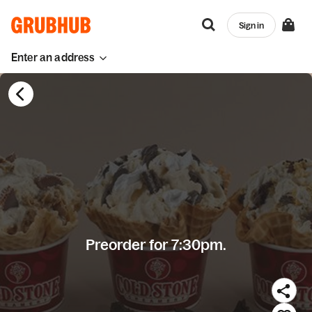
Sign in
Enter an address
Preorder for 7:30pm.