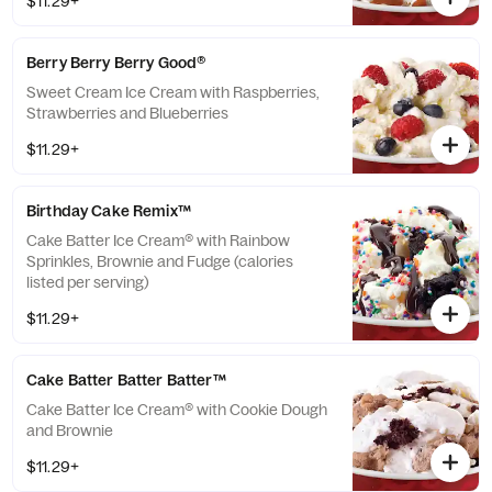
$11.29+
Berry Berry Berry Good®
Sweet Cream Ice Cream with Raspberries,
Strawberries and Blueberries
$11.29+
Birthday Cake Remix™
Cake Batter Ice Cream® with Rainbow
Sprinkles, Brownie and Fudge (calories
listed per serving)
$11.29+
Cake Batter Batter Batter™
Cake Batter Ice Cream® with Cookie Dough
and Brownie
$11.29+