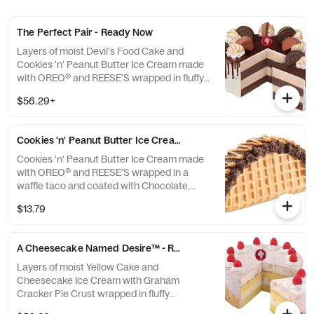
The Perfect Pair - Ready Now
Layers of moist Devil's Food Cake and
Cookies 'n' Peanut Butter Ice Cream made
with OREO® and REESE'S wrapped in fluffy
Frosting made with OREO® with cascading
$56.29+
Fudge Ganache **This item is ready for you
to pick up which means we cannot make
any changes or substitutions.
Cookies 'n' Peanut Butter Ice Cream Taco made with OREO® an
Cookies 'n' Peanut Butter Ice Cream made
with OREO® and REESE'S wrapped in a
waffle taco and coated with Chocolate,
OREO® Cookies and REESE'S Peanut Butter
$13.79
Sauce
A Cheesecake Named Desire™ - Ready Now
Layers of moist Yellow Cake and
Cheesecake Ice Cream with Graham
Cracker Pie Crust wrapped in fluffy
Raspberry Frosting **This item is ready for