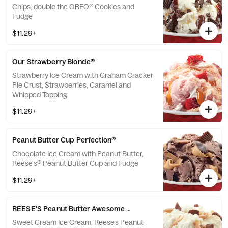
Chips, double the OREO® Cookies and
Fudge
$11.29+
Our Strawberry Blonde®
Strawberry Ice Cream with Graham Cracker
Pie Crust, Strawberries, Caramel and
Whipped Topping
$11.29+
Peanut Butter Cup Perfection®
Chocolate Ice Cream with Peanut Butter,
Reese's® Peanut Butter Cup and Fudge
$11.29+
REESE'S Peanut Butter Awesome Sauce
Sweet Cream Ice Cream, Reese’s Peanut