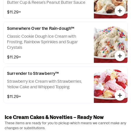
Butter Cup & Reese’s Peanut Butter Sauce
$11.29+
Somewhere Over the Rain-dough™
Classic Cookie Dough Ice Cream with
Frosting, Rainbow Sprinkles and Sugar
Crystals
$11.29+
Surrender to Strawberry™
Strawberry Ice Cream with Strawberries,
Yellow Cake and Whipped Topping
$11.29+
Ice Cream Cakes & Novelties – Ready Now
These items are ready for you to pickup which means we cannot make any
changes or substitutions.