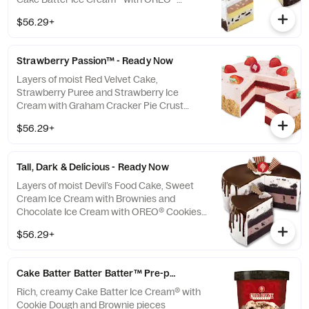
Cookies wrapped in fluffy OREO® Cookie
$56.29+
Frosting **This item is ready for you to pick
up which means we cannot make any
changes or substitutions.
Strawberry Passion™ - Ready Now
Layers of moist Red Velvet Cake,
Strawberry Puree and Strawberry Ice
Cream with Graham Cracker Pie Crust
wrapped in fluffy Strawberry Frosting **This
$56.29+
item is ready for you to pick up which means
we cannot make any changes or
substitutions.
Tall, Dark & Delicious - Ready Now
Layers of moist Devil’s Food Cake, Sweet
Cream Ice Cream with Brownies and
Chocolate Ice Cream with OREO® Cookies
wrapped in fluffy White Frosting and
$56.29+
cascading Fudge Ganache **This item is
ready for you to pick up which means we
cannot make any changes or substitutions.
Cake Batter Batter Batter™ Pre-packed Quart
Rich, creamy Cake Batter Ice Cream® with
Cookie Dough and Brownie pieces