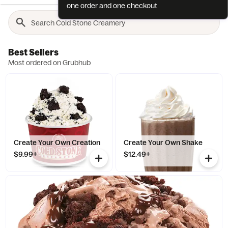
one order and one checkout
Best Sellers
Most ordered on Grubhub
Create Your Own Creation
Create Your Own Shake
$9.99+
$12.49+