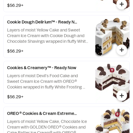
**This item is ready for you to pick up which
$56.29+
means we cannot make any changes or
substitutions.
Cookie Dough Delirium™ - Ready Now
Layers of moist Yellow Cake and Sweet
Cream Ice Cream with Cookie Dough and
Chocolate Shavings wrapped in fluffy White
Frosting **This item is ready for you to pick
$56.29+
up which means we cannot make any
changes or substitutions.
Cookies & Creamery™ - Ready Now
Layers of moist Devil's Food Cake and
Sweet Cream Ice Cream with OREO®
Cookies wrapped in fluffy White Frosting
**This item is ready for you to pick up which
$56.29+
means we cannot make any changes or
substitutions.
OREO® Cookies & Cream Extreme - Ready Now
Layers of moist Yellow Cake, Chocolate Ice
Cream with GOLDEN OREO® Cookies and
Cake Batter Ice Cream® with OREO®