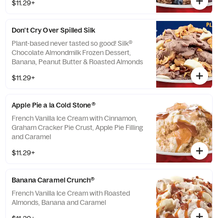
$11.29+
Don't Cry Over Spilled Silk
Plant-based never tasted so good! Silk®
Chocolate Almondmilk Frozen Dessert,
Banana, Peanut Butter & Roasted Almonds
$11.29+
Apple Pie a la Cold Stone®
French Vanilla Ice Cream with Cinnamon,
Graham Cracker Pie Crust, Apple Pie Filling
and Caramel
$11.29+
Banana Caramel Crunch®
French Vanilla Ice Cream with Roasted
Almonds, Banana and Caramel