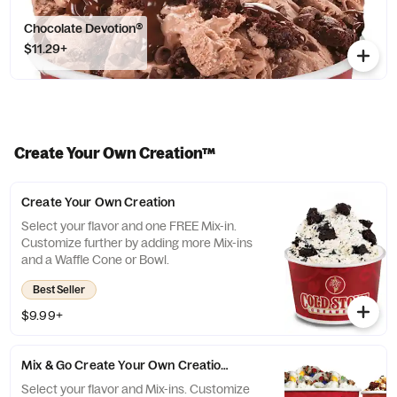
Chocolate Devotion®
$11.29+
Create Your Own Creation™
Create Your Own Creation
Select your flavor and one FREE Mix-in.
Customize further by adding more Mix-ins
and a Waffle Cone or Bowl.
Best Seller
$9.99+
Mix & Go Create Your Own Creation™
Select your flavor and Mix-ins. Customize