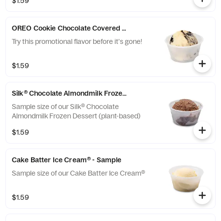
$1.59
OREO Cookie Chocolate Covered Pretzel Ice Cream - Sample
Try this promotional flavor before it's gone!
$1.59
Silk® Chocolate Almondmilk Frozen Dessert - Sample
Sample size of our Silk® Chocolate
Almondmilk Frozen Dessert (plant-based)
$1.59
Cake Batter Ice Cream® - Sample
Sample size of our Cake Batter Ice Cream®
$1.59