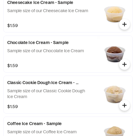
Cheesecake Ice Cream - Sample
Sample size of our Cheesecake Ice Cream
$1.59
Chocolate Ice Cream - Sample
Sample size of our Chocolate Ice Cream
$1.59
Classic Cookie Dough Ice Cream - Sample
Sample size of our Classic Cookie Dough
Ice Cream
$1.59
Coffee Ice Cream - Sample
Sample size of our Coffee Ice Cream