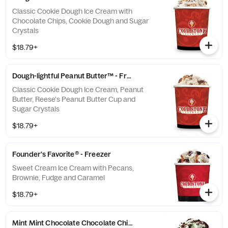
Classic Cookie Dough Ice Cream with
Chocolate Chips, Cookie Dough and Sugar
Crystals
$18.79+
Dough-lightful Peanut Butter™ - Freezer
Classic Cookie Dough Ice Cream, Peanut
Butter, Reese's Peanut Butter Cup and
Sugar Crystals
$18.79+
Founder's Favorite® - Freezer
Sweet Cream Ice Cream with Pecans,
Brownie, Fudge and Caramel
$18.79+
Mint Mint Chocolate Chocolate Chip® - Freezer