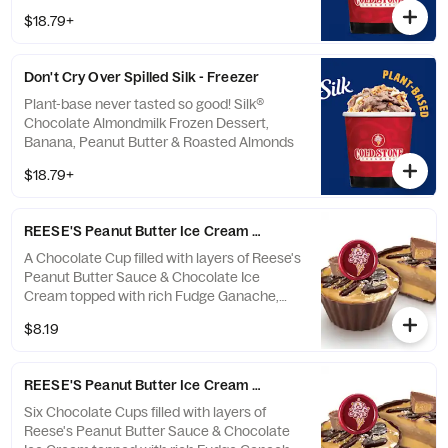
$18.79+
Don't Cry Over Spilled Silk - Freezer
Plant-base never tasted so good! Silk®
Chocolate Almondmilk Frozen Dessert,
Banana, Peanut Butter & Roasted Almonds
$18.79+
REESE'S Peanut Butter Ice Cream Cup Single
A Chocolate Cup filled with layers of Reese's
Peanut Butter Sauce & Chocolate Ice
Cream topped with rich Fudge Ganache,
Sea Salt & Reese's Peanut Butter Cup
$8.19
REESE'S Peanut Butter Ice Cream Cup 6-Pack
Six Chocolate Cups filled with layers of
Reese's Peanut Butter Sauce & Chocolate