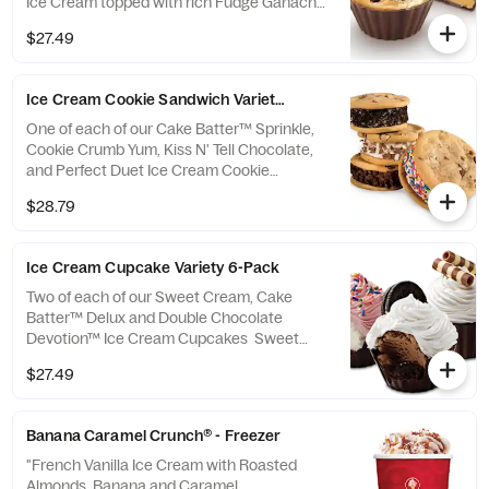
Ice Cream topped with rich Fudge Ganache,
Sea Salt & Reese's Peanut Butter Cup
$27.49
Ice Cream Cookie Sandwich Variety 4-Pack
One of each of our Cake Batter™ Sprinkle,
Cookie Crumb Yum, Kiss N' Tell Chocolate,
and Perfect Duet Ice Cream Cookie
Sandwiches Cake Batter™ Sprinkle: Cake
$28.79
Batter Ice Cream® sandwiched by moist
Chocolate Chip Cookies and rolled in
Rainbow Sprinkles Cookie Crumb Yum:
Ice Cream Cupcake Variety 6-Pack
Sweet Cream Ice Cream sandwiched by
moist Chocolate Chip Cookies and rolled in
Two of each of our Sweet Cream, Cake
OREO® Cookie Kiss N' Tell Chocolate:
Batter™ Delux and Double Chocolate
Chocolate Ice Cream sandwiched by moist
Devotion™ Ice Cream Cupcakes Sweet
Chocolate Chip Cookies and rolled in
Cream Cupcake: A rich Chocolate Cup filled
$27.49
Chocolate Chips...
with a layer of Yellow Cake, Fudge and
Sweet Cream Ice Cream topped with fluffy
White Frosting and White & Milk Chocolate
Banana Caramel Crunch® - Freezer
Curls Cake Batter™ Delux Cupcake: A rich
Chocolate Cup filled with a layer of Red
"French Vanilla Ice Cream with Roasted
Velvet Cake, Fudge and Cake Batter Ice
Almonds, Banana and Caramel