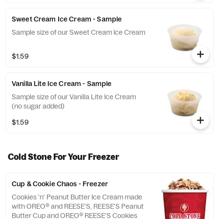
Sweet Cream Ice Cream - Sample
Sample size of our Sweet Cream Ice Cream
$1.59
Vanilla Lite Ice Cream - Sample
Sample size of our Vanilla Lite Ice Cream
(no sugar added)
$1.59
Cold Stone For Your Freezer
Cup & Cookie Chaos - Freezer
Cookies 'n' Peanut Butter Ice Cream made
with OREO® and REESE'S, REESE'S Peanut
Butter Cup and OREO® REESE'S Cookies