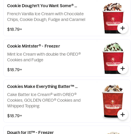
Cookie Doughn't You Want Some® - Freezer
French Vanilla Ice Cream with Chocolate
Chips, Cookie Dough, Fudge and Caramel
$18.79+
Cookie Mintster® - Freezer
Mint Ice Cream with double the OREO®
Cookies and Fudge
$18.79+
Cookies Make Everything Batter™ - Freezer
Cake Batter Ice Cream® with OREO®
Cookies, GOLDEN OREO® Cookies and
Whipped Topping
$18.79+
Dough for It!™ - Freezer