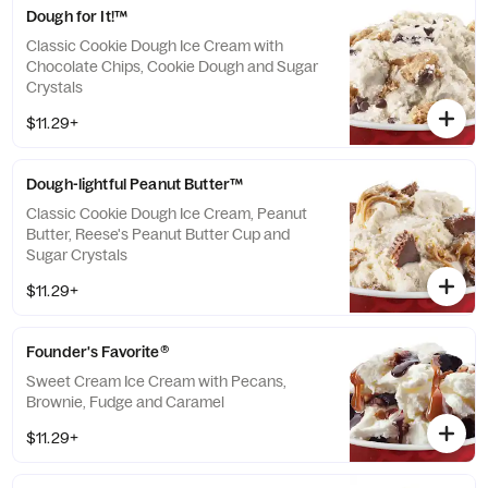
Dough for It!™
Classic Cookie Dough Ice Cream with
Chocolate Chips, Cookie Dough and Sugar
Crystals
$11.29+
Dough-lightful Peanut Butter™
Classic Cookie Dough Ice Cream, Peanut
Butter, Reese's Peanut Butter Cup and
Sugar Crystals
$11.29+
Founder's Favorite®
Sweet Cream Ice Cream with Pecans,
Brownie, Fudge and Caramel
$11.29+