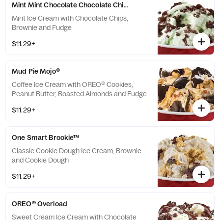
Mint Mint Chocolate Chocolate Chip®
Mint Ice Cream with Chocolate Chips,
Brownie and Fudge
$11.29+
Mud Pie Mojo®
Coffee Ice Cream with OREO® Cookies,
Peanut Butter, Roasted Almonds and Fudge
$11.29+
One Smart Brookie™
Classic Cookie Dough Ice Cream, Brownie
and Cookie Dough
$11.29+
OREO® Overload
Sweet Cream Ice Cream with Chocolate