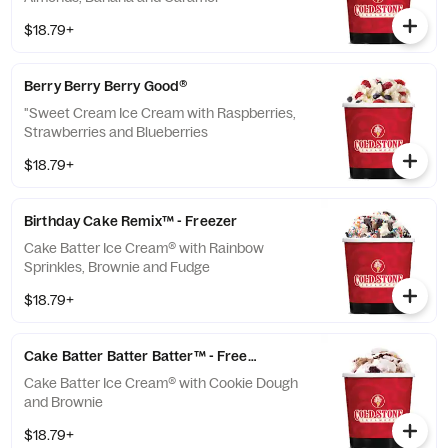
Cream® topped with fluffy Pink Frosting and
$18.79+
Rainbow Sprinkles Double Chocolate
Devotion™: A...
Berry Berry Berry Good®
"Sweet Cream Ice Cream with Raspberries,
Strawberries and Blueberries
$18.79+
Birthday Cake Remix™ - Freezer
Cake Batter Ice Cream® with Rainbow
Sprinkles, Brownie and Fudge
$18.79+
Cake Batter Batter Batter™ - Freezer
Cake Batter Ice Cream® with Cookie Dough
and Brownie
$18.79+