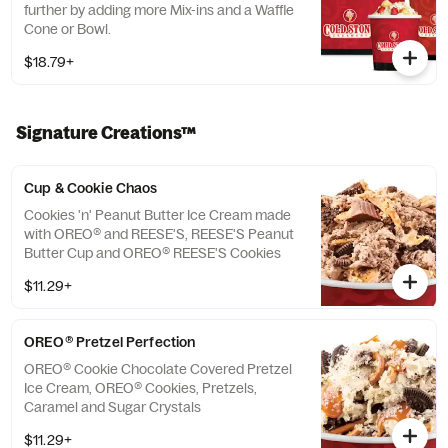
further by adding more Mix-ins and a Waffle
Cone or Bowl.
$18.79+
Signature Creations™
Cup & Cookie Chaos
Cookies 'n' Peanut Butter Ice Cream made
with OREO® and REESE'S, REESE'S Peanut
Butter Cup and OREO® REESE'S Cookies
$11.29+
OREO® Pretzel Perfection
OREO® Cookie Chocolate Covered Pretzel
Ice Cream, OREO® Cookies, Pretzels,
Caramel and Sugar Crystals
$11.29+