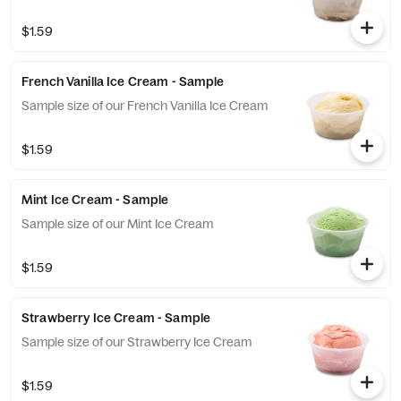
$1.59
French Vanilla Ice Cream - Sample
Sample size of our French Vanilla Ice Cream
$1.59
Mint Ice Cream - Sample
Sample size of our Mint Ice Cream
$1.59
Strawberry Ice Cream - Sample
Sample size of our Strawberry Ice Cream
$1.59