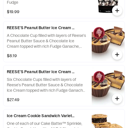
Fudge
$19.99
REESE'S Peanut Butter Ice Cream Cup Single - Ready Now
A Chocolate Cup filled with layers of Reese's
Peanut Butter Sauce & Chocolate Ice
Cream topped with rich Fudge Ganache,
Sea Salt & Reese's Peanut Butter Cup
$8.19
**This item is ready for you to pick up which
means we cannot make any changes or
substitutions.
REESE'S Peanut Butter Ice Cream Cup 6-Pack - Ready Now
Six Chocolate Cups filled with layers of
Reese's Peanut Butter Sauce & Chocolate
Ice Cream topped with rich Fudge Ganache,
Sea Salt & Reese's Peanut Butter Cup
$27.49
**This item is ready for you to pick up which
means we cannot make any changes or
substitutions.
Ice Cream Cookie Sandwich Variety 4-Pack - Ready Now
One of each of our Cake Batter™ Sprinkle,