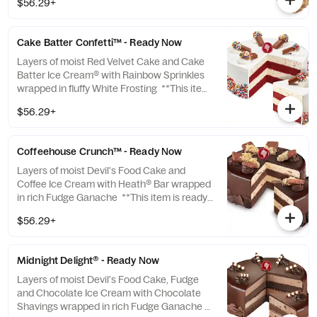
$56.29+
you to pick up which means we cannot
make any changes or substitutions.
Cake Batter Confetti™ - Ready Now
Layers of moist Red Velvet Cake and Cake
Batter Ice Cream® with Rainbow Sprinkles
wrapped in fluffy White Frosting **This item
is ready for you to pick up which means we
$56.29+
cannot make any changes or substitutions.
Coffeehouse Crunch™ - Ready Now
Layers of moist Devil's Food Cake and
Coffee Ice Cream with Heath® Bar wrapped
in rich Fudge Ganache **This item is ready
for you to pick up which means we cannot
$56.29+
make any changes or substitutions.
Midnight Delight® - Ready Now
Layers of moist Devil's Food Cake, Fudge
and Chocolate Ice Cream with Chocolate
Shavings wrapped in rich Fudge Ganache