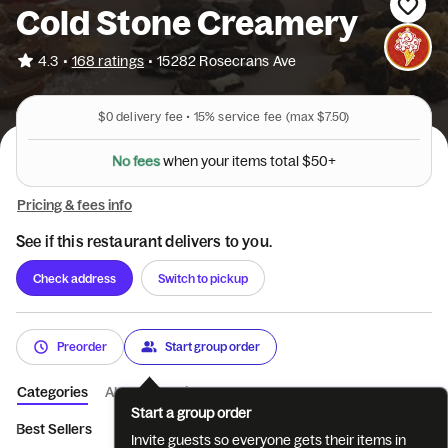
Cold Stone Creamery
•
4.3
168 ratings
•
15282 Rosecrans Ave
$0
delivery fee •
15%
service fee
(max $7.50)
$
5
l
0
a
t
+
o
t
N
o
f
e
e
s
w
h
e
n
y
o
u
r
i
t
e
m
s
Pricing & fees info
See if this restaurant delivers to you.
Check address
Switch to pickup
Preorder
Start group order
Categories
About
Reviews
Start a group order
Best Sellers
Create Your Own Creation™
Signature Creation
Invite guests so everyone gets their items in