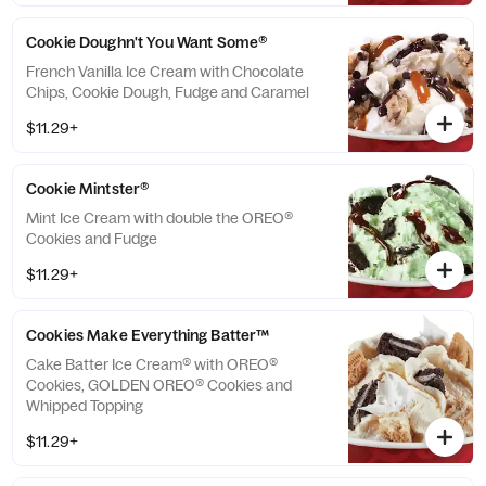
Cookie Doughn't You Want Some®
French Vanilla Ice Cream with Chocolate
Chips, Cookie Dough, Fudge and Caramel
$11.29+
Cookie Mintster®
Mint Ice Cream with double the OREO®
Cookies and Fudge
$11.29+
Cookies Make Everything Batter™
Cake Batter Ice Cream® with OREO®
Cookies, GOLDEN OREO® Cookies and
Whipped Topping
$11.29+