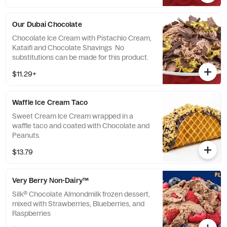
Our Dubai Chocolate
Chocolate Ice Cream with Pistachio Cream,
Kataifi and Chocolate Shavings No
substitutions can be made for this product.
$11.29+
Waffle Ice Cream Taco
Sweet Cream Ice Cream wrapped in a
waffle taco and coated with Chocolate and
Peanuts.
$13.79
Very Berry Non-Dairy™
Silk® Chocolate Almondmilk frozen dessert,
mixed with Strawberries, Blueberries, and
Raspberries