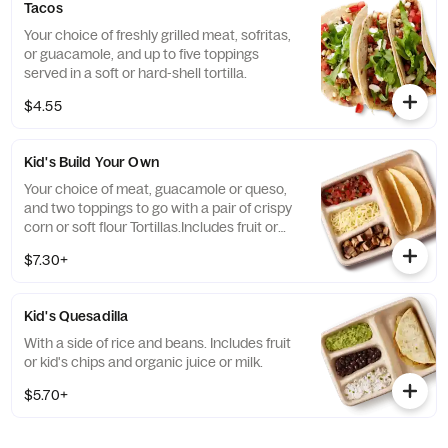
Tacos
Your choice of freshly grilled meat, sofritas,
or guacamole, and up to five toppings
served in a soft or hard-shell tortilla.
$4.55
Kid's Build Your Own
Your choice of meat, guacamole or queso,
and two toppings to go with a pair of crispy
corn or soft flour Tortillas.Includes fruit or
kid's chips and organic juice or milk.
$7.30+
Kid's Quesadilla
With a side of rice and beans. Includes fruit
or kid's chips and organic juice or milk.
$5.70+