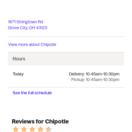
1671 Stringtown Rd
Grove City
,
OH
43123
View more about
Chipotle
Hours
Today
Delivery:
10:45am–10:30pm
Pickup:
10:45am–10:30pm
See the full schedule
Reviews for Chipotle