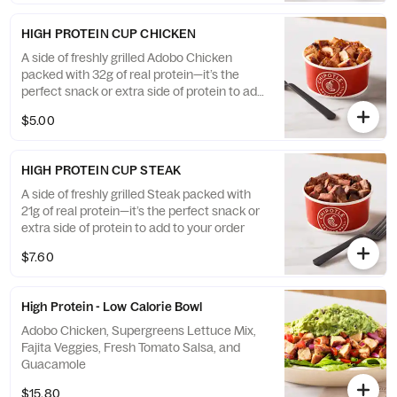
HIGH PROTEIN CUP CHICKEN
A side of freshly grilled Adobo Chicken
packed with 32g of real protein—it’s the
perfect snack or extra side of protein to add
to your order
$5.00
HIGH PROTEIN CUP STEAK
A side of freshly grilled Steak packed with
21g of real protein—it’s the perfect snack or
extra side of protein to add to your order
$7.60
High Protein - Low Calorie Bowl
Adobo Chicken, Supergreens Lettuce Mix,
Fajita Veggies, Fresh Tomato Salsa, and
Guacamole
$15.80