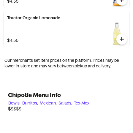
$4.55
Tractor Organic Lemonade
$4.55
Our merchants set item prices on the platform. Prices may be
lower in-store and may vary between pickup and delivery.
Chipotle Menu Info
Bowls,
Burritos,
Mexican,
Salads,
Tex-Mex
$$$$$
$