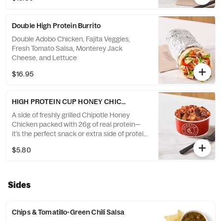
Double High Protein Burrito
Double Adobo Chicken, Fajita Veggies,
Fresh Tomato Salsa, Monterey Jack
Cheese, and Lettuce
$16.95
HIGH PROTEIN CUP HONEY CHICKEN
A side of freshly grilled Chipotle Honey
Chicken packed with 26g of real protein—
it’s the perfect snack or extra side of protein
to add to your order
$5.80
Sides
Chips & Tomatillo-Green Chili Salsa