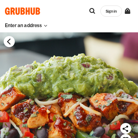
Sign in
Enter an address