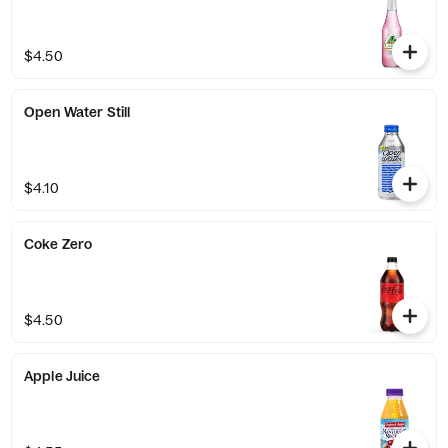
$4.50
Open Water Still
$4.10
Coke Zero
$4.50
Apple Juice