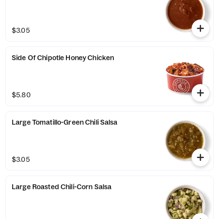
$3.05
Side Of Chipotle Honey Chicken
$5.80
Large Tomatillo-Green Chili Salsa
$3.05
Large Roasted Chili-Corn Salsa