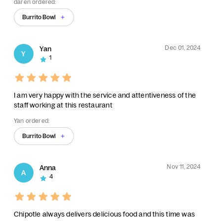
daren ordered:
Burrito Bowl
Dec 01, 2024
Yan
Y
1
I am very happy with the service and attentiveness of the
staff working at this restaurant
Yan ordered:
Burrito Bowl
Nov 11, 2024
Anna
A
4
Chipotle always delivers delicious food and this time was