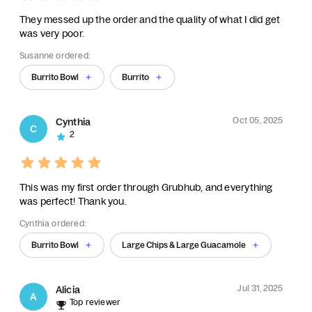
They messed up the order and the quality of what I did get
was very poor.
Susanne ordered:
Burrito Bowl
Burrito
Oct 05, 2025
Cynthia
C
2
This was my first order through Grubhub, and everything
was perfect! Thank you.
Cynthia ordered:
Burrito Bowl
Large Chips & Large Guacamole
Jul 31, 2025
Alicia
A
Top reviewer