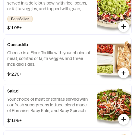
served in a delicious bowl with rice, beans,
or fajita veggies, and topped with guac,
salsa, queso blanco, sour cream or cheese.
Best Seller
$11.95+
Quesadilla
Cheese in a Flour Tortilla with your choice of
meat, sofritas or fajita veggies and three
included sides.
$12.70+
Salad
Your choice of meat or sofritas served with
our fresh supergreens lettuce blend made
of Romaine, Baby Kale, and Baby Spinach.
Add beans, queso blanco, salsa, guacamole,
$11.95+
sour cream or cheese and top it off with our
signature Chipotle-Honey Vinaigrette.