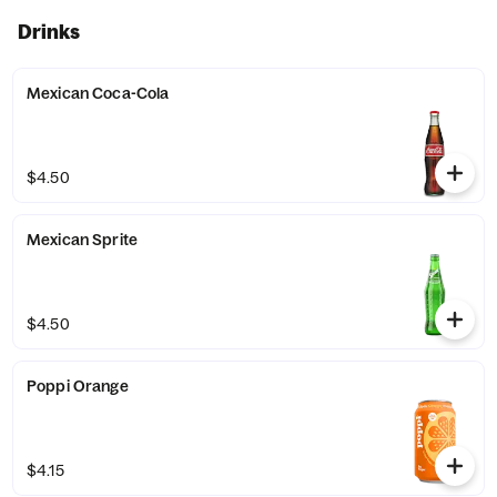
Drinks
Mexican Coca-Cola
$4.50
Mexican Sprite
$4.50
Poppi Orange
$4.15