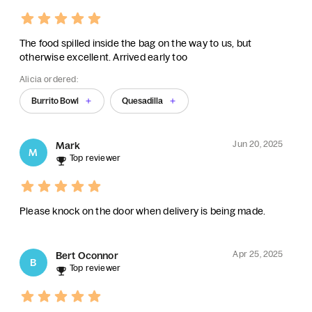
The food spilled inside the bag on the way to us, but
otherwise excellent. Arrived early too
Alicia ordered:
Burrito Bowl
Quesadilla
Jun 20, 2025
Mark
M
Top reviewer
Please knock on the door when delivery is being made.
Apr 25, 2025
Bert Oconnor
B
Top reviewer