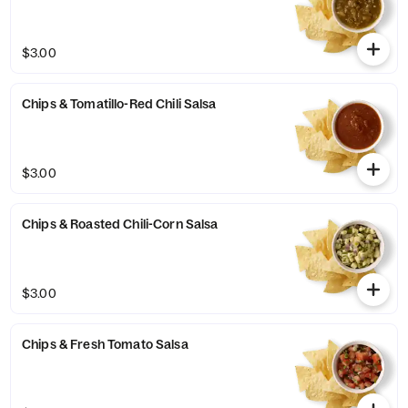
$3.00
Chips & Tomatillo-Red Chili Salsa
$3.00
Chips & Roasted Chili-Corn Salsa
$3.00
Chips & Fresh Tomato Salsa