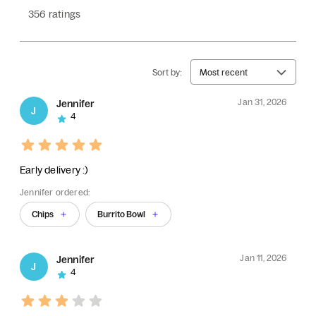
356 ratings
Sort by:
Most recent
Jan 31, 2026
Jennifer
J
4
Early delivery :)
Jennifer ordered:
Chips
Burrito Bowl
Jan 11, 2026
Jennifer
J
4