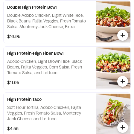
Double High Protein Bowl
Double Adobo Chicken, Light White Rice,
Black Beans, Fajita Veggies, Fresh Tomato
Salsa, Monterey Jack Cheese, Extra
Shredded Romaine Lettuce
$16.95
High Protein-High Fiber Bowl
Adobo Chicken, Light Brown Rice, Black
Beans, Fajita Veggies, Corn Salsa, Fresh
Tomato Salsa, and Lettuce
$11.95
High Protein Taco
Soft Flour Tortilla, Adobo Chicken, Fajita
Veggies, Fresh Tomato Salsa, Monterey
Jack Cheese, and Lettuce
$4.55