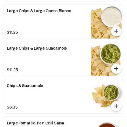
Large Chips & Large Queso Blanco
$11.25
Large Chips & Large Guacamole
$11.25
Chips & Guacamole
$6.35
Large Tomatillo-Red Chili Salsa