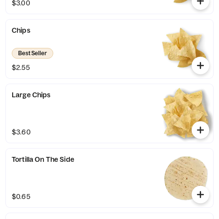
$3.00
Chips
Best Seller
$2.55
Large Chips
$3.60
Tortilla On The Side
$0.65