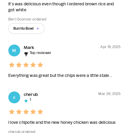
It's was delicious even though I ordered brown rice and
got white
Bert Oconnor ordered:
Burrito Bowl
Apr 19, 2025
Mark
M
Top reviewer
Everything was great but the chips were a little stale...
Mar 26, 2025
cherub
c
1
I love chipotle and the new honey chicken was delicious
cherub ordered: