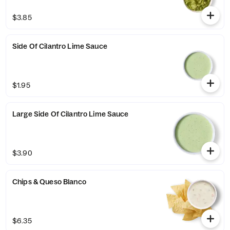
$3.85
Side Of Cilantro Lime Sauce
$1.95
Large Side Of Cilantro Lime Sauce
$3.90
Chips & Queso Blanco
$6.35