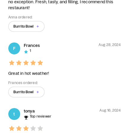
no exception. Fresh, tasty, and filling, I recommend this
restaurant!
Anna ordered:
Burrito Bowl
Aug 28, 2024
Frances
F
1
Great in hot weather!
Frances ordered:
Burrito Bowl
Aug 16, 2024
tonya
t
Top reviewer