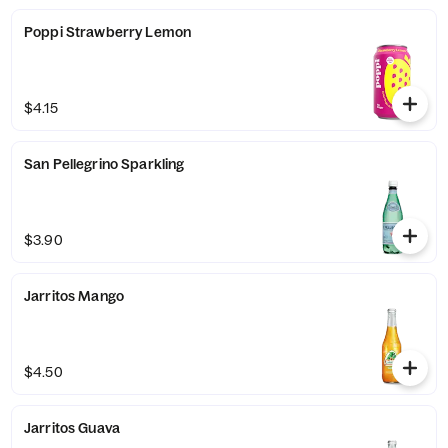
Poppi Strawberry Lemon
$4.15
San Pellegrino Sparkling
$3.90
Jarritos Mango
$4.50
Jarritos Guava