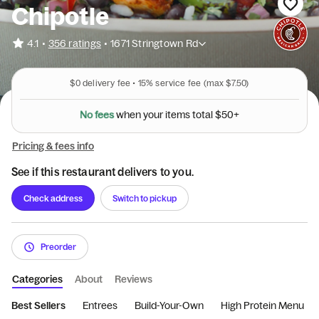
Chipotle
•
4.1
356 ratings
•
1671 Stringtown Rd
$0
delivery fee •
15%
service fee
(max $7.50)
N
o
f
e
e
s
w
h
e
n
y
o
u
r
i
t
e
m
s
t
o
t
a
l
$
5
0
+
Pricing & fees info
See if this restaurant delivers to you.
Check address
Switch to pickup
Preorder
Categories
About
Reviews
Best Sellers
Entrees
Build-Your-Own
High Protein Menu