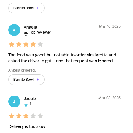
Burrito Bowl
Mar 16, 2025
Angela
A
Top reviewer
The food was good, but not able to order vinaigrette and
asked the driver to get it and that request was ignored
Angela ordered:
Burrito Bowl
Mar 03, 2025
Jacob
J
1
Delivery is too slow