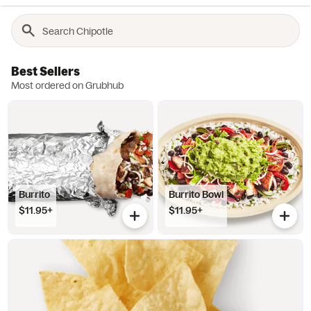
Best Sellers
Most ordered on Grubhub
Burrito
Burrito Bowl
$11.95+
$11.95+