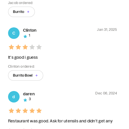
Jacob ordered:
Burrito
Jan 31, 2025
Clinton
C
1
It's good i guess
Clinton ordered:
Burrito Bowl
Dec 06, 2024
daren
d
3
Restaurant was good. Ask for utensils and didn't get any