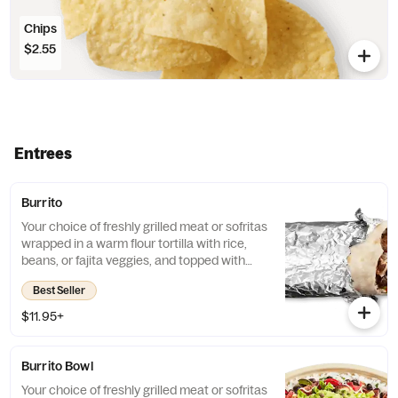
Chips
$2.55
Entrees
Burrito
Your choice of freshly grilled meat or sofritas
wrapped in a warm flour tortilla with rice,
beans, or fajita veggies, and topped with
guac, salsa, queso blanco, sour cream or
Best Seller
cheese.
$11.95+
Burrito Bowl
Your choice of freshly grilled meat or sofritas