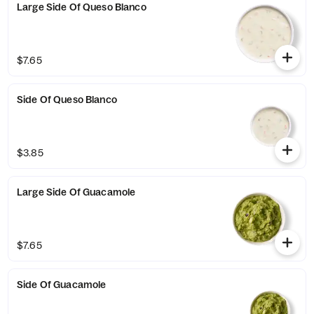
Large Side Of Queso Blanco
$7.65
Side Of Queso Blanco
$3.85
Large Side Of Guacamole
$7.65
Side Of Guacamole