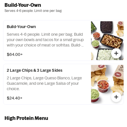
Build-Your-Own
Serves 4-6 people. Limit one per bag
Build-Your-Own
Serves 4-6 people. Limit one per bag. Build
your own bowls and tacos for a small group
with your choice of meat or sofritas. Build-
Your-Own meals include tortilla chips, 10
$64.00+
flour tortillas, rice, beans, 3 dips, and guac or
queso. Top things off with even more salsas
and dips.
2 Large Chips & 3 Large Sides
2 Large Chips, Large Queso Blanco, Large
Guacamole, and one Large Salsa of your
choice.
$24.40+
High Protein Menu