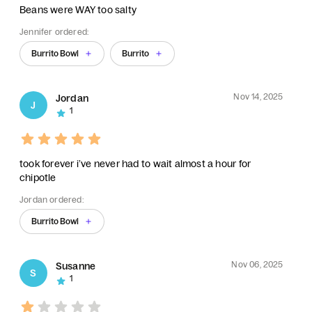
Beans were WAY too salty
Jennifer ordered:
Burrito Bowl
Burrito
Nov 14, 2025
Jordan
J
1
took forever i’ve never had to wait almost a hour for
chipotle
Jordan ordered:
Burrito Bowl
Nov 06, 2025
Susanne
S
1