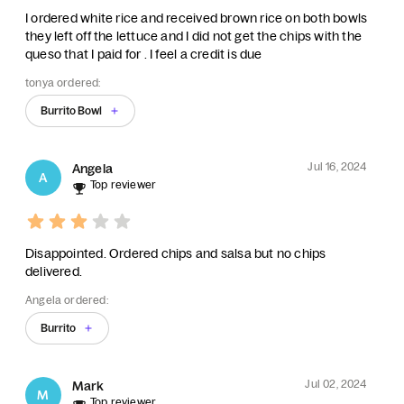
I ordered white rice and received brown rice on both bowls
they left off the lettuce and I did not get the chips with the
queso that I paid for . I feel a credit is due
tonya ordered:
Burrito Bowl
Jul 16, 2024
Angela
A
Top reviewer
Disappointed. Ordered chips and salsa but no chips
delivered.
Angela ordered:
Burrito
Jul 02, 2024
Mark
M
Top reviewer