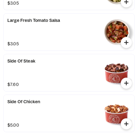
$3.05
Large Fresh Tomato Salsa
$3.05
Side Of Steak
$7.60
Side Of Chicken
$5.00