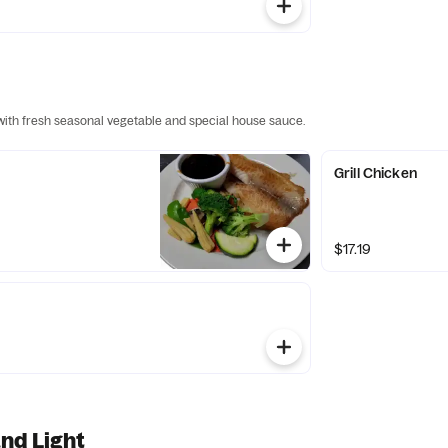
 with fresh seasonal vegetable and special house sauce.
Grill Chicken
$17.19
nd Light