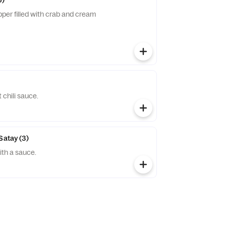
6)
per filled with crab and cream
chili sauce.
Satay (3)
th a sauce.