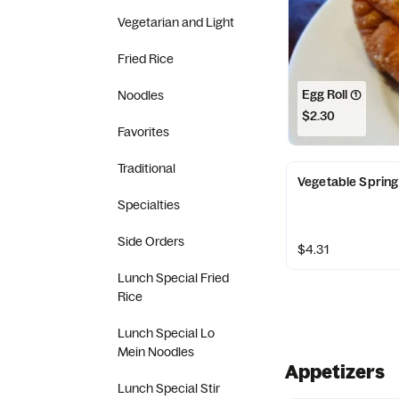
Vegetarian and Light
Fried Rice
Egg Roll (1)
Noodles
$2.30
Favorites
Traditional
Vegetable Spring 
Specialties
Side Orders
$4.31
Lunch Special Fried
Rice
Lunch Special Lo
Mein Noodles
Appetizers
Lunch Special Stir