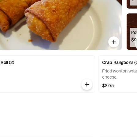
Po
$9
Roll (2)
Crab Rangoons (
Fried wonton wrap
cheese.
$8.05