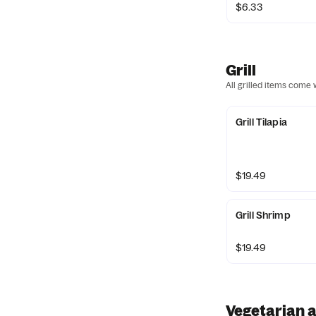
$6.33
Grill
All grilled items come
Grill Tilapia
$19.49
Grill Shrimp
$19.49
Vegetarian a