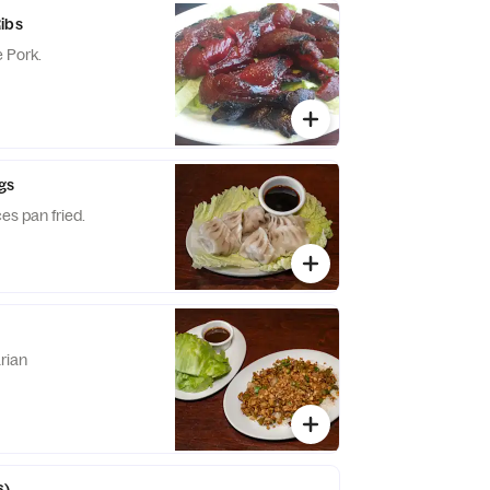
ibs
 Pork.
gs
es pan fried.
rian