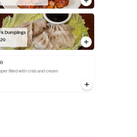
rk Dumplings
.20
6)
per filled with crab and cream