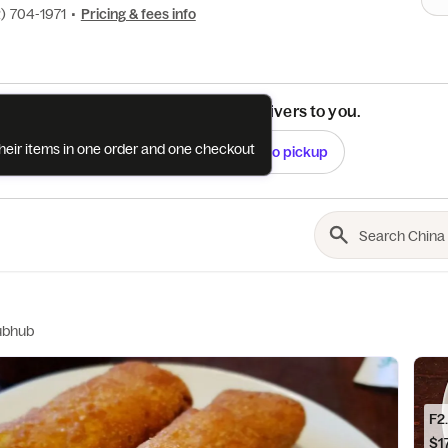
) 704-1971
•
Pricing & fees info
See if this restaurant delivers to you.
their items in one order and one checkout
Check
Switch to pickup
ubhub
F2
$17