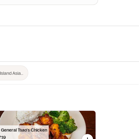
. General Tsao's Chicken
.19