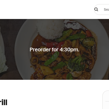
Search
restauran
or
dishes
Preorder for 4:30pm.
ill