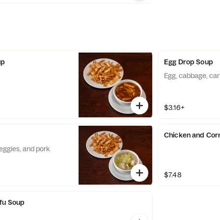
up
Egg Drop Soup
Egg, cabbage, car
$3.16+
Chicken and Cor
eggies, and pork
$7.48
ofu Soup