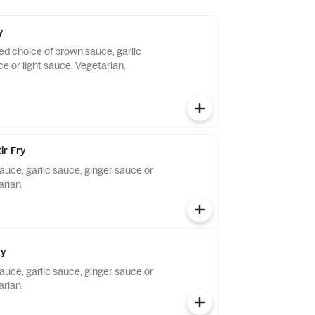
y
ied choice of brown sauce, garlic
e or light sauce. Vegetarian.
ir Fry
auce, garlic sauce, ginger sauce or
arian.
ry
auce, garlic sauce, ginger sauce or
arian.