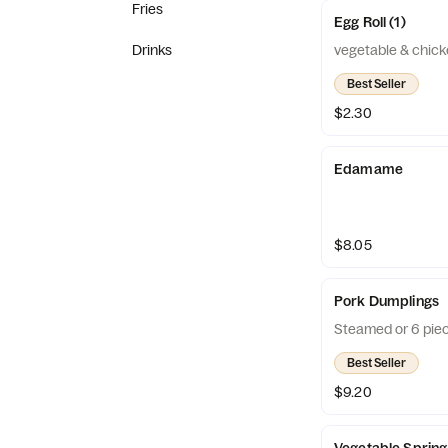
Fries
Egg Roll (1)
Drinks
vegetable & chic
Best Seller
$2.30
Edamame
$8.05
Pork Dumplings
Steamed or 6 piec
Best Seller
$9.20