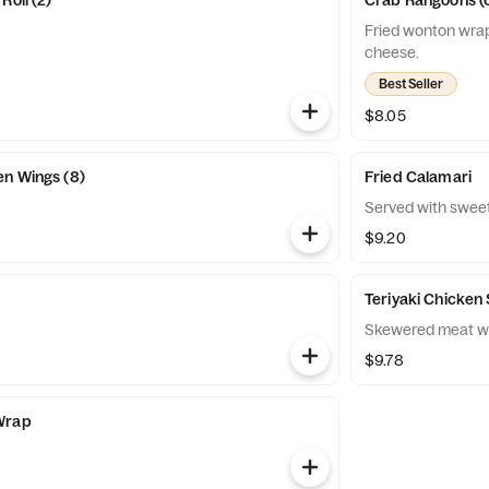
Roll (2)
Crab Rangoons (
Fried wonton wrap
cheese.
Best Seller
$8.05
n Wings (8)
Fried Calamari
Served with sweet 
$9.20
Teriyaki Chicken 
Skewered meat wi
$9.78
Wrap