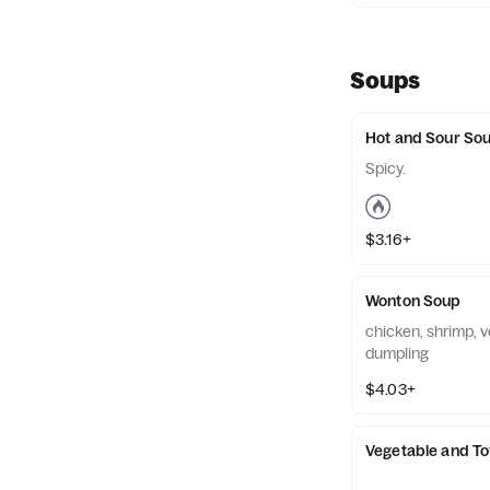
Soups
Hot and Sour So
Spicy.
$3.16+
Wonton Soup
chicken, shrimp, v
dumpling
$4.03+
Vegetable and T