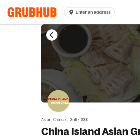
Enter an address
Asian,
Chinese,
Grill
•
$$$
China Island Asian Gr