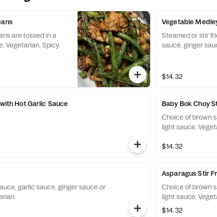
eans
Vegetable Medle
ans are tossed in a
Steamed or stir fr
. Vegetarian. Spicy.
sauce, ginger sauc
$14.32
 with Hot Garlic Sauce
Baby Bok Choy St
Choice of brown s
light sauce. Veget
$14.32
Asparagus Stir F
auce, garlic sauce, ginger sauce or
Choice of brown s
arian.
light sauce. Veget
$14.32