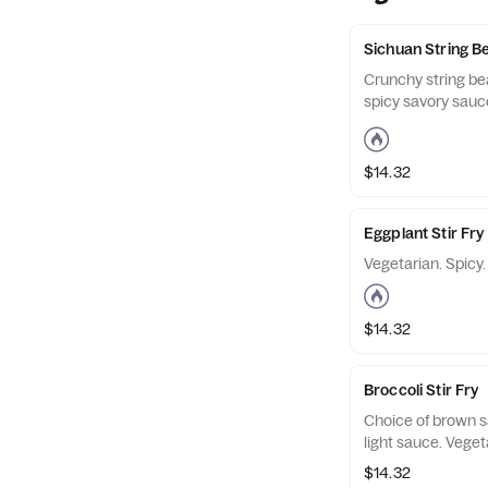
Sichuan String B
Crunchy string be
spicy savory sauce
$14.32
Eggplant Stir Fry
Vegetarian. Spicy.
$14.32
Broccoli Stir Fry
Choice of brown s
light sauce. Veget
$14.32