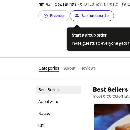
4.7
•
852 ratings
•
6101 Long Prairie Rd
•
(972
Preorder
Start group order
Start a group order
Invite guests so everyone gets 
Categories
About
Reviews
Best Sellers
Best Sellers
Most ordered on Gr
Appetizers
Soups
Grill