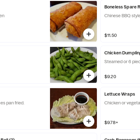
Boneless Spare R
ken
Chinese BBQ style
$11.50
Chicken Dumplin
Steamed or 6 piec
$9.20
Lettuce Wraps
es pan fried.
Chicken or vegeta
$9.78+