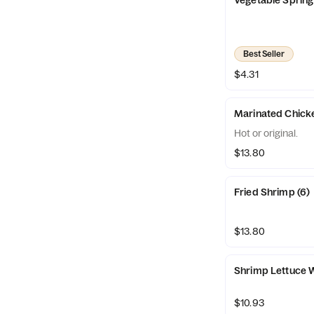
Vegetable Spring 
Best Seller
$4.31
Marinated Chicke
Hot or original.
$13.80
Fried Shrimp (6)
$13.80
Shrimp Lettuce 
$10.93