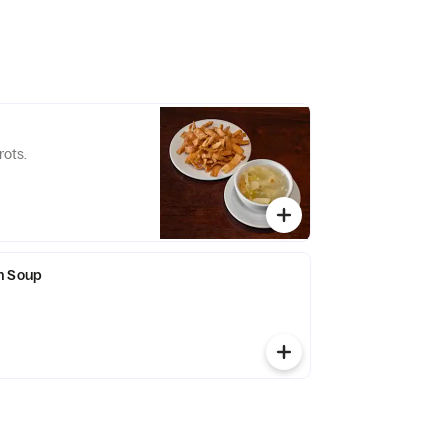
rots.
n Soup