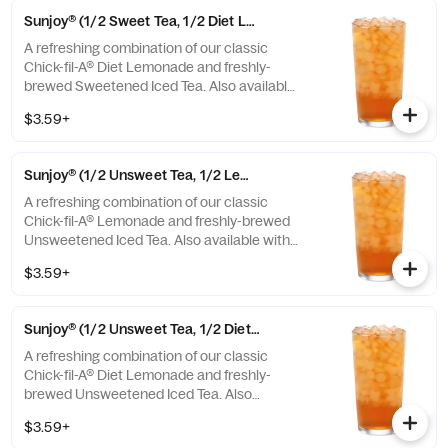
Sunjoy® (1/2 Sweet Tea, 1/2 Diet Lemonade)
A refreshing combination of our classic
Chick-fil-A® Diet Lemonade and freshly-
brewed Sweetened Iced Tea. Also available
with combinations of Chick-fil-A® Lemonade
$3.59+
or Unsweetened Iced Tea.
Sunjoy® (1/2 Unsweet Tea, 1/2 Lemonade)
A refreshing combination of our classic
Chick-fil-A® Lemonade and freshly-brewed
Unsweetened Iced Tea. Also available with
combinations of Chick-fil-A® Diet Lemonade
$3.59+
or Sweetened Iced Tea.
Sunjoy® (1/2 Unsweet Tea, 1/2 Diet Lemonade)
A refreshing combination of our classic
Chick-fil-A® Diet Lemonade and freshly-
brewed Unsweetened Iced Tea. Also
available with combinations of Chick-fil-A®
$3.59+
Lemonade or Sweetened Iced Tea.