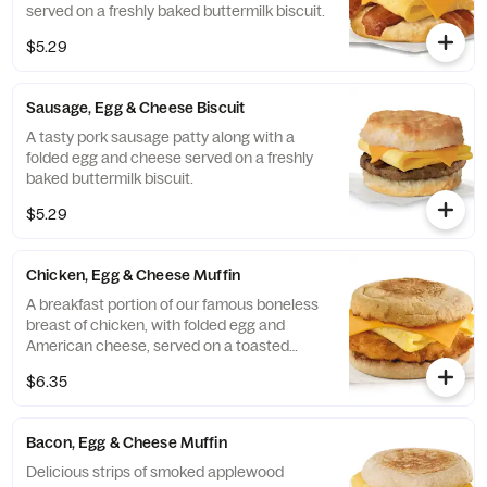
served on a freshly baked buttermilk biscuit.
$5.29
Sausage, Egg & Cheese Biscuit
A tasty pork sausage patty along with a
folded egg and cheese served on a freshly
baked buttermilk biscuit.
$5.29
Chicken, Egg & Cheese Muffin
A breakfast portion of our famous boneless
breast of chicken, with folded egg and
American cheese, served on a toasted
classic English Muffin.
$6.35
Bacon, Egg & Cheese Muffin
Delicious strips of smoked applewood