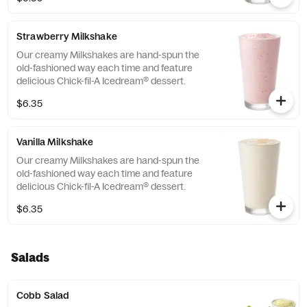
Strawberry Milkshake
Our creamy Milkshakes are hand-spun the
old-fashioned way each time and feature
delicious Chick-fil-A Icedream® dessert.
$6.35
Vanilla Milkshake
Our creamy Milkshakes are hand-spun the
old-fashioned way each time and feature
delicious Chick-fil-A Icedream® dessert.
$6.35
Salads
Cobb Salad