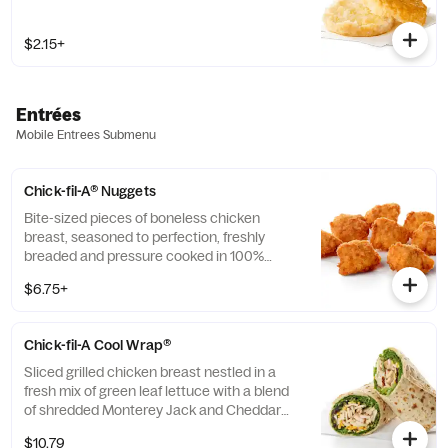
$2.15+
Entrées
Mobile Entrees Submenu
Chick-fil-A® Nuggets
Bite-sized pieces of boneless chicken
breast, seasoned to perfection, freshly
breaded and pressure cooked in 100%
refined peanut oil. Available with choice of
$6.75+
dipping sauce.
Chick-fil-A Cool Wrap®
Sliced grilled chicken breast nestled in a
fresh mix of green leaf lettuce with a blend
of shredded Monterey Jack and Cheddar
cheeses, tightly rolled in a flaxseed
$10.79