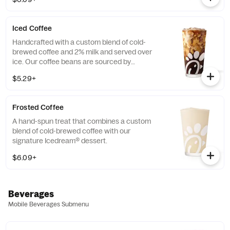
limited time.
Iced Coffee
Handcrafted with a custom blend of cold-
brewed coffee and 2% milk and served over
ice. Our coffee beans are sourced by
THRIVE Farmers, a farmer-direct coffee
$5.29+
company that enriches the lives and
communities of those who grow it. Available
all day.
Frosted Coffee
A hand-spun treat that combines a custom
blend of cold-brewed coffee with our
signature Icedream® dessert.
$6.09+
Beverages
Mobile Beverages Submenu