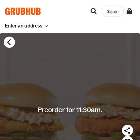
Sign in
Enter an address
Preorder for 11:30am.