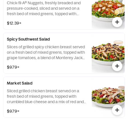
Chick-fil-A® Nuggets, freshly breaded and
pressure-cooked, sliced and served on a
fresh bed of mixed greens, topped with
roasted corn kernels, a blend of shredded
$12.39+
Monterey Jack and Cheddar cheeses,
crumbled bacon, sliced hard-boiled egg and
grape tomatoes. Prepared fresh daily.
Spicy Southwest Salad
Served with Charred Tomato and Crispy
Red Bell Peppers. Pairs well with Avocado
Slices of grilled spicy chicken breast served
Lime Ranch dressing.
on a fresh bed of mixed greens, topped with
grape tomatoes, a blend of Monterey Jack
and Cheddar cheeses, and a zesty
$9.79+
combination of roasted corn, black beans,
poblano chiles, and red bell peppers.
Prepared fresh daily. Served with Seasoned
Market Salad
Tortilla Strips and Chili Lime Pepitas. Pairs
well with Creamy Salsa dressing.
Sliced grilled chicken breast served on a
fresh bed of mixed greens, topped with
crumbled blue cheese and a mix of red and
green apples, strawberries and blueberries.
$9.79+
Prepared fresh daily. Served with Harvest
Nut Granola and Roasted Almonds. Pairs
well with Zesty Apple Cider Vinaigrette.