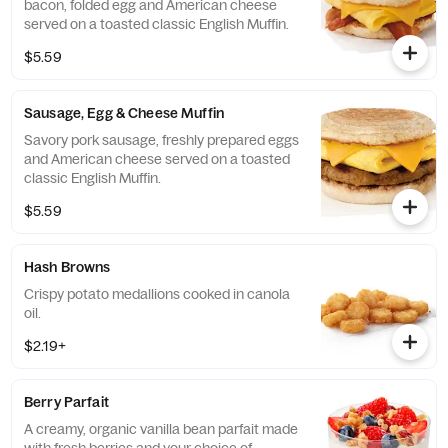
bacon, folded egg and American cheese
served on a toasted classic English Muffin.
$5.59
Sausage, Egg & Cheese Muffin
Savory pork sausage, freshly prepared eggs
and American cheese served on a toasted
classic English Muffin.
$5.59
Hash Browns
Crispy potato medallions cooked in canola
oil.
$2.19+
Berry Parfait
A creamy, organic vanilla bean parfait made