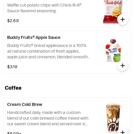
Waffle cut potato chips with Chick-fil-A®
Sauce flavored seasoning.
$2.69
Buddy Fruits® Apple Sauce
Buddy Fruits® brand applesauce is a 100%
all natural combination of fresh apples,
apple juice and cinnamon, blended smooth
and served in a fun, squeezable 3.2 oz.
$3.19
child-size pouch.
Coffee
Cream Cold Brew
Handcrafted daily, made with a custom
blend of our cold-brewed coffee mixed with
our sweet cream blend and served over ice.
Available all day in select locations for a
$6.09+