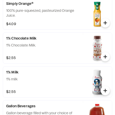
Simply Orange®
100% pure-squeezed, pasteurized Orange
Juice.
$4.09
1% Chocolate Milk
1% Chocolate Milk.
$2.55
1% Milk
1% milk
$2.55
Gallon Beverages
Gallon beverage filled with your choice of