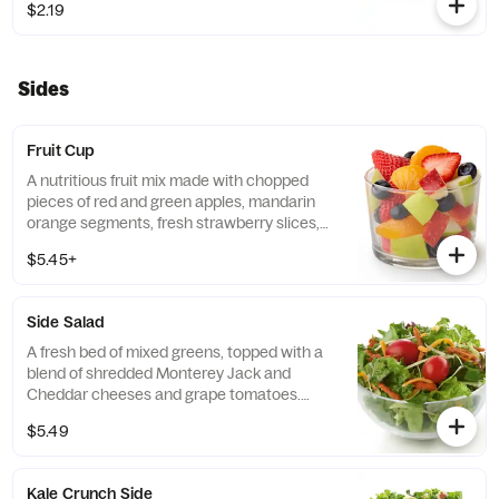
$2.19
free grains, including sorghum and
amaranth.
Sides
Fruit Cup
A nutritious fruit mix made with chopped
pieces of red and green apples, mandarin
orange segments, fresh strawberry slices,
and blueberries, served chilled. Prepared
$5.45+
fresh daily.
Side Salad
A fresh bed of mixed greens, topped with a
blend of shredded Monterey Jack and
Cheddar cheeses and grape tomatoes.
Prepared fresh daily. Served with charred
$5.49
tomato, crispy red bell peppers and choice
of dressing.
Kale Crunch Side