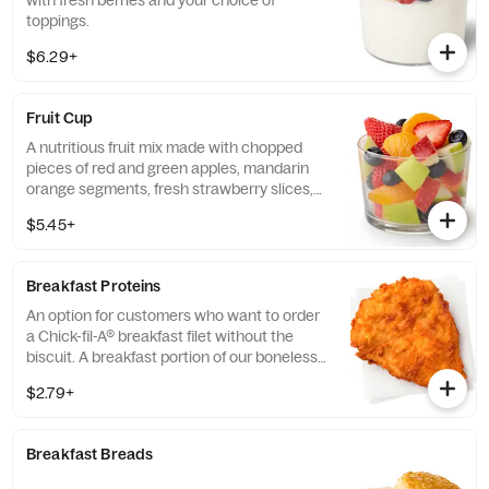
with fresh berries and your choice of
toppings.
$6.29+
Fruit Cup
A nutritious fruit mix made with chopped
pieces of red and green apples, mandarin
orange segments, fresh strawberry slices,
and blueberries, served chilled. Prepared
$5.45+
fresh daily.
Breakfast Proteins
An option for customers who want to order
a Chick-fil-A® breakfast filet without the
biscuit. A breakfast portion of our boneless
breast of chicken seasoned to perfection,
$2.79+
freshly breaded, and cooked in 100% refined
peanut oil.
Breakfast Breads