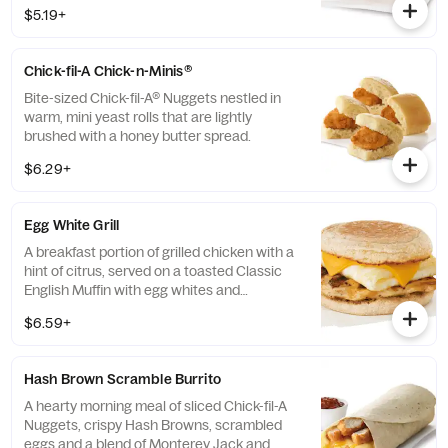
100% refined peanut oil and served on a
$5.19+
buttermilk biscuit baked fresh at each
Restaurant.
Chick-fil-A Chick-n-Minis®
Bite-sized Chick-fil-A® Nuggets nestled in
warm, mini yeast rolls that are lightly
brushed with a honey butter spread.
$6.29+
Egg White Grill
A breakfast portion of grilled chicken with a
hint of citrus, served on a toasted Classic
English Muffin with egg whites and
American cheese.
$6.59+
Hash Brown Scramble Burrito
A hearty morning meal of sliced Chick-fil-A
Nuggets, crispy Hash Browns, scrambled
eggs and a blend of Monterey Jack and