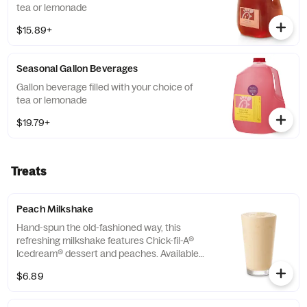
tea or lemonade
$15.89+
Seasonal Gallon Beverages
Gallon beverage filled with your choice of
tea or lemonade
$19.79+
Treats
Peach Milkshake
Hand-spun the old-fashioned way, this
refreshing milkshake features Chick-fil-A®
Icedream® dessert and peaches. Available
seasonally for a limited time.
$6.89