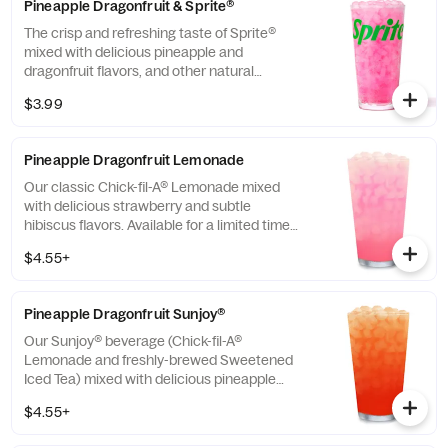
Pineapple Dragonfruit & Sprite®
The crisp and refreshing taste of Sprite®
mixed with delicious pineapple and
dragonfruit flavors, and other natural
flavors.
$3.99
Pineapple Dragonfruit Lemonade
Our classic Chick-fil-A® Lemonade mixed
with delicious strawberry and subtle
hibiscus flavors. Available for a limited time
in participating locations.
$4.55+
Pineapple Dragonfruit Sunjoy®
Our Sunjoy® beverage (Chick-fil-A®
Lemonade and freshly-brewed Sweetened
Iced Tea) mixed with delicious pineapple
and dragonfruit flavors, and other natural
$4.55+
flavors, for a refreshing, tropical taste. Also
available with combinations of Chick-fil-A®