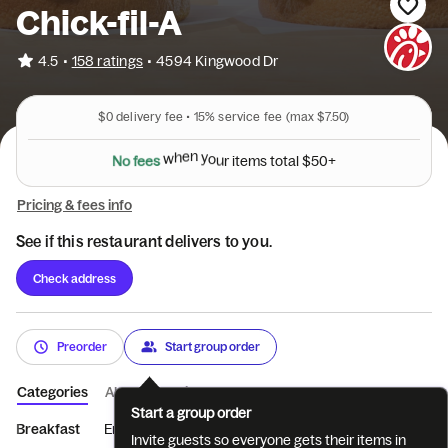
Chick-fil-A
•
4.5
158 ratings
•
4594 Kingwood Dr
$0
delivery fee •
15%
service fee
(max $7.50)
N
o
f
e
e
s
w
h
e
n
y
o
u
r
i
t
e
m
s
t
o
t
a
l
$
5
0
+
Pricing & fees info
See if this restaurant delivers to you.
Check address
Preorder
Start group order
Categories
About
Reviews
Start a group order
Breakfast
Entrées
Sides
Coffee
Beverages
Treats
Invite guests so everyone gets their items in