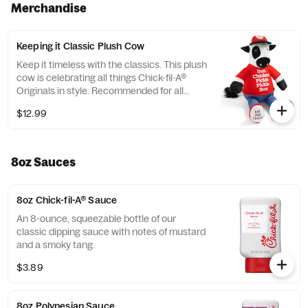
Merchandise
Keeping it Classic Plush Cow
Keep it timeless with the classics. This plush
cow is celebrating all things Chick-fil-A®
Originals in style. Recommended for all
ages. Not designed or intended for pets.
$12.99
8oz Sauces
8oz Chick-fil-A® Sauce
An 8-ounce, squeezable bottle of our
classic dipping sauce with notes of mustard
and a smoky tang.
$3.89
8oz Polynesian Sauce