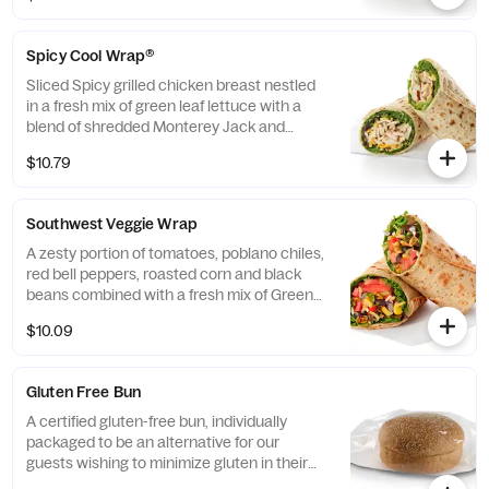
flatbread. Made fresh daily. Pairs well with
Avocado Lime Ranch dressing.
Spicy Cool Wrap®
Sliced Spicy grilled chicken breast nestled
in a fresh mix of green leaf lettuce with a
blend of shredded Monterey Jack and
Cheddar cheeses, tightly rolled in a flaxseed
$10.79
flatbread. Made fresh daily. Pairs well with
Avocado Lime Ranch dressing.
Southwest Veggie Wrap
A zesty portion of tomatoes, poblano chiles,
red bell peppers, roasted corn and black
beans combined with a fresh mix of Green
Leaf Lettuce and a blend of shredded
$10.09
Monterey Jack and Cheddar cheeses,
tightly rolled in a flaxseed flatbread. Made
fresh daily. Pairs well with Creamy Salsa
Gluten Free Bun
dressing.
A certified gluten-free bun, individually
packaged to be an alternative for our
guests wishing to minimize gluten in their
diets. Our recipe features a blend of gluten