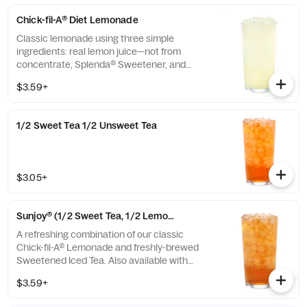
Chick-fil-A® Diet Lemonade
Classic lemonade using three simple
ingredients: real lemon juice—not from
concentrate, Splenda® Sweetener, and
water.
$3.59+
1/2 Sweet Tea 1/2 Unsweet Tea
$3.05+
Sunjoy® (1/2 Sweet Tea, 1/2 Lemonade)
A refreshing combination of our classic
Chick-fil-A® Lemonade and freshly-brewed
Sweetened Iced Tea. Also available with
combinations of Chick-fil-A® Diet Lemonade
$3.59+
or Unsweetened Iced Tea.