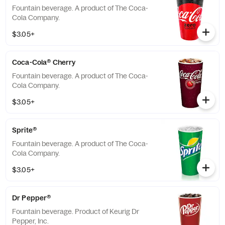
Fountain beverage. A product of The Coca-
Cola Company.
$3.05+
Coca-Cola® Cherry
Fountain beverage. A product of The Coca-
Cola Company.
$3.05+
Sprite®
Fountain beverage. A product of The Coca-
Cola Company.
$3.05+
Dr Pepper®
Fountain beverage. Product of Keurig Dr
Pepper, Inc.