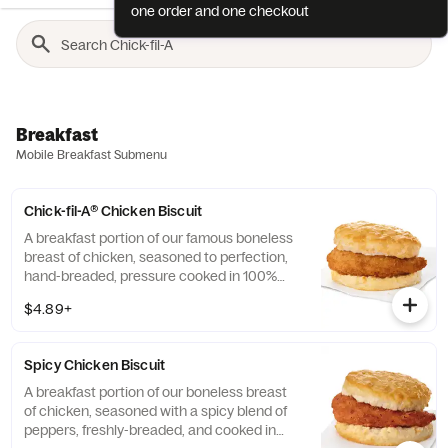
one order and one checkout
Breakfast
Mobile Breakfast Submenu
Chick-fil-A® Chicken Biscuit
A breakfast portion of our famous boneless
breast of chicken, seasoned to perfection,
hand-breaded, pressure cooked in 100%
refined peanut oil and served on a
$4.89+
buttermilk biscuit baked fresh at each
Restaurant.
Spicy Chicken Biscuit
A breakfast portion of our boneless breast
of chicken, seasoned with a spicy blend of
peppers, freshly-breaded, and cooked in