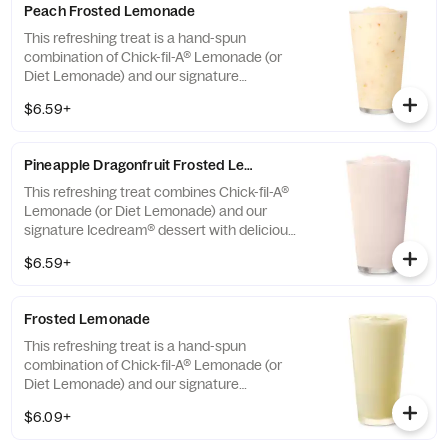
Peach Frosted Lemonade
This refreshing treat is a hand-spun
combination of Chick-fil-A® Lemonade (or
Diet Lemonade) and our signature
Icedream® dessert.
$6.59+
Pineapple Dragonfruit Frosted Lemonade
This refreshing treat combines Chick-fil-A®
Lemonade (or Diet Lemonade) and our
signature Icedream® dessert with delicious,
tropical pineapple and dragonfruit flavors,
$6.59+
and other natural flavors. Available for a
limited time at participating locations.
Frosted Lemonade
This refreshing treat is a hand-spun
combination of Chick-fil-A® Lemonade (or
Diet Lemonade) and our signature
Icedream® dessert.
$6.09+