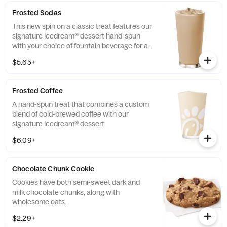
Frosted Sodas
This new spin on a classic treat features our
signature Icedream® dessert hand-spun
with your choice of fountain beverage for a
deliciously creamy texture and refreshing
$5.65+
taste.
Frosted Coffee
A hand-spun treat that combines a custom
blend of cold-brewed coffee with our
signature Icedream® dessert.
$6.09+
Chocolate Chunk Cookie
Cookies have both semi-sweet dark and
milk chocolate chunks, along with
wholesome oats.
$2.29+