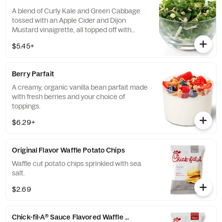
A blend of Curly Kale and Green Cabbage
tossed with an Apple Cider and Dijon
Mustard vinaigrette, all topped off with
salted, crunchy Roasted Almonds
$5.45+
Berry Parfait
A creamy, organic vanilla bean parfait made
with fresh berries and your choice of
toppings.
$6.29+
Original Flavor Waffle Potato Chips
Waffle cut potato chips sprinkled with sea
salt.
$2.69
Chick-fil-A® Sauce Flavored Waffle Potato Chips