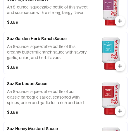
An 8-ounce, squeezable bottle of this sweet
and sour sauce with a strong, tangy flavor.
$3.89
8oz Garden Herb Ranch Sauce
An 8-ounce, squeezable bottle of this
creamy buttermilk ranch sauce with savory
garlic, onion, and herb flavors.
$3.89
8oz Barbeque Sauce
An 8-ounce, squeezable bottle of our
classic barbeque sauce, seasoned with
spices, onion and garlic for a rich and bold
flavor.
$3.89
8oz Honey Mustard Sauce