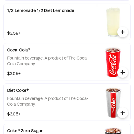
1/2 Lemonade 1/2 Diet Lemonade
$3.59+
Coca-Cola®
Fountain beverage. A product of The Coca-
Cola Company.
$3.05+
Diet Coke®
Fountain beverage. A product of The Coca-
Cola Company.
$3.05+
Coke® Zero Sugar