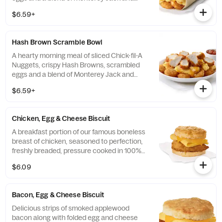
Cheddar cheeses. Made fresh each
$6.59+
morning. Rolled in a warm flour tortilla.
Served with Jalapeño Salsa.
Hash Brown Scramble Bowl
A hearty morning meal of sliced Chick-fil-A
Nuggets, crispy Hash Browns, scrambled
eggs and a blend of Monterey Jack and
Cheddar cheeses. Made fresh each
$6.59+
morning. Served in a convenient bowl.
Served with Jalapeño Salsa.
Chicken, Egg & Cheese Biscuit
A breakfast portion of our famous boneless
breast of chicken, seasoned to perfection,
freshly breaded, pressure cooked in 100%
refined peanut oil, a folded egg and cheese,
$6.09
served on a buttermilk biscuit baked fresh
at each Restaurant.
Bacon, Egg & Cheese Biscuit
Delicious strips of smoked applewood
bacon along with folded egg and cheese