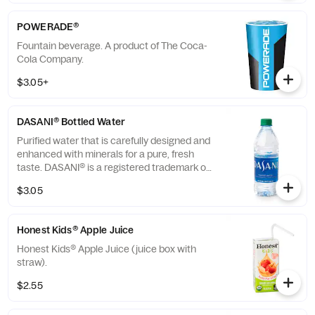
POWERADE®
Fountain beverage. A product of The Coca-
Cola Company.
$3.05+
DASANI® Bottled Water
Purified water that is carefully designed and
enhanced with minerals for a pure, fresh
taste. DASANI® is a registered trademark of
The Coca-Cola® Company.
$3.05
Honest Kids® Apple Juice
Honest Kids® Apple Juice (juice box with
straw).
$2.55