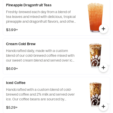
Diet Lemonade or Unsweetened Iced Tea.
Pineapple Dragonfruit Teas
Freshly-brewed each day from a blend of
tea leaves and mixed with delicious, tropical
pineapple and dragonfruit flavors, and other
natural flavors. Available sweetened with
$3.99+
real cane sugar or unsweetened.
Cream Cold Brew
Handcrafted daily, made with a custom
blend of our cold-brewed coffee mixed with
our sweet cream blend and served over ice.
Available all day in select locations for a
$6.09+
limited time.
Iced Coffee
Handcrafted with a custom blend of cold-
brewed coffee and 2% milk and served over
ice. Our coffee beans are sourced by
THRIVE Farmers, a farmer-direct coffee
$5.29+
company that enriches the lives and