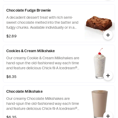
Chocolate Fudge Brownie
A decadent dessert treat with rich semi-
sweet chocolate melted into the batter and
fudgy chunks. Available individually or in a
tray.
$2.89
Cookies & Cream Milkshake
Our creamy Cookie & Cream Milkshakes are
hand-spun the old-fashioned way each time
and feature delicious Chick-fil-A Icedream®
dessert.
$6.35
Chocolate Milkshake
Our creamy Chocolate Milkshakes are
hand-spun the old-fashioned way each time
and feature delicious Chick-fil-A Icedream®
dessert.
$6.35