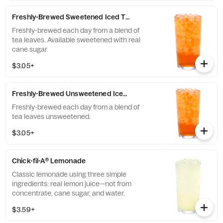
communities of those who grow it. Available
all day.
Freshly-Brewed Sweetened Iced Tea
Freshly-brewed each day from a blend of
tea leaves. Available sweetened with real
cane sugar.
$3.05+
Freshly-Brewed Unsweetened Iced Tea
Freshly-brewed each day from a blend of
tea leaves unsweetened.
$3.05+
Chick-fil-A® Lemonade
Classic lemonade using three simple
ingredients: real lemon juice—not from
concentrate, cane sugar, and water.
$3.59+