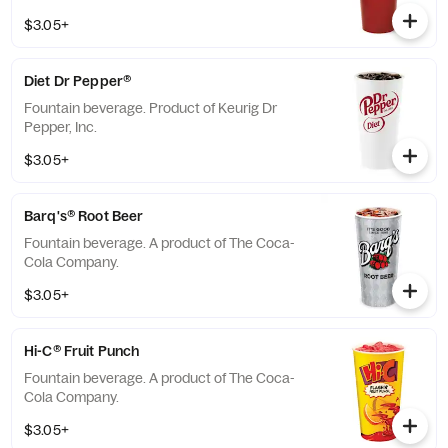
$3.05+
Diet Dr Pepper®
Fountain beverage. Product of Keurig Dr
Pepper, Inc.
$3.05+
Barq's® Root Beer
Fountain beverage. A product of The Coca-
Cola Company.
$3.05+
Hi-C® Fruit Punch
Fountain beverage. A product of The Coca-
Cola Company.
$3.05+