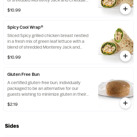
of shredded Monterey Jack and Cheddar
cheeses, tightly rolled in a flaxseed
$10.99
flatbread. Made fresh daily. Pairs well with
Avocado Lime Ranch dressing.
Spicy Cool Wrap®
Sliced Spicy grilled chicken breast nestled
in a fresh mix of green leaf lettuce with a
blend of shredded Monterey Jack and
Cheddar cheeses, tightly rolled in a flaxseed
$10.99
flatbread. Made fresh daily. Pairs well with
Avocado Lime Ranch dressing.
Gluten Free Bun
A certified gluten-free bun, individually
packaged to be an alternative for our
guests wishing to minimize gluten in their
diets. Our recipe features a blend of gluten
$2.19
free grains, including sorghum and
amaranth.
Sides