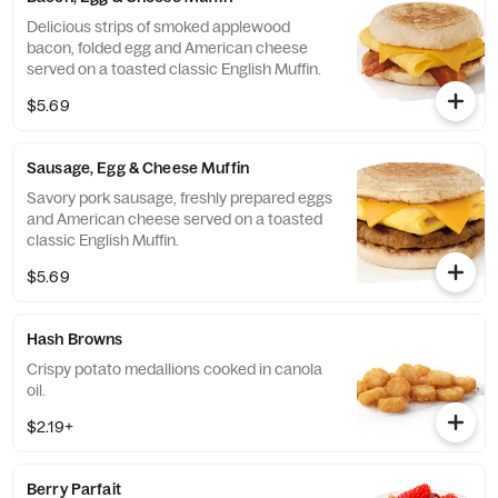
Delicious strips of smoked applewood
bacon, folded egg and American cheese
served on a toasted classic English Muffin.
$5.69
Sausage, Egg & Cheese Muffin
Savory pork sausage, freshly prepared eggs
and American cheese served on a toasted
classic English Muffin.
$5.69
Hash Browns
Crispy potato medallions cooked in canola
oil.
$2.19+
Berry Parfait