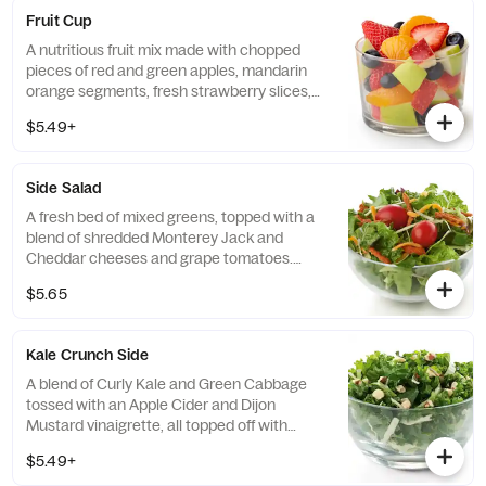
Fruit Cup
A nutritious fruit mix made with chopped
pieces of red and green apples, mandarin
orange segments, fresh strawberry slices,
and blueberries, served chilled. Prepared
$5.49+
fresh daily.
Side Salad
A fresh bed of mixed greens, topped with a
blend of shredded Monterey Jack and
Cheddar cheeses and grape tomatoes.
Prepared fresh daily. Served with charred
$5.65
tomato, crispy red bell peppers and choice
of dressing.
Kale Crunch Side
A blend of Curly Kale and Green Cabbage
tossed with an Apple Cider and Dijon
Mustard vinaigrette, all topped off with
salted, crunchy Roasted Almonds
$5.49+