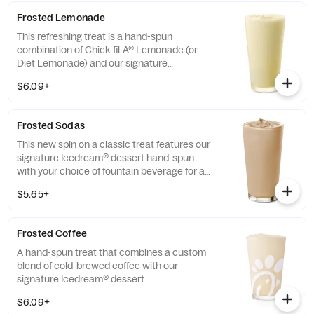
Frosted Lemonade
This refreshing treat is a hand-spun
combination of Chick-fil-A® Lemonade (or
Diet Lemonade) and our signature
Icedream® dessert.
$6.09+
Frosted Sodas
This new spin on a classic treat features our
signature Icedream® dessert hand-spun
with your choice of fountain beverage for a
deliciously creamy texture and refreshing
$5.65+
taste.
Frosted Coffee
A hand-spun treat that combines a custom
blend of cold-brewed coffee with our
signature Icedream® dessert.
$6.09+