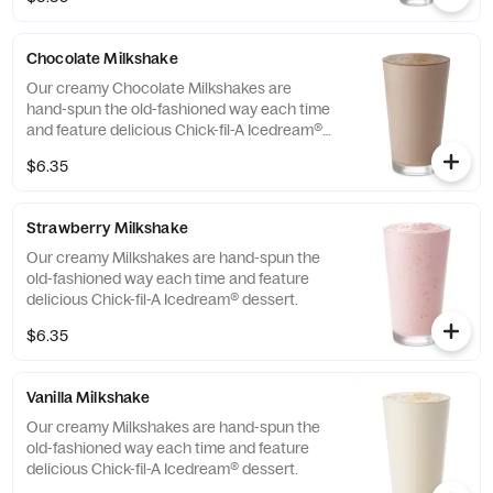
Chocolate Milkshake
Our creamy Chocolate Milkshakes are
hand-spun the old-fashioned way each time
and feature delicious Chick-fil-A Icedream®
dessert.
$6.35
Strawberry Milkshake
Our creamy Milkshakes are hand-spun the
old-fashioned way each time and feature
delicious Chick-fil-A Icedream® dessert.
$6.35
Vanilla Milkshake
Our creamy Milkshakes are hand-spun the
old-fashioned way each time and feature
delicious Chick-fil-A Icedream® dessert.