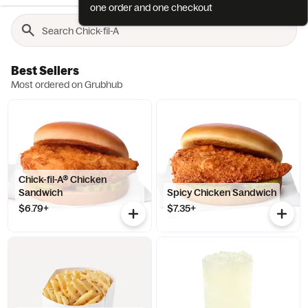
one order and one checkout
Best Sellers
Most ordered on Grubhub
Chick-fil-A® Chicken
Sandwich
Spicy Chicken Sandwich
$6.79+
$7.35+