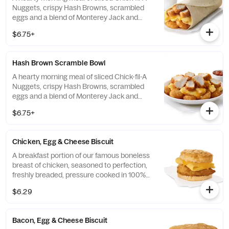
Nuggets, crispy Hash Browns, scrambled
eggs and a blend of Monterey Jack and
Cheddar cheeses. Made fresh each
$6.75+
morning. Rolled in a warm flour tortilla.
Served with Jalapeño Salsa.
Hash Brown Scramble Bowl
A hearty morning meal of sliced Chick-fil-A
Nuggets, crispy Hash Browns, scrambled
eggs and a blend of Monterey Jack and
Cheddar cheeses. Made fresh each
$6.75+
morning. Served in a convenient bowl.
Served with Jalapeño Salsa.
Chicken, Egg & Cheese Biscuit
A breakfast portion of our famous boneless
breast of chicken, seasoned to perfection,
freshly breaded, pressure cooked in 100%
refined peanut oil, a folded egg and cheese,
$6.29
served on a buttermilk biscuit baked fresh
at each Restaurant.
Bacon, Egg & Cheese Biscuit