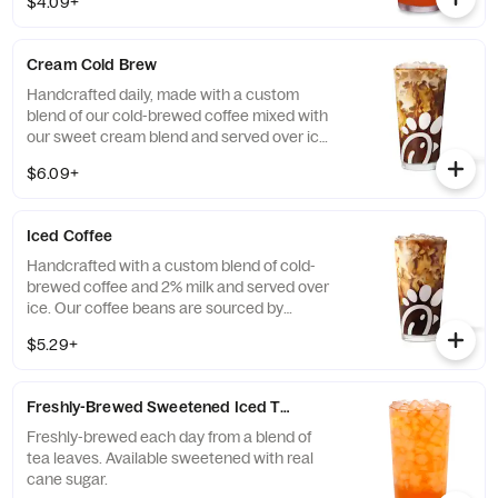
$4.09+
real cane sugar or unsweetened.
Cream Cold Brew
Handcrafted daily, made with a custom
blend of our cold-brewed coffee mixed with
our sweet cream blend and served over ice.
Available all day in select locations for a
$6.09+
limited time.
Iced Coffee
Handcrafted with a custom blend of cold-
brewed coffee and 2% milk and served over
ice. Our coffee beans are sourced by
THRIVE Farmers, a farmer-direct coffee
$5.29+
company that enriches the lives and
communities of those who grow it. Available
all day.
Freshly-Brewed Sweetened Iced Tea
Freshly-brewed each day from a blend of
tea leaves. Available sweetened with real
cane sugar.