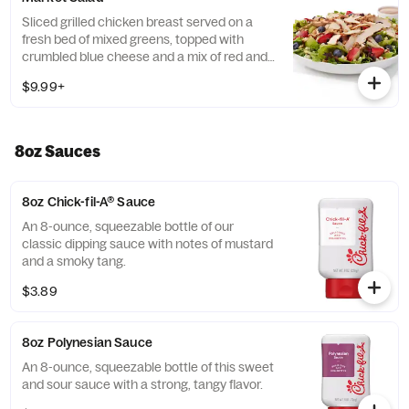
Tortilla Strips and Chili Lime Pepitas. Pairs
well with Creamy Salsa dressing.
Sliced grilled chicken breast served on a
fresh bed of mixed greens, topped with
crumbled blue cheese and a mix of red and
green apples, strawberries and blueberries.
$9.99+
Prepared fresh daily. Served with Harvest
Nut Granola and Roasted Almonds. Pairs
well with Zesty Apple Cider Vinaigrette.
8oz Sauces
8oz Chick-fil-A® Sauce
An 8-ounce, squeezable bottle of our
classic dipping sauce with notes of mustard
and a smoky tang.
$3.89
8oz Polynesian Sauce
An 8-ounce, squeezable bottle of this sweet
and sour sauce with a strong, tangy flavor.