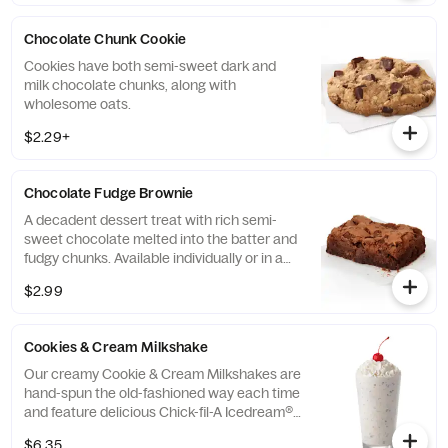
Chocolate Chunk Cookie
Cookies have both semi-sweet dark and
milk chocolate chunks, along with
wholesome oats.
$2.29+
Chocolate Fudge Brownie
A decadent dessert treat with rich semi-
sweet chocolate melted into the batter and
fudgy chunks. Available individually or in a
tray.
$2.99
Cookies & Cream Milkshake
Our creamy Cookie & Cream Milkshakes are
hand-spun the old-fashioned way each time
and feature delicious Chick-fil-A Icedream®
dessert.
$6.35