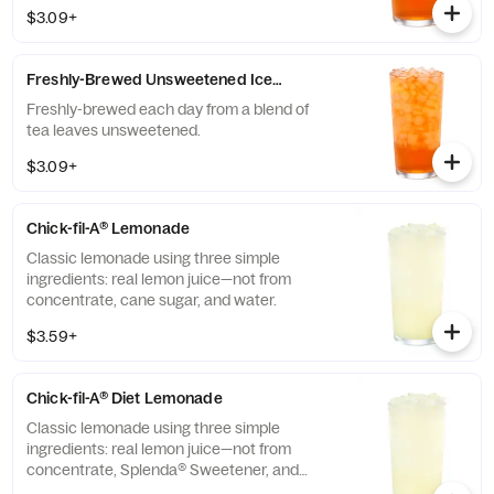
$3.09+
Freshly-Brewed Unsweetened Iced Tea
Freshly-brewed each day from a blend of
tea leaves unsweetened.
$3.09+
Chick-fil-A® Lemonade
Classic lemonade using three simple
ingredients: real lemon juice—not from
concentrate, cane sugar, and water.
$3.59+
Chick-fil-A® Diet Lemonade
Classic lemonade using three simple
ingredients: real lemon juice—not from
concentrate, Splenda® Sweetener, and
water.