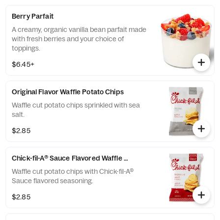
Berry Parfait
A creamy, organic vanilla bean parfait made
with fresh berries and your choice of
toppings.
$6.45+
Original Flavor Waffle Potato Chips
Waffle cut potato chips sprinkled with sea
salt.
$2.85
Chick-fil-A® Sauce Flavored Waffle Potato Chips
Waffle cut potato chips with Chick-fil-A®
Sauce flavored seasoning.
$2.85