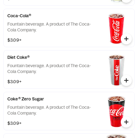
Coca-Cola®
Fountain beverage. A product of The Coca-
Cola Company.
$3.09+
Diet Coke®
Fountain beverage. A product of The Coca-
Cola Company.
$3.09+
Coke® Zero Sugar
Fountain beverage. A product of The Coca-
Cola Company.
$3.09+