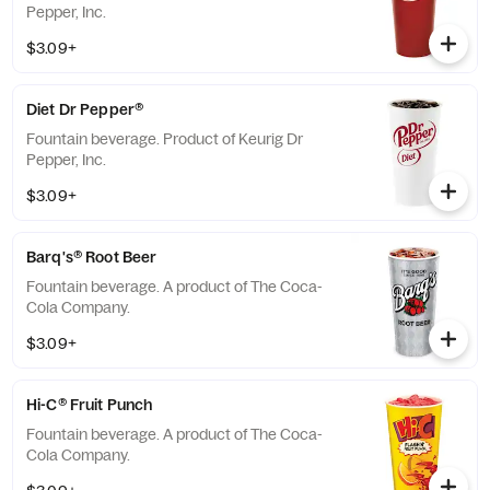
Pepper, Inc.
$3.09+
Diet Dr Pepper®
Fountain beverage. Product of Keurig Dr
Pepper, Inc.
$3.09+
Barq's® Root Beer
Fountain beverage. A product of The Coca-
Cola Company.
$3.09+
Hi-C® Fruit Punch
Fountain beverage. A product of The Coca-
Cola Company.