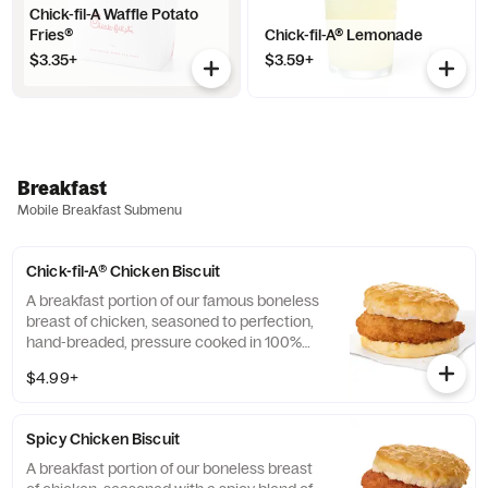
Chick-fil-A Waffle Potato
Fries®
Chick-fil-A® Lemonade
$3.35+
$3.59+
Breakfast
Mobile Breakfast Submenu
Chick-fil-A® Chicken Biscuit
A breakfast portion of our famous boneless
breast of chicken, seasoned to perfection,
hand-breaded, pressure cooked in 100%
refined peanut oil and served on a
$4.99+
buttermilk biscuit baked fresh at each
Restaurant.
Spicy Chicken Biscuit
A breakfast portion of our boneless breast