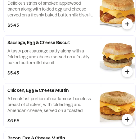
Delicious strips of smoked applewood
bacon along with folded egg and cheese
served on a freshly baked buttermilk biscuit.
$5.45
Sausage, Egg & Cheese Biscuit
A tasty pork sausage patty along with a
folded egg and cheese served on a freshly
baked buttermilk biscuit.
$5.45
Chicken, Egg & Cheese Muffin
A breakfast portion of our famous boneless
breast of chicken, with folded egg and
American cheese, served on a toasted
classic English Muffin.
$6.55
Bacon, Egg & Cheese Muffin