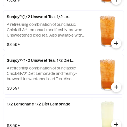
$3.59+
or Unsweetened Iced Tea.
Sunjoy® (1/2 Unsweet Tea, 1/2 Lemonade)
A refreshing combination of our classic
Chick-fil-A® Lemonade and freshly-brewed
Unsweetened Iced Tea. Also available with
combinations of Chick-fil-A® Diet Lemonade
$3.59+
or Sweetened Iced Tea.
Sunjoy® (1/2 Unsweet Tea, 1/2 Diet Lemonade)
A refreshing combination of our classic
Chick-fil-A® Diet Lemonade and freshly-
brewed Unsweetened Iced Tea. Also
available with combinations of Chick-fil-A®
$3.59+
Lemonade or Sweetened Iced Tea.
1/2 Lemonade 1/2 Diet Lemonade
$3.59+