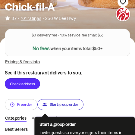
Chick-fil-A
•
3.7
101 ratings
•
256 W Lee Hwy
$0
delivery fee •
10%
service fee
(max $5)
N
o
f
e
e
s
w
h
e
n
y
o
u
r
i
t
e
m
s
t
o
t
a
l
$
5
0
+
Pricing & fees info
See if this restaurant delivers to you.
Check address
Preorder
Start group order
Categories
About
Reviews
Start a group order
Best Sellers
Breakfast
Entrées
Sides
Coffee
Bevera
Invite guests so everyone gets their items in