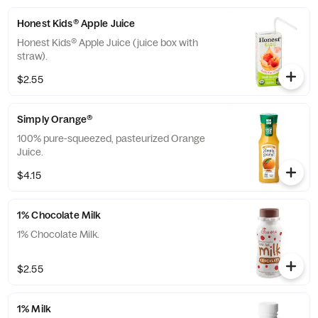
Honest Kids® Apple Juice
Honest Kids® Apple Juice (juice box with
straw).
$2.55
Simply Orange®
100% pure-squeezed, pasteurized Orange
Juice.
$4.15
1% Chocolate Milk
1% Chocolate Milk.
$2.55
1% Milk