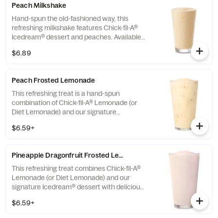
Peach Milkshake
Hand-spun the old-fashioned way, this
refreshing milkshake features Chick-fil-A®
Icedream® dessert and peaches. Available
seasonally for a limited time.
$6.89
Peach Frosted Lemonade
This refreshing treat is a hand-spun
combination of Chick-fil-A® Lemonade (or
Diet Lemonade) and our signature
Icedream® dessert.
$6.59+
Pineapple Dragonfruit Frosted Lemonade
This refreshing treat combines Chick-fil-A®
Lemonade (or Diet Lemonade) and our
signature Icedream® dessert with delicious,
tropical pineapple and dragonfruit flavors,
$6.59+
and other natural flavors. Available for a
limited time at participating locations.