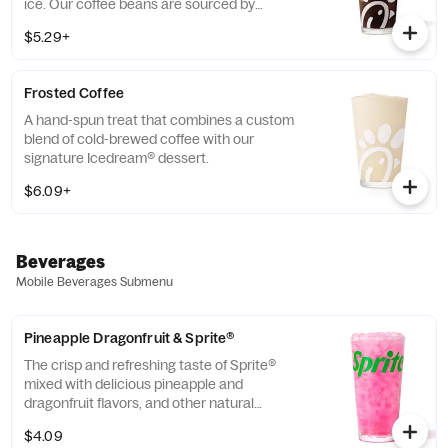
ice. Our coffee beans are sourced by
THRIVE Farmers, a farmer-direct coffee
$5.29+
company that enriches the lives and
communities of those who grow it. Available
all day.
Frosted Coffee
A hand-spun treat that combines a custom
blend of cold-brewed coffee with our
signature Icedream® dessert.
$6.09+
Beverages
Mobile Beverages Submenu
Pineapple Dragonfruit & Sprite®
The crisp and refreshing taste of Sprite®
mixed with delicious pineapple and
dragonfruit flavors, and other natural
flavors.
$4.09