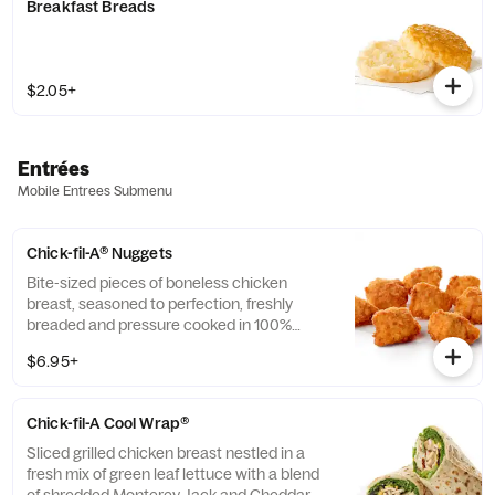
Breakfast Breads
$2.05+
Entrées
Mobile Entrees Submenu
Chick-fil-A® Nuggets
Bite-sized pieces of boneless chicken
breast, seasoned to perfection, freshly
breaded and pressure cooked in 100%
refined peanut oil. Available with choice of
$6.95+
dipping sauce.
Chick-fil-A Cool Wrap®
Sliced grilled chicken breast nestled in a
fresh mix of green leaf lettuce with a blend