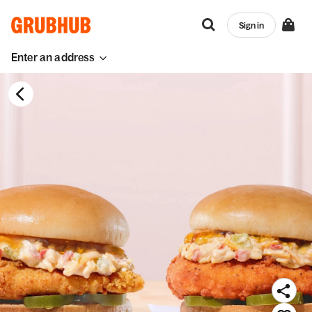
Sign in
Enter an address