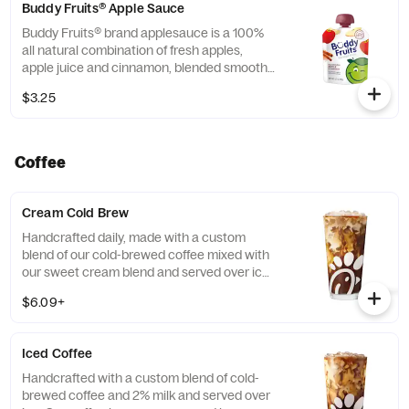
Buddy Fruits® Apple Sauce
Buddy Fruits® brand applesauce is a 100%
all natural combination of fresh apples,
apple juice and cinnamon, blended smooth
and served in a fun, squeezable 3.2 oz.
$3.25
child-size pouch.
Coffee
Cream Cold Brew
Handcrafted daily, made with a custom
blend of our cold-brewed coffee mixed with
our sweet cream blend and served over ice.
Available all day in select locations for a
$6.09+
limited time.
Iced Coffee
Handcrafted with a custom blend of cold-
brewed coffee and 2% milk and served over