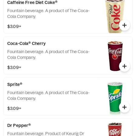
Caffeine Free Diet Coke®
Fountain beverage. A product of The Coca-
Cola Company.
$3.09+
Coca-Cola® Cherry
Fountain beverage. A product of The Coca-
Cola Company.
$3.09+
Sprite®
Fountain beverage. A product of The Coca-
Cola Company.
$3.09+
Dr Pepper®
Fountain beverage. Product of Keurig Dr