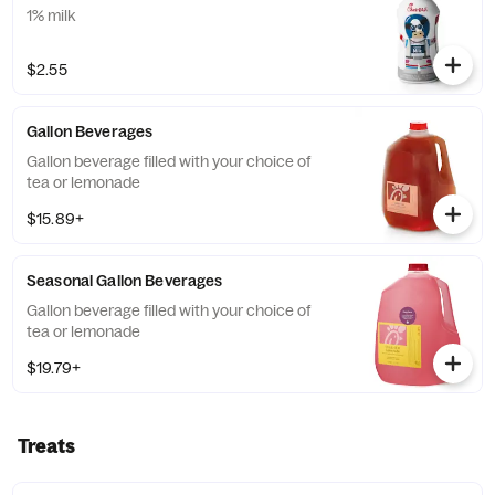
1% milk
$2.55
Gallon Beverages
Gallon beverage filled with your choice of
tea or lemonade
$15.89+
Seasonal Gallon Beverages
Gallon beverage filled with your choice of
tea or lemonade
$19.79+
Treats