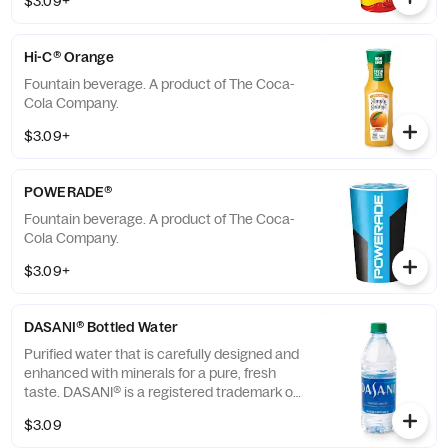
$3.09+
Hi-C® Orange
Fountain beverage. A product of The Coca-
Cola Company.
$3.09+
POWERADE®
Fountain beverage. A product of The Coca-
Cola Company.
$3.09+
DASANI® Bottled Water
Purified water that is carefully designed and
enhanced with minerals for a pure, fresh
taste. DASANI® is a registered trademark of
The Coca-Cola® Company.
$3.09