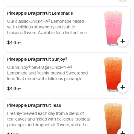
Pineapple Dragonfruit Lemonade
Our classic Chick-fil-A® Lemonade mixed
with delicious strawberry and subtle
hibiscus flavors. Available for a limited time
in participating locations.
$4.65+
Pineapple Dragonfruit Sunjoy®
Our Sunjoy® beverage (Chick-fil-A®
Lemonade and freshly-brewed Sweetened
Iced Tea) mixed with delicious pineapple
and dragonfruit flavors, and other natural
$4.65+
flavors, for a refreshing, tropical taste. Also
available with combinations of Chick-fil-A®
Diet Lemonade or Unsweetened Iced Tea.
Pineapple Dragonfruit Teas
Freshly-brewed each day from a blend of
tea leaves and mixed with delicious, tropical
pineapple and dragonfruit flavors, and other
natural flavors. Available sweetened with