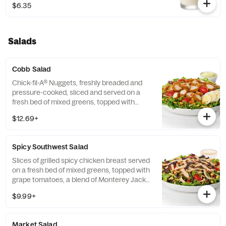
$6.35
Salads
Cobb Salad
Chick-fil-A® Nuggets, freshly breaded and
pressure-cooked, sliced and served on a
fresh bed of mixed greens, topped with
roasted corn kernels, a blend of shredded
$12.69+
Monterey Jack and Cheddar cheeses,
crumbled bacon, sliced hard-boiled egg and
grape tomatoes. Prepared fresh daily.
Spicy Southwest Salad
Served with Charred Tomato and Crispy
Red Bell Peppers. Pairs well with Avocado
Slices of grilled spicy chicken breast served
Lime Ranch dressing.
on a fresh bed of mixed greens, topped with
grape tomatoes, a blend of Monterey Jack
and Cheddar cheeses, and a zesty
$9.99+
combination of roasted corn, black beans,
poblano chiles, and red bell peppers.
Prepared fresh daily. Served with Seasoned
Market Salad