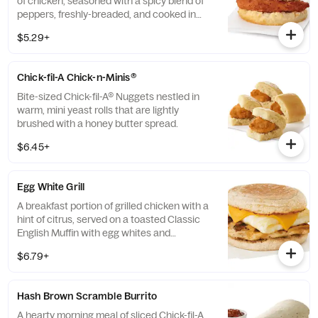
of chicken, seasoned with a spicy blend of
peppers, freshly-breaded, and cooked in
100% refined peanut oil and served on a
$5.29+
buttermilk biscuit baked fresh at each
Restaurant.
Chick-fil-A Chick-n-Minis®
Bite-sized Chick-fil-A® Nuggets nestled in
warm, mini yeast rolls that are lightly
brushed with a honey butter spread.
$6.45+
Egg White Grill
A breakfast portion of grilled chicken with a
hint of citrus, served on a toasted Classic
English Muffin with egg whites and
American cheese.
$6.79+
Hash Brown Scramble Burrito
A hearty morning meal of sliced Chick-fil-A