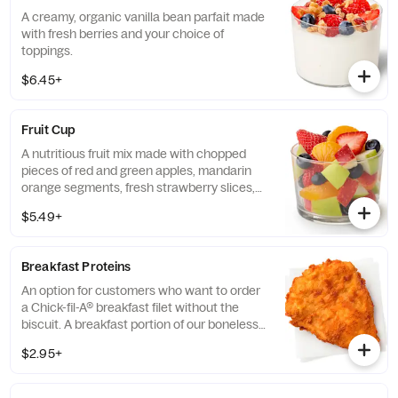
A creamy, organic vanilla bean parfait made
with fresh berries and your choice of
toppings.
$6.45+
Fruit Cup
A nutritious fruit mix made with chopped
pieces of red and green apples, mandarin
orange segments, fresh strawberry slices,
and blueberries, served chilled. Prepared
$5.49+
fresh daily.
Breakfast Proteins
An option for customers who want to order
a Chick-fil-A® breakfast filet without the
biscuit. A breakfast portion of our boneless
breast of chicken seasoned to perfection,
$2.95+
freshly breaded, and cooked in 100% refined
peanut oil.