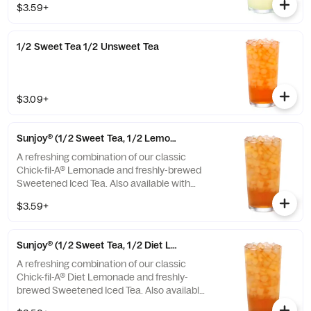
$3.59+
1/2 Sweet Tea 1/2 Unsweet Tea
$3.09+
Sunjoy® (1/2 Sweet Tea, 1/2 Lemonade)
A refreshing combination of our classic
Chick-fil-A® Lemonade and freshly-brewed
Sweetened Iced Tea. Also available with
combinations of Chick-fil-A® Diet Lemonade
$3.59+
or Unsweetened Iced Tea.
Sunjoy® (1/2 Sweet Tea, 1/2 Diet Lemonade)
A refreshing combination of our classic
Chick-fil-A® Diet Lemonade and freshly-
brewed Sweetened Iced Tea. Also available
with combinations of Chick-fil-A® Lemonade