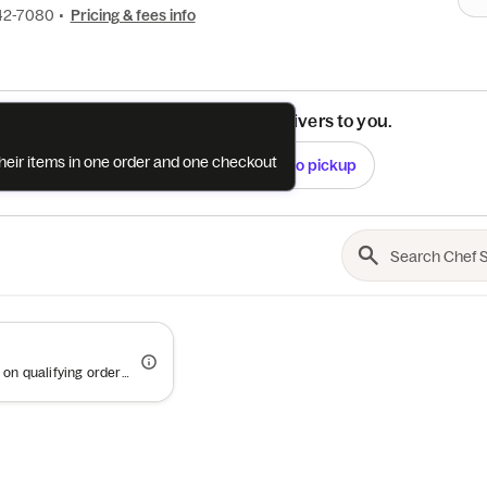
42-7080
•
Pricing & fees info
See if this restaurant delivers to you.
their items in one order and one checkout
Check
Switch to pickup
Offer valid on qualifying orders of $100 or more.