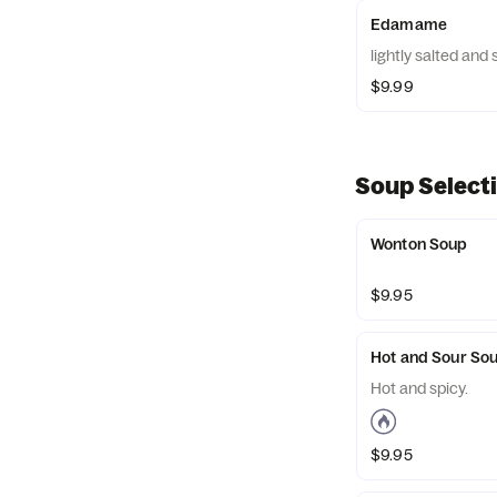
Edamame
lightly salted an
$9.99
Soup Select
Wonton Soup
$9.95
Hot and Sour So
Hot and spicy.
$9.95