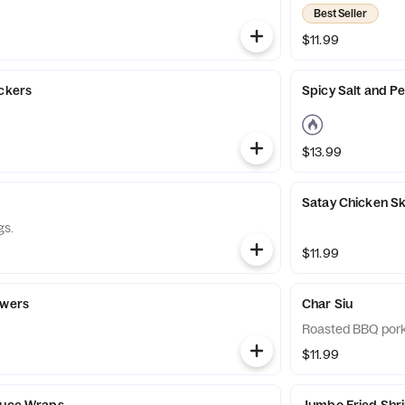
Best Seller
$11.99
ickers
Spicy Salt and P
$13.99
Satay Chicken S
gs.
$11.99
ewers
Char Siu
Roasted BBQ pork
$11.99
tuce Wraps
Jumbo Fried Shr