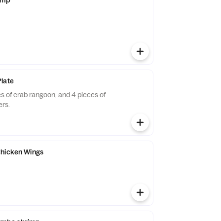
late
ces of crab rangoon, and 4 pieces of
ers.
Chicken Wings