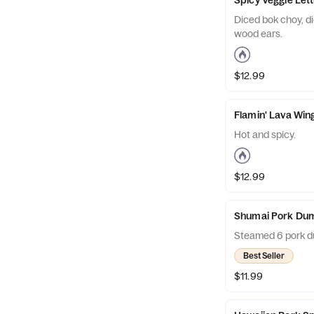
Diced bok choy, d
wood ears.
$12.99
Flamin' Lava Win
Hot and spicy.
$12.99
Shumai Pork Dum
Steamed 6 pork d
Best Seller
$11.99