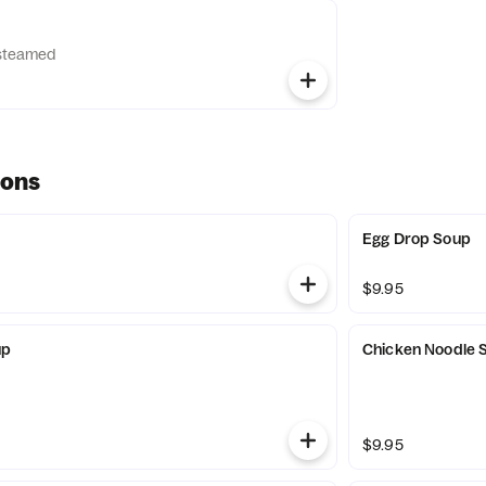
d steamed
ions
Egg Drop Soup
$9.95
up
Chicken Noodle 
$9.95