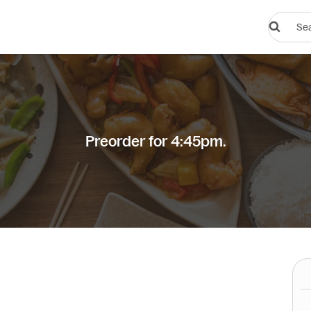
Search
restauran
or
dishes
Preorder for 4:45pm.