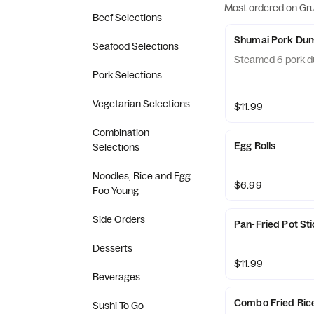
Most ordered on Gr
Beef Selections
Shumai Pork Dum
Seafood Selections
Steamed 6 pork d
Pork Selections
Vegetarian Selections
$11.99
Combination
Egg Rolls
Selections
Noodles, Rice and Egg
$6.99
Foo Young
Side Orders
Pan-Fried Pot St
Desserts
$11.99
Beverages
Combo Fried Ric
Sushi To Go