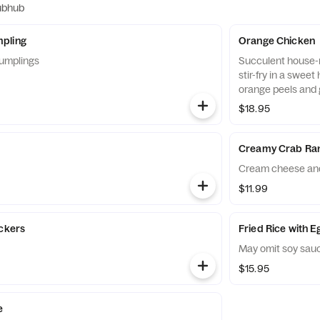
ubhub
pling
Orange Chicken
umplings
Succulent house-m
stir-fry in a swee
orange peels and 
$18.95
Creamy Crab Ra
Cream cheese and
$11.99
ickers
Fried Rice with 
May omit soy sau
$15.95
e