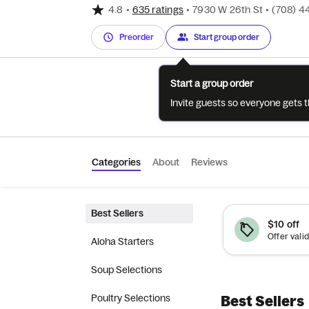
4.8
•
635 ratings
•
7930 W 26th St
•
(708) 4
Preorder
Start group order
Start a group order
Invite guests so everyone gets 
Categories
About
Reviews
Best Sellers
$10 off
Aloha Starters
Soup Selections
Poultry Selections
Best Sellers