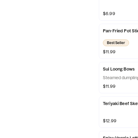
$6.99
Pan-Fried Pot St
Best Seller
$11.99
Sui Loong Bows
Steamed dumplin
$11.99
Teriyaki Beef Sk
$12.99
Spicy Veggie Let