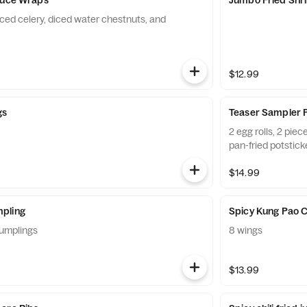
iced celery, diced water chestnuts, and
$12.99
gs
Teaser Sampler P
2 egg rolls, 2 pie
pan-fried potstick
$14.99
pling
Spicy Kung Pao 
umplings
8 wings
$13.99