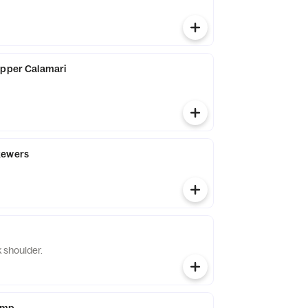
epper Calamari
kewers
 shoulder.
imp