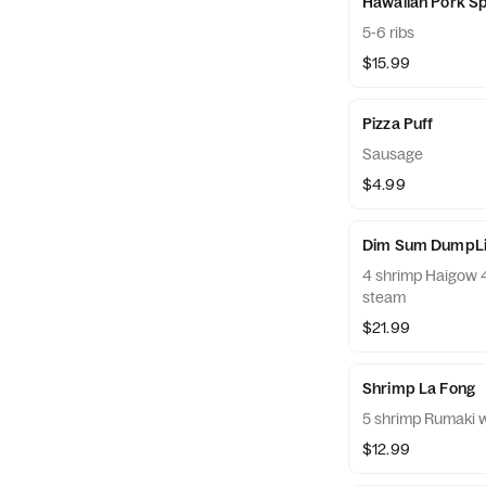
Hawaiian Pork Sp
5-6 ribs
$15.99
Pizza Puff
Sausage
$4.99
Dim Sum DumpLin
4 shrimp Haigow 4 sui long bow 4 Shumai 20 minutes to
steam
$21.99
Shrimp La Fong
5 shrimp Rumaki w
$12.99