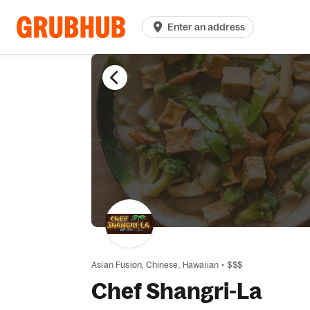
Enter an address
Asian Fusion,
Chinese,
Hawaiian
•
$$$
Chef Shangri-La