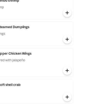
 jumbo shrimp
imp
Steamed Dumplings
ings
epper Chicken Wings
ered with jalapeño
oft shell crab