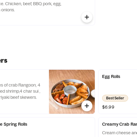
k, egg,
 onions.
ers
y
Egg Rolls
ces of crab Rangoon, 4
ed shrimp,4 char sui ,
riyaki beef skewers.
Best Seller
$6.99
e Spring Rolls
Creamy Crab Ra
Cream cheese and