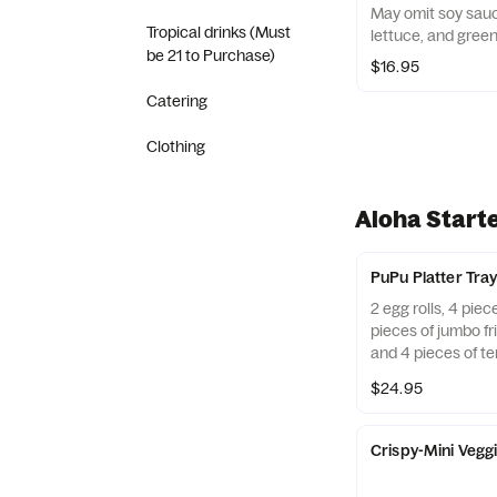
May omit soy sauce. Chicken, beef, BBQ por
Tropical drinks (Must
lettuce, and green
be 21 to Purchase)
$16.95
Catering
Clothing
Aloha Start
PuPu Platter Tra
2 egg rolls, 4 pie
pieces of jumbo fri
and 4 pieces of te
$24.95
Crispy-Mini Veggi