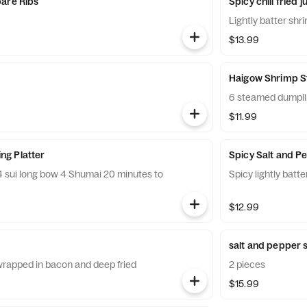
are Ribs
Spicy chili fried
Lightly batter shr
$13.99
Haigow Shrimp 
6 steamed dumpl
$11.99
g Platter
Spicy Salt and P
Spicy lightly batt
$12.99
salt and pepper s
rapped in bacon and deep fried
2 pieces
$15.99