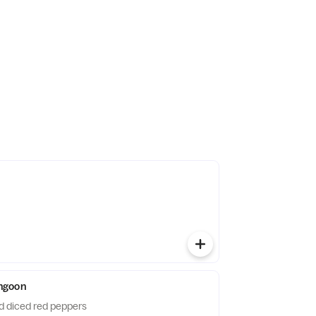
ngoon
 diced red peppers