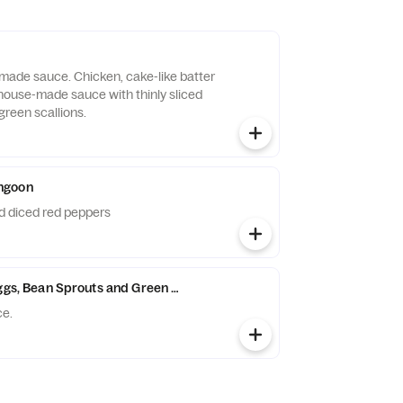
ade sauce. Chicken, cake-like batter
t house-made sauce with thinly sliced
green scallions.
ngoon
 diced red peppers
Eggs, Bean Sprouts and Green Onions
ce.