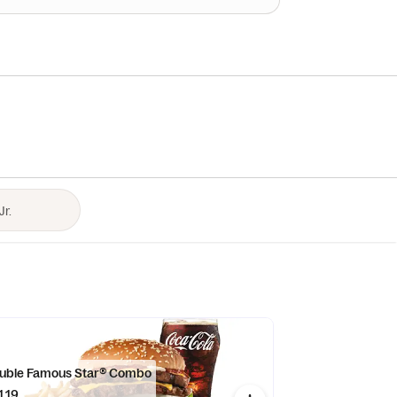
uble Famous Star® Combo
1.19