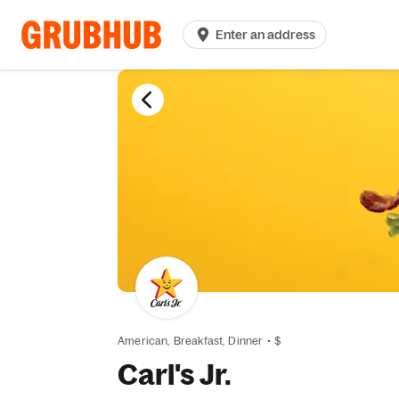
Enter an address
American,
Breakfast,
Dinner
•
$
Carl's Jr.