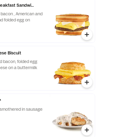
reakfast Sandwich
r bacon , American and
d folded egg on
se Biscuit
d bacon, folded egg
ese on a buttermilk
™
t smothered in sausage