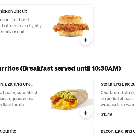
icken Biscuit
ken fillet hand-
 buttermilk and lightly
rmilk biscuit.
rritos (Breakfast served until 10:30AM)
, Egg, and Cheese Burrito
Steak and Egg Bu
d bacon, scrambled
Charbroiled steak
heese, guacamole
shredded cheese, 
flour tortilla.
wrapped in a warm 
until *10:30am (*Hours
$10.18
 Burrito
Bacon, Egg, and 