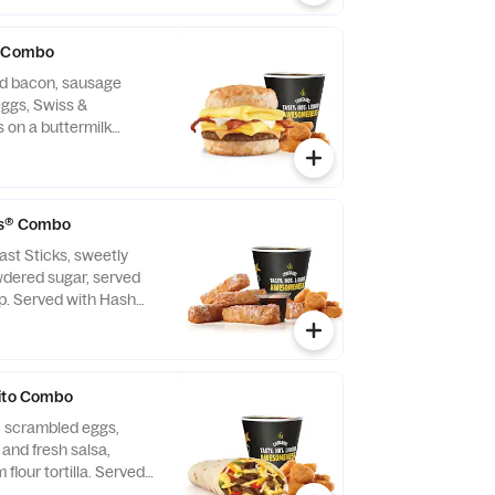
® Combo
d bacon, sausage
eggs, Swiss &
 on a buttermilk
ith Hash Rounds® and
fast served until
may vary by day)
ps® Combo
ast Sticks, sweetly
wdered sugar, served
up. Served with Hash
Rounds® and a Coffee.
rito Combo
, scrambled eggs,
and fresh salsa,
flour tortilla. Served
with Hash Rounds® and a Coffee.