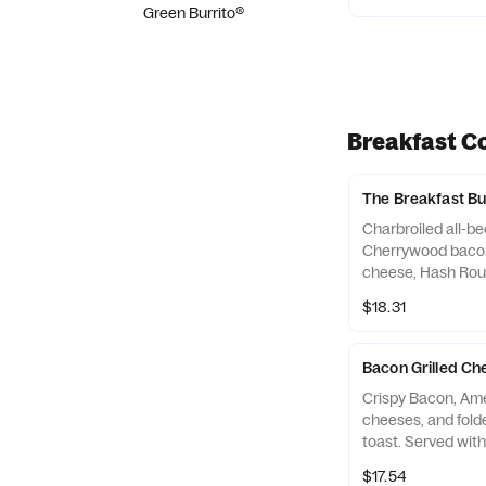
Green Burrito®
Breakfast C
The Breakfast 
Charbroiled all-bee
Cherrywood bacon
cheese, Hash Rou
a seeded bun. Se
$18.31
Rounds® and a B
Bacon Grilled C
Crispy Bacon, Am
cheeses, and fol
toast. Served wit
Coffee. Breakfast
$17.54
(*Hours may vary 