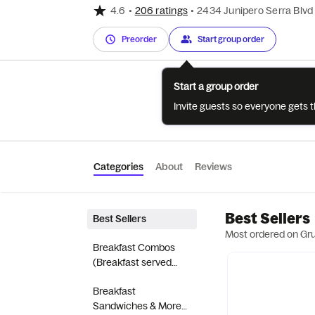
4.6
•
206 ratings
•
2434 Junipero Serra Blvd
Preorder
Start group order
Start a group order
Invite guests so everyone gets 
Categories
About
Reviews
Best Sellers
Best Sellers
Most ordered on Gr
Breakfast Combos
(Breakfast served
until 10:30AM)
Breakfast
Sandwiches & More