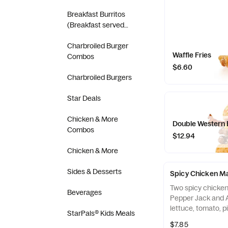
(Breakfast served
Breakfast Burritos
until 10:30AM)
(Breakfast served
until 10:30AM)
Charbroiled Burger
Waffle Fries
Combos
$6.60
Charbroiled Burgers
Star Deals
Chicken & More
Double Western
Combos
$12.94
Chicken & More
Sides & Desserts
Spicy Chicken M
Two spicy chicken 
Beverages
Pepper Jack and 
lettuce, tomato, p
StarPals® Kids Meals
mayonnaise on a 
$7.85