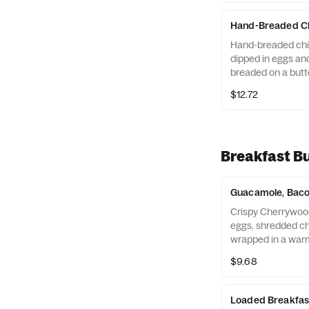
Hand-Breaded Ch
Hand-breaded chic
dipped in eggs and
breaded on a butte
$12.72
Breakfast Bu
Guacamole, Bacon
Crispy Cherrywoo
eggs, shredded c
wrapped in a warm 
Breakfast served 
$9.68
may vary by day)
Loaded Breakfast