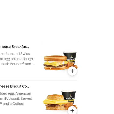
 Cheese Breakfast Sandwich Combo
American and Swiss
ded egg on sourdough
h Hash Rounds® and a
st served until
may vary by day)
heese Biscuit Combo
folded egg, American
milk biscuit. Served