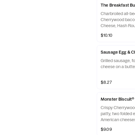
The Breakfast B
Charbroiled all-bee
Cherrywood bacon
Cheese, Hash Rou
a seeded bun.
$10.10
Sausage Egg & Ch
Grilled sausage, 
cheese on a butter
$8.27
Monster Biscuit®
Crispy Cherrywoo
patty, two folded 
American cheeses
biscuit.
$9.09