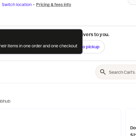
Switch location
•
Pricing & fees info
See if this restaurant delivers to you.
their items in one order and one checkout
Check
Switch to pickup
ubhub
Do
$2