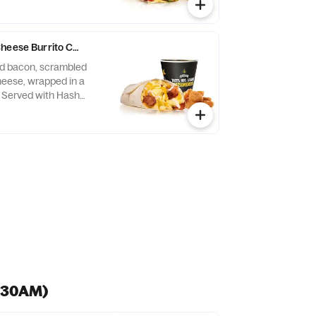
Cheese Burrito Combo
d bacon, scrambled
eese, wrapped in a
a. Served with Hash
verage.
0:30AM)