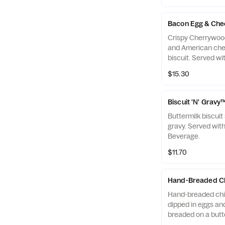
Bacon Egg & Che
Crispy Cherrywoo
and American che
biscuit. Served w
a Coffee.
$15.30
Biscuit 'N' Grav
Buttermilk biscui
gravy. Served wit
Beverage.
$11.70
Hand-Breaded Ch
Hand-breaded chic
dipped in eggs and
breaded on a butte
with Hash Rounds