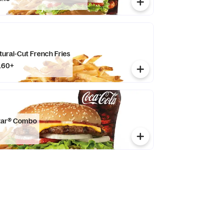
tural-Cut French Fries
.60+
Star® Combo