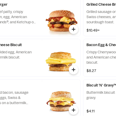
urger
Grilled Cheese B
f patty, crispy
Grilled sausage o
, egg, American
Swiss cheeses, an
nds®, and Ketchup on
sourdough toast.
$10.49+
eese Biscuit
Bacon Egg & Chee
folded egg, American
Crispy Cherrywoo
milk biscuit.
and American che
biscuit.
$8.27
Biscuit 'N' Gravy
d bacon, sausage
Buttermilk biscui
eggs, Swiss &
gravy.
 on a buttermilk
$4.11