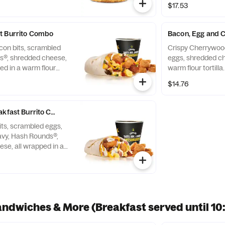
$17.53
t Burrito Combo
Bacon, Egg and 
con bits, scrambled
Crispy Cherrywoo
s®, shredded cheese,
eggs, shredded ch
ed in a warm flour
warm flour tortill
with Hash Rounds® and a
Rounds® and a Be
$14.76
akfast Burrito Combo
ts, scrambled eggs,
vy, Hash Rounds®,
se, all wrapped in a
a. Served with Hash
verage.
andwiches & More (Breakfast served until 1