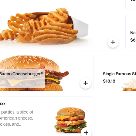
Na
$6
 Bacon Cheeseburger®
Single Famous 
$18.18
axx
patties, a slice of
American cheese,
ickles, and
seeded bun.