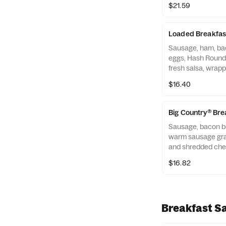
$21.59
Loaded Breakfas
Sausage, ham, ba
eggs, Hash Round
fresh salsa, wrapp
tortilla. Served 
$16.40
Beverage.
Big Country® Bre
Sausage, bacon bi
warm sausage gra
and shredded chee
warm flour tortill
$16.82
Rounds® and a Be
Breakfast S