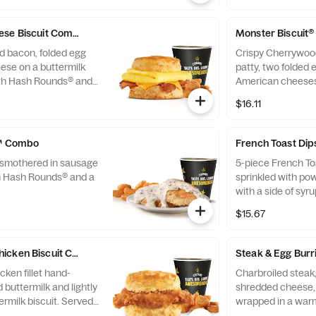
ese Biscuit Combo
Monster Biscuit
d bacon, folded egg
Crispy Cherrywoo
ese on a buttermilk
patty, two folded 
ith Hash Rounds® and
American cheeses
biscuit. Served w
$16.11
a Beverage. Break
*10:30am (*Hours 
y™ Combo
French Toast Di
t smothered in sausage
5-piece French To
h Hash Rounds® and a
sprinkled with po
with a side of syr
$15.67
icken Biscuit Combo
Steak & Egg Bur
ken fillet hand-
Charbroiled steak
 buttermilk and lightly
shredded cheese, 
rmilk biscuit. Served
wrapped in a warm 
® and a Beverage.