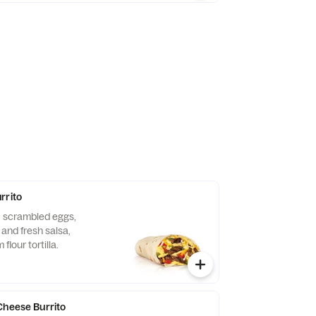
rrito
, scrambled eggs,
and fresh salsa,
flour tortilla.
Cheese Burrito