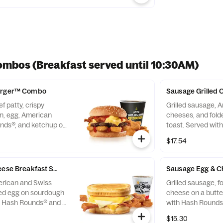
ombos (Breakfast served until 10:30AM)
Burger™ Combo
Sausage Grilled
f patty, crispy
Grilled sausage, 
, egg, American
cheeses, and fol
nds®, and ketchup on
toast. Served wit
rved with Hash
Beverage. Breakfa
$17.54
everage.
*10:30am (*Hours 
heese Breakfast Sandwich Combo
Sausage Egg & C
erican and Swiss
Grilled sausage, 
ded egg on sourdough
cheese on a butter
h Hash Rounds® and a
 served until *10:30am
$15.30
by day)