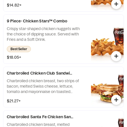
$14.82+
9 Piece- Chicken Stars™ Combo
Crispy star-shaped chicken nuggets with
the choice of dipping sauce. Served with
Fries and a Soft Drink.
Best Seller
$18.05+
Charbroiled Chicken Club Sandwich Combo
Charbroiled chicken breast, two strips of
bacon, melted Swiss cheese, lettuce,
tomato and mayonnaise on toasted
sourdough. Served with fries and a soft
$21.27+
drink.
Charbroiled Santa Fe Chicken Sandwich Combo
Charbroiled chicken breast, melted