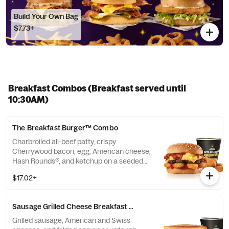
Build Your Own Bag
$7.73+
Breakfast Combos (Breakfast served until
10:30AM)
The Breakfast Burger™ Combo
Charbroiled all-beef patty, crispy
Cherrywood bacon, egg, American cheese,
Hash Rounds®, and ketchup on a seeded
bun. Served with Hash Rounds® and a
$17.02+
Beverage. Breakfast served until *10:30am
(*Hours may vary by day)
Sausage Grilled Cheese Breakfast Sandwich Combo
Grilled sausage, American and Swiss