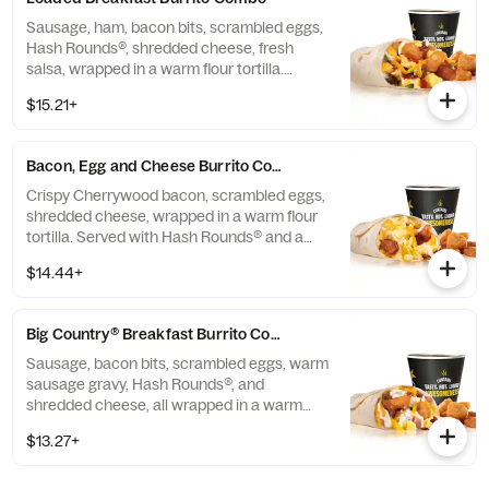
Sausage, ham, bacon bits, scrambled eggs,
Hash Rounds®, shredded cheese, fresh
salsa, wrapped in a warm flour tortilla.
Served with Hash Rounds® and a Beverage.
$15.21+
Breakfast served until *10:30am (*Hours
may vary by day)
Bacon, Egg and Cheese Burrito Combo
Crispy Cherrywood bacon, scrambled eggs,
shredded cheese, wrapped in a warm flour
tortilla. Served with Hash Rounds® and a
Beverage. Breakfast served until *10:30am
$14.44+
(*Hours may vary by day)
Big Country® Breakfast Burrito Combo
Sausage, bacon bits, scrambled eggs, warm
sausage gravy, Hash Rounds®, and
shredded cheese, all wrapped in a warm
flour tortilla. Served with Hash Rounds® and
$13.27+
a Beverage. Breakfast served until
*10:30am (*Hours may vary by day)