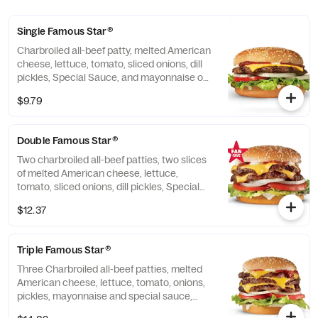
Single Famous Star®
Charbroiled all-beef patty, melted American
cheese, lettuce, tomato, sliced onions, dill
pickles, Special Sauce, and mayonnaise on
a seeded bun.
$9.79
Double Famous Star®
Two charbroiled all-beef patties, two slices
of melted American cheese, lettuce,
tomato, sliced onions, dill pickles, Special
Sauce, and mayonnaise on a seeded bun.
$12.37
Triple Famous Star®
Three Charbroiled all-beef patties, melted
American cheese, lettuce, tomato, onions,
pickles, mayonnaise and special sauce,
served on a seeded bun.