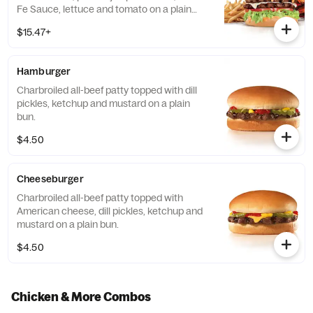
Fe Sauce, lettuce and tomato on a plain
bun. Served with Fries and a Beverage.
$15.47+
Hamburger
Charbroiled all-beef patty topped with dill
pickles, ketchup and mustard on a plain
bun.
$4.50
Cheeseburger
Charbroiled all-beef patty topped with
American cheese, dill pickles, ketchup and
mustard on a plain bun.
$4.50
Chicken & More Combos