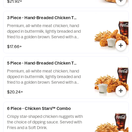
$21.92+
mayonnaise on toasted sourdough. Served
with fries and a soft drink.
3 Piece - Hand-Breaded Chicken Tenders™ Combo
Premium, all-white meat chicken, hand
dipped in buttermilk, lightly breaded and
fried to a golden brown. Served with a
choice of dipping sauce, Fries and a Soft
$17.66+
Drink.
5 Piece - Hand-Breaded Chicken Tenders™ Combo
Premium, all-white meat chicken, hand
dipped in buttermilk, lightly breaded and
fried to a golden brown. Served with a
choice of dipping sauce, Fries and a Soft
$20.24+
Drink.
6 Piece - Chicken Stars™ Combo
Crispy star-shaped chicken nuggets with
the choice of dipping sauce. Served with
Fries and a Soft Drink.