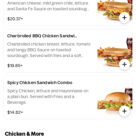
American cheese, mild green chile, lettuce
and Santa Fe Sauce on toasted sourdough.
Served with fries and a soft drink.
$20.37+
Charbroiled BBQ Chicken Sandwich Combo
Charbroiled chicken breast, lettuce, tomato
and tangy BBQ Sauce on toasted
sourdough. Served with fries and a soft
drink.
$19.85+
Spicy Chicken Sandwich Combo
Spicy Chicken, lettuce and mayonnaise on
a plain bun. Served with Fries and a
Beverage.
$14.82+
Chicken & More