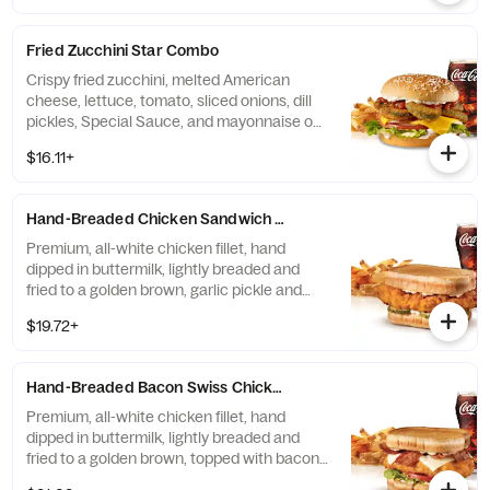
golden brown, topped with two strips of
Cherrywood bacon, melted American
Fried Zucchini Star Combo
cheese, crispy onion rings and tangy BBQ
Sauce on a seeded bun. Served with fries
Crispy fried zucchini, melted American
and a soft drink.
cheese, lettuce, tomato, sliced onions, dill
pickles, Special Sauce, and mayonnaise on
a seeded bun. Served with fries and a soft
$16.11+
drink.
Hand-Breaded Chicken Sandwich Combo
Premium, all-white chicken fillet, hand
dipped in buttermilk, lightly breaded and
fried to a golden brown, garlic pickle and
mayonnaise served on toasted sourdough.
$19.72+
Served with fries and a soft drink.
Hand-Breaded Bacon Swiss Chicken Sandwich Combo
Premium, all-white chicken fillet, hand
dipped in buttermilk, lightly breaded and
fried to a golden brown, topped with bacon,
Swiss cheese, lettuce, tomato, and