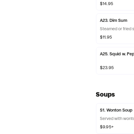
$14.95
A23. Dim Sum
Steamed or fried 
$11.95
A25. Squid w. Pep
$23.95
Soups
S1. Wonton Soup
Served with wont
$9.95+