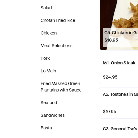
Salad
Chofan Fried Rice
C5. Chicken in G
Chicken
$18.95
Meat Selections
Pork
M1. Onion Steak
Lo Mein
$24.95
Fried Mashed Green
Plantains with Sauce
A5. Tostones in G
Seafood
$10.95
Sandwiches
Pasta
C3. General Tso