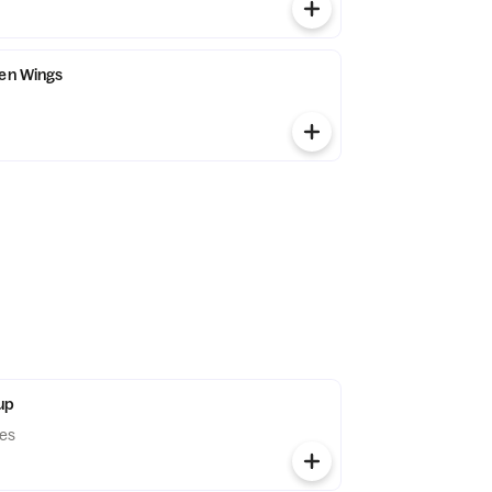
ken Wings
up
les