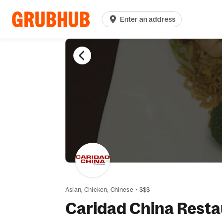
Enter an address
Asian,
Chicken,
Chinese
•
$$$
Caridad China Resta