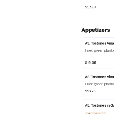
$5.50+
Appetizers
A3. Tostones Vin
Fried green plant
$16.95
A2. Tostones Vin
Fried green plant
$16.75
A5. Tostones in G