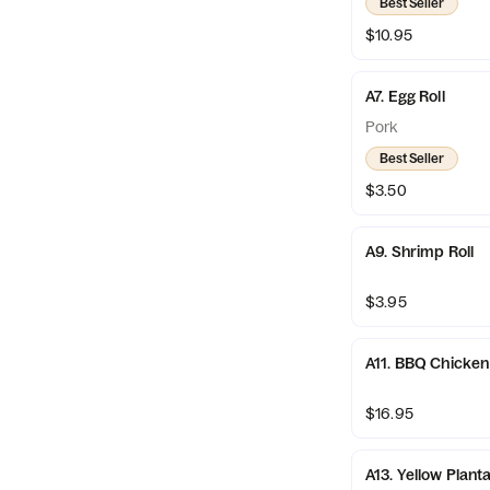
Best Seller
$10.95
A7. Egg Roll
Pork
Best Seller
$3.50
A9. Shrimp Roll
$3.95
A11. BBQ Chicken
$16.95
A13. Yellow Plant