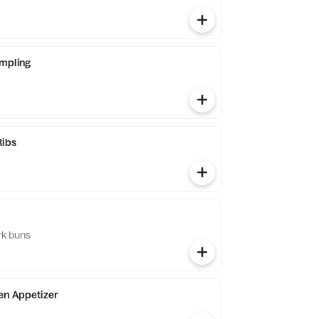
mpling
Ribs
rk buns
en Appetizer