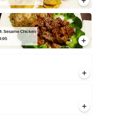
C14. Sesame Chicken
9.95