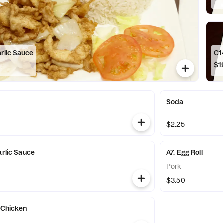
arlic Sauce
$1
Soda
$2.25
arlic Sauce
A7. Egg Roll
Pork
$3.50
's Chicken