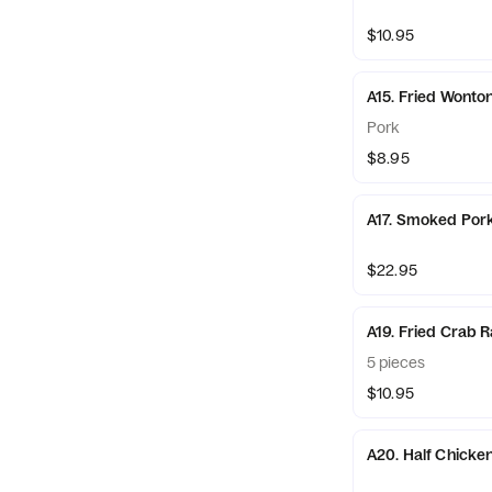
$10.95
A15. Fried Wonto
Pork
$8.95
A17. Smoked Por
$22.95
A19. Fried Crab 
5 pieces
$10.95
A20. Half Chicke