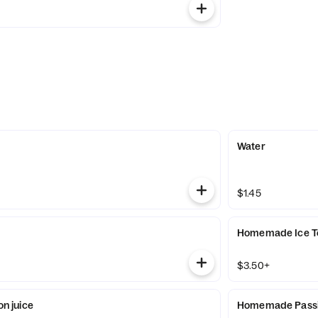
Water
$1.45
Homemade Ice T
$3.50+
 juice
Homemade Passio