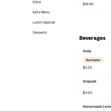
Extra
$19.95
Kid's Menu
Lunch Special
Desserts
Beverages
Soda
Best Seller
$2.25
Snapple
$3.95
Homemade Lemon