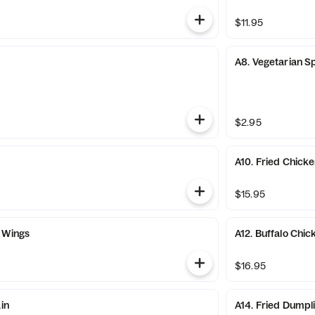
$11.95
A8. Vegetarian Sp
$2.95
A10. Fried Chick
$15.95
 Wings
A12. Buffalo Chi
$16.95
ain
A14. Fried Dumpl