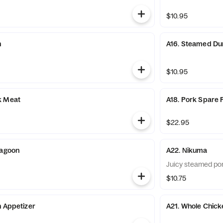
$10.95
n
A16. Steamed Du
$10.95
k Meat
A18. Pork Spare 
$22.95
Ragoon
A22. Nikuma
Juicy steamed po
$10.75
n Appetizer
A21. Whole Chick