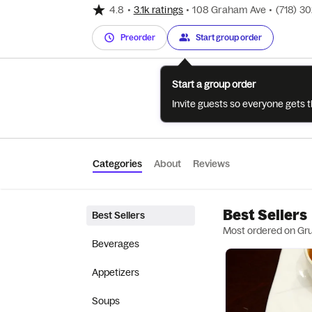
4.8
•
3.1k ratings
•
108 Graham Ave
•
(718) 3
Preorder
Start group order
Start a group order
Invite guests so everyone gets 
Categories
About
Reviews
Best Sellers
Best Sellers
Most ordered on Gr
Beverages
Appetizers
Soups