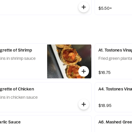
$5.50+
agrette of Shrimp
A1. Tostones Vina
ains in shrimp sauce
Fried green planta
$16.75
agrette of Chicken
A4. Tostones Vin
ains in chicken sauce
$18.95
arlic Sauce
A6. Mashed Green