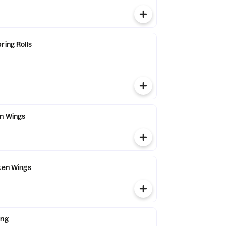
ring Rolls
en Wings
cken Wings
ing