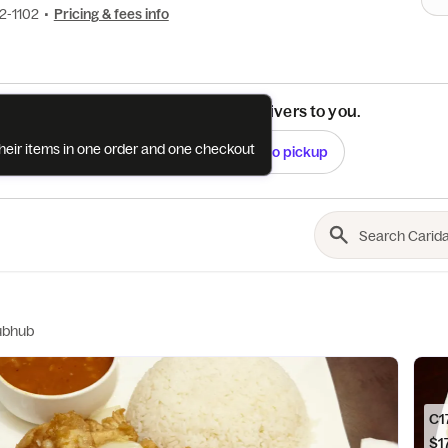
02-1102
•
Pricing & fees info
See if this restaurant delivers to you.
their items in one order and one checkout
Check
Switch to pickup
ubhub
$17