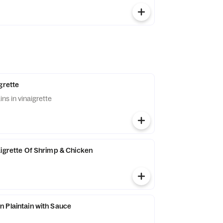
grette
ins in vinaigrette
aigrette Of Shrimp & Chicken
 Plaintain with Sauce