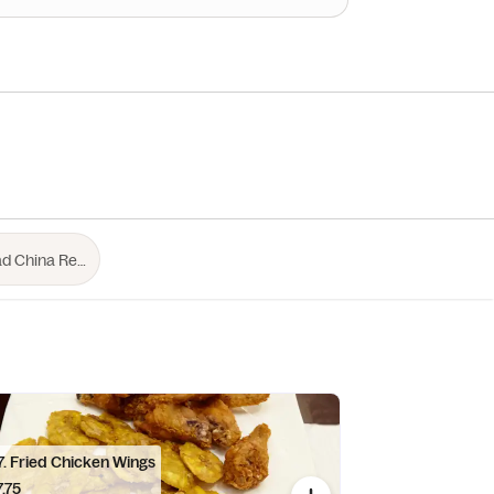
C17. Fried Chicken Wings
.75