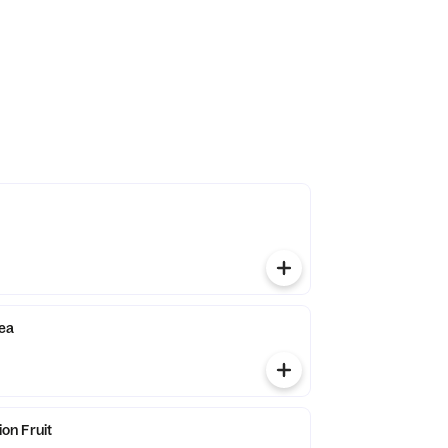
ea
n Fruit