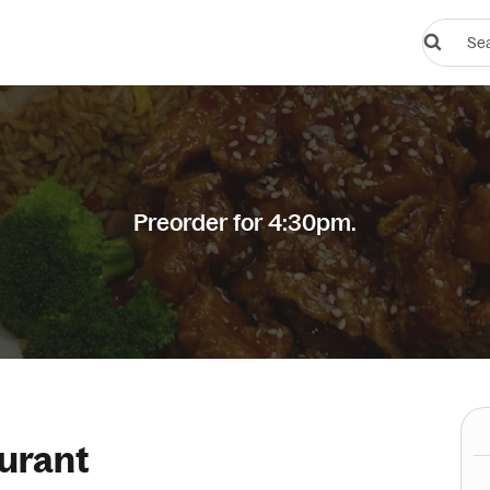
Search
restauran
or
dishes
Preorder for 4:30pm.
urant