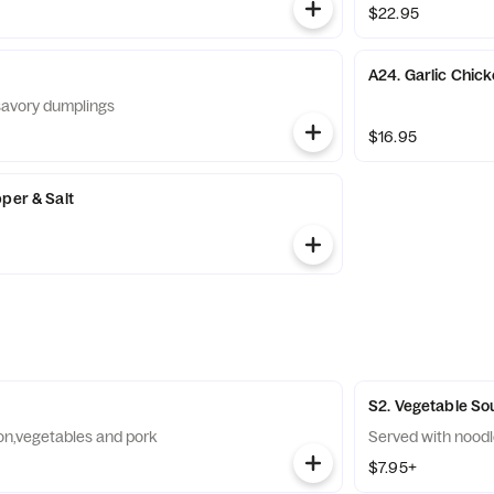
$22.95
A24. Garlic Chic
savory dumplings
$16.95
per & Salt
S2. Vegetable So
on,vegetables and pork
Served with nood
$7.95+