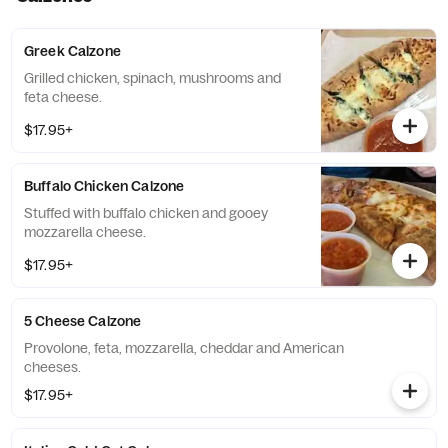
Greek Calzone
Grilled chicken, spinach, mushrooms and
feta cheese.
$17.95+
Buffalo Chicken Calzone
Stuffed with buffalo chicken and gooey
mozzarella cheese.
$17.95+
5 Cheese Calzone
Provolone, feta, mozzarella, cheddar and American
cheeses.
$17.95+