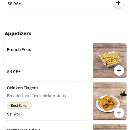
$5.95+
Appetizers
French Fries
$4.95+
Chicken Fingers
Breaded and fried chicken strips.
Best Seller
$11.95+