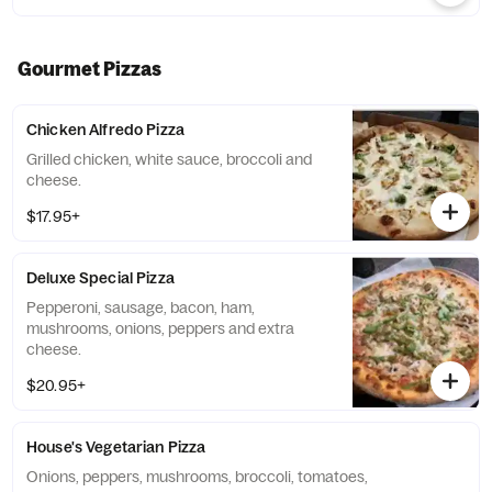
Gourmet Pizzas
Chicken Alfredo Pizza
Grilled chicken, white sauce, broccoli and
cheese.
$17.95+
Deluxe Special Pizza
Pepperoni, sausage, bacon, ham,
mushrooms, onions, peppers and extra
cheese.
$20.95+
House's Vegetarian Pizza
Onions, peppers, mushrooms, broccoli, tomatoes,