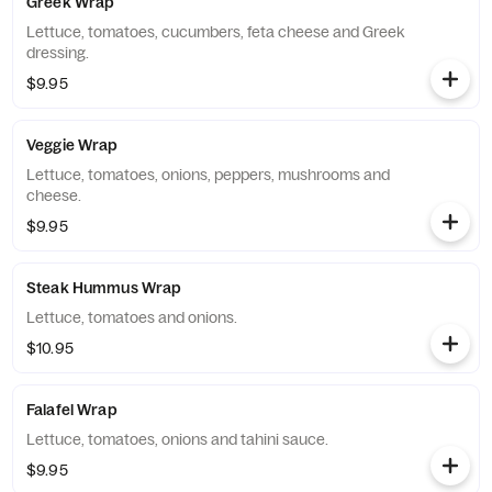
Greek Wrap
Lettuce, tomatoes, cucumbers, feta cheese and Greek
dressing.
$9.95
Veggie Wrap
Lettuce, tomatoes, onions, peppers, mushrooms and
cheese.
$9.95
Steak Hummus Wrap
Lettuce, tomatoes and onions.
$10.95
Falafel Wrap
Lettuce, tomatoes, onions and tahini sauce.
$9.95