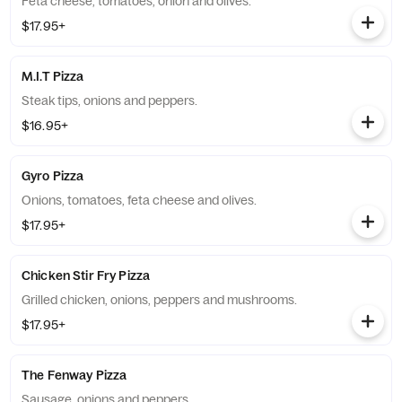
Feta cheese, tomatoes, onion and olives.
$17.95+
M.I.T Pizza
Steak tips, onions and peppers.
$16.95+
Gyro Pizza
Onions, tomatoes, feta cheese and olives.
$17.95+
Chicken Stir Fry Pizza
Grilled chicken, onions, peppers and mushrooms.
$17.95+
The Fenway Pizza
Sausage, onions and peppers.