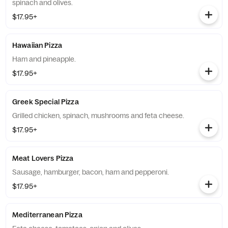
spinach and olives.
$17.95+
Hawaiian Pizza
Ham and pineapple.
$17.95+
Greek Special Pizza
Grilled chicken, spinach, mushrooms and feta cheese.
$17.95+
Meat Lovers Pizza
Sausage, hamburger, bacon, ham and pepperoni.
$17.95+
Mediterranean Pizza