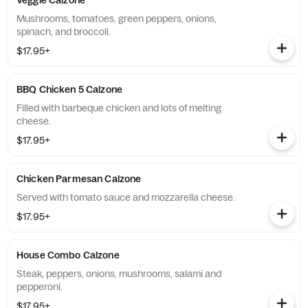
Veggie Calzone
Mushrooms, tomatoes, green peppers, onions,
spinach, and broccoli.
$17.95+
BBQ Chicken 5 Calzone
Filled with barbeque chicken and lots of melting
cheese.
$17.95+
Chicken Parmesan Calzone
Served with tomato sauce and mozzarella cheese.
$17.95+
House Combo Calzone
Steak, peppers, onions, mushrooms, salami and
pepperoni.
$17.95+