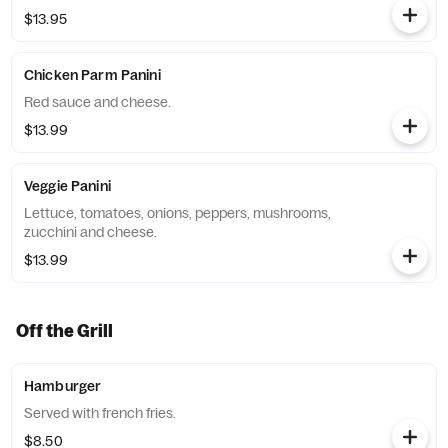
$13.95
Chicken Parm Panini
Red sauce and cheese.
$13.99
Veggie Panini
Lettuce, tomatoes, onions, peppers, mushrooms,
zucchini and cheese.
$13.99
Off the Grill
Hamburger
Served with french fries.
$8.50