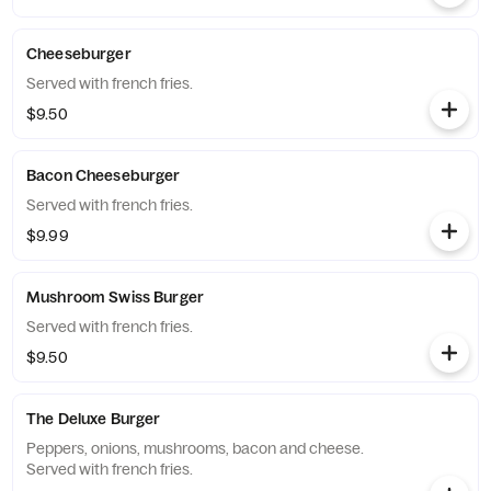
Cheeseburger
Served with french fries.
$9.50
Bacon Cheeseburger
Served with french fries.
$9.99
Mushroom Swiss Burger
Served with french fries.
$9.50
The Deluxe Burger
Peppers, onions, mushrooms, bacon and cheese.
Served with french fries.