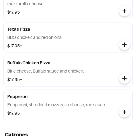
mozzarella cheese.
$17.95+
Texas Pizza
BBQ chicken and red onions.
$17.95+
Buffalo Chicken Pizza
Blue cheese, Buffalo sauce and chicken.
$17.95+
Pepperoni
Pepperoni, shredded mozzarella cheese, red sauce
$17.95+
Calzones