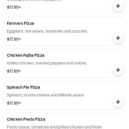
$17.95+
Farmers Pizza
Eggplant, red onions, tomatoes and zucchini.
$17.95+
Chicken Fajita Pizza
Grilled chicken, roasted peppers and onions.
$17.95+
Spinach Pie Pizza
Spinach, ricotta cheese and Alfredo sauce.
$17.95+
Chicken Pesto Pizza
Pesto sauce, tomatoes and grilled chicken and fresh