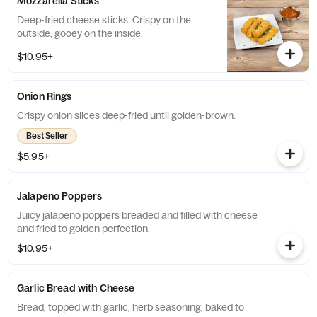
Mozzarella Sticks
Deep-fried cheese sticks. Crispy on the
outside, gooey on the inside.
$10.95+
Onion Rings
Crispy onion slices deep-fried until golden-brown.
Best Seller
$5.95+
Jalapeno Poppers
Juicy jalapeno poppers breaded and filled with cheese
and fried to golden perfection.
$10.95+
Garlic Bread with Cheese
Bread, topped with garlic, herb seasoning, baked to