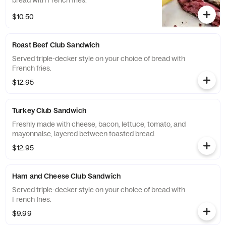
bread with French fries.
$10.50
Roast Beef Club Sandwich
Served triple-decker style on your choice of bread with
French fries.
$12.95
Turkey Club Sandwich
Freshly made with cheese, bacon, lettuce, tomato, and
mayonnaise, layered between toasted bread.
$12.95
Ham and Cheese Club Sandwich
Served triple-decker style on your choice of bread with
French fries.
$9.99