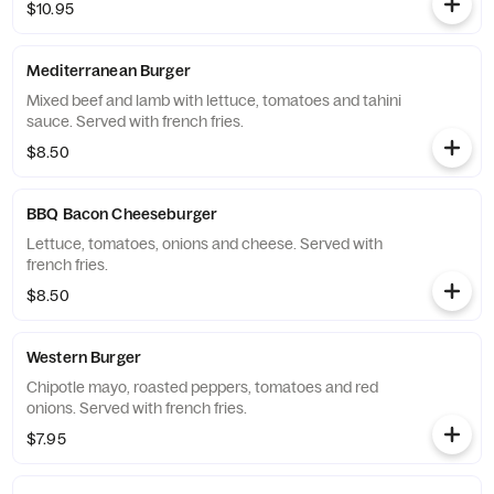
$10.95
Mediterranean Burger
Mixed beef and lamb with lettuce, tomatoes and tahini
sauce. Served with french fries.
$8.50
BBQ Bacon Cheeseburger
Lettuce, tomatoes, onions and cheese. Served with
french fries.
$8.50
Western Burger
Chipotle mayo, roasted peppers, tomatoes and red
onions. Served with french fries.
$7.95