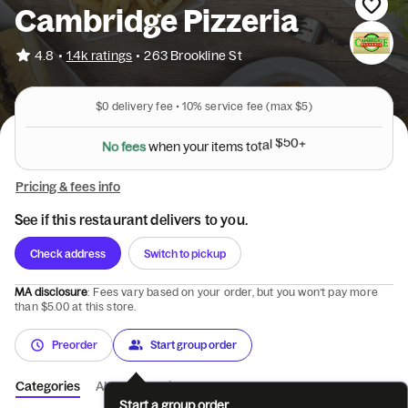
Cambridge Pizzeria
•
4.8
1.4k ratings
•
263 Brookline St
$0
delivery fee •
10%
service fee
(max $5)
N
o
f
e
e
s
w
h
e
n
y
o
u
r
i
t
e
m
s
t
o
t
a
l
$
5
0
+
Pricing & fees info
See if this restaurant delivers to you.
Check address
Switch to pickup
MA disclosure
: Fees vary based on your order, but you won’t pay more
than $5.00 at this store.
Preorder
Start group order
Categories
About
Reviews
Start a group order