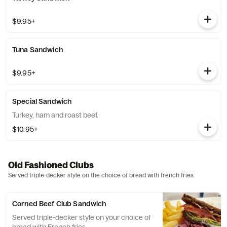
$9.95+
Tuna Sandwich
$9.95+
Special Sandwich
Turkey, ham and roast beef.
$10.95+
Old Fashioned Clubs
Served triple-decker style on the choice of bread with french fries.
Corned Beef Club Sandwich
Served triple-decker style on your choice of