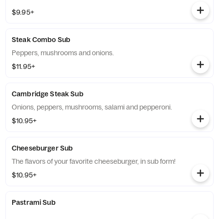
$9.95+
Steak Combo Sub
Peppers, mushrooms and onions.
$11.95+
Cambridge Steak Sub
Onions, peppers, mushrooms, salami and pepperoni.
$10.95+
Cheeseburger Sub
The flavors of your favorite cheeseburger, in sub form!
$10.95+
Pastrami Sub