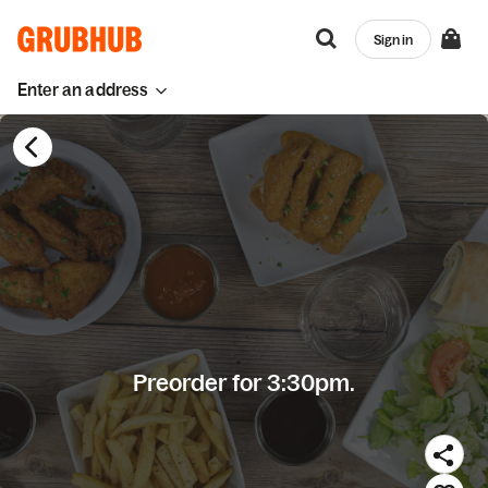
Sign in
Enter an address
Preorder for 3:30pm.