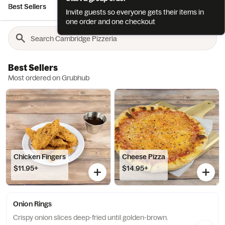
Best Sellers
Appetizers
Salads
Pizzas
Gourmet Pizzas
Invite guests so everyone gets their items in
one order and one checkout
Best Sellers
Most ordered on Grubhub
Chicken Fingers
Cheese Pizza
$11.95+
$14.95+
Onion Rings
Crispy onion slices deep-fried until golden-brown.