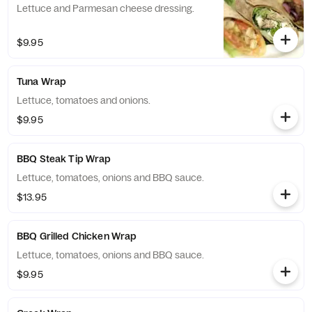
Lettuce and Parmesan cheese dressing.
$9.95
Tuna Wrap
Lettuce, tomatoes and onions.
$9.95
BBQ Steak Tip Wrap
Lettuce, tomatoes, onions and BBQ sauce.
$13.95
BBQ Grilled Chicken Wrap
Lettuce, tomatoes, onions and BBQ sauce.
$9.95