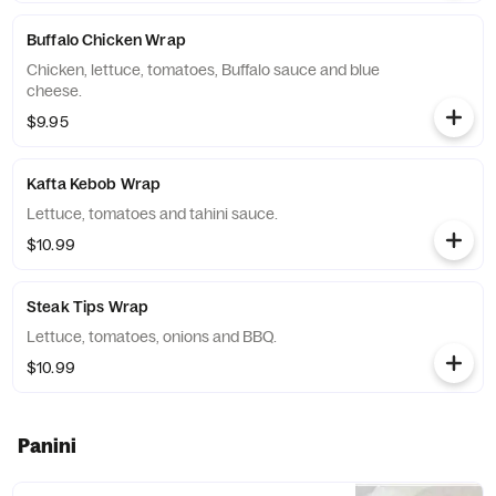
Buffalo Chicken Wrap
Chicken, lettuce, tomatoes, Buffalo sauce and blue
cheese.
$9.95
Kafta Kebob Wrap
Lettuce, tomatoes and tahini sauce.
$10.99
Steak Tips Wrap
Lettuce, tomatoes, onions and BBQ.
$10.99
Panini