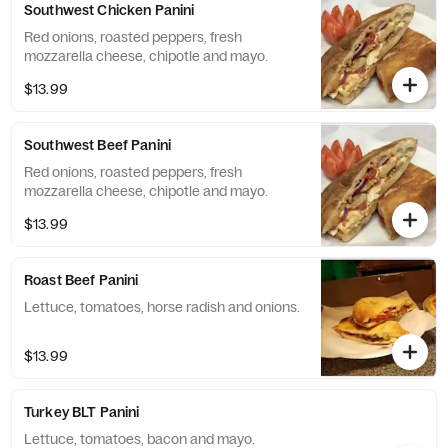
Southwest Chicken Panini
Red onions, roasted peppers, fresh
mozzarella cheese, chipotle and mayo.
$13.99
Southwest Beef Panini
Red onions, roasted peppers, fresh
mozzarella cheese, chipotle and mayo.
$13.99
Roast Beef Panini
Lettuce, tomatoes, horse radish and onions.
$13.99
Turkey BLT Panini
Lettuce, tomatoes, bacon and mayo.