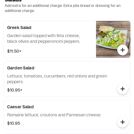
Add extra for an additional charge. Extra pita bread or dressing for an
additional charge.
Greek Salad
Garden salad topped with feta cheese,
black olives and pepperoncini peppers.
$11.50+
Garden Salad
Lettuce, tomatoes, cucumbers, red onions and green
peppers.
$10.95+
Caesar Salad
Romaine lettuce, croutons and Parmesan cheese.
$10.95