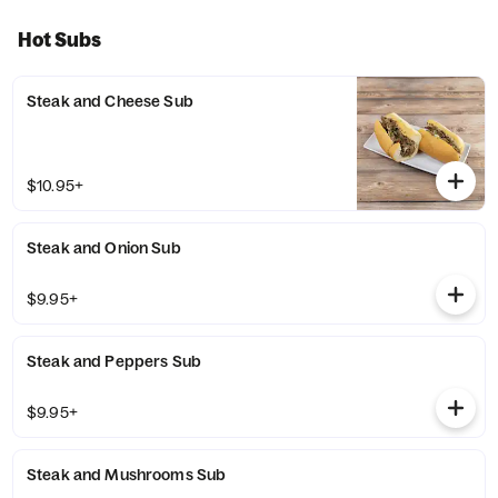
Hot Subs
Steak and Cheese Sub
$10.95+
Steak and Onion Sub
$9.95+
Steak and Peppers Sub
$9.95+
Steak and Mushrooms Sub