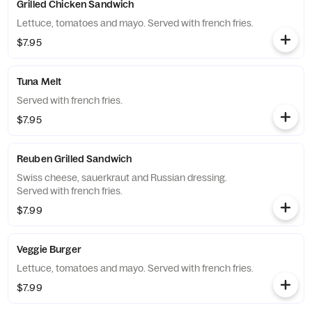
Grilled Chicken Sandwich
Lettuce, tomatoes and mayo. Served with french fries.
$7.95
Tuna Melt
Served with french fries.
$7.95
Reuben Grilled Sandwich
Swiss cheese, sauerkraut and Russian dressing.
Served with french fries.
$7.99
Veggie Burger
Lettuce, tomatoes and mayo. Served with french fries.
$7.99