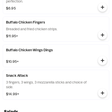
perfection.
$6.95
Buffalo Chicken Fingers
Breaded and fried chicken strips.
$11.95+
Buffalo Chicken Wings Dings
$10.95+
Snack Attack
3 fingers, 3 wings, 3 mozzarella sticks and choice of
side.
$14.99+
Salads