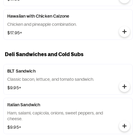
Hawaiian with Chicken Calzone
Chicken and pineapple combination.
$17.95+
Deli Sandwiches and Cold Subs
BLT Sandwich
Classic bacon, lettuce, and tomato sandwich.
$9.95+
Italian Sandwich
Ham, salami, capicola, onions, sweet peppers, and
cheese.
$9.95+