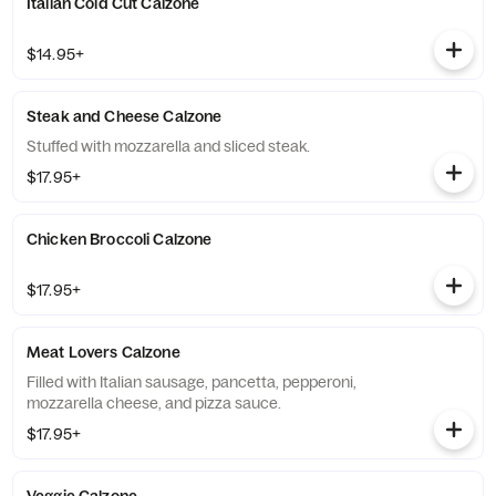
Italian Cold Cut Calzone
$14.95+
Steak and Cheese Calzone
Stuffed with mozzarella and sliced steak.
$17.95+
Chicken Broccoli Calzone
$17.95+
Meat Lovers Calzone
Filled with Italian sausage, pancetta, pepperoni,
mozzarella cheese, and pizza sauce.
$17.95+