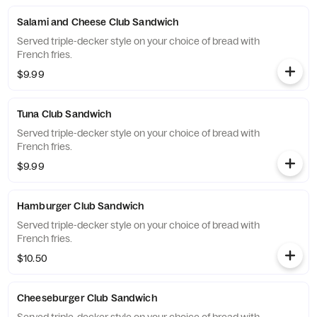
Salami and Cheese Club Sandwich
Served triple-decker style on your choice of bread with
French fries.
$9.99
Tuna Club Sandwich
Served triple-decker style on your choice of bread with
French fries.
$9.99
Hamburger Club Sandwich
Served triple-decker style on your choice of bread with
French fries.
$10.50
Cheeseburger Club Sandwich