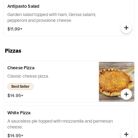
Antipasto Salad
Garden salad topped with ham, Genoa salami,
pepperoni and provolone cheese.
$11.99+
Pizzas
Cheese Pizza
Classic cheese pizza.
Best Seller
$14.95+
White Pizza
A sauceless pie topped with mozzarella and parmesan
cheese.
$14.95+