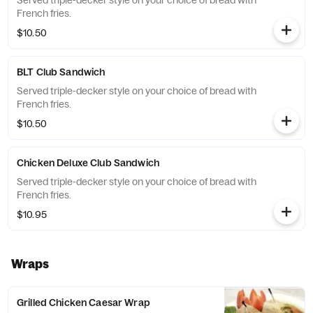
Served triple-decker style on your choice of bread with
French fries.
$10.50
BLT Club Sandwich
Served triple-decker style on your choice of bread with
French fries.
$10.50
Chicken Deluxe Club Sandwich
Served triple-decker style on your choice of bread with
French fries.
$10.95
Wraps
Grilled Chicken Caesar Wrap