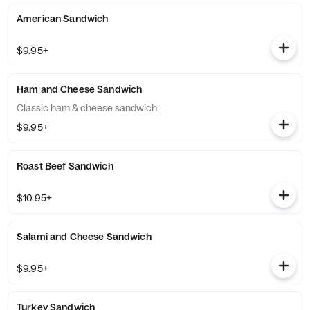
American Sandwich
$9.95+
Ham and Cheese Sandwich
Classic ham & cheese sandwich.
$9.95+
Roast Beef Sandwich
$10.95+
Salami and Cheese Sandwich
$9.95+
Turkey Sandwich