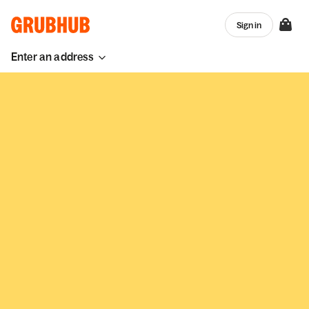
Sign in
Enter an address